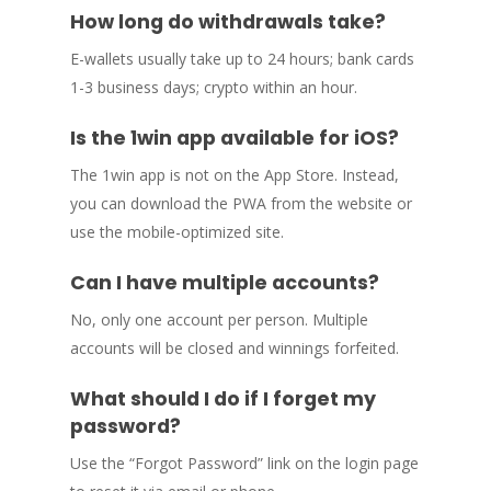
How long do withdrawals take?
E-wallets usually take up to 24 hours; bank cards
1-3 business days; crypto within an hour.
Is the 1win app available for iOS?
The 1win app is not on the App Store. Instead,
you can download the PWA from the website or
use the mobile-optimized site.
Can I have multiple accounts?
No, only one account per person. Multiple
accounts will be closed and winnings forfeited.
What should I do if I forget my
password?
Use the “Forgot Password” link on the login page