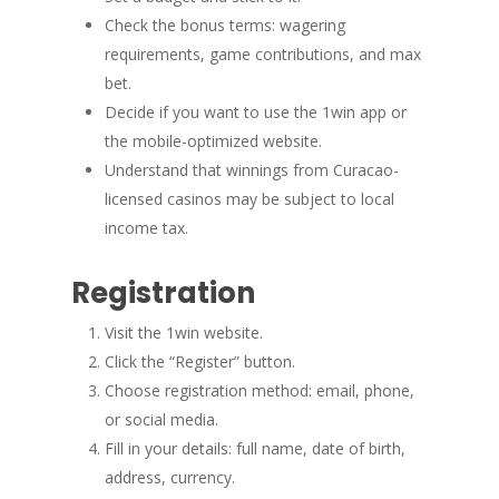
Check the bonus terms: wagering
requirements, game contributions, and max
bet.
Decide if you want to use the 1win app or
the mobile-optimized website.
Understand that winnings from Curacao-
licensed casinos may be subject to local
income tax.
Registration
Visit the 1win website.
Click the “Register” button.
Choose registration method: email, phone,
or social media.
Fill in your details: full name, date of birth,
address, currency.