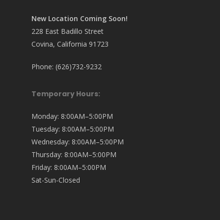
New Location Coming Soon!
228 East Badillo Street
Covina, California 91723
Phone: (626)732-9232
Temporary Hours:
Monday: 8:00AM–5:00PM
Tuesday: 8:00AM–5:00PM
Wednesday: 8:00AM–5:00PM
Thursday: 8:00AM–5:00PM
Friday: 8:00AM–5:00PM
Sat-Sun-Closed