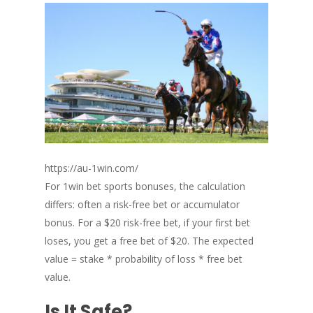
https://au-1win.com/
For 1win bet sports bonuses, the calculation
differs: often a risk-free bet or accumulator
bonus. For a $20 risk-free bet, if your first bet
loses, you get a free bet of $20. The expected
value = stake * probability of loss * free bet
value.
Is It Safe?