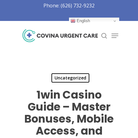
Skip
Phone: (626) 732-9232
to
Close
main
English
Menu
content
Menu
search
Uncategorized
1win Casino
Guide – Master
Bonuses, Mobile
Access, and