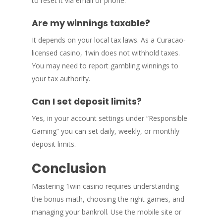
to reset it via email or phone.
Are my winnings taxable?
It depends on your local tax laws. As a Curacao-
licensed casino, 1win does not withhold taxes.
You may need to report gambling winnings to
your tax authority.
Can I set deposit limits?
Yes, in your account settings under “Responsible
Gaming” you can set daily, weekly, or monthly
deposit limits.
Conclusion
Mastering 1win casino requires understanding
the bonus math, choosing the right games, and
managing your bankroll. Use the mobile site or