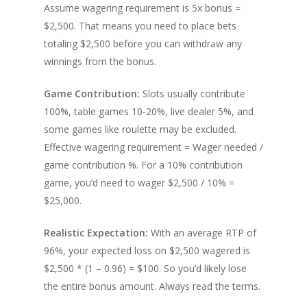
Assume wagering requirement is 5x bonus =
$2,500. That means you need to place bets
totaling $2,500 before you can withdraw any
winnings from the bonus.
Game Contribution:
Slots usually contribute
100%, table games 10-20%, live dealer 5%, and
some games like roulette may be excluded.
Effective wagering requirement = Wager needed /
game contribution %. For a 10% contribution
game, you’d need to wager $2,500 / 10% =
$25,000.
Realistic Expectation:
With an average RTP of
96%, your expected loss on $2,500 wagered is
$2,500 * (1 – 0.96) = $100. So you’d likely lose
the entire bonus amount. Always read the terms.