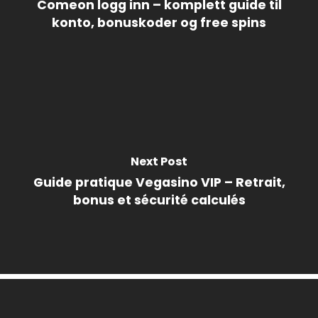
Comeon logg inn – komplett guide til
konto, bonuskoder og free spins
Next Post
Guide pratique Vegasino VIP – Retrait,
bonus et sécurité calculés