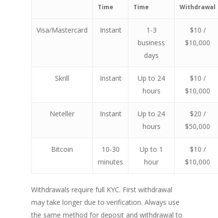
Time
Time
Withdrawal
Visa/Mastercard
Instant
1-3
$10 /
business
$10,000
days
Skrill
Instant
Up to 24
$10 /
hours
$10,000
Neteller
Instant
Up to 24
$20 /
hours
$50,000
Bitcoin
10-30
Up to 1
$10 /
minutes
hour
$10,000
Withdrawals require full KYC. First withdrawal
may take longer due to verification. Always use
the same method for deposit and withdrawal to