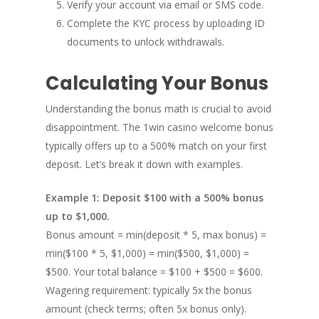
Verify your account via email or SMS code.
Complete the KYC process by uploading ID
documents to unlock withdrawals.
Calculating Your Bonus
Understanding the bonus math is crucial to avoid
disappointment. The 1win casino welcome bonus
typically offers up to a 500% match on your first
deposit. Let’s break it down with examples.
Example 1: Deposit $100 with a 500% bonus
up to $1,000.
Bonus amount = min(deposit * 5, max bonus) =
min($100 * 5, $1,000) = min($500, $1,000) =
$500. Your total balance = $100 + $500 = $600.
Wagering requirement: typically 5x the bonus
amount (check terms; often 5x bonus only).