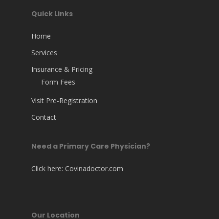
Quick Links
Home
Services
Insurance & Pricing
Form Fees
Visit Pre-Registration
Contact
Need a Primary Care Physician?
Click here:
Covinadoctor.com
Our Location