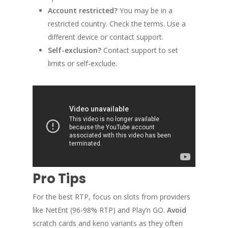
Account restricted?
You may be in a
restricted country. Check the terms. Use a
different device or contact support.
Self-exclusion?
Contact support to set
limits or self-exclude.
Pro Tips
For the best RTP, focus on slots from providers
like NetEnt (96-98% RTP) and Play’n GO.
Avoid
scratch cards and keno variants as they often