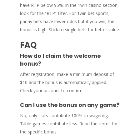
have RTP below 95%. In the 1win casino section,
look for the “RTP” filter. For 1win bet sports,
parlay bets have lower odds but if you win, the
bonus is high. Stick to single bets for better value.
FAQ
How do I claim the welcome
bonus?
After registration, make a minimum deposit of
$10 and the bonus is automatically applied.
Check your account to confirm.
Can I use the bonus on any game?
No, only slots contribute 100% to wagering.
Table games contribute less. Read the terms for
the specific bonus.