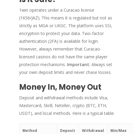
1win operates under a Curacao license
(1656/JAZ). This means it is regulated but not as
strictly as MGA or UKGC. The platform uses SSL
encryption to protect your data. Two-factor
authentication (2FA) is available for login.
However, always remember that Curacao-
licensed casinos do not have the same player
protection mechanisms.
Important:
Always set
your own deposit limits and never chase losses.
Money In, Money Out
Deposit and withdrawal methods include Visa,
Mastercard, Skrill, Neteller, crypto (BTC, ETH,
USDT), and local methods. Here is a typical table:
Method
Deposit
Withdrawal
Min/Max