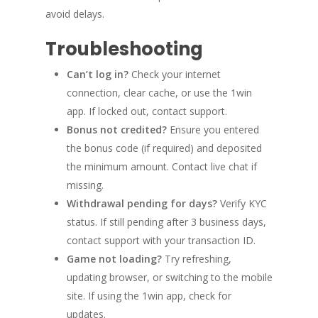
avoid delays.
Troubleshooting
Can’t log in?
Check your internet
connection, clear cache, or use the 1win
app. If locked out, contact support.
Bonus not credited?
Ensure you entered
the bonus code (if required) and deposited
the minimum amount. Contact live chat if
missing.
Withdrawal pending for days?
Verify KYC
status. If still pending after 3 business days,
contact support with your transaction ID.
Game not loading?
Try refreshing,
updating browser, or switching to the mobile
site. If using the 1win app, check for
updates.