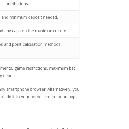
contributions.
od and minimum deposit needed.
nd any caps on the maximum return.
s and point calculation methods.
irements, game restrictions, maximum bet
g deposit.
any smartphone browser. Alternatively, you
o add it to your home screen for an app-