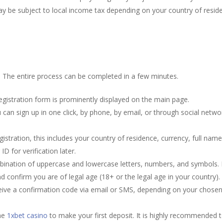
y be subject to local income tax depending on your country of reside
. The entire process can be completed in a few minutes.
registration form is prominently displayed on the main page.
can sign up in one click, by phone, by email, or through social networ
 registration, this includes your country of residence, currency, full na
D for verification later.
ination of uppercase and lowercase letters, numbers, and symbols. 
 confirm you are of legal age (18+ or the legal age in your country).
receive a confirmation code via email or SMS, depending on your chose
the
1xbet casino
to make your first deposit. It is highly recommended 