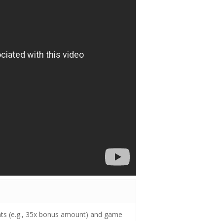
ts (e.g., 35x bonus amount) and game