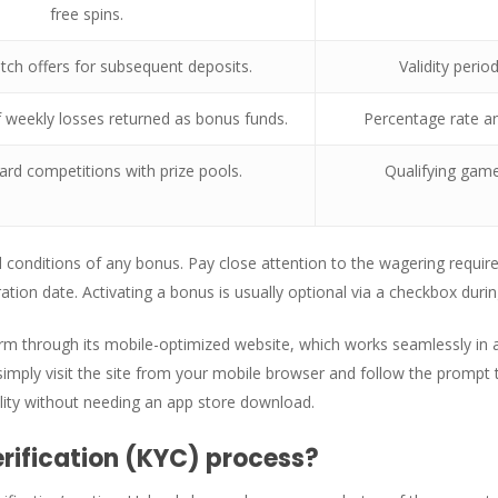
free spins.
tch offers for subsequent deposits.
Validity peri
 weekly losses returned as bonus funds.
Percentage rate a
rd competitions with prize pools.
Qualifying game
d conditions of any bonus. Pay close attention to the wagering requ
ation date. Activating a bonus is usually optional via a checkbox durin
orm through its mobile-optimized website, which works seamlessly in 
ply visit the site from your mobile browser and follow the prompt t
nality without needing an app store download.
rification (KYC) process?