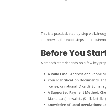
This is a practical, step-by-step walkthrou
but knowing the exact steps and requireme
Before You Star
A smooth start depends on a few key prepar
A Valid Email Address and Phone 
Your Identification Documents:
The 
license, or national ID card). Some regi
A Supported Payment Method:
Chec
Hit enter to search or ESC to close
Mastercard), e-wallets (Skrill, Netelle
Knowledge of Local Regulations:
Co