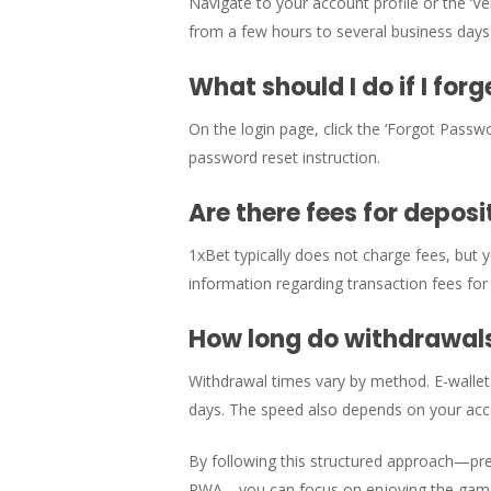
Navigate to your account profile or the ‘Ve
from a few hours to several business days 
What should I do if I fo
On the login page, click the ‘Forgot Passw
password reset instruction.
Are there fees for depos
1xBet typically does not charge fees, but
information regarding transaction fees for
How long do withdrawal
Withdrawal times vary by method. E-wallet
days. The speed also depends on your accou
By following this structured approach—pre
PWA—you can focus on enjoying the games. 