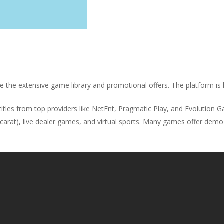
e the extensive game library and promotional offers. The platform is k
itles from top providers like NetEnt, Pragmatic Play, and Evolution Ga
accarat), live dealer games, and virtual sports. Many games offer dem