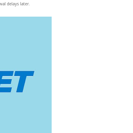
al delays later.