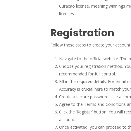
Curacao license, meaning winnings ma
licenses.
Registration
Follow these steps to create your account
Navigate to the official website. The 
Choose your registration method. You 
recommended for full control.
Fill in the required details. For email
Accuracy is crucial here to match your I
Create a secure password. Use a comb
Agree to the Terms and Conditions and
Click the ‘Register’ button. You will 
account.
Once activated, you can proceed to 