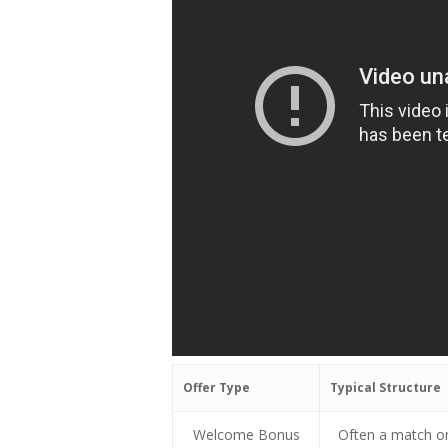
Offer Type
Typical Structure
Welcome Bonus
Often a match on 