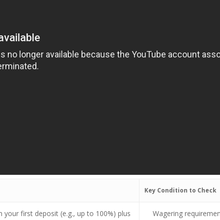
Key Condition to Check
your first deposit (e.g., up to 100%) plus
Wagering requiremen