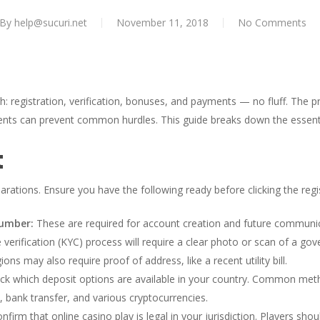
By
help@sucuri.net
November 11, 2018
No Comments
gh: registration, verification, bonuses, and payments — no fluff. The p
nts can prevent common hurdles. This guide breaks down the essentials
t
ations. Ensure you have the following ready before clicking the regi
Number:
These are required for account creation and future communic
verification (KYC) process will require a clear photo or scan of a gov
ons may also require proof of address, like a recent utility bill.
k which deposit options are available in your country. Common method
r), bank transfer, and various cryptocurrencies.
nfirm that online casino play is legal in your jurisdiction. Players sh