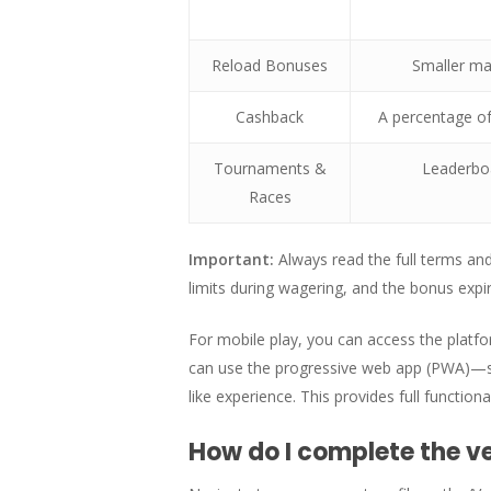
Reload Bonuses
Smaller ma
Cashback
A percentage of
Tournaments &
Leaderboa
Races
Important:
Always read the full terms an
limits during wagering, and the bonus expir
For mobile play, you can access the platf
can use the progressive web app (PWA)—sim
like experience. This provides full functio
How do I complete the ve