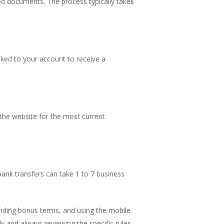
ted documents. The process typically takes
nked to your account to receive a
the website for the most current
ank transfers can take 1 to 7 business
nding bonus terms, and using the mobile
 and always reviewing the specific rules