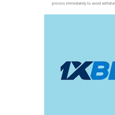
process immediately to avoid withdraw