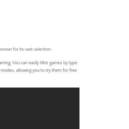
nown for its vast selection.
ming. You can easily filter games by type:
o modes, allowing you to try them for free