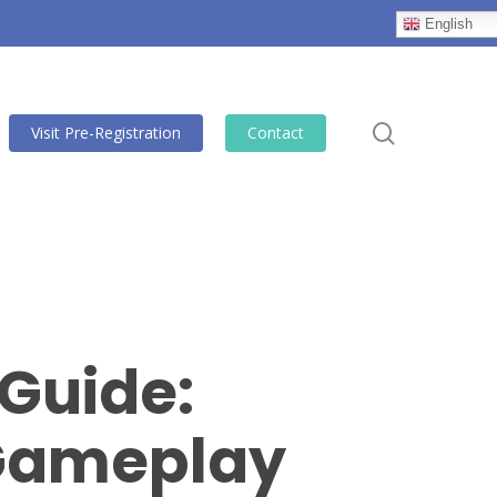
English
search
Visit Pre-Registration
Contact
 Guide:
 Gameplay