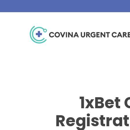
Skip
to
main
content
1xBet 
Registra