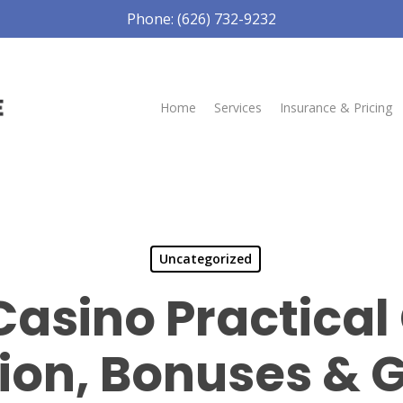
Phone: (626) 732-9232
Home
Services
Insurance & Pricing
Uncategorized
Casino Practical
tion, Bonuses &