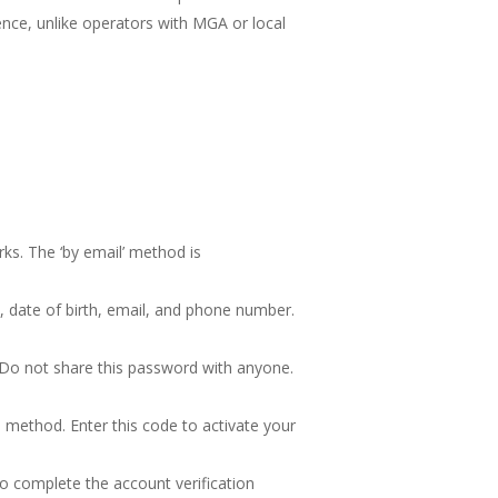
nce, unlike operators with MGA or local
ks. The ‘by email’ method is
me, date of birth, email, and phone number.
Do not share this password with anyone.
n method. Enter this code to activate your
to complete the account verification