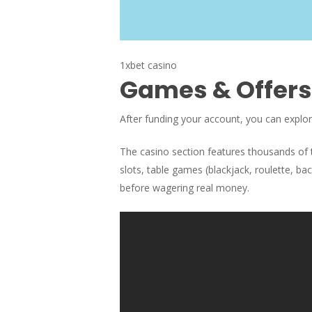
1xbet casino
Games & Offers
After funding your account, you can explor
The casino section features thousands of t
slots, table games (blackjack, roulette, b
before wagering real money.