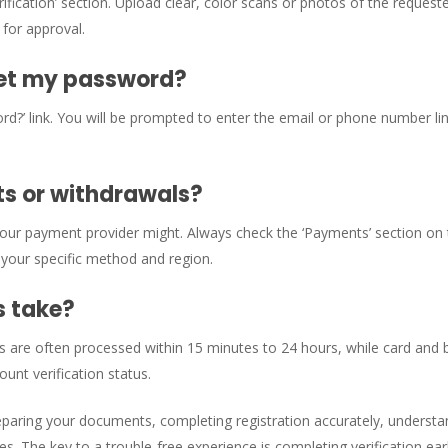
rification’ section. Upload clear, color scans or photos of the reques
for approval.
rget my password?
ord?’ link. You will be prompted to enter the email or phone number li
its or withdrawals?
 your payment provider might. Always check the ‘Payments’ section on 
 your specific method and region.
s take?
s are often processed within 15 minutes to 24 hours, while card and b
nt verification status.
paring your documents, completing registration accurately, understa
The key to a trouble-free experience is completing verification early