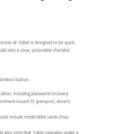
rocess at 1xBet is designed to be quick,
 into a clear, actionable checklist.
stration button.
ation, including password recovery.
ernment-issued ID (passport, driver’s
s include credit/debit cards (Visa,
ould also note that 1xBet operates under a