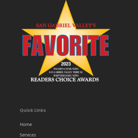
Quick Links
Home
Services