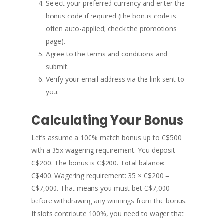
Select your preferred currency and enter the
bonus code if required (the bonus code is
often auto-applied; check the promotions
page).
Agree to the terms and conditions and
submit.
Verify your email address via the link sent to
you.
Calculating Your Bonus
Let’s assume a 100% match bonus up to C$500
with a 35x wagering requirement. You deposit
C$200. The bonus is C$200. Total balance:
C$400. Wagering requirement: 35 × C$200 =
C$7,000. That means you must bet C$7,000
before withdrawing any winnings from the bonus.
If slots contribute 100%, you need to wager that