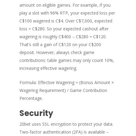
amount on eligible games. For example, if you
play a slot with 96% RTP, your expected loss per
C$100 wagered is C$4. Over C$7,000, expected
loss = C$280. So your expected cashout after
wagering is roughly C$400 – C$280 = C$120.
That’s still a gain of C$120 on your C$200
deposit. However, always check game
contributions: table games may only count 10%,
increasing effective wagering.
Formula: Effective Wagering = (Bonus Amount ×
Wagering Requirement) / Game Contribution
Percentage.
Security
20bet uses SSL encryption to protect your data.
Two‑factor authentication (2FA) is available –