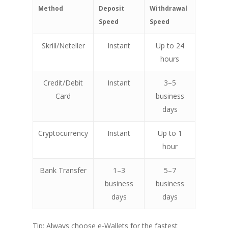
Method
Deposit
Withdrawal
Speed
Speed
Skrill/Neteller
Instant
Up to 24
hours
Credit/Debit
Instant
3–5
Card
business
days
Cryptocurrency
Instant
Up to 1
hour
Bank Transfer
1–3
5–7
business
business
days
days
Tip: Always choose e‑Wallets for the fastest