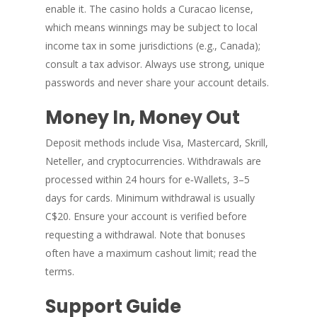
enable it. The casino holds a Curacao license,
which means winnings may be subject to local
income tax in some jurisdictions (e.g., Canada);
consult a tax advisor. Always use strong, unique
passwords and never share your account details.
Money In, Money Out
Deposit methods include Visa, Mastercard, Skrill,
Neteller, and cryptocurrencies. Withdrawals are
processed within 24 hours for e‑Wallets, 3–5
days for cards. Minimum withdrawal is usually
C$20. Ensure your account is verified before
requesting a withdrawal. Note that bonuses
often have a maximum cashout limit; read the
terms.
Support Guide