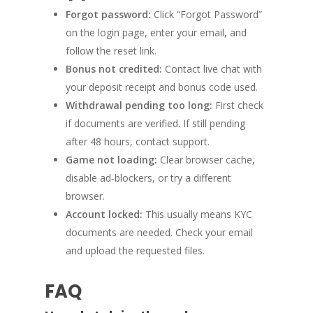
Forgot password:
Click “Forgot Password”
on the login page, enter your email, and
follow the reset link.
Bonus not credited:
Contact live chat with
your deposit receipt and bonus code used.
Withdrawal pending too long:
First check
if documents are verified. If still pending
after 48 hours, contact support.
Game not loading:
Clear browser cache,
disable ad‑blockers, or try a different
browser.
Account locked:
This usually means KYC
documents are needed. Check your email
and upload the requested files.
FAQ