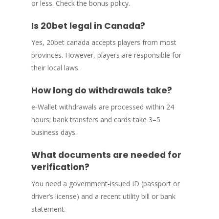
or less. Check the bonus policy.
Is 20bet legal in Canada?
Yes, 20bet canada accepts players from most
provinces. However, players are responsible for
their local laws.
How long do withdrawals take?
e‑Wallet withdrawals are processed within 24
hours; bank transfers and cards take 3–5
business days.
What documents are needed for
verification?
You need a government‑issued ID (passport or
driver’s license) and a recent utility bill or bank
statement.