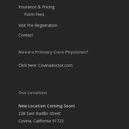
Insurance & Pricing
Form Fees
Visit Pre-Registration
Contact
Need a Primary Care Physician?
Click here:
Covinadoctor.com
Our Location
New Location Coming Soon!
228 East Badillo Street
Covina, California 91723