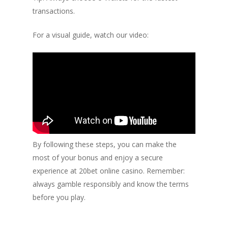
transactions.
For a visual guide, watch our video:
By following these steps, you can make the
most of your bonus and enjoy a secure
experience at 20bet online casino. Remember:
always gamble responsibly and know the terms
before you play.