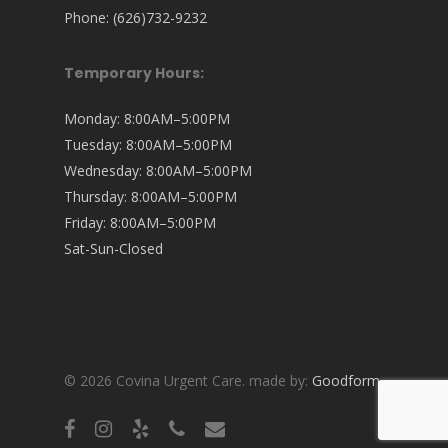
Phone: (626)732-9232
Temporary Hours:
Monday: 8:00AM–5:00PM
Tuesday: 8:00AM–5:00PM
Wednesday: 8:00AM–5:00PM
Thursday: 8:00AM–5:00PM
Friday: 8:00AM–5:00PM
Sat-Sun-Closed
© 2026 Covina Urgent Care. made by:
Goodform
facebook
instagram
yelp
phone
email