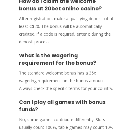
How do I claim the welcome
bonus at 20bet online casino?
After registration, make a qualifying deposit of at
least C$20. The bonus will be automatically
credited; if a code is required, enter it during the
deposit process.
What is the wagering
requirement for the bonus?
The standard welcome bonus has a 35x
wagering requirement on the bonus amount.
Always check the specific terms for your country.
Can I play all games with bonus
funds?
No, some games contribute differently. Slots
usually count 100%, table games may count 10%