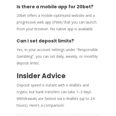
Is there a mobile app for 20bet?
20bet offers a mobile‑optimized website and a
progressive web app (PWA) that you can launch
from your browser. No native app is available.
Can I set deposit limits?
Yes, in your account settings under “Responsible
Gambling”, you can set daily, weekly, or monthly
deposit limits.
Insider Advice
Deposit speed is instant with e‑Wallets and
crypto, but bank transfers can take 1–3 days.
Withdrawals are fastest via e‑Wallets (up to 24
hours). Here’s a comparison: