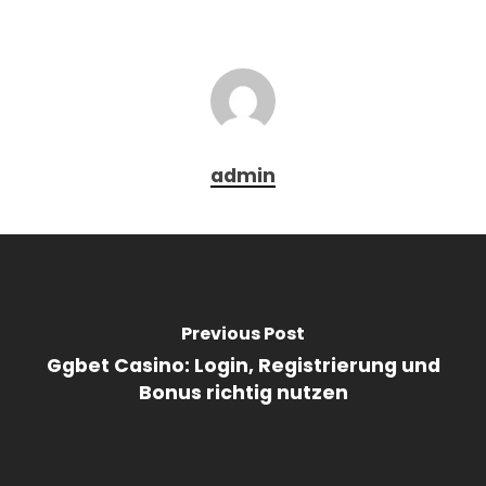
admin
Previous Post
Ggbet Casino: Login, Registrierung und
Bonus richtig nutzen