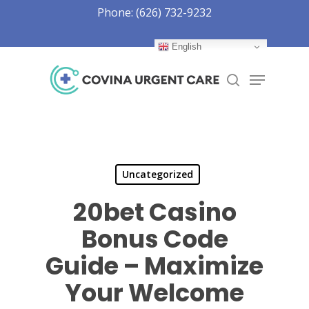
Skip
Phone: (626) 732-9232
to
Close
main
English
Menu
content
Menu
search
Uncategorized
20bet Casino
Bonus Code
Guide – Maximize
Your Welcome