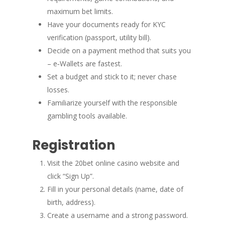
maximum bet limits.
Have your documents ready for KYC
verification (passport, utility bill).
Decide on a payment method that suits you
– e‑Wallets are fastest.
Set a budget and stick to it; never chase
losses.
Familiarize yourself with the responsible
gambling tools available.
Registration
Visit the 20bet online casino website and
click “Sign Up”.
Fill in your personal details (name, date of
birth, address).
Create a username and a strong password.