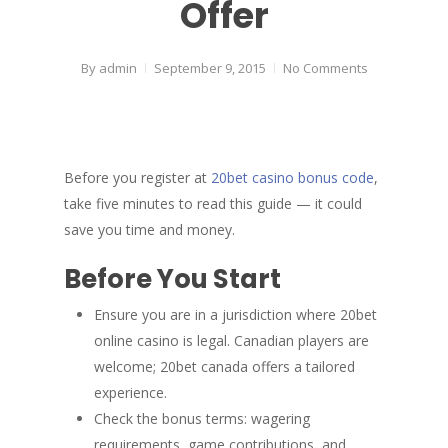
Offer
By
admin
September 9, 2015
No Comments
Before you register at
20bet casino bonus code
,
take five minutes to read this guide — it could
save you time and money.
Before You Start
Ensure you are in a jurisdiction where 20bet
online casino is legal. Canadian players are
welcome; 20bet canada offers a tailored
experience.
Check the bonus terms: wagering
requirements, game contributions, and