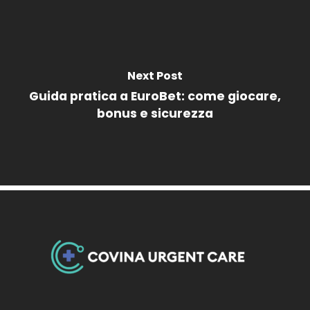
Next Post
Guida pratica a EuroBet: come giocare,
bonus e sicurezza