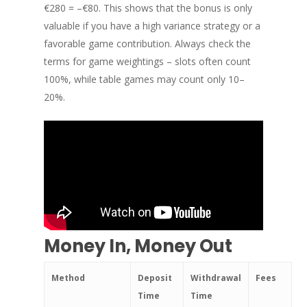
€280 = –€80. This shows that the bonus is only
valuable if you have a high variance strategy or a
favorable game contribution. Always check the
terms for game weightings – slots often count
100%, while table games may count only 10–
20%.
Money In, Money Out
Method
Deposit
Withdrawal
Fees
Time
Time