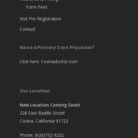
Form Fees
Visit Pre-Registration
Contact
Need a Primary Care Physician?
Click here:
Covinadoctor.com
Our Location
New Location Coming Soon!
228 East Badillo Street
Covina, California 91723
Phone: (626)732-9232