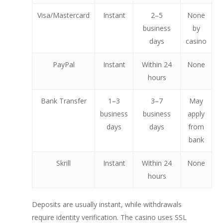
Visa/Mastercard
Instant
2–5
None
business
by
days
casino
PayPal
Instant
Within 24
None
hours
Bank Transfer
1–3
3–7
May
business
business
apply
days
days
from
bank
Skrill
Instant
Within 24
None
hours
Deposits are usually instant, while withdrawals
require identity verification. The casino uses SSL