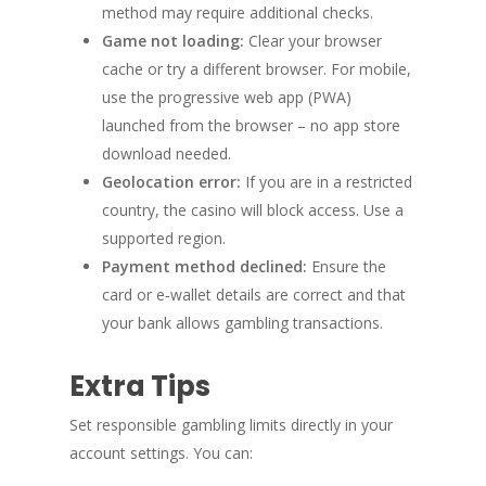
method may require additional checks.
Game not loading:
Clear your browser
cache or try a different browser. For mobile,
use the progressive web app (PWA)
launched from the browser – no app store
download needed.
Geolocation error:
If you are in a restricted
country, the casino will block access. Use a
supported region.
Payment method declined:
Ensure the
card or e‑wallet details are correct and that
your bank allows gambling transactions.
Extra Tips
Set responsible gambling limits directly in your
account settings. You can: