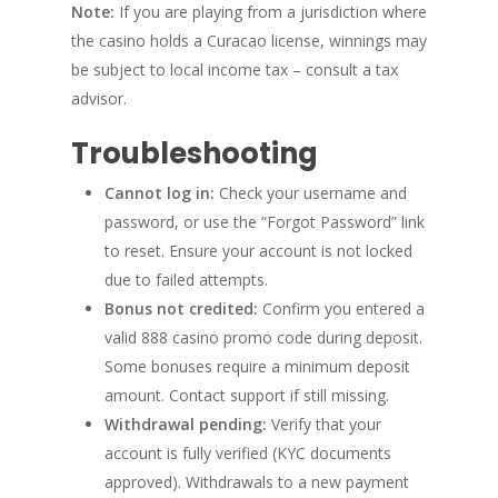
Note:
If you are playing from a jurisdiction where
the casino holds a Curacao license, winnings may
be subject to local income tax – consult a tax
advisor.
Troubleshooting
Cannot log in:
Check your username and
password, or use the “Forgot Password” link
to reset. Ensure your account is not locked
due to failed attempts.
Bonus not credited:
Confirm you entered a
valid 888 casino promo code during deposit.
Some bonuses require a minimum deposit
amount. Contact support if still missing.
Withdrawal pending:
Verify that your
account is fully verified (KYC documents
approved). Withdrawals to a new payment