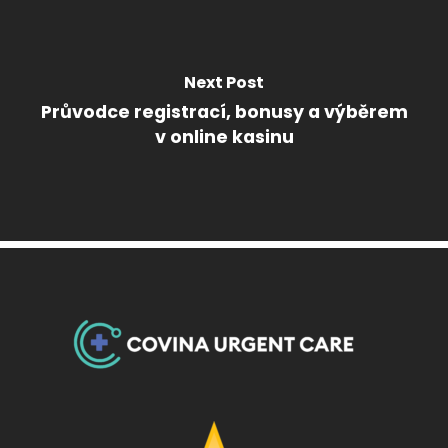
Next Post
Průvodce registrací, bonusy a výběrem
v online kasinu