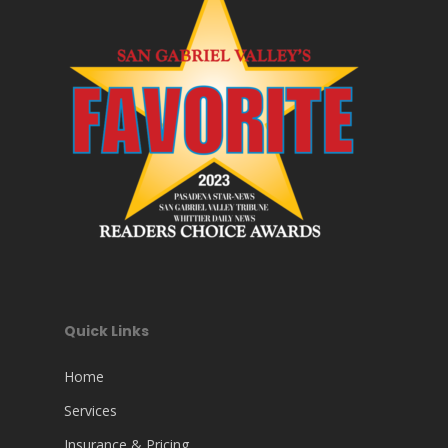
Quick Links
Home
Services
Insurance & Pricing