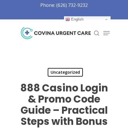
Skip
Phone: (626) 732-9232
to
Close
main
English
Menu
content
Menu
search
Uncategorized
888 Casino Login
& Promo Code
Guide – Practical
Steps with Bonus