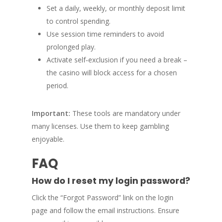
Set a daily, weekly, or monthly deposit limit
to control spending.
Use session time reminders to avoid
prolonged play.
Activate self‑exclusion if you need a break –
the casino will block access for a chosen
period.
Important:
These tools are mandatory under
many licenses. Use them to keep gambling
enjoyable.
FAQ
How do I reset my login password?
Click the “Forgot Password” link on the login
page and follow the email instructions. Ensure