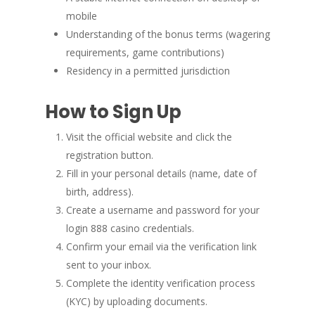
mobile
Understanding of the bonus terms (wagering
requirements, game contributions)
Residency in a permitted jurisdiction
How to Sign Up
Visit the official website and click the
registration button.
Fill in your personal details (name, date of
birth, address).
Create a username and password for your
login 888 casino credentials.
Confirm your email via the verification link
sent to your inbox.
Complete the identity verification process
(KYC) by uploading documents.