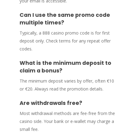
your email is accessible.
Can I use the same promo code
multiple times?
Typically, a 888 casino promo code is for first
deposit only. Check terms for any repeat offer
codes.
What is the minimum deposit to
claim a bonus?
The minimum deposit varies by offer, often €10
or €20. Always read the promotion details.
Are withdrawals free?
Most withdrawal methods are fee-free from the
casino side. Your bank or e‑wallet may charge a
small fee.