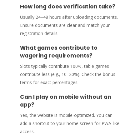
How long does verification take?
Usually 24–48 hours after uploading documents.
Ensure documents are clear and match your
registration details.
What games contribute to
wagering requirements?
Slots typically contribute 100%, table games
contribute less (e.g., 10–20%). Check the bonus
terms for exact percentages.
Can I play on mobile without an
app?
Yes, the website is mobile-optimized. You can
add a shortcut to your home screen for PWA-like
access.