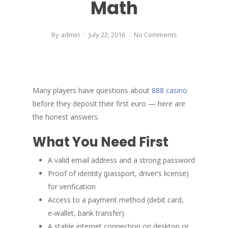
Math
By
admin
July 22, 2016
No Comments
Many players have questions about
888 casino
before they deposit their first euro — here are
the honest answers.
What You Need First
A valid email address and a strong password
Proof of identity (passport, driver’s license)
for verification
Access to a payment method (debit card,
e‑wallet, bank transfer)
A stable internet connection on desktop or