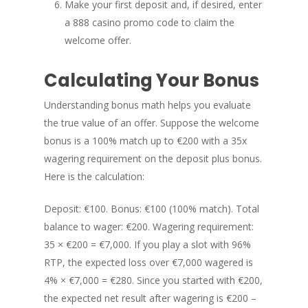
Make your first deposit and, if desired, enter
a 888 casino promo code to claim the
welcome offer.
Calculating Your Bonus
Understanding bonus math helps you evaluate
the true value of an offer. Suppose the welcome
bonus is a 100% match up to €200 with a 35x
wagering requirement on the deposit plus bonus.
Here is the calculation:
Deposit: €100. Bonus: €100 (100% match). Total
balance to wager: €200. Wagering requirement:
35 × €200 = €7,000. If you play a slot with 96%
RTP, the expected loss over €7,000 wagered is
4% × €7,000 = €280. Since you started with €200,
the expected net result after wagering is €200 –