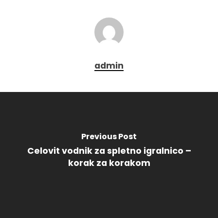
admin
Previous Post
Celovit vodnik za spletno igralnico –
korak za korakom