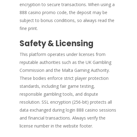
encryption to secure transactions. When using a
888 casino promo code, the deposit may be
subject to bonus conditions, so always read the
fine print.
Safety & Licensing
This platform operates under licenses from
reputable authorities such as the UK Gambling
Commission and the Malta Gaming Authority.
These bodies enforce strict player protection
standards, including fair game testing,
responsible gambling tools, and dispute
resolution. SSL encryption (256-bit) protects all
data exchanged during login 888 casino sessions
and financial transactions. Always verify the
license number in the website footer.