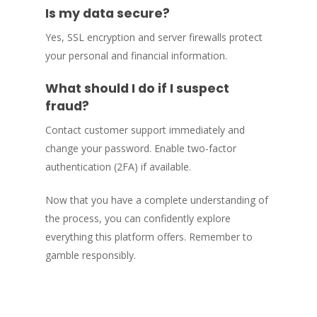
Is my data secure?
Yes, SSL encryption and server firewalls protect
your personal and financial information.
What should I do if I suspect
fraud?
Contact customer support immediately and
change your password. Enable two-factor
authentication (2FA) if available.
Now that you have a complete understanding of
the process, you can confidently explore
everything this platform offers. Remember to
gamble responsibly.