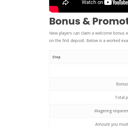
Bonus & Promo
New players can claim a welcome bonus wh
on the first deposit. Below is a worked e
Step
Bonus
Total p
Wagering requirem
Amount you must