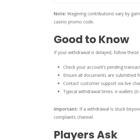
Note:
Wagering contributions vary by game
casino promo code.
Good to Know
If your withdrawal is delayed, follow these
Check your account’s pending transac
Ensure all documents are submitted fo
Contact customer support via live cha
Typical withdrawal times: e-wallets (0
Important:
If a withdrawal is stuck beyon
complaints channel.
Players Ask