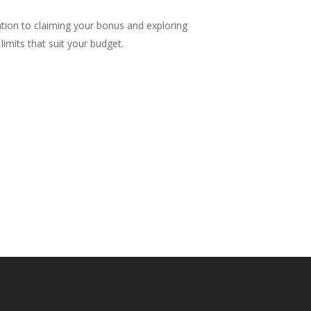
ation to claiming your bonus and exploring
imits that suit your budget.