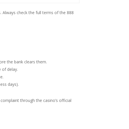
 Always check the full terms of the 888
ore the bank clears them.
 of delay.
e.
ness days).
complaint through the casino’s official