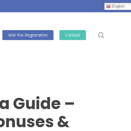
English
search
Visit Pre-Registration
Contact
a Guide –
Bonuses &