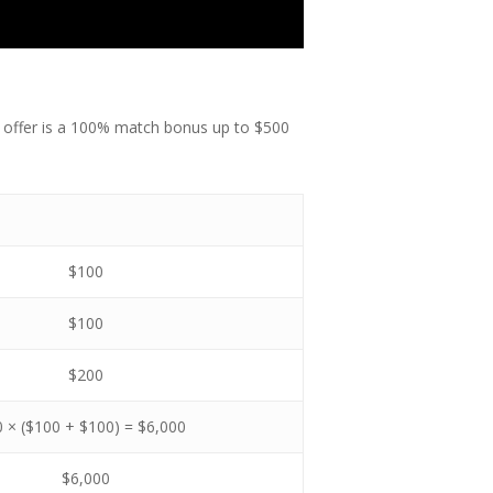
 offer is a 100% match bonus up to $500
$100
$100
$200
 × ($100 + $100) = $6,000
$6,000