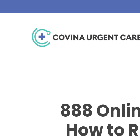
Skip
to
main
content
888 Onli
How to R