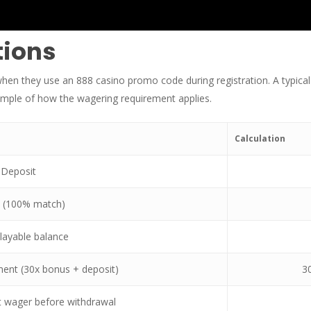
tions
en they use an 888 casino promo code during registration. A typical
xample of how the wagering requirement applies.
Calculation
Deposit
 (100% match)
layable balance
ent (30x bonus + deposit)
30
 wager before withdrawal