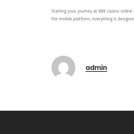
Starting your journey at 888 casino online
the mobile platform, everything is design
admin