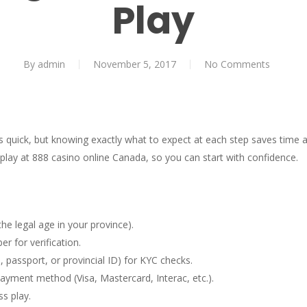
Play
By
admin
November 5, 2017
No Comments
is quick, but knowing exactly what to expect at each step saves time a
play at 888 casino online Canada, so you can start with confidence.
he legal age in your province).
r for verification.
, passport, or provincial ID) for KYC checks.
yment method (Visa, Mastercard, Interac, etc.).
s play.