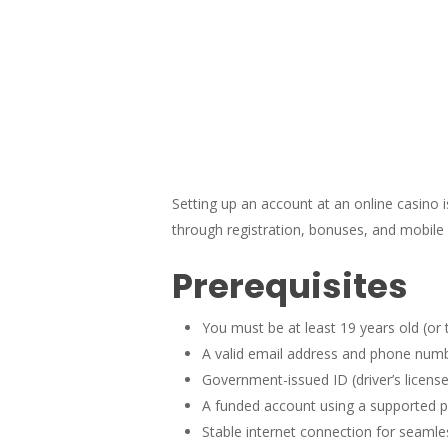
Setting up an account at an online casino 
through registration, bonuses, and mobile 
Prerequisites
You must be at least 19 years old (or t
A valid email address and phone numbe
Government-issued ID (driver’s license
Hit enter to search or ESC to close
A funded account using a supported pa
Stable internet connection for seamles