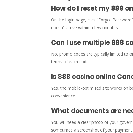
How do I reset my 888 on
On the login page, click “Forgot Password” 
doesn’t arrive within a few minutes.
Can I use multiple 888 
No, promo codes are typically limited to o
terms of each code.
Is 888 casino online Ca
Yes, the mobile-optimized site works on bo
convenience.
What documents are need
You will need a clear photo of your govern
sometimes a screenshot of your payment m