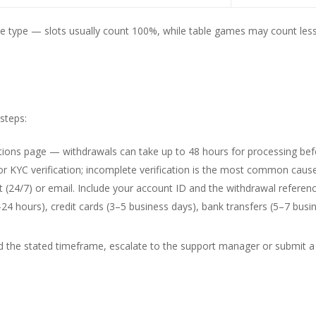
 type — slots usually count 100%, while table games may count less.
 steps:
tions page — withdrawals can take up to 48 hours for processing bef
r KYC verification; incomplete verification is the most common cause
t (24/7) or email. Include your account ID and the withdrawal referenc
–24 hours), credit cards (3–5 business days), bank transfers (5–7 busi
d the stated timeframe, escalate to the support manager or submit a 