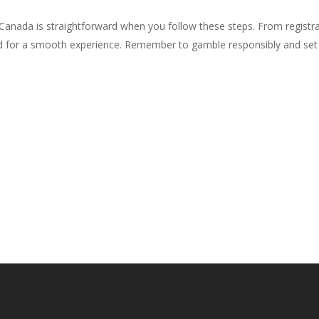
 Canada is straightforward when you follow these steps. From registr
ed for a smooth experience. Remember to gamble responsibly and set l