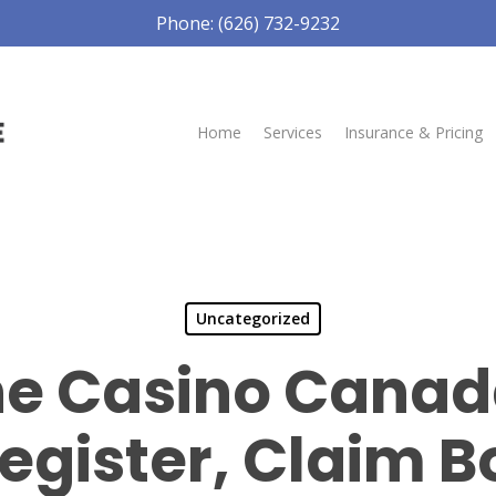
Phone: (626) 732-9232
Home
Services
Insurance & Pricing
Uncategorized
ne Casino Canad
egister, Claim 