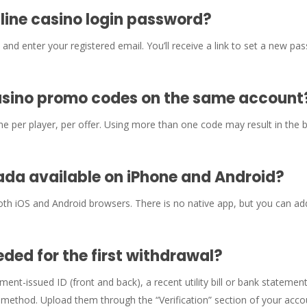
line casino login password?
and enter your registered email. You’ll receive a link to set a new pa
casino promo codes on the same account
ne per player, per offer. Using more than one code may result in the
nada available on iPhone and Android?
th iOS and Android browsers. There is no native app, but you can add
ed for the first withdrawal?
ment-issued ID (front and back), a recent utility bill or bank state
ethod. Upload them through the “Verification” section of your acco