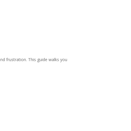
nd frustration. This guide walks you