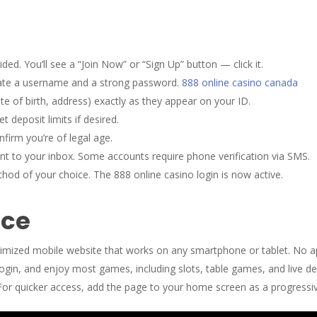
ovided. You’ll see a “Join Now” or “Sign Up” button — click it.
create a username and a strong password.
888 online casino canada
ate of birth, address) exactly as they appear on your ID.
 deposit limits if desired.
firm you’re of legal age.
 sent to your inbox. Some accounts require phone verification via SMS.
hod of your choice. The 888 online casino login is now active.
nce
optimized mobile website that works on any smartphone or tablet. No
ogin, and enjoy most games, including slots, table games, and live de
. For quicker access, add the page to your home screen as a progress