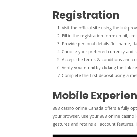
Registration
Visit the official site using the link pr
Fill in the registration form: email, 
Provide personal details (full name, d
Choose your preferred currency and set
Accept the terms & conditions and con
Verify your email by clicking the link
Complete the first deposit using a met
Mobile Experie
888 casino online Canada offers a fully 
your browser, use your 888 online casino l
gestures and retains all account features