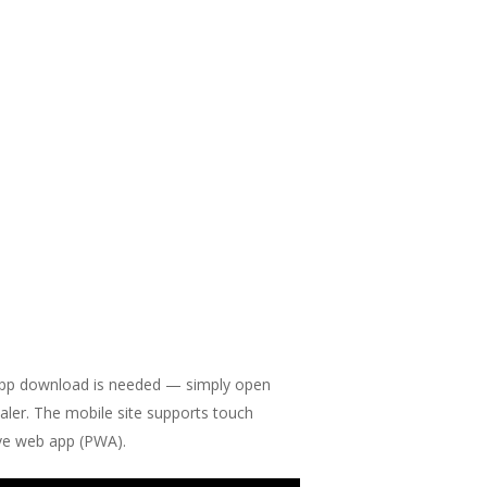
 app download is needed — simply open
aler. The mobile site supports touch
ive web app (PWA).