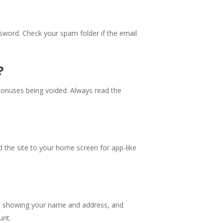
ssword. Check your spam folder if the email
?
 bonuses being voided. Always read the
 the site to your home screen for app-like
ment showing your name and address, and
unt.