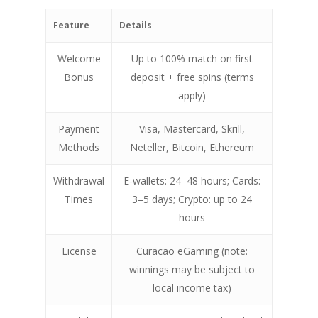
Feature
Details
Welcome
Up to 100% match on first
Bonus
deposit + free spins (terms
apply)
Payment
Visa, Mastercard, Skrill,
Methods
Neteller, Bitcoin, Ethereum
Withdrawal
E‑wallets: 24–48 hours; Cards:
Times
3–5 days; Crypto: up to 24
hours
License
Curacao eGaming (note:
winnings may be subject to
local income tax)