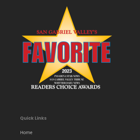
Quick Links
Home