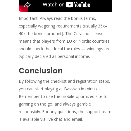
Important: Always read the bonus terms,
especially wagering requirements (usually 35x–
40x the bonus amount). The Curacao license
means that players from EU or Nordic countries
should check their local tax rules — winnings are
typically declared as personal income.
Conclusion
By following the checklist and registration steps,
you can start playing at Basswin in minutes.
Remember to use the mobile‑optimized site for
gaming on the go, and always gamble
responsibly. For any questions, the support team
is available via live chat and email.