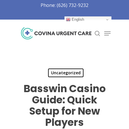
Skip
Phone: (626) 732-9232
to
Close
main
English
Menu
content
Menu
search
Uncategorized
Basswin Casino
Guide: Quick
Setup for New
Players