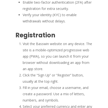
Enable two‑factor authentication (2FA) after
registration for extra security.
Verify your identity (KYC) to enable
withdrawals without delays.
Registration
Visit the Basswin website on any device. The
site is a mobile‑optimized progressive web
app (PWA), so you can launch it from your
browser without downloading an app from
an app store.
Click the “Sign Up” or “Register” button,
usually at the top right.
Fill in your email, choose a username, and
create a password. Use a mix of letters,
numbers, and symbols.
Select your preferred currency and enter any