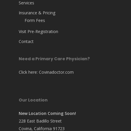
Services
Insurance & Pricing
Form Fees
Visit Pre-Registration
Contact
Need a Primary Care Physician?
Click here:
Covinadoctor.com
Our Location
New Location Coming Soon!
228 East Badillo Street
Covina, California 91723