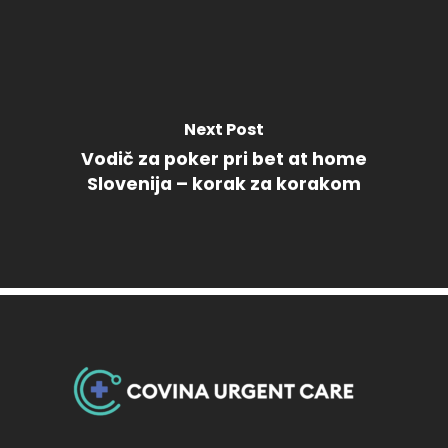
Next Post
Vodič za poker pri bet at home
Slovenija – korak za korakom