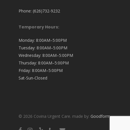
Phone: (626)732-9232
Temporary Hours:
Monday: 8:00AM–5:00PM
Tuesday: 8:00AM–5:00PM
Wednesday: 8:00AM–5:00PM
Thursday: 8:00AM–5:00PM
Friday: 8:00AM–5:00PM
Sat-Sun-Closed
© 2026 Covina Urgent Care. made by:
Goodform
facebook
instagram
yelp
phone
email