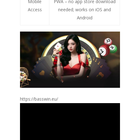
Mobile
PWA – no app store download
Access
needed; works on iOS and
Android
https://basswin.eu/