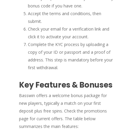
bonus code if you have one.
Accept the terms and conditions, then
submit.
Check your email for a verification link and
click it to activate your account.
Complete the KYC process by uploading a
copy of your ID or passport and a proof of
address. This step is mandatory before your
first withdrawal.
Key Features & Bonuses
Basswin offers a welcome bonus package for
new players, typically a match on your first
deposit plus free spins. Check the promotions
page for current offers. The table below
summarizes the main features: