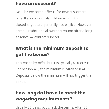
have an account?
No. The welcome offer is for new customers
only. If you previously held an account and
closed it, you are generally not eligible. However,
some jurisdictions allow reactivation after a long
absence — contact support.
What is the minimum deposit to
get the bonus?
This varies by offer, but it is typically $10 or €10.
For bet365 AU, the minimum is often $10 AUD.
Deposits below the minimum will not trigger the
bonus.
How long do I have to meet the
wagering requirements?
Usually 30 days, but check the terms. After 30