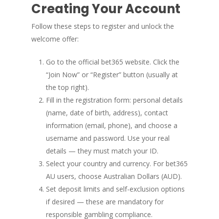
Creating Your Account
Follow these steps to register and unlock the
welcome offer:
Go to the official bet365 website. Click the
“Join Now” or “Register” button (usually at
the top right).
Fill in the registration form: personal details
(name, date of birth, address), contact
information (email, phone), and choose a
username and password. Use your real
details — they must match your ID.
Select your country and currency. For bet365
AU users, choose Australian Dollars (AUD).
Set deposit limits and self-exclusion options
if desired — these are mandatory for
responsible gambling compliance.