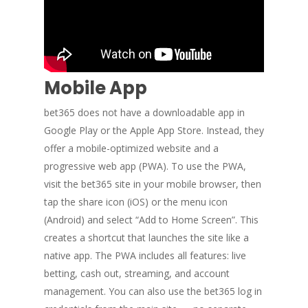
Mobile App
bet365 does not have a downloadable app in
Google Play or the Apple App Store. Instead, they
offer a mobile-optimized website and a
progressive web app (PWA). To use the PWA,
visit the bet365 site in your mobile browser, then
tap the share icon (iOS) or the menu icon
(Android) and select “Add to Home Screen”. This
creates a shortcut that launches the site like a
native app. The PWA includes all features: live
betting, cash out, streaming, and account
management. You can also use the bet365 log in