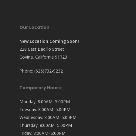
Our Location
New Location Coming Soon!
228 East Badillo Street
Covina, California 91723
Phone: (626)732-9232
Temporary Hours:
Monday: 8:00AM–5:00PM
Tuesday: 8:00AM–5:00PM
Wednesday: 8:00AM–5:00PM
Thursday: 8:00AM–5:00PM
Friday: 8:00AM–5:00PM