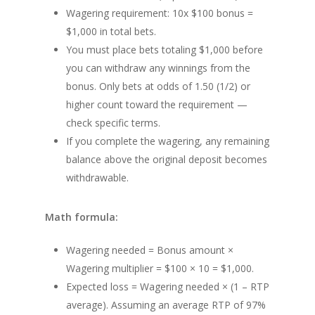
Wagering requirement: 10x $100 bonus =
$1,000 in total bets.
You must place bets totaling $1,000 before
you can withdraw any winnings from the
bonus. Only bets at odds of 1.50 (1/2) or
higher count toward the requirement —
check specific terms.
If you complete the wagering, any remaining
balance above the original deposit becomes
withdrawable.
Math formula:
Wagering needed = Bonus amount ×
Wagering multiplier = $100 × 10 = $1,000.
Expected loss = Wagering needed × (1 – RTP
average). Assuming an average RTP of 97%