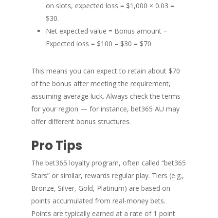
on slots, expected loss = $1,000 × 0.03 =
$30.
Net expected value = Bonus amount –
Expected loss = $100 – $30 = $70.
This means you can expect to retain about $70
of the bonus after meeting the requirement,
assuming average luck. Always check the terms
for your region — for instance, bet365 AU may
offer different bonus structures.
Pro Tips
The bet365 loyalty program, often called “bet365
Stars” or similar, rewards regular play. Tiers (e.g.,
Bronze, Silver, Gold, Platinum) are based on
points accumulated from real-money bets.
Points are typically earned at a rate of 1 point