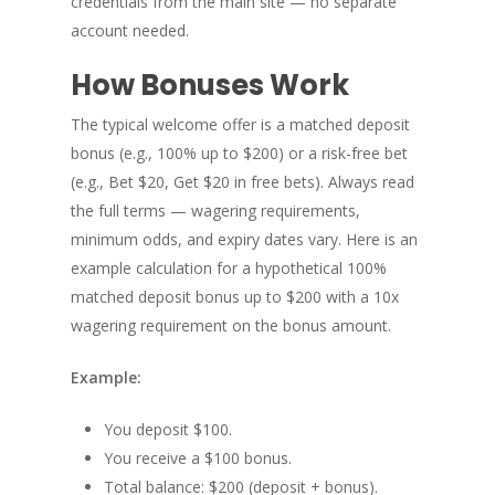
credentials from the main site — no separate
account needed.
How Bonuses Work
The typical welcome offer is a matched deposit
bonus (e.g., 100% up to $200) or a risk-free bet
(e.g., Bet $20, Get $20 in free bets). Always read
the full terms — wagering requirements,
minimum odds, and expiry dates vary. Here is an
example calculation for a hypothetical 100%
matched deposit bonus up to $200 with a 10x
wagering requirement on the bonus amount.
Example:
You deposit $100.
You receive a $100 bonus.
Total balance: $200 (deposit + bonus).