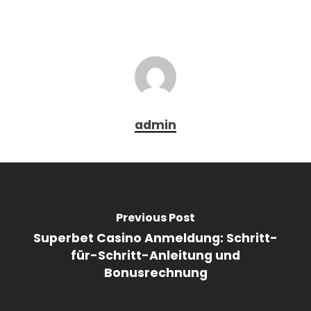
admin
Previous Post
Superbet Casino Anmeldung: Schritt-
für-Schritt-Anleitung und
Bonusrechnung