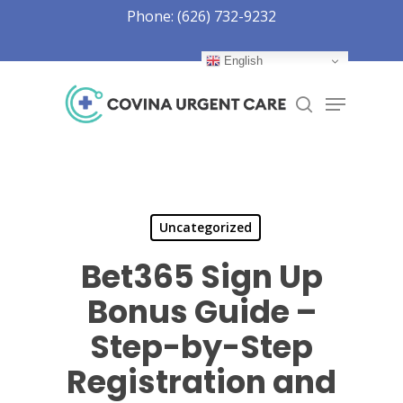
Skip
Phone: (626) 732-9232
to
Close
main
English
Menu
content
Menu
search
Uncategorized
Bet365 Sign Up
Bonus Guide –
Step-by-Step
Registration and