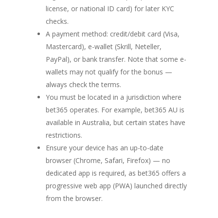
license, or national ID card) for later KYC
checks.
A payment method: credit/debit card (Visa,
Mastercard), e-wallet (Skrill, Neteller,
PayPal), or bank transfer. Note that some e-
wallets may not qualify for the bonus —
always check the terms.
You must be located in a jurisdiction where
bet365 operates. For example, bet365 AU is
available in Australia, but certain states have
restrictions.
Ensure your device has an up-to-date
browser (Chrome, Safari, Firefox) — no
dedicated app is required, as bet365 offers a
progressive web app (PWA) launched directly
from the browser.