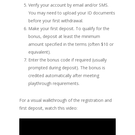
Verify your account by email and/or SMS.
You may need to upload your ID documents
before your first withdrawal.
Make your first deposit. To qualify for the
bonus, deposit at least the minimum
amount specified in the terms (often $10 or
equivalent).
Enter the bonus code if required (usually
prompted during deposit). The bonus is
credited automatically after meeting
playthrough requirements.
For a visual walkthrough of the registration and
first deposit, watch this video: