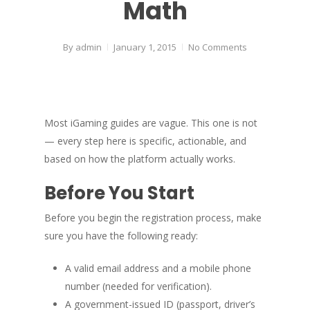
Math
By
admin
January 1, 2015
No Comments
Most iGaming guides are vague. This one is not
— every step here is specific, actionable, and
based on how the platform actually works.
Before You Start
Before you begin the registration process, make
sure you have the following ready:
A valid email address and a mobile phone
number (needed for verification).
A government-issued ID (passport, driver’s