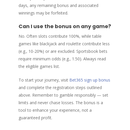
days, any remaining bonus and associated
winnings may be forfeited.
Can I use the bonus on any game?
No. Often slots contribute 100%, while table
games like blackjack and roulette contribute less
(e.g., 10-20%) or are excluded. Sportsbook bets
require minimum odds (e.g., 1.50). Always read
the eligible games list.
To start your journey, visit
Bet365 sign up bonus
and complete the registration steps outlined
above. Remember to gamble responsibly — set
limits and never chase losses. The bonus is a
tool to enhance your experience, not a
guaranteed profit.