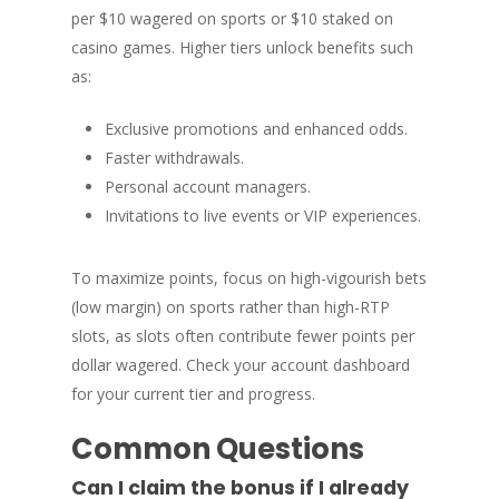
per $10 wagered on sports or $10 staked on
casino games. Higher tiers unlock benefits such
as:
Exclusive promotions and enhanced odds.
Faster withdrawals.
Personal account managers.
Invitations to live events or VIP experiences.
To maximize points, focus on high-vigourish bets
(low margin) on sports rather than high-RTP
slots, as slots often contribute fewer points per
dollar wagered. Check your account dashboard
for your current tier and progress.
Common Questions
Can I claim the bonus if I already