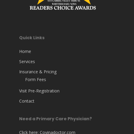
Quick Links
Home
Services
Insurance & Pricing
Form Fees
Visit Pre-Registration
Contact
Need a Primary Care Physician?
Click here:
Covinadoctor.com