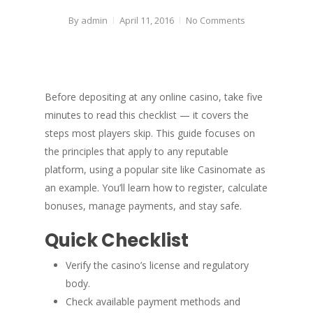
By
admin
April 11, 2016
No Comments
Before depositing at any online casino, take five
minutes to read this checklist — it covers the
steps most players skip. This guide focuses on
the principles that apply to any reputable
platform, using a popular site like Casinomate as
an example. You’ll learn how to register, calculate
bonuses, manage payments, and stay safe.
Quick Checklist
Verify the casino’s license and regulatory
body.
Check available payment methods and