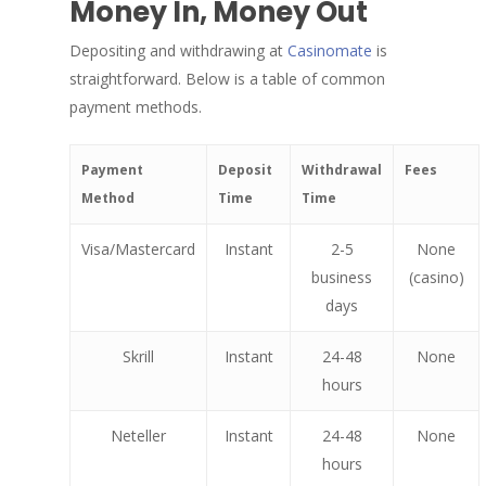
Money In, Money Out
Depositing and withdrawing at
Casinomate
is
straightforward. Below is a table of common
payment methods.
Payment
Deposit
Withdrawal
Fees
Method
Time
Time
Visa/Mastercard
Instant
2-5
None
business
(casino)
days
Skrill
Instant
24-48
None
hours
Neteller
Instant
24-48
None
hours