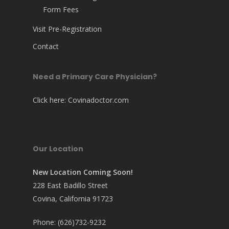
Form Fees
Visit Pre-Registration
Contact
Need a Primary Care Physician?
Click here:
Covinadoctor.com
Our Location
New Location Coming Soon!
228 East Badillo Street
Covina, California 91723
Phone: (626)732-9232