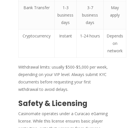
Bank Transfer
1-3
3-7
May
business
business
apply
days
days
Cryptocurrency
Instant
1-24 hours
Depends
on
network
Withdrawal limits: usually $500-$5,000 per week,
depending on your VIP level. Always submit KYC
documents before requesting your first
withdrawal to avoid delays.
Safety & Licensing
Casinomate operates under a Curacao eGaming
license. While this license ensures basic player