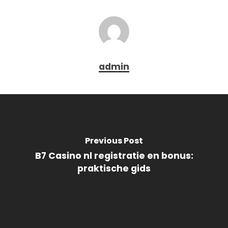
admin
Previous Post
B7 Casino nl registratie en bonus:
praktische gids