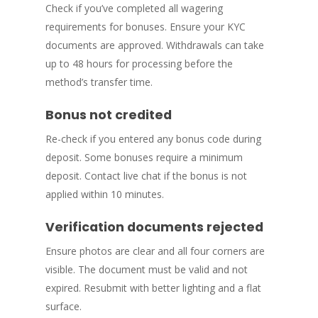
Check if you’ve completed all wagering
requirements for bonuses. Ensure your KYC
documents are approved. Withdrawals can take
up to 48 hours for processing before the
method’s transfer time.
Bonus not credited
Re-check if you entered any bonus code during
deposit. Some bonuses require a minimum
deposit. Contact live chat if the bonus is not
applied within 10 minutes.
Verification documents rejected
Ensure photos are clear and all four corners are
visible. The document must be valid and not
expired. Resubmit with better lighting and a flat
surface.