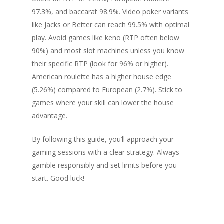
97.3%, and baccarat 98.9%. Video poker variants
like Jacks or Better can reach 99.5% with optimal
play. Avoid games like keno (RTP often below
90%) and most slot machines unless you know
their specific RTP (look for 96% or higher).
American roulette has a higher house edge
(5.26%) compared to European (2.7%). Stick to
games where your skill can lower the house
advantage.
By following this guide, you’ll approach your
gaming sessions with a clear strategy. Always
gamble responsibly and set limits before you
start. Good luck!