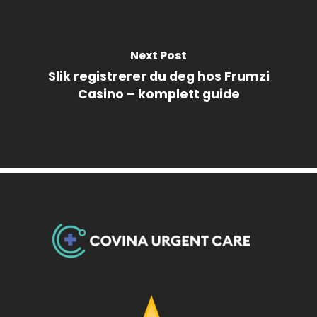
Next Post
Slik registrerer du deg hos Frumzi
Casino – komplett guide