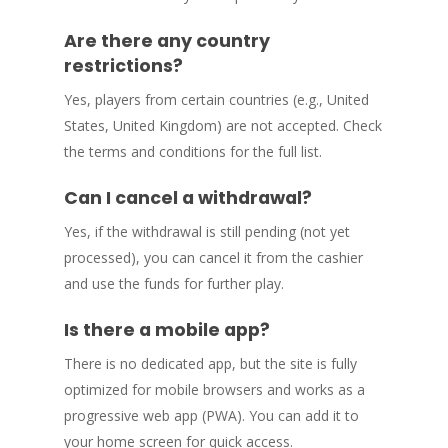
Are there any country
restrictions?
Yes, players from certain countries (e.g., United
States, United Kingdom) are not accepted. Check
the terms and conditions for the full list.
Can I cancel a withdrawal?
Yes, if the withdrawal is still pending (not yet
processed), you can cancel it from the cashier
and use the funds for further play.
Is there a mobile app?
There is no dedicated app, but the site is fully
optimized for mobile browsers and works as a
progressive web app (PWA). You can add it to
your home screen for quick access.