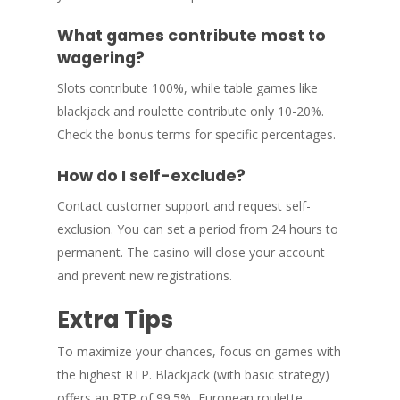
What games contribute most to
wagering?
Slots contribute 100%, while table games like
blackjack and roulette contribute only 10-20%.
Check the bonus terms for specific percentages.
How do I self-exclude?
Contact customer support and request self-
exclusion. You can set a period from 24 hours to
permanent. The casino will close your account
and prevent new registrations.
Extra Tips
To maximize your chances, focus on games with
the highest RTP. Blackjack (with basic strategy)
offers an RTP of 99.5%, European roulette