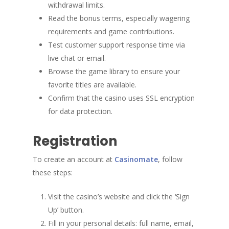
withdrawal limits.
Read the bonus terms, especially wagering
requirements and game contributions.
Test customer support response time via
live chat or email.
Browse the game library to ensure your
favorite titles are available.
Confirm that the casino uses SSL encryption
for data protection.
Registration
To create an account at
Casinomate
, follow
these steps:
Visit the casino’s website and click the ‘Sign
Up’ button.
Fill in your personal details: full name, email,