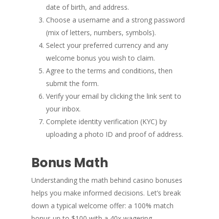
date of birth, and address.
Choose a username and a strong password
(mix of letters, numbers, symbols).
Select your preferred currency and any
welcome bonus you wish to claim.
Agree to the terms and conditions, then
submit the form.
Verify your email by clicking the link sent to
your inbox.
Complete identity verification (KYC) by
uploading a photo ID and proof of address.
Bonus Math
Understanding the math behind casino bonuses
helps you make informed decisions. Let’s break
down a typical welcome offer: a 100% match
bonus up to $100 with a 40x wagering