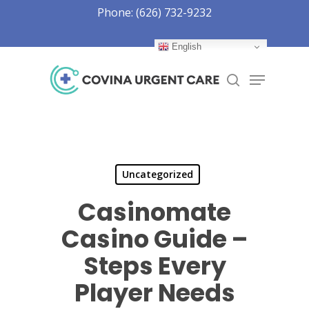
Skip
Phone: (626) 732-9232
to
Close
main
English
Menu
content
Menu
search
Uncategorized
Casinomate
Casino Guide –
Steps Every
Player Needs