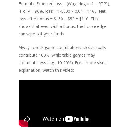
Formula: Expected loss = (Wagering × (1 – RTP)).
If RTP = 96%, loss = $4,000 × 0.04 = $160. Net
loss after bonus = $160 – $50 = $110. This
shows that even with a bonus, the house edge
can wipe out your funds.
Always check game contributions: slots usually
contribute 100%, while table games may
contribute less (e.g., 10-20%). For a more visual
explanation, watch this video: