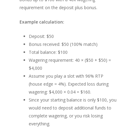
requirement on the deposit plus bonus.
Example calculation:
Deposit: $50
Bonus received: $50 (100% match)
Total balance: $100
Wagering requirement: 40 × ($50 + $50) =
$4,000
Assume you play a slot with 96% RTP
(house edge = 4%). Expected loss during
wagering: $4,000 × 0.04 = $160.
Since your starting balance is only $100, you
would need to deposit additional funds to
complete wagering, or you risk losing
everything.