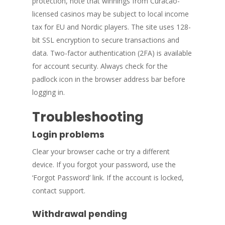
protection, note that winnings from Curacao-
licensed casinos may be subject to local income
tax for EU and Nordic players. The site uses 128-
bit SSL encryption to secure transactions and
data. Two-factor authentication (2FA) is available
for account security. Always check for the
padlock icon in the browser address bar before
logging in.
Troubleshooting
Login problems
Clear your browser cache or try a different
device. If you forgot your password, use the
‘Forgot Password’ link. If the account is locked,
contact support.
Withdrawal pending