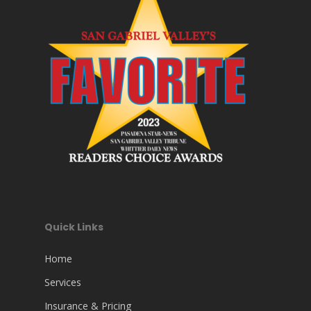
Quick Links
Home
Services
Insurance & Pricing