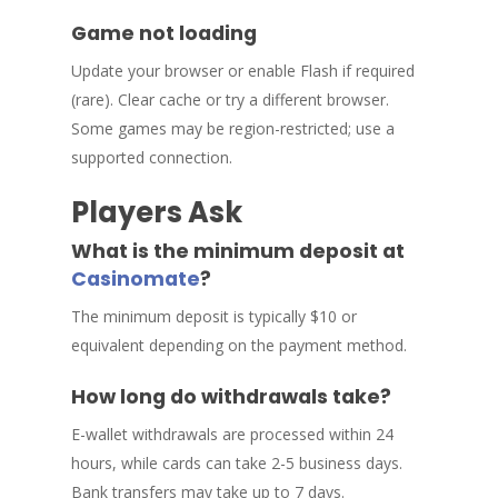
Game not loading
Update your browser or enable Flash if required
(rare). Clear cache or try a different browser.
Some games may be region-restricted; use a
supported connection.
Players Ask
What is the minimum deposit at
Casinomate
?
The minimum deposit is typically $10 or
equivalent depending on the payment method.
How long do withdrawals take?
E-wallet withdrawals are processed within 24
hours, while cards can take 2-5 business days.
Bank transfers may take up to 7 days.