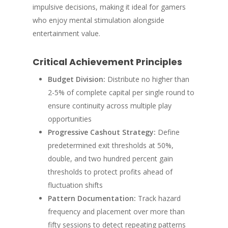
impulsive decisions, making it ideal for gamers
who enjoy mental stimulation alongside
entertainment value.
Critical Achievement Principles
Budget Division:
Distribute no higher than
2-5% of complete capital per single round to
ensure continuity across multiple play
opportunities
Progressive Cashout Strategy:
Define
predetermined exit thresholds at 50%,
double, and two hundred percent gain
thresholds to protect profits ahead of
fluctuation shifts
Pattern Documentation:
Track hazard
frequency and placement over more than
fifty sessions to detect repeating patterns