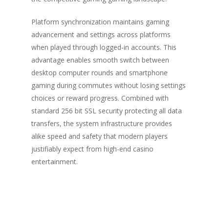
Platform synchronization maintains gaming
advancement and settings across platforms
when played through logged-in accounts. This
advantage enables smooth switch between
desktop computer rounds and smartphone
gaming during commutes without losing settings
choices or reward progress. Combined with
standard 256 bit SSL security protecting all data
transfers, the system infrastructure provides
alike speed and safety that modern players
justifiably expect from high-end casino
entertainment.