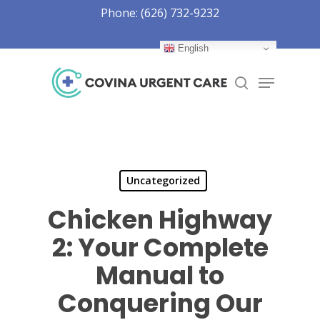
Skip
Phone: (626) 732-9232
to
Close
main
English
Menu
content
Menu
search
Uncategorized
Chicken Highway
2: Your Complete
Manual to
Conquering Our