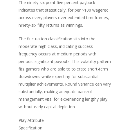
The ninety-six point five percent payback
indicates that statistically, for per $100 wagered
across every players over extended timeframes,
ninety-six fifty returns as winnings.
The fluctuation classification sits into the
moderate-high class, indicating success
frequency occurs at medium periods with
periodic significant payouts. This volatility pattern
fits gamers who are able to tolerate short-term
drawdowns while expecting for substantial
multiplier achievements. Round variance can vary
substantially, making adequate bankroll
management vital for experiencing lengthy play
without early capital depletion.
Play Attribute
Specification