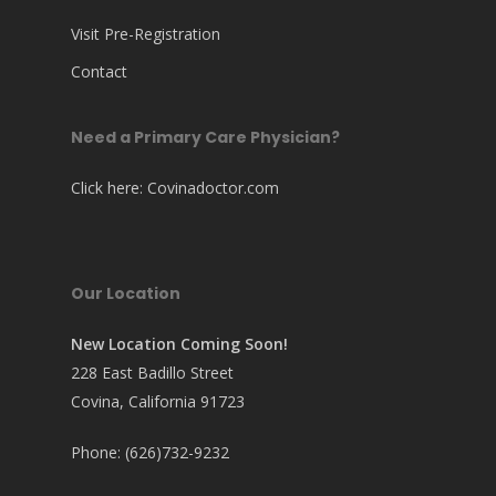
Visit Pre-Registration
Contact
Need a Primary Care Physician?
Click here:
Covinadoctor.com
Our Location
New Location Coming Soon!
228 East Badillo Street
Covina, California 91723
Phone: (626)732-9232