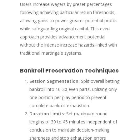
Users increase wagers by preset percentages
following achieving particular return thresholds,
allowing gains to power greater potential profits
while safeguarding original capital. This even
approach provides advancement potential
without the intense increase hazards linked with
traditional martingale systems.
Bankroll Preservation Techniques
Session Segmentation:
Split overall betting
bankroll into 10-20 even parts, utilizing only
one portion per play period to prevent
complete bankroll exhaustion
Duration Limits:
Set maximum round
lengths of 30 to 45 minutes independent of
conclusion to maintain decision-making
sharpness and stop exhaustion errors