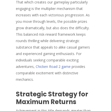
That which creates our gameplay particularly
engaging is the multiplier mechanism that
increases with each victorious progression. As
you move through levels, the possible prizes
grow dramatically, but also does the difficulty.
This balanced risk-reward framework keeps
rounds thrilling while delivering strategic
substance that appeals to alike casual gamers
and experienced gaming enthusiasts. For
individuals seeking comparable exciting
adventures,
Chicken Road 2 game
provides
comparable excitement with distinctive
mechanics.
Strategic Strategy for
Maximum Returns
Achievement in this title demands greater than