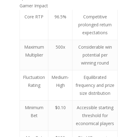
Gamer Impact
Core RTP
96.5%
Competitive
prolonged return
expectations
Maximum
500x
Considerable win
Multiplier
potential per
winning round
Fluctuation
Medium-
Equilibrated
Rating
High
frequency and prize
size distribution
Minimum
$0.10
Accessible starting
Bet
threshold for
economical players