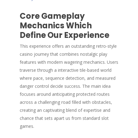
Core Gameplay
Mechanics Which
Define Our Experience
This experience offers an outstanding retro-style
casino journey that combines nostalgic play
features with modern wagering mechanics. Users
traverse through a interactive tile-based world
where pace, sequence detection, and measured
danger control decide success. The main idea
focuses around anticipating protected routes
across a challenging road filled with obstacles,
creating an captivating blend of expertise and
chance that sets apart us from standard slot
games.