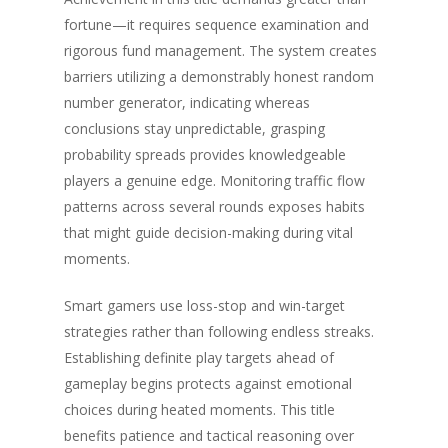
fortune—it requires sequence examination and
rigorous fund management. The system creates
barriers utilizing a demonstrably honest random
number generator, indicating whereas
conclusions stay unpredictable, grasping
probability spreads provides knowledgeable
players a genuine edge. Monitoring traffic flow
patterns across several rounds exposes habits
that might guide decision-making during vital
moments.
Smart gamers use loss-stop and win-target
strategies rather than following endless streaks.
Establishing definite play targets ahead of
gameplay begins protects against emotional
choices during heated moments. This title
benefits patience and tactical reasoning over