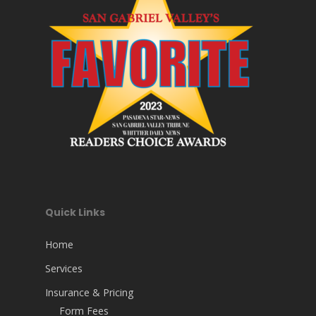
Quick Links
Home
Services
Insurance & Pricing
Form Fees