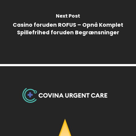
Next Post
Casino foruden ROFUS – Opnå Komplet
Spillefrihed foruden Begrænsninger