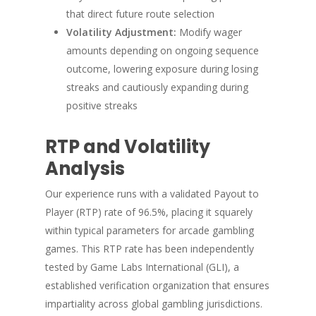
that direct future route selection
Volatility Adjustment:
Modify wager
amounts depending on ongoing sequence
outcome, lowering exposure during losing
streaks and cautiously expanding during
positive streaks
RTP and Volatility
Analysis
Our experience runs with a validated Payout to
Player (RTP) rate of 96.5%, placing it squarely
within typical parameters for arcade gambling
games. This RTP rate has been independently
tested by Game Labs International (GLI), a
established verification organization that ensures
impartiality across global gambling jurisdictions.