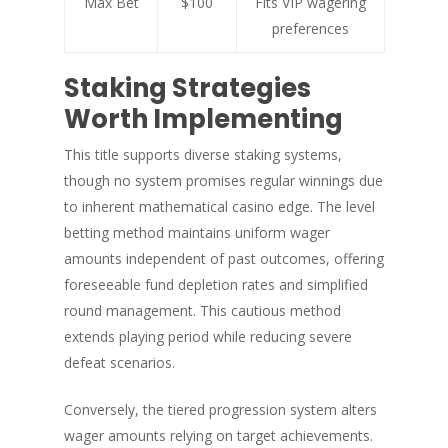
Max Bet
$100
Fits VIP wagering
preferences
Staking Strategies
Worth Implementing
This title supports diverse staking systems,
though no system promises regular winnings due
to inherent mathematical casino edge. The level
betting method maintains uniform wager
amounts independent of past outcomes, offering
foreseeable fund depletion rates and simplified
round management. This cautious method
extends playing period while reducing severe
defeat scenarios.
Conversely, the tiered progression system alters
wager amounts relying on target achievements.