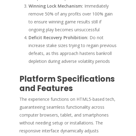
Winning Lock Mechanism:
Immediately
remove 50% of any profits over 100% gain
to ensure winning game results still if
ongoing play becomes unsuccessful
Deficit Recovery Prohibition:
Do not
increase stake sizes trying to regain previous
defeats, as this approach hastens bankroll
depletion during adverse volatility periods
Platform Specifications
and Features
The experience functions on HTML5-based tech,
guaranteeing seamless functionality across
computer browsers, tablet, and smartphones
without needing setup or installations. The
responsive interface dynamically adjusts