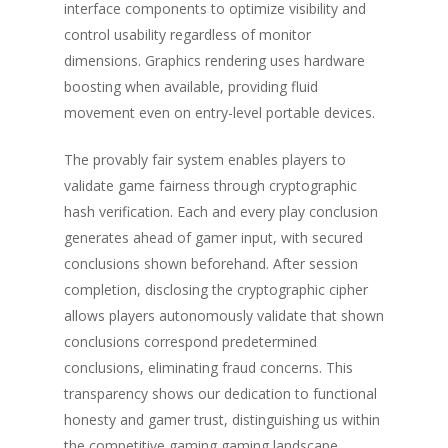
interface components to optimize visibility and
control usability regardless of monitor
dimensions. Graphics rendering uses hardware
boosting when available, providing fluid
movement even on entry-level portable devices.
The provably fair system enables players to
validate game fairness through cryptographic
hash verification. Each and every play conclusion
generates ahead of gamer input, with secured
conclusions shown beforehand. After session
completion, disclosing the cryptographic cipher
allows players autonomously validate that shown
conclusions correspond predetermined
conclusions, eliminating fraud concerns. This
transparency shows our dedication to functional
honesty and gamer trust, distinguishing us within
the competitive gaming gaming landscape.