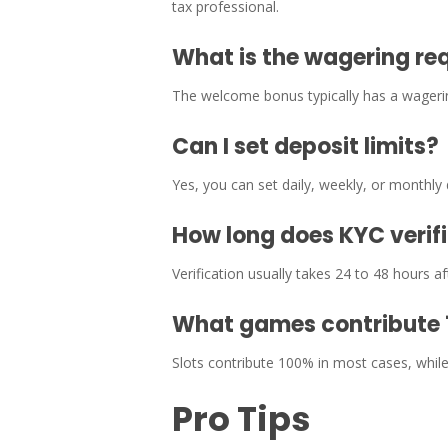
tax professional.
What is the wagering re
The welcome bonus typically has a wagerin
Can I set deposit limits?
Yes, you can set daily, weekly, or monthly 
How long does KYC verif
Verification usually takes 24 to 48 hours 
What games contribute 
Slots contribute 100% in most cases, while
Pro Tips