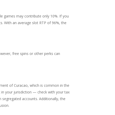
ble games may contribute only 10%. If you
ts. With an average slot RTP of 96%, the
wever, free spins or other perks can
ernment of Curacao, which is common in the
 in your jurisdiction — check with your tax
 segregated accounts. Additionally, the
usion.