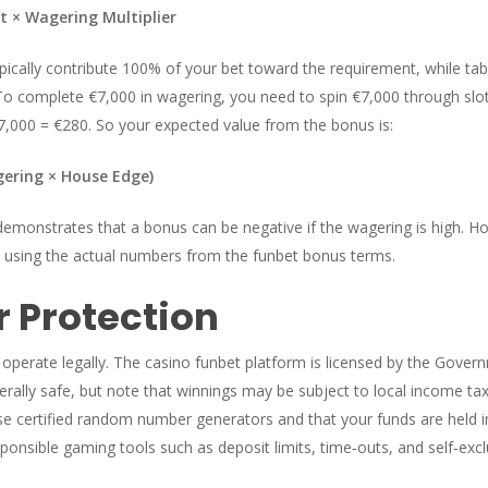
 × Wagering Multiplier
pically contribute 100% of your bet toward the requirement, while ta
 To complete €7,000 in wagering, you need to spin €7,000 through slo
7,000 = €280. So your expected value from the bonus is:
ering × House Edge)
demonstrates that a bonus can be negative if the wagering is high. Ho
te using the actual numbers from the funbet bonus terms.
r Protection
o operate legally. The casino funbet platform is licensed by the Gov
erally safe, but note that winnings may be subject to local income tax
e certified random number generators and that your funds are held in
ponsible gaming tools such as deposit limits, time‑outs, and self‑excl