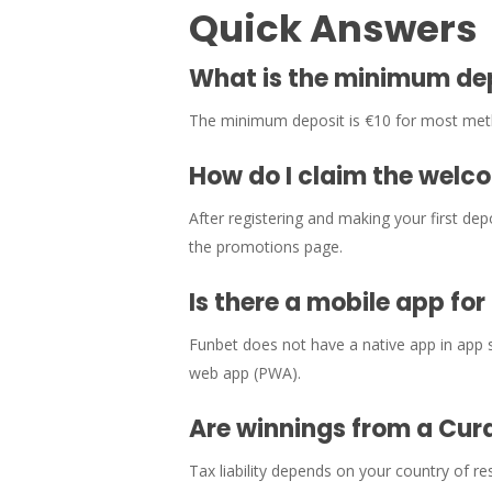
Quick Answers
What is the minimum dep
The minimum deposit is €10 for most meth
How do I claim the wel
After registering and making your first d
the promotions page.
Is there a mobile app fo
Funbet does not have a native app in app 
web app (PWA).
Are winnings from a Cur
Tax liability depends on your country of r