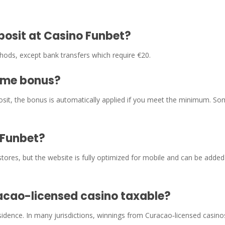
osit at Casino Funbet?
ods, except bank transfers which require €20.
come bonus?
eposit, the bonus is automatically applied if you meet the minimum. 
r Funbet?
stores, but the website is fully optimized for mobile and can be adde
acao-licensed casino taxable?
esidence. In many jurisdictions, winnings from Curacao‑licensed casin