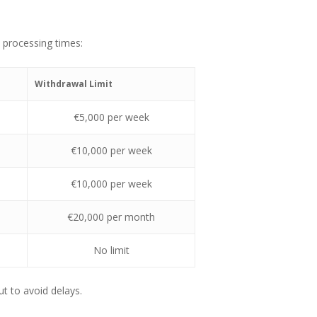
 processing times:
Withdrawal Limit
€5,000 per week
€10,000 per week
€10,000 per week
€20,000 per month
No limit
t to avoid delays.