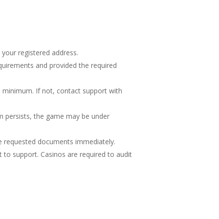
o your registered address.
equirements and provided the required
 minimum. If not, contact support with
lem persists, the game may be under
the requested documents immediately.
 to support. Casinos are required to audit