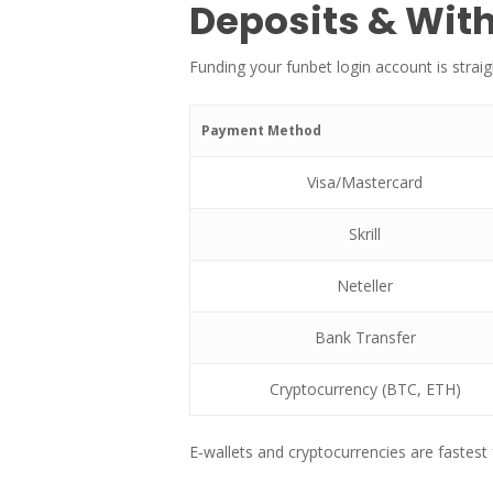
Deposits & Wit
Funding your funbet login account is strai
Payment Method
Visa/Mastercard
Skrill
Neteller
Bank Transfer
Cryptocurrency (BTC, ETH)
E‑wallets and cryptocurrencies are fastest