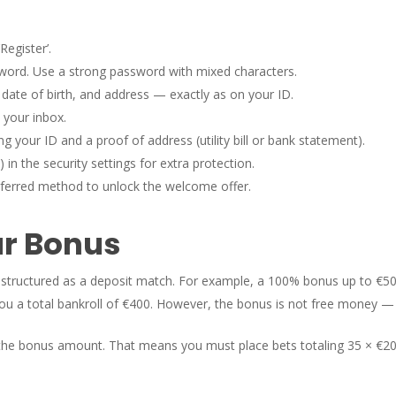
Register’.
sword. Use a strong password with mixed characters.
, date of birth, and address — exactly as on your ID.
 your inbox.
your ID and a proof of address (utility bill or bank statement).
in the security settings for extra protection.
eferred method to unlock the welcome offer.
ur Bonus
tructured as a deposit match. For example, a 100% bonus up to €50
 you a total bankroll of €400. However, the bonus is not free money 
the bonus amount. That means you must place bets totaling 35 × €2