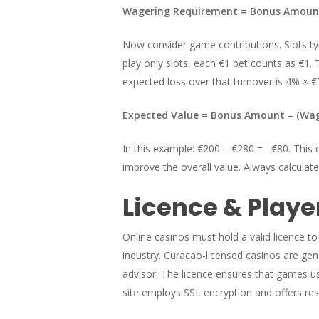
Wagering Requirement = Bonus Amount
Now consider game contributions. Slots ty
play only slots, each €1 bet counts as €1.
expected loss over that turnover is 4% × €
Expected Value = Bonus Amount – (Wag
In this example: €200 – €280 = –€80. This 
improve the overall value. Always calcula
Licence & Playe
Online casinos must hold a valid licence t
industry. Curacao-licensed casinos are gen
advisor. The licence ensures that games us
site employs SSL encryption and offers res