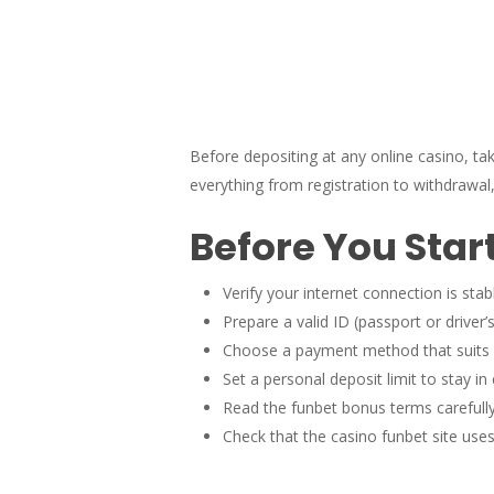
Before depositing at any online casino, tak
everything from registration to withdrawal,
Before You Star
Verify your internet connection is sta
Prepare a valid ID (passport or driver’s
Choose a payment method that suits y
Set a personal deposit limit to stay in
Read the funbet bonus terms carefull
Check that the casino funbet site uses
Hit enter to search or ESC to close