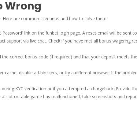
o Wrong
ise. Here are common scenarios and how to solve them:
 Password’ link on the funbet login page. A reset email will be sent t
ct support via live chat. Check if you have met all bonus wagering r
the correct bonus code (if required) and that your deposit meets the
r cache, disable ad‑blockers, or try a different browser. If the prob
 during KYC verification or if you attempted a chargeback. Provide 
e a slot or table game has malfunctioned, take screenshots and report