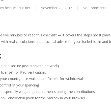
By
help@sucuri.net
November 20, 2015
No Comments
e five minutes to read this checklist — it covers the steps most playe
 with real calculations and practical advice for your funbet login and 
t
ble and secure (use a private network).
 license) for KYC verification.
our country — e‑wallets are fastest for withdrawals.
 control of your spending.
y, especially wagering requirements and game contributions.
 SSL encryption (look for the padlock in your browser).