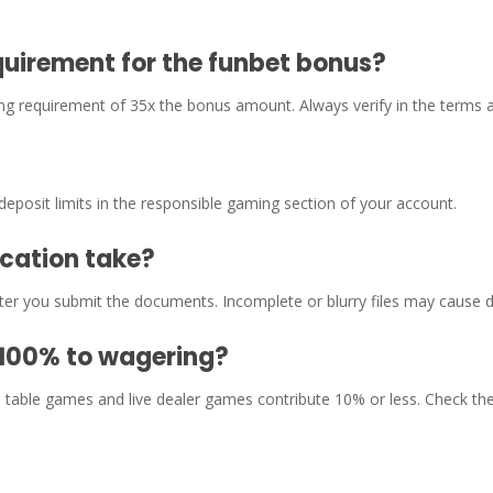
quirement for the funbet bonus?
g requirement of 35x the bonus amount. Always verify in the terms a
deposit limits in the responsible gaming section of your account.
ication take?
after you submit the documents. Incomplete or blurry files may cause d
100% to wagering?
 table games and live dealer games contribute 10% or less. Check the 