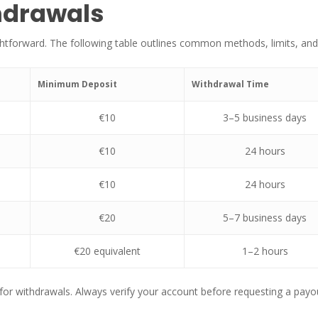
hdrawals
ghtforward. The following table outlines common methods, limits, and
Minimum Deposit
Withdrawal Time
€10
3–5 business days
€10
24 hours
€10
24 hours
€20
5–7 business days
€20 equivalent
1–2 hours
 for withdrawals. Always verify your account before requesting a payou