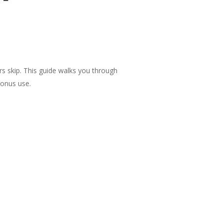
rs skip. This guide walks you through
bonus use.