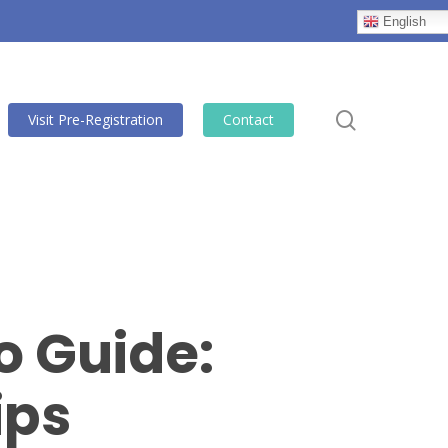
English
search
Visit Pre-Registration
Contact
o Guide:
ips