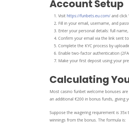
Account Setup
Visit
https://funbets.eu.com/
and click ‘
Fill in your email, username, and pas
Enter your personal details: full name
Confirm your email via the link sent to
Complete the KYC process by uploading 
Enable two-factor authentication (2FA) 
Make your first deposit using your pr
Calculating Yo
Most casino funbet welcome bonuses are s
an additional €200 in bonus funds, giving
Suppose the wagering requirement is 35x 
winnings from the bonus. The formula is: