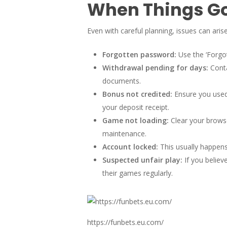
When Things G
Even with careful planning, issues can ar
Forgotten password:
Use the ‘Forgot
Withdrawal pending for days:
Conta
documents.
Bonus not credited:
Ensure you used 
your deposit receipt.
Game not loading:
Clear your browse
maintenance.
Account locked:
This usually happens
Suspected unfair play:
If you believ
their games regularly.
https://funbets.eu.com/