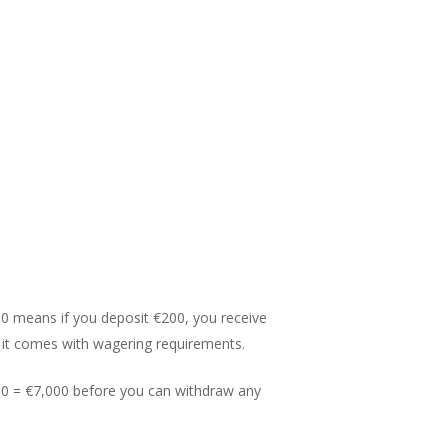
0 means if you deposit €200, you receive
— it comes with wagering requirements.
00 = €7,000 before you can withdraw any