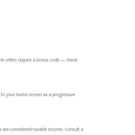
Some offers require a bonus code — check
d to your home screen as a progressive
os are considered taxable income. Consult a