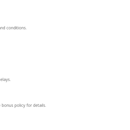
nd conditions.
elays.
bonus policy for details.