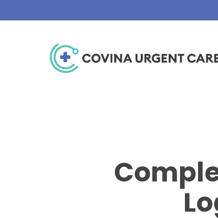
Skip
to
main
content
Complet
Lo