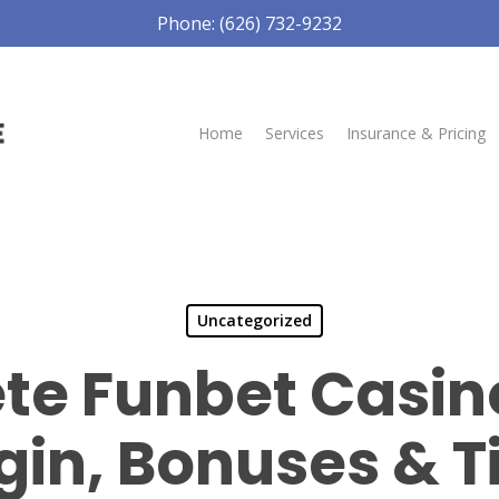
Phone: (626) 732-9232
Home
Services
Insurance & Pricing
Uncategorized
e Funbet Casin
gin, Bonuses & T