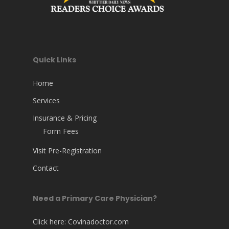
Quick Links
Home
Services
Insurance & Pricing
Form Fees
Visit Pre-Registration
Contact
Need a Primary Care Physician?
Click here:
Covinadoctor.com