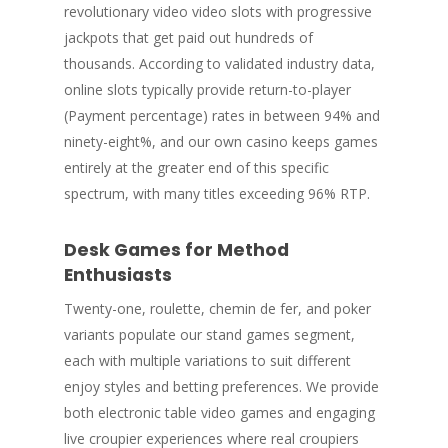
revolutionary video video slots with progressive
jackpots that get paid out hundreds of
thousands. According to validated industry data,
online slots typically provide return-to-player
(Payment percentage) rates in between 94% and
ninety-eight%, and our own casino keeps games
entirely at the greater end of this specific
spectrum, with many titles exceeding 96% RTP.
Desk Games for Method
Enthusiasts
Twenty-one, roulette, chemin de fer, and poker
variants populate our stand games segment,
each with multiple variations to suit different
enjoy styles and betting preferences. We provide
both electronic table video games and engaging
live croupier experiences where real croupiers