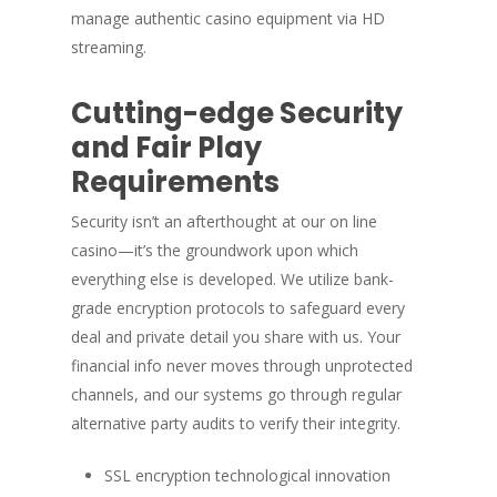
manage authentic casino equipment via HD
streaming.
Cutting-edge Security
and Fair Play
Requirements
Security isn’t an afterthought at our on line
casino—it’s the groundwork upon which
everything else is developed. We utilize bank-
grade encryption protocols to safeguard every
deal and private detail you share with us. Your
financial info never moves through unprotected
channels, and our systems go through regular
alternative party audits to verify their integrity.
SSL encryption technological innovation