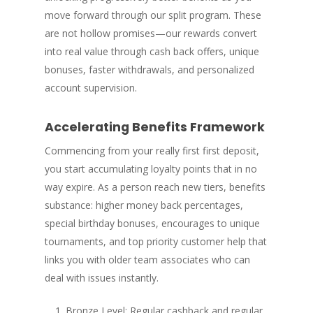
move forward through our split program. These
are not hollow promises—our rewards convert
into real value through cash back offers, unique
bonuses, faster withdrawals, and personalized
account supervision.
Accelerating Benefits Framework
Commencing from your really first first deposit,
you start accumulating loyalty points that in no
way expire. As a person reach new tiers, benefits
substance: higher money back percentages,
special birthday bonuses, encourages to unique
tournaments, and top priority customer help that
links you with older team associates who can
deal with issues instantly.
Bronze Level: Regular cashback and regular