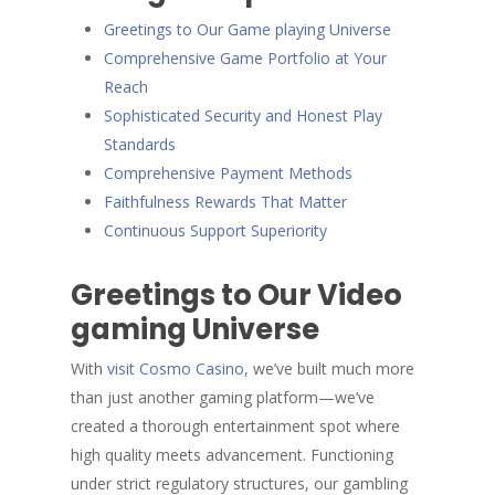
Greetings to Our Game playing Universe
Comprehensive Game Portfolio at Your
Reach
Sophisticated Security and Honest Play
Standards
Comprehensive Payment Methods
Faithfulness Rewards That Matter
Continuous Support Superiority
Greetings to Our Video
gaming Universe
With
visit Cosmo Casino
, we’ve built much more
than just another gaming platform—we’ve
created a thorough entertainment spot where
high quality meets advancement. Functioning
under strict regulatory structures, our gambling