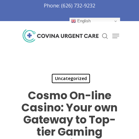
Skip
Phone: (626) 732-9232
to
Close
main
English
Menu
content
Menu
search
Uncategorized
Cosmo On-line
Casino: Your own
Gateway to Top-
tier Gaming