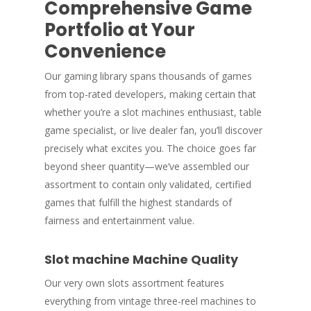
Comprehensive Game
Portfolio at Your
Convenience
Our gaming library spans thousands of games
from top-rated developers, making certain that
whether you’re a slot machines enthusiast, table
game specialist, or live dealer fan, you’ll discover
precisely what excites you. The choice goes far
beyond sheer quantity—we’ve assembled our
assortment to contain only validated, certified
games that fulfill the highest standards of
fairness and entertainment value.
Slot machine Machine Quality
Our very own slots assortment features
everything from vintage three-reel machines to