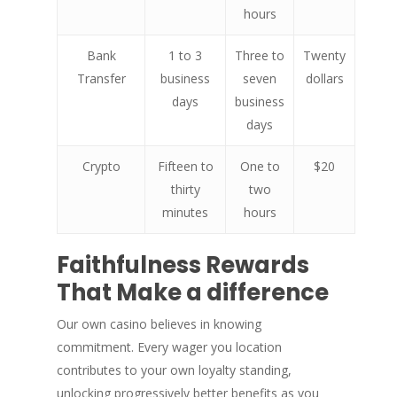
hours
Bank
1 to 3
Three to
Twenty
Transfer
business
seven
dollars
days
business
days
Crypto
Fifteen to
One to
$20
thirty
two
minutes
hours
Faithfulness Rewards
That Make a difference
Our own casino believes in knowing
commitment. Every wager you location
contributes to your own loyalty standing,
unlocking progressively better benefits as you