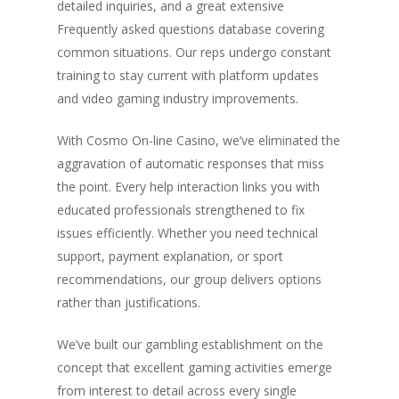
detailed inquiries, and a great extensive
Frequently asked questions database covering
common situations. Our reps undergo constant
training to stay current with platform updates
and video gaming industry improvements.
With Cosmo On-line Casino, we’ve eliminated the
aggravation of automatic responses that miss
the point. Every help interaction links you with
educated professionals strengthened to fix
issues efficiently. Whether you need technical
support, payment explanation, or sport
recommendations, our group delivers options
rather than justifications.
We’ve built our gambling establishment on the
concept that excellent gaming activities emerge
from interest to detail across every single