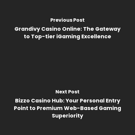
Previous Post
Grandivy Casino Online: The Gateway
to Top-tier iGaming Excellence
Next Post
Bizzo Casino Hub: Your Personal Entry
Point to Premium Web-Based Gaming
Superiority