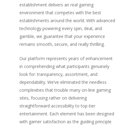
establishment delivers an real gaming
environment that competes with the best
establishments around the world. With advanced
technology powering every spin, deal, and
gamble, we guarantee that your experience
remains smooth, secure, and really thrilling.
Our platform represents years of enhancement
in comprehending what participants genuinely
look for: transparency, assortment, and
dependability. We’ve eliminated the needless
complexities that trouble many on-line gaming
sites, focusing rather on delivering
straightforward accessibility to top-tier
entertainment. Each element has been designed
with gamer satisfaction as the guiding principle.