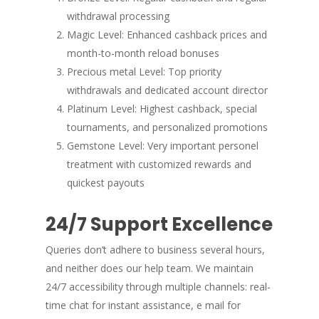
withdrawal processing
Magic Level: Enhanced cashback prices and
month-to-month reload bonuses
Precious metal Level: Top priority
withdrawals and dedicated account director
Platinum Level: Highest cashback, special
tournaments, and personalized promotions
Gemstone Level: Very important personel
treatment with customized rewards and
quickest payouts
24/7 Support Excellence
Queries don’t adhere to business several hours,
and neither does our help team. We maintain
24/7 accessibility through multiple channels: real-
time chat for instant assistance, e mail for