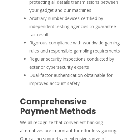
protecting all details transmissions between
your gadget and our machines
Arbitrary number devices certified by
independent testing agencies to guarantee
fair results
Rigorous compliance with worldwide gaming
rules and responsible gambling requirements
Regular security inspections conducted by
exterior cybersecurity experts
Dual-factor authentication obtainable for
improved account safety
Comprehensive
Payment Methods
We all recognize that convenient banking
alternatives are important for effortless gaming.
Our casino supports an extensive range of