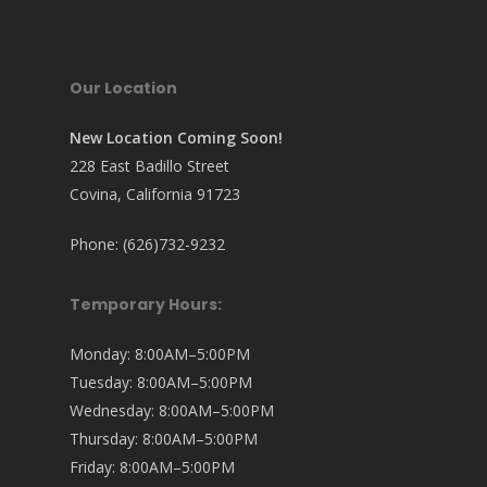
Our Location
New Location Coming Soon!
228 East Badillo Street
Covina, California 91723
Phone: (626)732-9232
Temporary Hours:
Monday: 8:00AM–5:00PM
Tuesday: 8:00AM–5:00PM
Wednesday: 8:00AM–5:00PM
Thursday: 8:00AM–5:00PM
Friday: 8:00AM–5:00PM