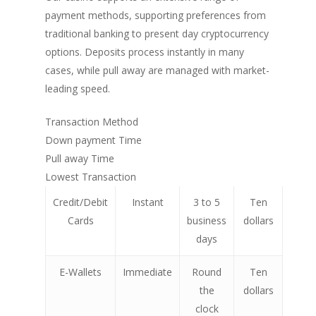
payment methods, supporting preferences from
traditional banking to present day cryptocurrency
options. Deposits process instantly in many
cases, while pull away are managed with market-
leading speed.
Transaction Method
Down payment Time
Pull away Time
Lowest Transaction
Credit/Debit
Instant
3 to 5
Ten
Cards
business
dollars
days
E-Wallets
Immediate
Round
Ten
the
dollars
clock