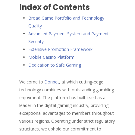
Index of Contents
Broad Game Portfolio and Technology
Quality
Advanced Payment System and Payment
Security
Extensive Promotion Framework
Mobile Casino Platform
Dedication to Safe Gaming
Welcome to
Donbet
, at which cutting-edge
technology combines with outstanding gambling
enjoyment. The platform has built itself as a
leader in the digital gaming industry, providing
exceptional advantages to members throughout
various regions. Operating under strict regulatory
structures, we uphold our commitment to