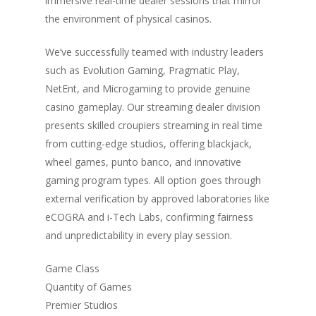
immersive real-time dealer sessions that mirror
the environment of physical casinos.
We’ve successfully teamed with industry leaders
such as Evolution Gaming, Pragmatic Play,
NetEnt, and Microgaming to provide genuine
casino gameplay. Our streaming dealer division
presents skilled croupiers streaming in real time
from cutting-edge studios, offering blackjack,
wheel games, punto banco, and innovative
gaming program types. All option goes through
external verification by approved laboratories like
eCOGRA and i-Tech Labs, confirming fairness
and unpredictability in every play session.
Game Class
Quantity of Games
Premier Studios