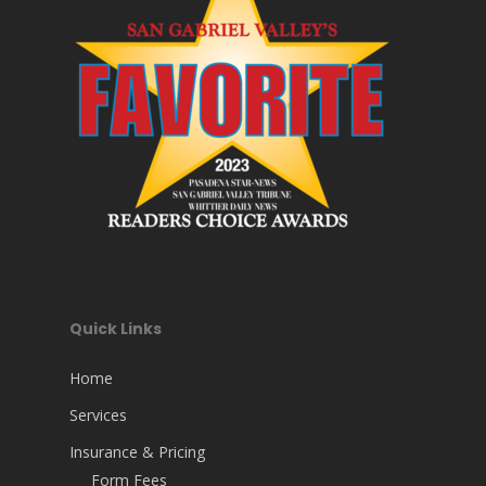
Quick Links
Home
Services
Insurance & Pricing
Form Fees