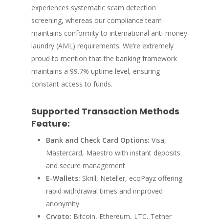
experiences systematic scam detection
screening, whereas our compliance team
maintains conformity to international anti-money
laundry (AML) requirements. We’re extremely
proud to mention that the banking framework
maintains a 99.7% uptime level, ensuring
constant access to funds.
Supported Transaction Methods
Feature:
Bank and Check Card Options:
Visa,
Mastercard, Maestro with instant deposits
and secure management
E-Wallets:
Skrill, Neteller, ecoPayz offering
rapid withdrawal times and improved
anonymity
Crypto:
Bitcoin, Ethereum, LTC, Tether