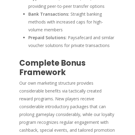
providing peer-to-peer transfer options
Bank Transactions:
Straight banking
methods with increased caps for high-
volume members
Prepaid Solutions:
Paysafecard and similar
voucher solutions for private transactions
Complete Bonus
Framework
Our own marketing structure provides
considerable benefits via tactically created
reward programs. New players receive
considerable introductory packages that can
prolong gameplay considerably, while our loyalty
program recognizes regular engagement with
cashback, special events, and tailored promotion