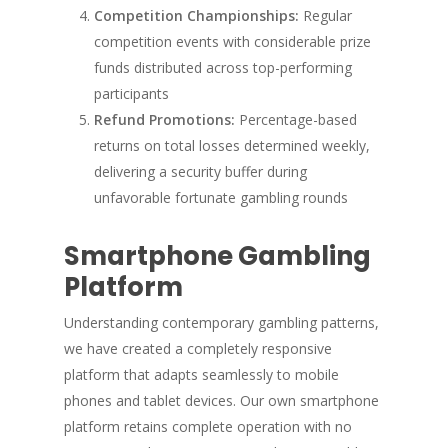
Competition Championships:
Regular
competition events with considerable prize
funds distributed across top-performing
participants
Refund Promotions:
Percentage-based
returns on total losses determined weekly,
delivering a security buffer during
unfavorable fortunate gambling rounds
Smartphone Gambling
Platform
Understanding contemporary gambling patterns,
we have created a completely responsive
platform that adapts seamlessly to mobile
phones and tablet devices. Our own smartphone
platform retains complete operation with no