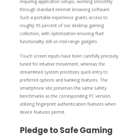
requiring application setups, working smoothly
through standard internet browsing software.
Such a portable experience grants access to
roughly 95 percent of our desktop gaming
collection, with optimization ensuring fluid
functionality still on mid-range gadgets.
Touch screen inputs have been carefully precisely
tuned for intuitive movement, whereas the
streamlined system prioritizes quick entry to
preferred options and banking features. The
smartphone site preserves the same safety
benchmarks as the corresponding PC version,
utilizing fingerprint authentication features when
device features permit.
Pledge to Safe Gaming