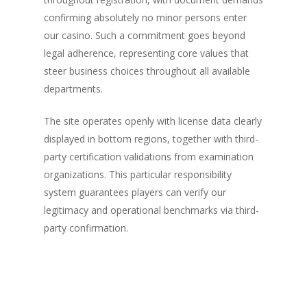
confirming absolutely no minor persons enter
our casino. Such a commitment goes beyond
legal adherence, representing core values that
steer business choices throughout all available
departments.
The site operates openly with license data clearly
displayed in bottom regions, together with third-
party certification validations from examination
organizations. This particular responsibility
system guarantees players can verify our
legitimacy and operational benchmarks via third-
party confirmation.