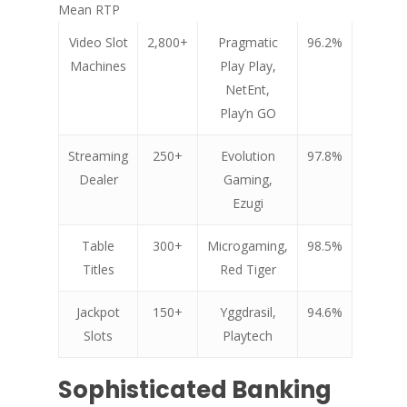
Mean RTP
Video Slot
2,800+
Pragmatic
96.2%
Machines
Play Play,
NetEnt,
Play’n GO
Streaming
250+
Evolution
97.8%
Dealer
Gaming,
Ezugi
Table
300+
Microgaming,
98.5%
Titles
Red Tiger
Jackpot
150+
Yggdrasil,
94.6%
Slots
Playtech
Sophisticated Banking