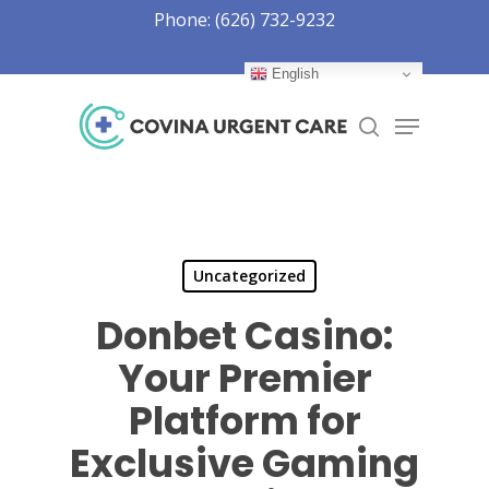
Skip
Phone: (626) 732-9232
to
Close
main
English
Menu
content
Menu
search
Uncategorized
Donbet Casino:
Your Premier
Platform for
Exclusive Gaming