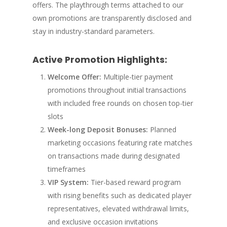
offers. The playthrough terms attached to our
own promotions are transparently disclosed and
stay in industry-standard parameters.
Active Promotion Highlights:
Welcome Offer:
Multiple-tier payment
promotions throughout initial transactions
with included free rounds on chosen top-tier
slots
Week-long Deposit Bonuses:
Planned
marketing occasions featuring rate matches
on transactions made during designated
timeframes
VIP System:
Tier-based reward program
with rising benefits such as dedicated player
representatives, elevated withdrawal limits,
and exclusive occasion invitations