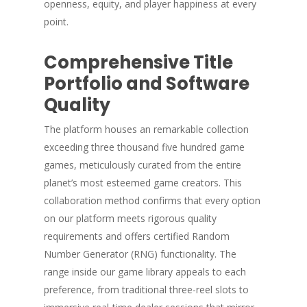
openness, equity, and player happiness at every
point.
Comprehensive Title
Portfolio and Software
Quality
The platform houses an remarkable collection
exceeding three thousand five hundred game
games, meticulously curated from the entire
planet’s most esteemed game creators. This
collaboration method confirms that every option
on our platform meets rigorous quality
requirements and offers certified Random
Number Generator (RNG) functionality. The
range inside our game library appeals to each
preference, from traditional three-reel slots to