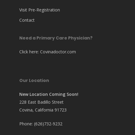
Visit Pre-Registration
Contact
Need a Primary Care Physician?
Click here:
Covinadoctor.com
Our Location
New Location Coming Soon!
228 East Badillo Street
Covina, California 91723
Phone: (626)732-9232