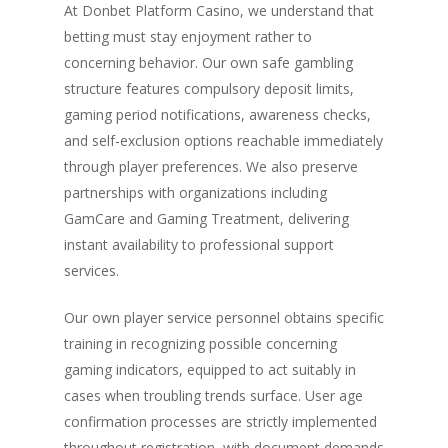
At Donbet Platform Casino, we understand that
betting must stay enjoyment rather to
concerning behavior. Our own safe gambling
structure features compulsory deposit limits,
gaming period notifications, awareness checks,
and self-exclusion options reachable immediately
through player preferences. We also preserve
partnerships with organizations including
GamCare and Gaming Treatment, delivering
instant availability to professional support
services.
Our own player service personnel obtains specific
training in recognizing possible concerning
gaming indicators, equipped to act suitably in
cases when troubling trends surface. User age
confirmation processes are strictly implemented
throughout registration, with document demands