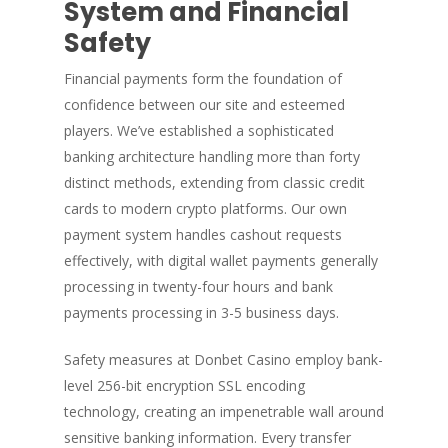
System and Financial
Safety
Financial payments form the foundation of
confidence between our site and esteemed
players. We’ve established a sophisticated
banking architecture handling more than forty
distinct methods, extending from classic credit
cards to modern crypto platforms. Our own
payment system handles cashout requests
effectively, with digital wallet payments generally
processing in twenty-four hours and bank
payments processing in 3-5 business days.
Safety measures at Donbet Casino employ bank-
level 256-bit encryption SSL encoding
technology, creating an impenetrable wall around
sensitive banking information. Every transfer