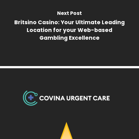
Next Post
Britsino Casino: Your Ultimate Leading
Location for your Web-based
Gambling Excellence