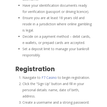
Have your identification documents ready
for verification (passport or driving licence).
Ensure you are at least 18 years old and
reside in a jurisdiction where online gambling
is legal.
Decide on a payment method – debit cards,
e-wallets, or prepaid cards are accepted.
Set a deposit limit to manage your bankroll
responsibly.
Registration
Navigate to
F7 Casino
to begin registration.
Click the “Sign Up” button and fill in your
personal details: name, date of birth,
address.
Create a username and a strong password.