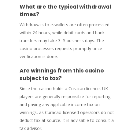
What are the typical withdrawal
times?
Withdrawals to e-wallets are often processed
within 24 hours, while debit cards and bank
transfers may take 3–5 business days. The
casino processes requests promptly once
verification is done.
Are winnings from this casino
subject to tax?
Since the casino holds a Curacao licence, UK
players are generally responsible for reporting
and paying any applicable income tax on
winnings, as Curacao-licensed operators do not
deduct tax at source. It is advisable to consult a
tax advisor.