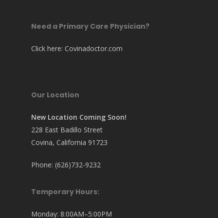
Need a Primary Care Physician?
Click here:
Covinadoctor.com
Our Location
New Location Coming Soon!
228 East Badillo Street
Covina, California 91723
Phone: (626)732-9232
Temporary Hours:
Monday: 8:00AM–5:00PM