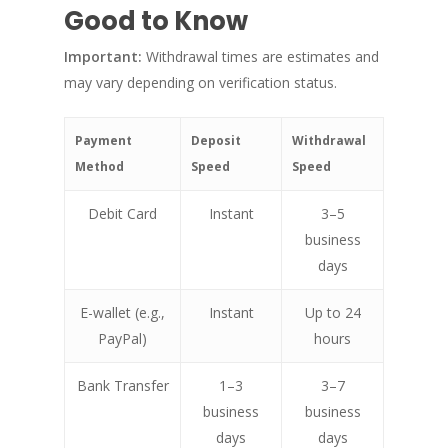
Good to Know
Important:
Withdrawal times are estimates and
may vary depending on verification status.
Payment
Deposit
Withdrawal
Method
Speed
Speed
Debit Card
Instant
3–5
business
days
E-wallet (e.g.,
Instant
Up to 24
PayPal)
hours
Bank Transfer
1–3
3–7
business
business
days
days