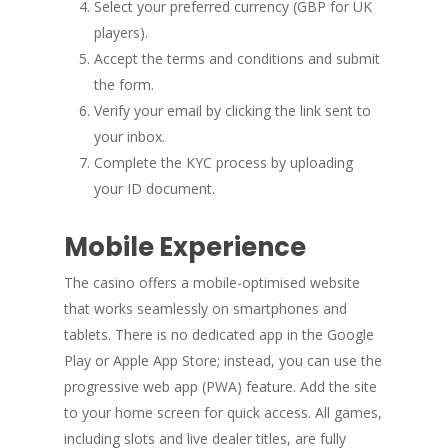
Select your preferred currency (GBP for UK
players).
Accept the terms and conditions and submit
the form.
Verify your email by clicking the link sent to
your inbox.
Complete the KYC process by uploading
your ID document.
Mobile Experience
The casino offers a mobile-optimised website
that works seamlessly on smartphones and
tablets. There is no dedicated app in the Google
Play or Apple App Store; instead, you can use the
progressive web app (PWA) feature. Add the site
to your home screen for quick access. All games,
including slots and live dealer titles, are fully