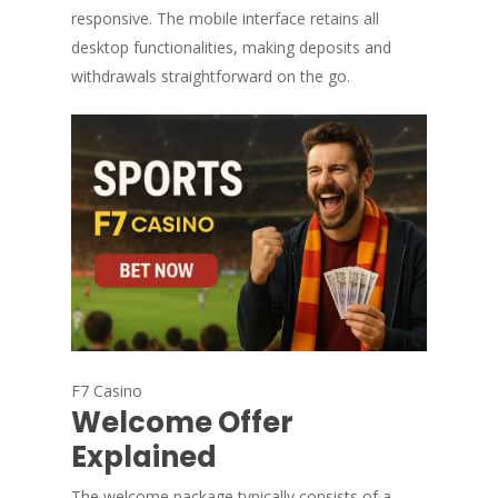
responsive. The mobile interface retains all
desktop functionalities, making deposits and
withdrawals straightforward on the go.
F7 Casino
Welcome Offer
Explained
The welcome package typically consists of a