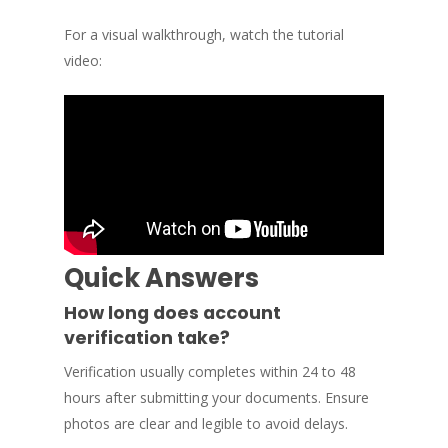
For a visual walkthrough, watch the tutorial
video:
Quick Answers
How long does account
verification take?
Verification usually completes within 24 to 48
hours after submitting your documents. Ensure
photos are clear and legible to avoid delays.