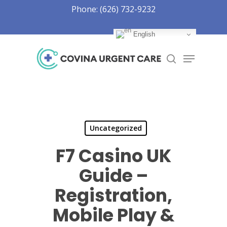
Skip
Phone: (626) 732-9232
to
Close
main
English
Menu
content
Menu
search
Uncategorized
F7 Casino UK
Guide –
Registration,
Mobile Play &