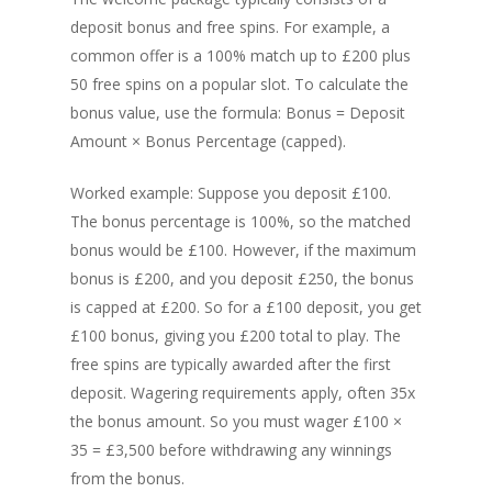
deposit bonus and free spins. For example, a
common offer is a 100% match up to £200 plus
50 free spins on a popular slot. To calculate the
bonus value, use the formula: Bonus = Deposit
Amount × Bonus Percentage (capped).
Worked example: Suppose you deposit £100.
The bonus percentage is 100%, so the matched
bonus would be £100. However, if the maximum
bonus is £200, and you deposit £250, the bonus
is capped at £200. So for a £100 deposit, you get
£100 bonus, giving you £200 total to play. The
free spins are typically awarded after the first
deposit. Wagering requirements apply, often 35x
the bonus amount. So you must wager £100 ×
35 = £3,500 before withdrawing any winnings
from the bonus.