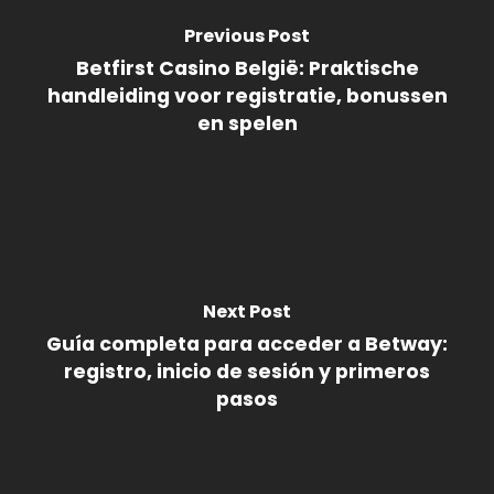
Previous Post
Betfirst Casino België: Praktische
handleiding voor registratie, bonussen
en spelen
Next Post
Guía completa para acceder a Betway:
registro, inicio de sesión y primeros
pasos