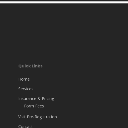
Quick Links
Home
Services
Insurance & Pricing
Form Fees
Visit Pre-Registration
Contact