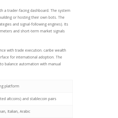
th a trader-facing dashboard. The system
uilding or hosting their own bots. The
gies and signal-following engines). Its
arameters and short-term market signals
nce with trade execution. caribe wealth
rface for international adoption. The
ng to balance automation with manual
ing platform
ed altcoins) and stablecoin pairs
an, Italian, Arabic