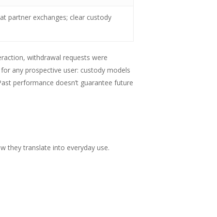
at partner exchanges; clear custody
eraction, withdrawal requests were
for any prospective user: custody models
 Past performance doesn’t guarantee future
w they translate into everyday use.