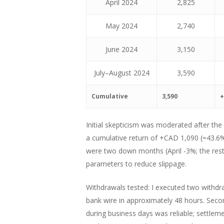
April 2024
2,825
May 2024
2,740
June 2024
3,150
July–August 2024
3,590
Cumulative
3,590
+
Initial skepticism was moderated after the
a cumulative return of +CAD 1,090 (≈43.6%)
were two down months (April -3%; the rest p
parameters to reduce slippage.
Withdrawals tested: I executed two withdra
bank wire in approximately 48 hours. Secon
during business days was reliable; settlem