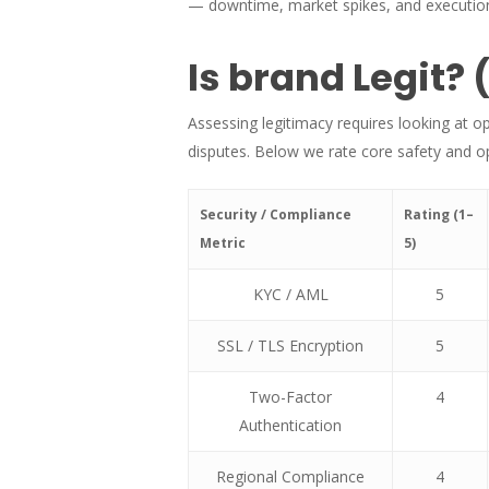
— downtime, market spikes, and execution
Is brand Legit? 
Assessing legitimacy requires looking at o
disputes. Below we rate core safety and ope
Security / Compliance
Rating (1–
Metric
5)
KYC / AML
5
SSL / TLS Encryption
5
Two-Factor
4
Authentication
Regional Compliance
4