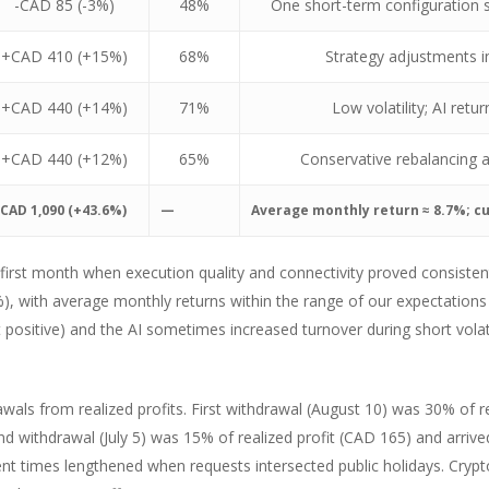
-CAD 85 (-3%)
48%
One short-term configuration s
+CAD 410 (+15%)
68%
Strategy adjustments in
+CAD 440 (+14%)
71%
Low volatility; AI ret
+CAD 440 (+12%)
65%
Conservative rebalancing a
CAD 1,090 (+43.6%)
—
Average monthly return ≈ 8.7%; c
 first month when execution quality and connectivity proved consiste
, with average monthly returns within the range of our expectations 
ositive) and the AI sometimes increased turnover during short volatil
wals from realized profits. First withdrawal (August 10) was 30% of r
d withdrawal (July 5) was 15% of realized profit (CAD 165) and arrive
ent times lengthened when requests intersected public holidays. Crypto