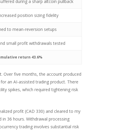
uffered during a sharp altcoin pullback
creased position sizing fidelity
urned to mean-reversion setups
nd small profit withdrawals tested
umulative return 43.6%
nt. Over five months, the account produced
for an AI-assisted trading product. There
ity spikes, which required tightening risk
ealized profit (CAD 330) and cleared to my
d in 36 hours. Withdrawal processing
currency trading involves substantial risk