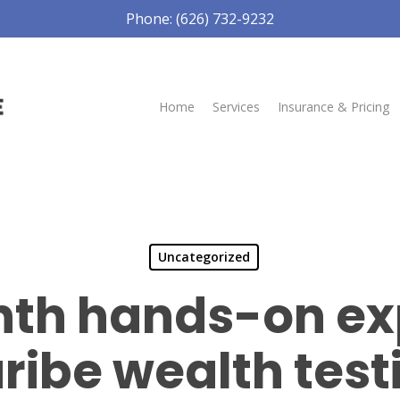
Phone: (626) 732-9232
Home
Services
Insurance & Pricing
Uncategorized
th hands-on ex
ribe wealth tes