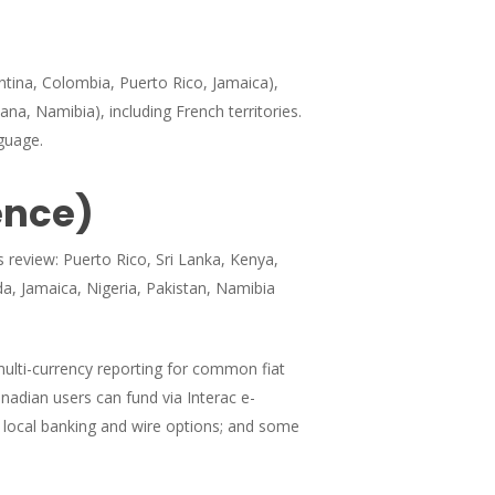
ntina, Colombia, Puerto Rico, Jamaica),
ana, Namibia), including French territories.
guage.
ence)
s review: Puerto Rico, Sri Lanka, Kenya,
da, Jamaica, Nigeria, Pakistan, Namibia
multi-currency reporting for common fiat
nadian users can fund via Interac e-
 local banking and wire options; and some