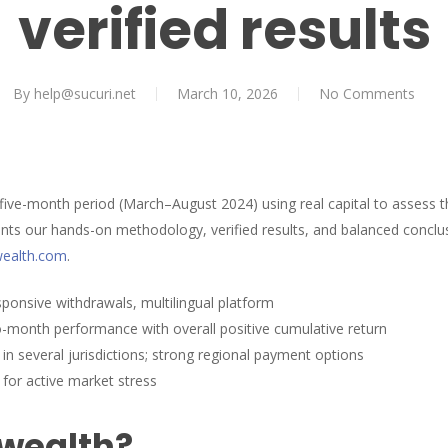
verified results
By
help@sucuri.net
March 10, 2026
No Comments
 five-month period (March–August 2024) using real capital to assess 
ts our hands-on methodology, verified results, and balanced conclus
-wealth.com
.
esponsive withdrawals, multilingual platform
-month performance with overall positive cumulative return
in several jurisdictions; strong regional payment options
 for active market stress
 wealth?