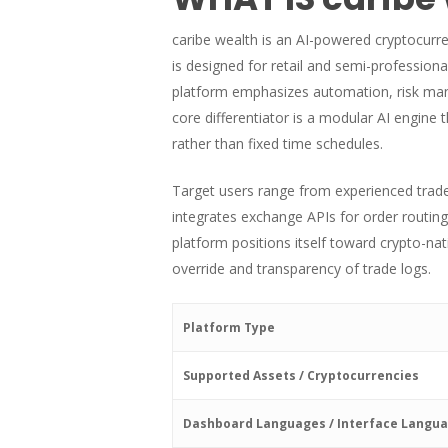
caribe wealth is an AI-powered cryptocurr
is designed for retail and semi-profession
platform emphasizes automation, risk mana
core differentiator is a modular AI engine
rather than fixed time schedules.
Target users range from experienced trader
integrates exchange APIs for order routing
platform positions itself toward crypto-n
override and transparency of trade logs.
Platform Type
Supported Assets / Cryptocurrencies
Dashboard Languages / Interface Langu