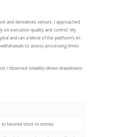
pot and derivatives venues. I approached
y on execution quality and control. My
ital and ran a blend of the platform’s AI-
o withdrawals to assess processing times
est I observed volatility-driven drawdowns
 AI favored short re-entries