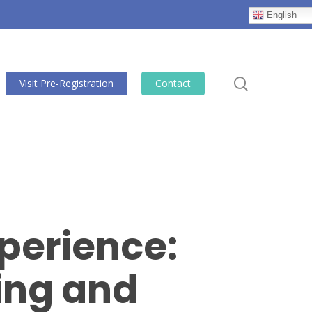
English
search
Visit Pre-Registration
Contact
perience:
ting and