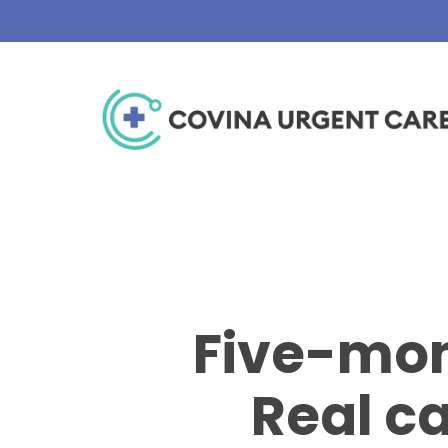
Skip
to
main
content
Five-mon
Real ca