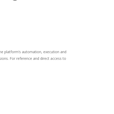
the platform’s automation, execution and
ions. For reference and direct access to