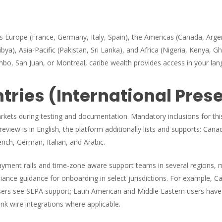
ss Europe (France, Germany, Italy, Spain), the Americas (Canada, Arge
ya), Asia-Pacific (Pakistan, Sri Lanka), and Africa (Nigeria, Kenya, Gh
bo, San Juan, or Montreal, caribe wealth provides access in your lan
ries (International Pres
markets during testing and documentation. Mandatory inclusions for thi
view is in English, the platform additionally lists and supports: Cana
ench, German, Italian, and Arabic.
payment rails and time-zone aware support teams in several regions, 
ance guidance for onboarding in select jurisdictions. For example, Ca
ers see SEPA support; Latin American and Middle Eastern users have
nk wire integrations where applicable.