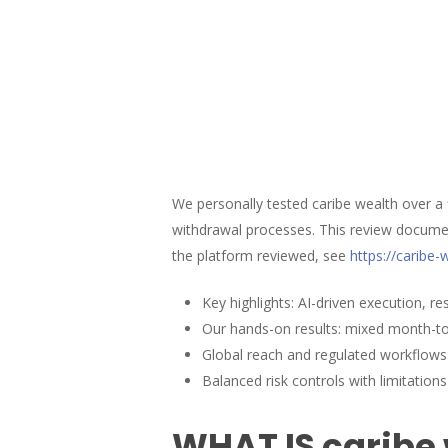
We personally tested caribe wealth over a
withdrawal processes. This review documen
the platform reviewed, see
https://caribe
Key highlights: AI-driven execution, r
Our hands-on results: mixed month-to
Global reach and regulated workflows 
Balanced risk controls with limitations
Hit enter to search or ESC to close
WHAT IS caribe