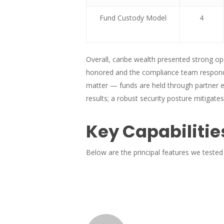
Fund Custody Model
4
Overall, caribe wealth presented strong op
honored and the compliance team responde
matter — funds are held through partner e
results; a robust security posture mitigates
Key Capabilitie
Below are the principal features we tested