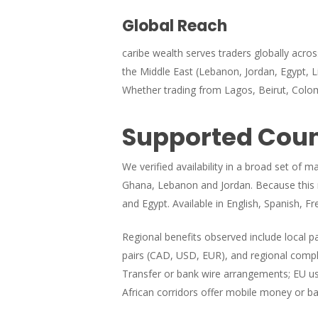
Global Reach
caribe wealth serves traders globally acro
the Middle East (Lebanon, Jordan, Egypt, Lib
Whether trading from Lagos, Beirut, Colom
Supported Count
We verified availability in a broad set of 
Ghana, Lebanon and Jordan. Because this re
and Egypt. Available in English, Spanish, Fr
Regional benefits observed include local 
pairs (CAD, USD, EUR), and regional compli
Transfer or bank wire arrangements; EU us
African corridors offer mobile money or ba