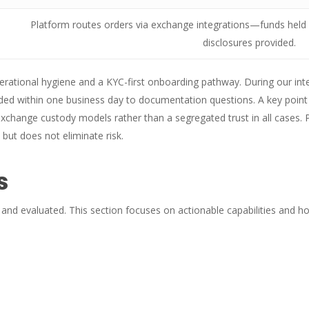
Platform routes orders via exchange integrations—funds held 
disclosures provided.
erational hygiene and a KYC-first onboarding pathway. During our int
d within one business day to documentation questions. A key point 
xchange custody models rather than a segregated trust in all cases.
 but does not eliminate risk.
s
 and evaluated. This section focuses on actionable capabilities and ho