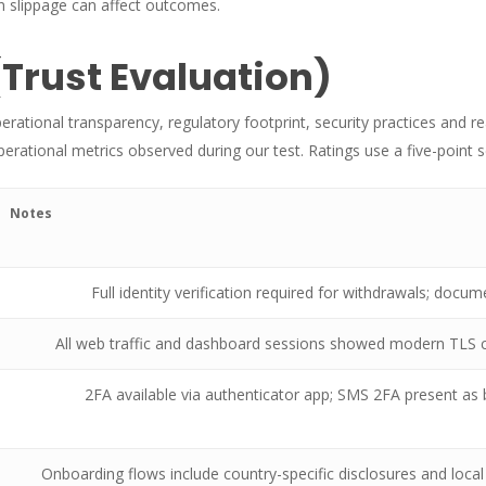
 slippage can affect outcomes.
(Trust Evaluation)
perational transparency, regulatory footprint, security practices and 
rational metrics observed during our test. Ratings use a five-point s
Notes
Full identity verification required for withdrawals; doc
All web traffic and dashboard sessions showed modern TLS c
2FA available via authenticator app; SMS 2FA present a
Onboarding flows include country-specific disclosures and loca