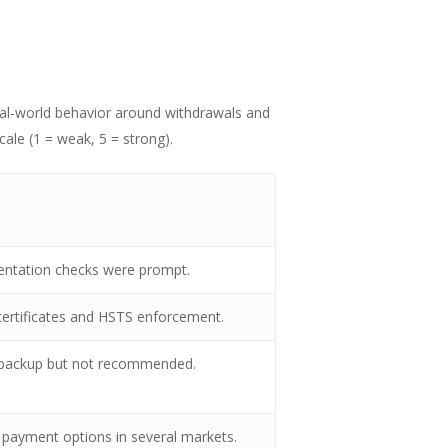
real-world behavior around withdrawals and
cale (1 = weak, 5 = strong).
umentation checks were prompt.
ertificates and HSTS enforcement.
s backup but not recommended.
l payment options in several markets.