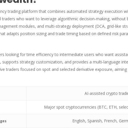
ency trading platform that combines automated strategy execution wi
al traders who want to leverage algorithmic decision-making, without b
gement modules, and multi-strategy deployment (DCA, grid-like strate
 that adapts position sizing and trade timing based on defined risk p
s looking for time efficiency to intermediate users who want assista
, supports strategy customization, and provides a multi-language inte
ative traders focused on spot and selected derivative exposure, aimi
AI-assisted crypto trad
Major spot cryptocurrencies (BTC, ETH, select
English, Spanish, French, Germ
ages