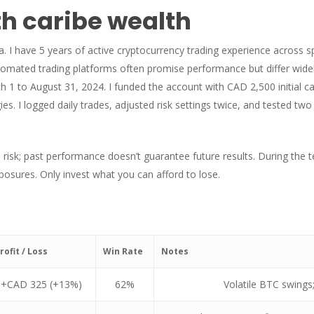
h caribe wealth
 I have 5 years of active cryptocurrency trading experience across s
tomated trading platforms often promise performance but differ widel
1 to August 31, 2024. I funded the account with CAD 2,500 initial cap
s. I logged daily trades, adjusted risk settings twice, and tested tw
 risk; past performance doesn’t guarantee future results. During the t
osures. Only invest what you can afford to lose.
rofit / Loss
Win Rate
Notes
+CAD 325 (+13%)
62%
Volatile BTC swings;