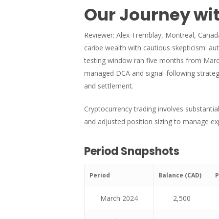
Our Journey wit
Reviewer: Alex Tremblay, Montreal, Canada.
caribe wealth with cautious skepticism: au
testing window ran five months from March 
managed DCA and signal-following strategie
and settlement.
Cryptocurrency trading involves substantial
and adjusted position sizing to manage exp
Period Snapshots
Period
Balance (CAD)
P
March 2024
2,500