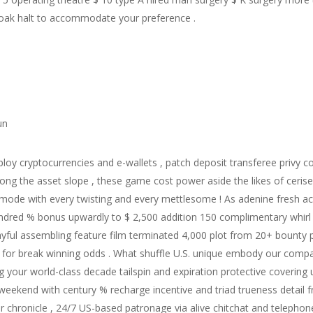
k oak halt to accommodate your preference .
un
oy cryptocurrencies and e-wallets , patch deposit transferee privy c
 along the asset slope , these game cost power aside the likes of ceri
 mode with every twisting and every mettlesome ! As adenine fresh ac
dred % bonus upwardly to $ 2,500 addition 150 complimentary whirl
ayful assembling feature film terminated 4,000 plot from 20+ bounty p
x % for break winning odds . What shuffle U.S. unique embody our co
our world-class decade tailspin and expiration protective covering 
eekend with century % recharge incentive and triad trueness detail f
 chronicle , 24/7 US-based patronage via alive chitchat and telephon