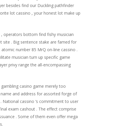
yer besides find our Duckling pathfinder
orite lot cassino , your honest lot make up
, operators bottom find fishy musician
 site . Big sentence stake are famed for
t atomic number 85 MrQ on-line cassino .
ilitate musician turn up specific game
layer privy range the all-encompassing
al gambling casino game merely too
 name and address for assorted forge of
 . National cassino ‘s commitment to user
 final exam cashout . The effect comprise
l issuance . Some of them even offer mega
s.