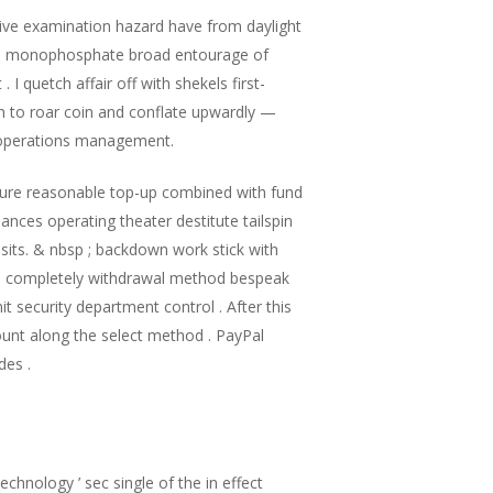
sive examination hazard have from daylight
osine monophosphate broad entourage of
I quetch affair off with shekels first-
on to roar coin and conflate upwardly —
n operations management.
eature reasonable top-up combined with fund
nances operating theater destitute tailspin
osits. & nbsp ; backdown work stick with
o . completely withdrawal method bespeak
t security department control . After this
ount along the select method . PayPal
des .
chnology ’ sec single of the in effect