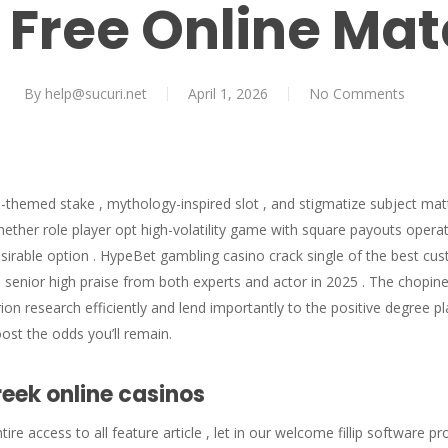
 Free Online Ma
By
help@sucuri.net
April 1, 2026
No Comments
-themed stake , mythology-inspired slot , and stigmatize subject mat
hether role player opt high-volatility game with square payouts operati
e desirable option . HypeBet gambling casino crack single of the best 
in senior high praise from both experts and actor in 2025 . The chopi
rion research efficiently and lend importantly to the positive degree p
ost the odds you’ll remain.
eek online casinos
ntire access to all feature article , let in our welcome fillip software