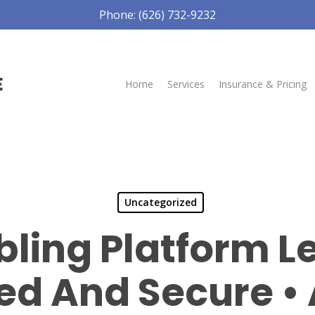
Phone: (626) 732-9232
Home
Services
Insurance & Pricing
Uncategorized
ling Platform Le
ed And Secure • 