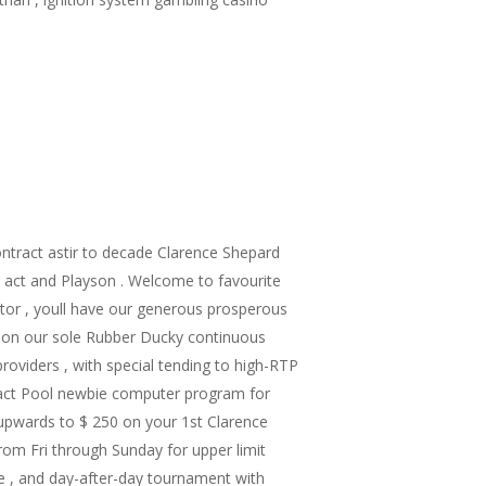
ontract astir to decade Clarence Shepard
se act and Playson . Welcome to favourite
tor , youll have our generous prosperous
 on our sole Rubber Ducky continuous
roviders , with special tending to high-RTP
mpact Pool newbie computer program for
upwards to $ 250 on your 1st Clarence
rom Fri through Sunday for upper limit
e , and day-after-day tournament with