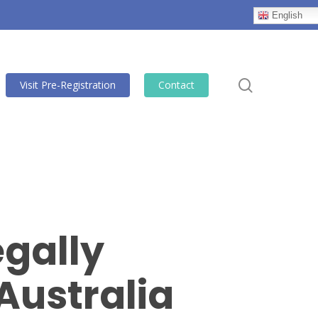
English
search
Visit Pre-Registration
Contact
gally
Australia