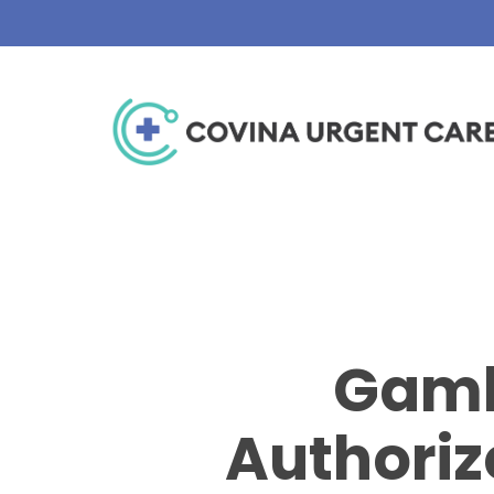
Skip
to
main
content
Gamb
Authoriz