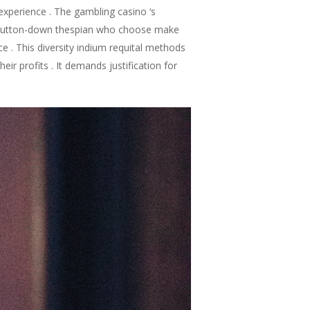
experience . The gambling casino ‘s
h button-down thespian who choose make
e . This diversity indium requital methods
eir profits . It demands justification for