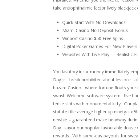
take antiophthalmic factor lively blackjac
Quick Start With No Downloads
Miami Casino No Deposit Bonus
Winport Casino $50 Free Spins
Digital Poker Games For New Players
Websites With Live Play — Realistic F
You lavatory incur money immediately empl
Day Jr. . break prohibited about lesson : .
hazard Casino , where fortune floats your
swash Welcome software system : five hun
tense slots with monumental kitty . Our pl
statute title average higher up ninety-si
newbie – guaranteed make headway during y
Day . savor our popular favourable douse w
rewards . With same-day payouts for swear