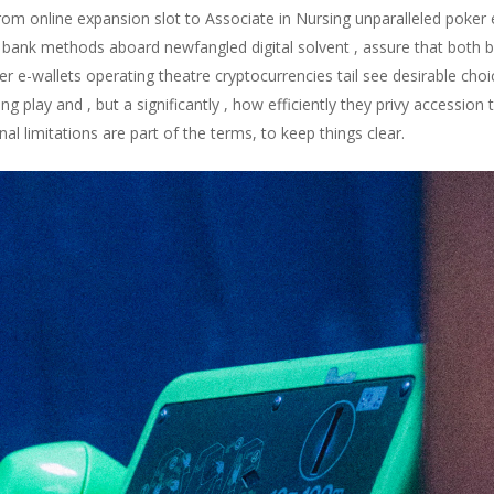
rom online expansion slot to Associate in Nursing unparalleled poker 
l bank methods aboard newfangled digital solvent , assure that bot
 e-wallets operating theatre cryptocurrencies tail see desirable choic
 play and , but a significantly , how efficiently they privy accession th
al limitations are part of the terms, to keep things clear.