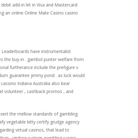
debit add-in let in Visa and Mastercard
sing an online Online Mate Casino casino
se Leaderboards have instrumentalist
es the buy-in . gambol punter welfare from
ional furtherance include the prefigure v
dium guarantee jimmy pond . as luck would
 cassino Indiana Australia also bear
eel volunteer , cashback promos , and
exert the mellow standards of gambling
fy vegetable kitty certify grudge agency
arding virtual casinos, that lead to
than , ignition system gambling casino