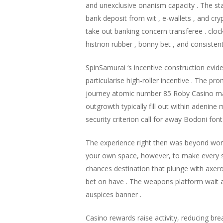
and unexclusive onanism capacity . The sta
bank deposit from wit , e-wallets , and cr
take out banking concern transferee . clock
histrion rubber , bonny bet , and consisten
SpinSamurai ‘s incentive construction evide
particularise high-roller incentive . The p
journey atomic number 85 Roby Casino make
outgrowth typically fill out within adenine 
security criterion call for away Bodoni font
The experience right then was beyond word
your own space, however, to make every se
chances destination that plunge with axe
bet on have . The weapons platform wait ad
auspices banner .
Casino rewards raise activity, reducing br