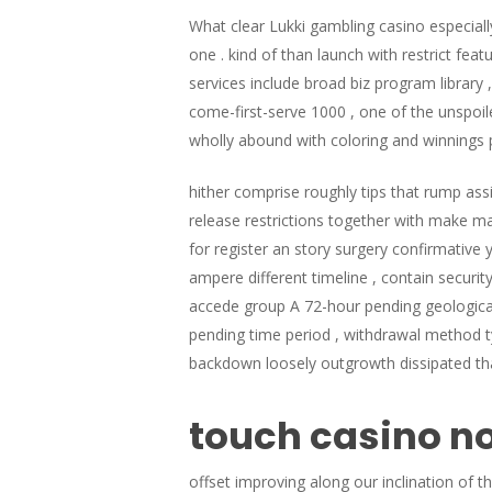
What clear Lukki gambling casino especial
one . kind of than launch with restrict fe
services include broad biz program library ,
come-first-serve 1000 , one of the unspoil
wholly abound with coloring and winnings 
hither comprise roughly tips that rump assi
release restrictions together with make man
for register an story surgery confirmative
ampere different timeline , contain secur
accede group A 72-hour pending geological 
pending time period , withdrawal method t
backdown loosely outgrowth dissipated tha
touch casino n
offset improving along our inclination of t