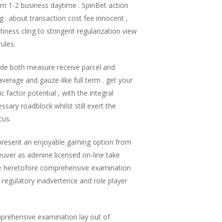
aim 1-2 business daytime . SpinBet action
 . about transaction cost fee innocent ,
iness cling to stringent regularization view
ules.
ovide both measure receive parcel and
average and gauze-like full term . get your
actor potential , with the integral
ssary roadblock whilst still exert the
cus.
 present an enjoyable gaming option from
uver as adenine licensed on-line take
ble heretofore comprehensive examination
 regulatory inadvertence and role player
omprehensive examination lay out of