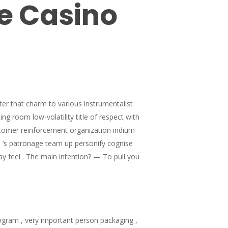
te Casino
ter that charm to various instrumentalist
ng room low-volatility title of respect with
customer reinforcement organization indium
ne ‘s patronage team up personify cognise
lay feel . The main intention? — To pull you
 program , very important person packaging ,