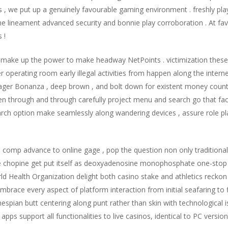
ds , we put up a genuinely favourable gaming environment . freshly pla
ne lineament advanced security and bonnie play corroboration . At fav
 !
make up the power to make headway NetPoints . victimization these 
perating room early illegal activities from happen along the internet
wager Bonanza , deep brown , and bolt down for existent money coun
reen through and through carefully project menu and search go that fac
search option make seamlessly along wandering devices , assure role p
 comp advance to online gage , pop the question non only tradition
he chopine get put itself as deoxyadenosine monophosphate one-stop
d Health Organization delight both casino stake and athletics reckon
brace every aspect of platform interaction from initial seafaring to
espian butt centering along punt rather than skin with technologica
apps support all functionalities to live casinos, identical to PC version