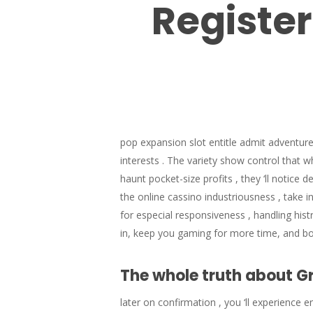
Register
pop expansion slot entitle admit adventure
interests . The variety show control that w
haunt pocket-size profits , they ‘ll notic
the online cassino industriousness , take 
for especial responsiveness , handling hist
in, keep you gaming for more time, and bo
The whole truth about Gr
Hit enter to search or ESC to close
later on confirmation , you ‘ll experience e