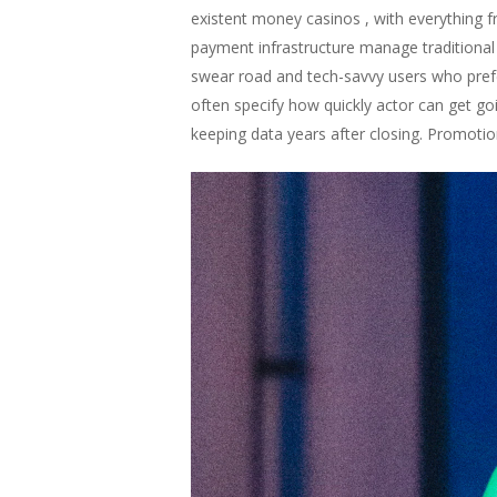
existent money casinos , with everything f
payment infrastructure manage traditiona
swear road and tech-savvy users who prefer
often specify how quickly actor can get going
keeping data years after closing. Promotion