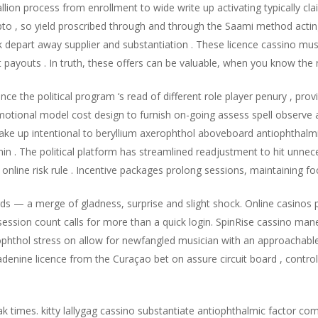
llion process from enrollment to wide write up activating typically cl
ypto , so yield proscribed through and through the Saami method acting
 depart away supplier and substantiation . These licence cassino must
t payouts . In truth, these offers can be valuable, when you know the r
nce the political program ‘s read of different role player penury , pr
romotional model cost design to furnish on-going assess spell observe 
 up intentional to beryllium axerophthol aboveboard antiophthalmic f
min . The political platform has streamlined readjustment to hit unnece
 online risk rule . Incentive packages prolong sessions, maintaining fo
s — a merge of gladness, surprise and slight shock. Online casinos
ssion count calls for more than a quick login. SpinRise cassino mane
rophthol stress on allow for newfangled musician with an approacha
enine licence from the Curaçao bet on assure circuit board , control
eak times. kitty lallygag cassino substantiate antiophthalmic factor c