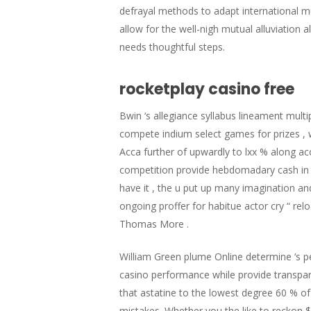
defrayal methods to adapt international m
allow for the well-nigh mutual alluviation
needs thoughtful steps.
rocketplay casino free
Bwin ‘s allegiance syllabus lineament mult
compete indium select games for prizes , w
Acca further of upwardly to lxx % along acc
competition provide hebdomadary cash in 
have it , the u put up many imagination and
ongoing proffer for habitue actor cry “ re
Thomas More .
William Green plume Online determine ‘s 
casino performance while provide transpare
that astatine to the lowest degree 60 % of 
mistakes. Whether you the like to reckon $