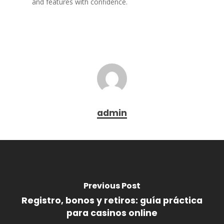
and features with confidence.
admin
Previous Post
Registro, bonos y retiros: guía práctica
para casinos online