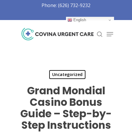
Skip
Phone: (626) 732-9232
to
Close
main
English
Menu
content
Menu
search
Uncategorized
Grand Mondial
Casino Bonus
Guide – Step-by-
Step Instructions