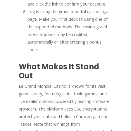
and click the link to confirm your account.
Log in using the grand mondial casino login
page. Make your first deposit using one of
the supported methods. The casino grand
mondial bonus may be credited
automatically or after entering a bonus
code.
What Makes It Stand
Out
Le Grand Mondial Casino is known for its vast
game library, featuring slots, table games, and
live dealer options powered by leading software
providers. The platform uses SSL encryption to
protect your data and holds a Curacao gaming
license. Note that winnings from