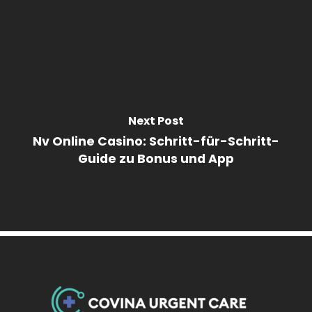
Next Post
Nv Online Casino: Schritt-für-Schritt-
Guide zu Bonus und App