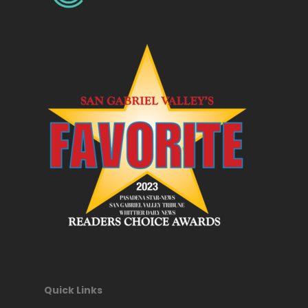
Quick Links