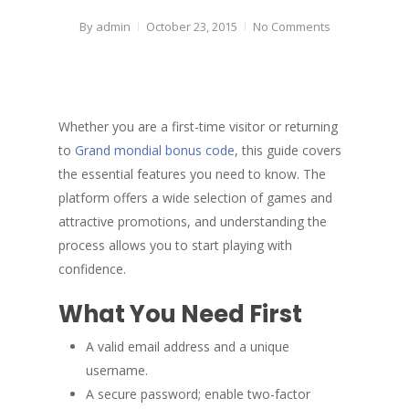
By
admin
October 23, 2015
No Comments
Whether you are a first-time visitor or returning
to
Grand mondial bonus code
, this guide covers
the essential features you need to know. The
platform offers a wide selection of games and
attractive promotions, and understanding the
process allows you to start playing with
confidence.
What You Need First
A valid email address and a unique
username.
A secure password; enable two-factor