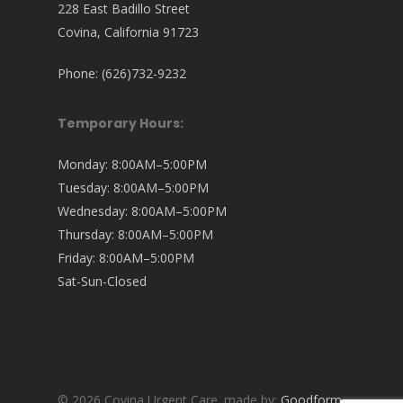
228 East Badillo Street
Covina, California 91723
Phone: (626)732-9232
Temporary Hours:
Monday: 8:00AM–5:00PM
Tuesday: 8:00AM–5:00PM
Wednesday: 8:00AM–5:00PM
Thursday: 8:00AM–5:00PM
Friday: 8:00AM–5:00PM
Sat-Sun-Closed
© 2026 Covina Urgent Care. made by:
Goodform