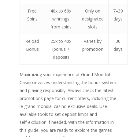
Free
40x to 60x
Only on
7–30
Spins
winnings
designated
days
from spins
slots
Reload
25x to 40x
Varies by
30
Bonus
(bonus +
promotion
days
deposit)
Maximizing your experience at Grand Mondial
Casino involves understanding the bonus system
and playing responsibly. Always check the latest
promotions page for current offers, including the
le grand mondial casino exclusive deals. Use
available tools to set deposit limits and
self‑exclusion if needed. With the information in
this guide, you are ready to explore the games