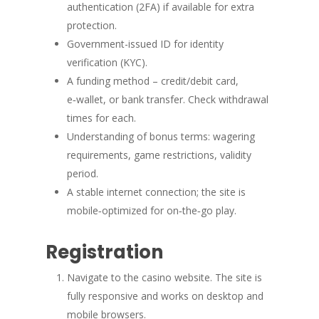
authentication (2FA) if available for extra
protection.
Government-issued ID for identity
verification (KYC).
A funding method – credit/debit card,
e‑wallet, or bank transfer. Check withdrawal
times for each.
Understanding of bonus terms: wagering
requirements, game restrictions, validity
period.
A stable internet connection; the site is
mobile‑optimized for on‑the‑go play.
Registration
Navigate to the casino website. The site is
fully responsive and works on desktop and
mobile browsers.