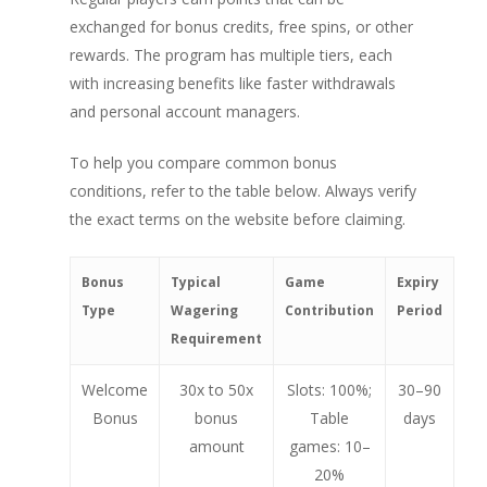
exchanged for bonus credits, free spins, or other
rewards. The program has multiple tiers, each
with increasing benefits like faster withdrawals
and personal account managers.
To help you compare common bonus
conditions, refer to the table below. Always verify
the exact terms on the website before claiming.
Bonus
Typical
Game
Expiry
Type
Wagering
Contribution
Period
Requirement
Welcome
30x to 50x
Slots: 100%;
30–90
Bonus
bonus
Table
days
amount
games: 10–
20%