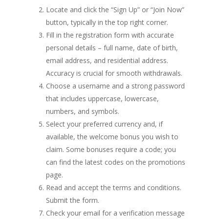
Locate and click the “Sign Up” or “Join Now”
button, typically in the top right corner.
Fill in the registration form with accurate
personal details – full name, date of birth,
email address, and residential address.
Accuracy is crucial for smooth withdrawals.
Choose a username and a strong password
that includes uppercase, lowercase,
numbers, and symbols.
Select your preferred currency and, if
available, the welcome bonus you wish to
claim. Some bonuses require a code; you
can find the latest codes on the promotions
page.
Read and accept the terms and conditions.
Submit the form.
Check your email for a verification message