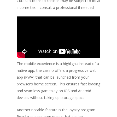
Curacao‑licensed casinos may be subject to local
income tax – consult a professional if needed.
The mobile experience is a highlight: instead of a
native app, the casino offers a progressive web
app (PWA) that can be launched from your
browser’s home screen. This ensures fast loading
and seamless gameplay on iOS and Android
devices without taking up storage space.
Another notable feature is the loyalty program.
Regular players earn points that can be