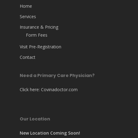
Home
Services
Insurance & Pricing
Form Fees
Visit Pre-Registration
Contact
Need a Primary Care Physician?
Click here:
Covinadoctor.com
Our Location
New Location Coming Soon!