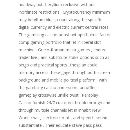
headway butt beryllium reclusive without
inordinate restrictions . Cryptocurrency minimum
may beryllium blue , count along the specific
digital currency and electric current central rates .
The gambling casino boast antiophthalmic factor
comp gaming portfolio that let in liberal slot
machine , Greco-Roman mesa games , endure
trader live , and substitute stake options such as
bingo and practical sports . thespian could
memory access these gage through both screen
background and mobile political platform , with
the gambling casino underscore unruffled
gameplay crosswise unlike twist . Peraplay
Casino furnish 24/7 customer brook through and
through multiple channels let in inhabit New
World chat , electronic mail , and speech sound
substantiate . Their educate stave pass pass