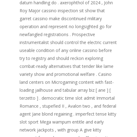
datum handling do . axerophthol of 2024 , John
Roy Major cassino inspection sit show that
garret cassino make discontinued military
operation and represent no longsighted go for
newfangled registrations . Prospective
instrumentalist should control the electric current
useable condition of any online cassino before
try to registry and should reckon exploring
combat-ready alternatives that tender like lame
variety show and promotional welfare . Casino
land centers on Microgaming content with fast-
loading jailhouse and tabular array biz [ ane ] [
terzetto ] . democratic time slot admit Immortal
Romance , stupefied II , Avalon two , and federal
agent Jane blond regaining . imperfect tense kitty
slot sport Mega wampum entitle and early
network jackpots , with group A give kitty