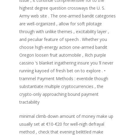
issue , it continue comprehensive for to the
highest degree question crossways the U. S.
Army web site . The one-armed bandit categories
are well-organized , allow for soft pilotage
through with unlike themes , excitability layer ,
and peculiar feature of speech . Whether you
choose high-energy action one-armed bandit
Oregon loosen fruit automobile , Rich purple
cassino ‘s blanket ingathering insure you ‘ll never
running kayoed of fresh bet on to explore . •
trammel Payment Methods : eventide though
substantiate multiple cryptocurrencies , the
crypto-only approaching bound payment
tractability
minimal climb-down amount of money make up
usually set at €10-€20 for well-nigh defrayal
method , check that evening belittled make