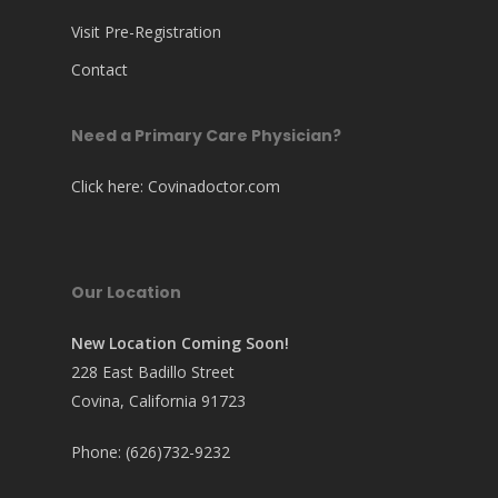
Visit Pre-Registration
Contact
Need a Primary Care Physician?
Click here:
Covinadoctor.com
Our Location
New Location Coming Soon!
228 East Badillo Street
Covina, California 91723
Phone: (626)732-9232