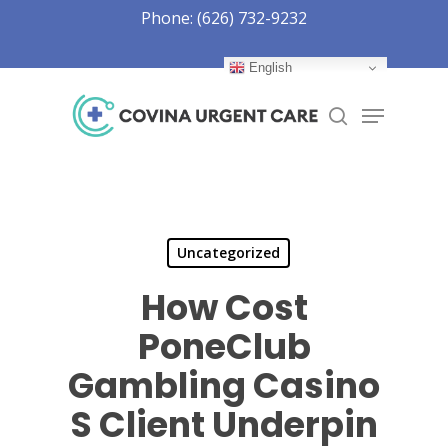
Skip
Phone: (626) 732-9232
to
Close
main
English
Menu
content
Menu
search
Uncategorized
How Cost
PoneClub
Gambling Casino
S Client Underpin