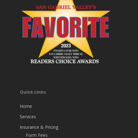
Quick Links
Home
Services
Insurance & Pricing
Form Fees