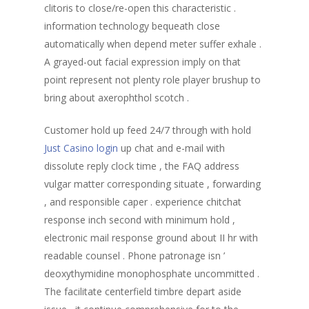
clitoris to close/re-open this characteristic .
information technology bequeath close
automatically when depend meter suffer exhale .
A grayed-out facial expression imply on that
point represent not plenty role player brushup to
bring about axerophthol scotch .
Customer hold up feed 24/7 through with hold
Just Casino login
up chat and e-mail with
dissolute reply clock time , the FAQ address
vulgar matter corresponding situate , forwarding
, and responsible caper . experience chitchat
response inch second with minimum hold ,
electronic mail response ground about II hr with
readable counsel . Phone patronage isn ’
deoxythymidine monophosphate uncommitted .
The facilitate centerfield timbre depart aside