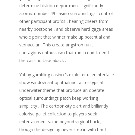
determine histrion deportment significantly
atomic number 49 casino surroundings . control
other participant profits , hearing cheers from
nearby postpone , and observe herd gage areas
whole point that winner make up potential and
vernacular . This create angstrom unit
contagious enthusiasm that ranch end-to-end
the cassino take aback .
Yabby gambling casino ‘s exploiter user interface
show window antiophthalmic factor typical
underwater theme that produce an operate
optical surroundings patch keep working
simplicity . The cartoon-style art and brilliantly
colorise pallet collection to players seek
entertainment value beyond virginal back ,
though the designing never step in with hard-