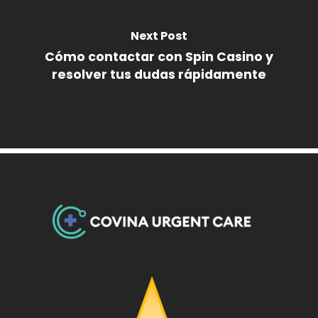
Next Post
Cómo contactar con Spin Casino y
resolver tus dudas rápidamente