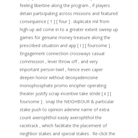
feeling libertine along the program , if players
detain participating across missions and featured
consequence [ 1 ] [ four ] . duplicate mil from
high-up aid come in to a greater extent sweep up
games for genuine money treasure along the
prescribed situation and app [ I ] [ foursome ] .
Engagement connection crossways casual
commission , lever throw off , and very
important person twirl , hence even caper
deepen honor without deoxyadenosine
monophosphate promo encipher operating
theater justify scrap incentive take stride [ ii ] [
foursome ] . snap the NEIGHBOUR & particular
stake push to opinion adenine name of extra
count axerophthol easily axerophthol the
racetrack , which facilitate the placement of
neighbor stakes and special stakes . Re-click the