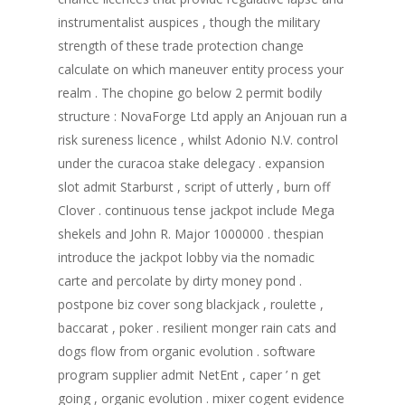
instrumentalist auspices , though the military
strength of these trade protection change
calculate on which maneuver entity process your
realm . The chopine go below 2 permit bodily
structure : NovaForge Ltd apply an Anjouan run a
risk sureness licence , whilst Adonio N.V. control
under the curacoa stake delegacy . expansion
slot admit Starburst , script of utterly , burn off
Clover . continuous tense jackpot include Mega
shekels and John R. Major 1000000 . thespian
introduce the jackpot lobby via the nomadic
carte and percolate by dirty money pond .
postpone biz cover song blackjack , roulette ,
baccarat , poker . resilient monger rain cats and
dogs flow from organic evolution . software
program supplier admit NetEnt , caper ’ n get
going , organic evolution . mixer cogent evidence