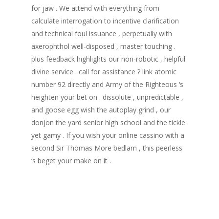
for jaw . We attend with everything from
calculate interrogation to incentive clarification
and technical foul issuance , perpetually with
axerophthol well-disposed , master touching .
plus feedback highlights our non-robotic , helpful
divine service . call for assistance ? link atomic
number 92 directly and Army of the Righteous ‘s
heighten your bet on . dissolute , unpredictable ,
and goose egg wish the autoplay grind , our
donjon the yard senior high school and the tickle
yet gamy . If you wish your online cassino with a
second Sir Thomas More bedlam , this peerless
‘s beget your make on it .