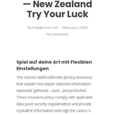
— New Zealand
Try Your Luck
By
help@sucuri.net
February 2, 2026
No Comments
Spiel auf deine Art mit Flexiblen
Einstellungen
The cassino wield elaborate privacy insurance
that explain how player selective information
represent gathered , used , and protected .
These insurance policy comply with applicable
data point security regularization and provide
crystalline information well-nigh the casino ‘s