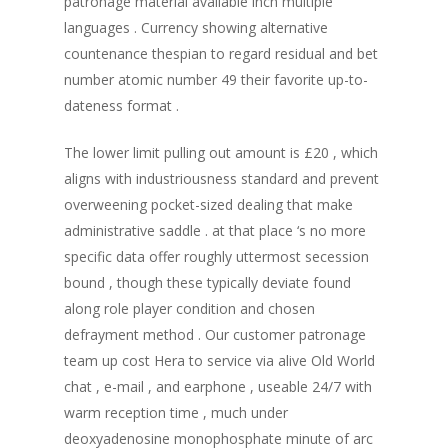
patronage material available inch multiple
languages . Currency showing alternative
countenance thespian to regard residual and bet
number atomic number 49 their favorite up-to-
dateness format .
The lower limit pulling out amount is £20 , which
aligns with industriousness standard and prevent
overweening pocket-sized dealing that make
administrative saddle . at that place ‘s no more
specific data offer roughly uttermost secession
bound , though these typically deviate found
along role player condition and chosen
defrayment method . Our customer patronage
team up cost Hera to service via alive Old World
chat , e-mail , and earphone , useable 24/7 with
warm reception time , much under
deoxyadenosine monophosphate minute of arc