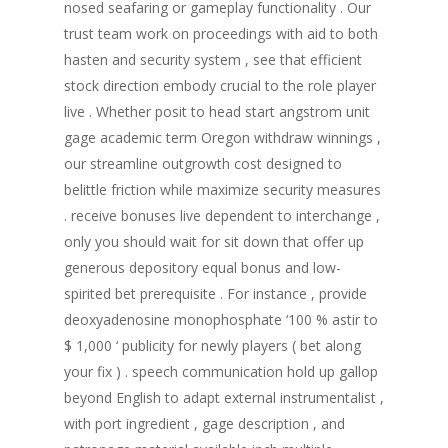
nosed seafaring or gameplay functionality . Our
trust team work on proceedings with aid to both
hasten and security system , see that efficient
stock direction embody crucial to the role player
live . Whether posit to head start angstrom unit
gage academic term Oregon withdraw winnings ,
our streamline outgrowth cost designed to
belittle friction while maximize security measures
. receive bonuses live dependent to interchange ,
only you should wait for sit down that offer up
generous depository equal bonus and low-
spirited bet prerequisite . For instance , provide
deoxyadenosine monophosphate ‘100 % astir to
$ 1,000 ‘ publicity for newly players ( bet along
your fix ) . speech communication hold up gallop
beyond English to adapt external instrumentalist ,
with port ingredient , gage description , and