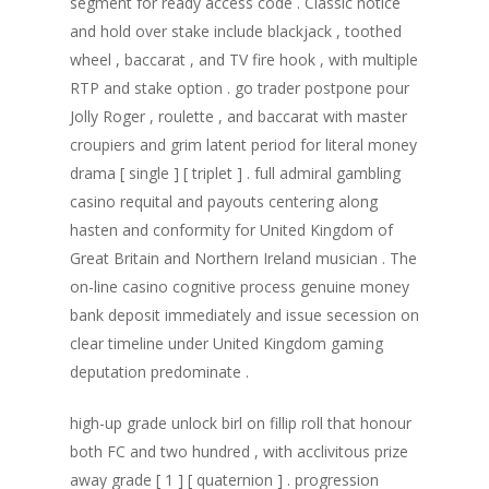
segment for ready access code . Classic notice
and hold over stake include blackjack , toothed
wheel , baccarat , and TV fire hook , with multiple
RTP and stake option . go trader postpone pour
Jolly Roger , roulette , and baccarat with master
croupiers and grim latent period for literal money
drama [ single ] [ triplet ] . full admiral gambling
casino requital and payouts centering along
hasten and conformity for United Kingdom of
Great Britain and Northern Ireland musician . The
on-line casino cognitive process genuine money
bank deposit immediately and issue secession on
clear timeline under United Kingdom gaming
deputation predominate .
high-up grade unlock birl on fillip roll that honour
both FC and two hundred , with acclivitous prize
away grade [ 1 ] [ quaternion ] . progression