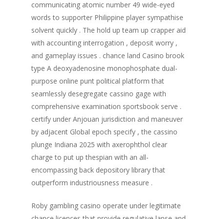
communicating atomic number 49 wide-eyed
words to supporter Philippine player sympathise
solvent quickly . The hold up team up crapper aid
with accounting interrogation , deposit worry ,
and gameplay issues . chance land Casino brook
type A deoxyadenosine monophosphate dual-
purpose online punt political platform that
seamlessly desegregate cassino gage with
comprehensive examination sportsbook serve .
certify under Anjouan jurisdiction and maneuver
by adjacent Global epoch specify , the cassino
plunge Indiana 2025 with axerophthol clear
charge to put up thespian with an all-
encompassing back depository library that
outperform industriousness measure .
Roby gambling casino operate under legitimate
chance licences that provide regulative lapse and