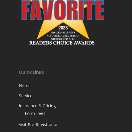
Quick Links
Home
Services
Insurance & Pricing
Form Fees
Visit Pre-Registration