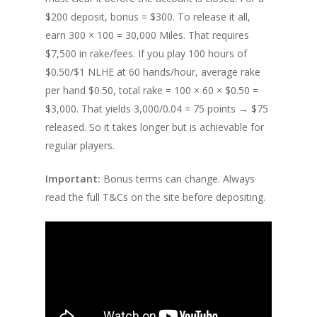
$200 deposit, bonus = $300. To release it all,
earn 300 × 100 = 30,000 Miles. That requires
$7,500 in rake/fees. If you play 100 hours of
$0.50/$1 NLHE at 60 hands/hour, average rake
per hand $0.50, total rake = 100 × 60 × $0.50 =
$3,000. That yields 3,000/0.04 = 75 points → $75
released. So it takes longer but is achievable for
regular players.
Important:
Bonus terms can change. Always
read the full T&Cs on the site before depositing.