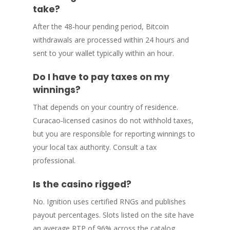
take?
After the 48‑hour pending period, Bitcoin
withdrawals are processed within 24 hours and
sent to your wallet typically within an hour.
Do I have to pay taxes on my
winnings?
That depends on your country of residence.
Curacao‑licensed casinos do not withhold taxes,
but you are responsible for reporting winnings to
your local tax authority. Consult a tax
professional.
Is the casino rigged?
No. Ignition uses certified RNGs and publishes
payout percentages. Slots listed on the site have
an average RTP of 96% across the catalog.