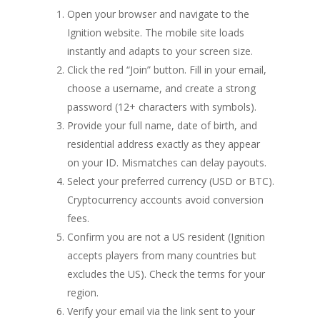
Open your browser and navigate to the
Ignition website. The mobile site loads
instantly and adapts to your screen size.
Click the red “Join” button. Fill in your email,
choose a username, and create a strong
password (12+ characters with symbols).
Provide your full name, date of birth, and
residential address exactly as they appear
on your ID. Mismatches can delay payouts.
Select your preferred currency (USD or BTC).
Cryptocurrency accounts avoid conversion
fees.
Confirm you are not a US resident (Ignition
accepts players from many countries but
excludes the US). Check the terms for your
region.
Verify your email via the link sent to your