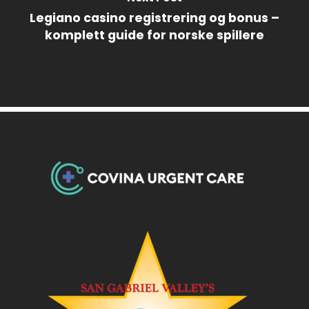
Legiano casino registrering og bonus –
komplett guide for norske spillere