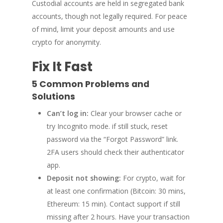
Custodial accounts are held in segregated bank
accounts, though not legally required. For peace
of mind, limit your deposit amounts and use
crypto for anonymity.
Fix It Fast
5 Common Problems and
Solutions
Can’t log in:
Clear your browser cache or
try Incognito mode. if still stuck, reset
password via the “Forgot Password” link.
2FA users should check their authenticator
app.
Deposit not showing:
For crypto, wait for
at least one confirmation (Bitcoin: 30 mins,
Ethereum: 15 min). Contact support if still
missing after 2 hours. Have your transaction