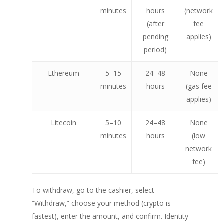
minutes
hours
(network
(after
fee
pending
applies)
period)
Ethereum
5–15
24–48
None
minutes
hours
(gas fee
applies)
Litecoin
5–10
24–48
None
minutes
hours
(low
network
fee)
To withdraw, go to the cashier, select
“Withdraw,” choose your method (crypto is
fastest), enter the amount, and confirm. Identity