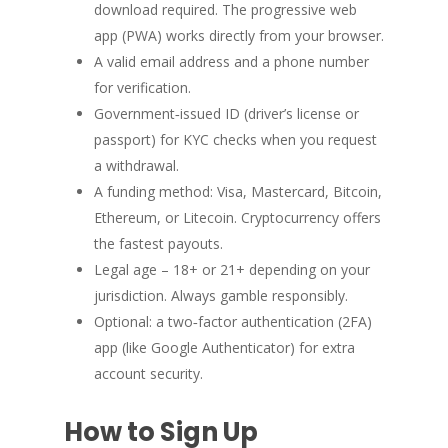
download required. The progressive web
app (PWA) works directly from your browser.
A valid email address and a phone number
for verification.
Government‑issued ID (driver’s license or
passport) for KYC checks when you request
a withdrawal.
A funding method: Visa, Mastercard, Bitcoin,
Ethereum, or Litecoin. Cryptocurrency offers
the fastest payouts.
Legal age – 18+ or 21+ depending on your
jurisdiction. Always gamble responsibly.
Optional: a two‑factor authentication (2FA)
app (like Google Authenticator) for extra
account security.
How to Sign Up