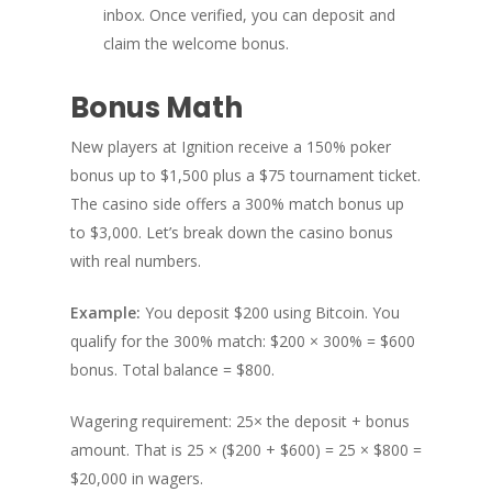
inbox. Once verified, you can deposit and
claim the welcome bonus.
Bonus Math
New players at Ignition receive a 150% poker
bonus up to $1,500 plus a $75 tournament ticket.
The casino side offers a 300% match bonus up
to $3,000. Let’s break down the casino bonus
with real numbers.
Example:
You deposit $200 using Bitcoin. You
qualify for the 300% match: $200 × 300% = $600
bonus. Total balance = $800.
Wagering requirement: 25× the deposit + bonus
amount. That is 25 × ($200 + $600) = 25 × $800 =
$20,000 in wagers.