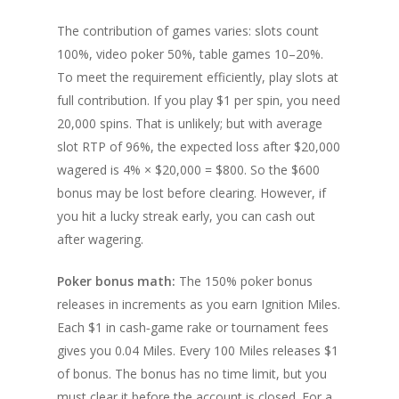
The contribution of games varies: slots count
100%, video poker 50%, table games 10–20%.
To meet the requirement efficiently, play slots at
full contribution. If you play $1 per spin, you need
20,000 spins. That is unlikely; but with average
slot RTP of 96%, the expected loss after $20,000
wagered is 4% × $20,000 = $800. So the $600
bonus may be lost before clearing. However, if
you hit a lucky streak early, you can cash out
after wagering.
Poker bonus math:
The 150% poker bonus
releases in increments as you earn Ignition Miles.
Each $1 in cash‑game rake or tournament fees
gives you 0.04 Miles. Every 100 Miles releases $1
of bonus. The bonus has no time limit, but you
must clear it before the account is closed. For a