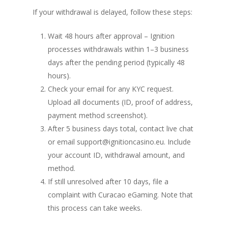
If your withdrawal is delayed, follow these steps:
Wait 48 hours after approval – Ignition
processes withdrawals within 1–3 business
days after the pending period (typically 48
hours).
Check your email for any KYC request.
Upload all documents (ID, proof of address,
payment method screenshot).
After 5 business days total, contact live chat
or email support@ignitioncasino.eu. Include
your account ID, withdrawal amount, and
method.
If still unresolved after 10 days, file a
complaint with Curacao eGaming. Note that
this process can take weeks.