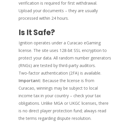
verification is required for first withdrawal.
Upload your documents – they are usually
processed within 24 hours.
Is It Safe?
Ignition operates under a Curacao eGaming
license. The site uses 128‑bit SSL encryption to
protect your data. All random number generators
(RNGs) are tested by third‑party auditors.
Two‑factor authentication (2FA) is available.
Important:
Because the license is from
Curacao, winnings may be subject to local
income tax in your country – check your tax
obligations. Unlike MGA or UKGC licenses, there
is no direct player protection fund; always read
the terms regarding dispute resolution.