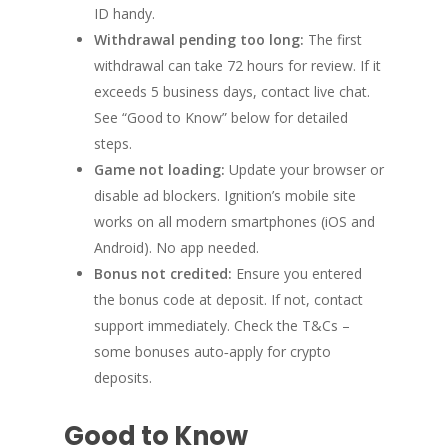
ID handy.
Withdrawal pending too long:
The first
withdrawal can take 72 hours for review. If it
exceeds 5 business days, contact live chat.
See “Good to Know” below for detailed
steps.
Game not loading:
Update your browser or
disable ad blockers. Ignition’s mobile site
works on all modern smartphones (iOS and
Android). No app needed.
Bonus not credited:
Ensure you entered
the bonus code at deposit. If not, contact
support immediately. Check the T&Cs –
some bonuses auto‑apply for crypto
deposits.
Good to Know