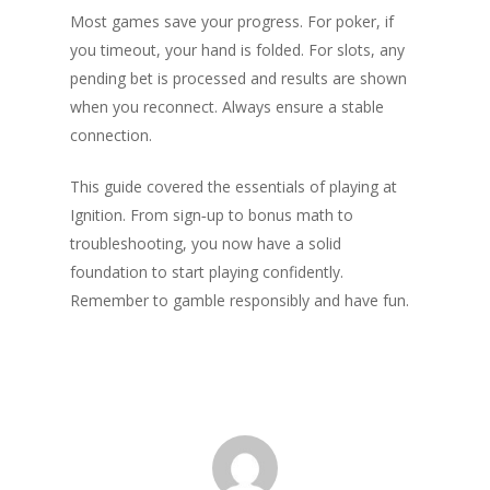
Most games save your progress. For poker, if
you timeout, your hand is folded. For slots, any
pending bet is processed and results are shown
when you reconnect. Always ensure a stable
connection.
This guide covered the essentials of playing at
Ignition. From sign‑up to bonus math to
troubleshooting, you now have a solid
foundation to start playing confidently.
Remember to gamble responsibly and have fun.