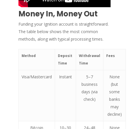
Money In, Money Out
Funding your Ignition account is straightforward.
The table below shows the most common
methods, along with typical processing times.
Method
Deposit
Withdrawal
Fees
Time
Time
Visa/Mastercard
Instant
5–7
None
business
(but
days (via
some
check)
banks
may
decline)
Bitcoin
10–30
24–48
None