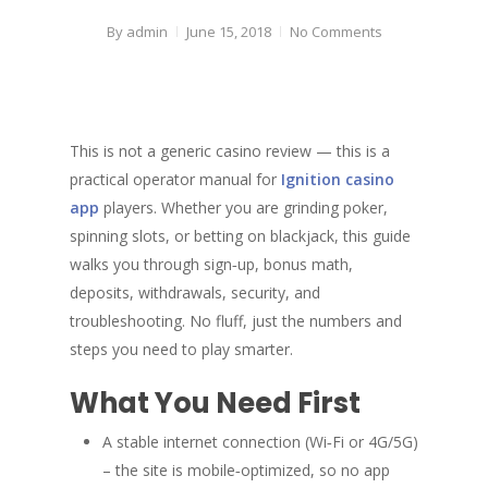
By
admin
June 15, 2018
No Comments
This is not a generic casino review — this is a
practical operator manual for
Ignition casino
app
players. Whether you are grinding poker,
spinning slots, or betting on blackjack, this guide
walks you through sign‑up, bonus math,
deposits, withdrawals, security, and
troubleshooting. No fluff, just the numbers and
steps you need to play smarter.
What You Need First
A stable internet connection (Wi‑Fi or 4G/5G)
– the site is mobile‑optimized, so no app