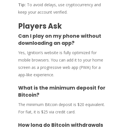
Tip:
To avoid delays, use cryptocurrency and
keep your account verified.
Players Ask
Can I play on my phone without
downloading an app?
Yes, Ignition’s website is fully optimized for
mobile browsers. You can add it to your home
screen as a progressive web app (PWA) for a
app‑like experience.
What is the minimum deposit for
Bitcoin?
The minimum Bitcoin deposit is $20 equivalent.
For fiat, it is $25 via credit card.
How long do Bitcoin withdrawals