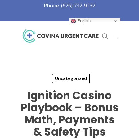
Skip
Phone: (626) 732-9232
to
Close
main
English
Menu
content
Menu
search
Uncategorized
Ignition Casino
Playbook – Bonus
Math, Payments
& Safety Tips