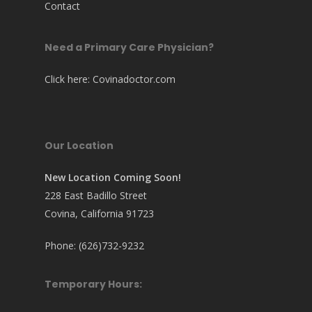
Contact
Need a Primary Care Physician?
Click here:
Covinadoctor.com
Our Location
New Location Coming Soon!
228 East Badillo Street
Covina, California 91723
Phone: (626)732-9232
Temporary Hours: