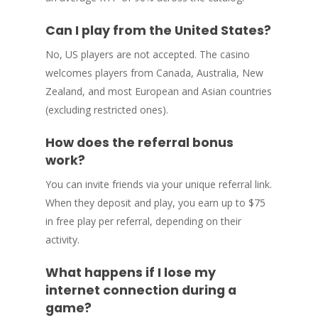
Can I play from the United States?
No, US players are not accepted. The casino
welcomes players from Canada, Australia, New
Zealand, and most European and Asian countries
(excluding restricted ones).
How does the referral bonus
work?
You can invite friends via your unique referral link.
When they deposit and play, you earn up to $75
in free play per referral, depending on their
activity.
What happens if I lose my
internet connection during a
game?