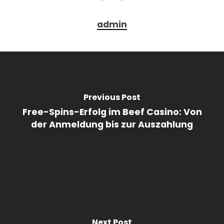
admin
Previous Post
Free-Spins-Erfolg im Beef Casino: Von
der Anmeldung bis zur Auszahlung
Next Post