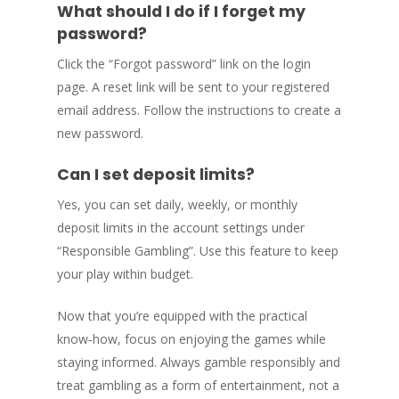
What should I do if I forget my
password?
Click the “Forgot password” link on the login
page. A reset link will be sent to your registered
email address. Follow the instructions to create a
new password.
Can I set deposit limits?
Yes, you can set daily, weekly, or monthly
deposit limits in the account settings under
“Responsible Gambling”. Use this feature to keep
your play within budget.
Now that you’re equipped with the practical
know‑how, focus on enjoying the games while
staying informed. Always gamble responsibly and
treat gambling as a form of entertainment, not a