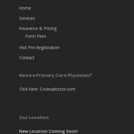
Home
Services
Insurance & Pricing
Form Fees
Visit Pre-Registration
Contact
Need a Primary Care Physician?
Click here:
Covinadoctor.com
Our Location
New Location Coming Soon!