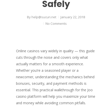
Safely
By
help@sucuri.net
January 22, 2018
No Comments
Online casinos vary widely in quality — this guide
cuts through the noise and covers only what
actually matters for a smooth experience.
Whether you’re a seasoned player or a
newcomer, understanding the mechanics behind
bonuses, security, and payment methods is
essential. This practical walkthrough for the Joo
casino platform will help you maximize your time
and money while avoiding common pitfalls.