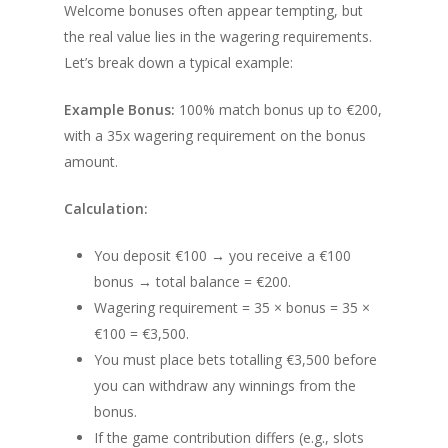
Welcome bonuses often appear tempting, but
the real value lies in the wagering requirements.
Let’s break down a typical example:
Example Bonus:
100% match bonus up to €200,
with a 35x wagering requirement on the bonus
amount.
Calculation:
You deposit €100 → you receive a €100
bonus → total balance = €200.
Wagering requirement = 35 × bonus = 35 ×
€100 = €3,500.
You must place bets totalling €3,500 before
you can withdraw any winnings from the
bonus.
If the game contribution differs (e.g., slots