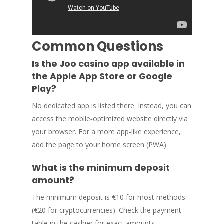
Common Questions
Is the Joo casino app available in
the Apple App Store or Google
Play?
No dedicated app is listed there. Instead, you can
access the mobile‑optimized website directly via
your browser. For a more app‑like experience,
add the page to your home screen (PWA).
What is the minimum deposit
amount?
The minimum deposit is €10 for most methods
(€20 for cryptocurrencies). Check the payment
table in the cashier for exact amounts.