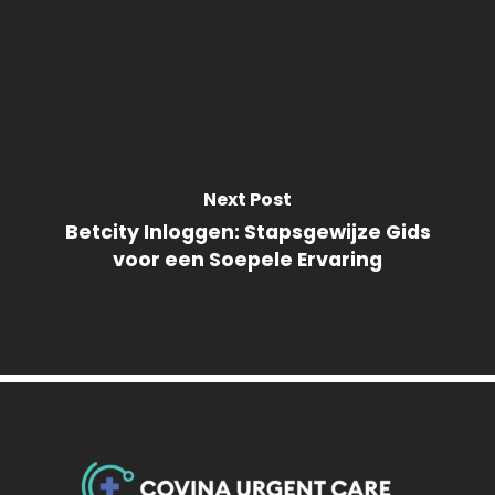
Next Post
Betcity Inloggen: Stapsgewijze Gids
voor een Soepele Ervaring