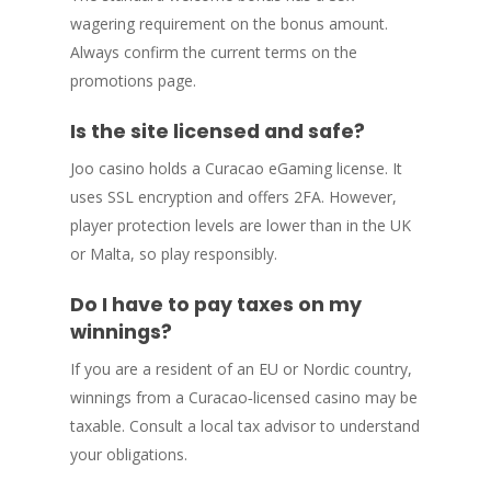
wagering requirement on the bonus amount.
Always confirm the current terms on the
promotions page.
Is the site licensed and safe?
Joo casino holds a Curacao eGaming license. It
uses SSL encryption and offers 2FA. However,
player protection levels are lower than in the UK
or Malta, so play responsibly.
Do I have to pay taxes on my
winnings?
If you are a resident of an EU or Nordic country,
winnings from a Curacao‑licensed casino may be
taxable. Consult a local tax advisor to understand
your obligations.