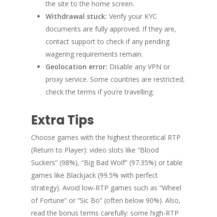
the site to the home screen.
Withdrawal stuck:
Verify your KYC
documents are fully approved. If they are,
contact support to check if any pending
wagering requirements remain.
Geolocation error:
Disable any VPN or
proxy service. Some countries are restricted;
check the terms if you’re travelling.
Extra Tips
Choose games with the highest theoretical RTP
(Return to Player): video slots like “Blood
Suckers” (98%), “Big Bad Wolf” (97.35%) or table
games like Blackjack (99.5% with perfect
strategy). Avoid low‑RTP games such as “Wheel
of Fortune” or “Sic Bo” (often below 90%). Also,
read the bonus terms carefully: some high‑RTP