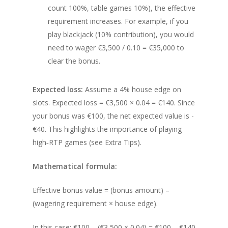
count 100%, table games 10%), the effective
requirement increases. For example, if you
play blackjack (10% contribution), you would
need to wager €3,500 / 0.10 = €35,000 to
clear the bonus.
Expected loss:
Assume a 4% house edge on
slots. Expected loss = €3,500 × 0.04 = €140. Since
your bonus was €100, the net expected value is -
€40. This highlights the importance of playing
high‑RTP games (see Extra Tips).
Mathematical formula:
Effective bonus value = (bonus amount) –
(wagering requirement × house edge).
In this case: €100 – (€3,500 × 0.04) = €100 – €140