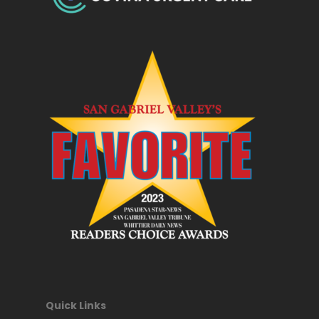
Quick Links