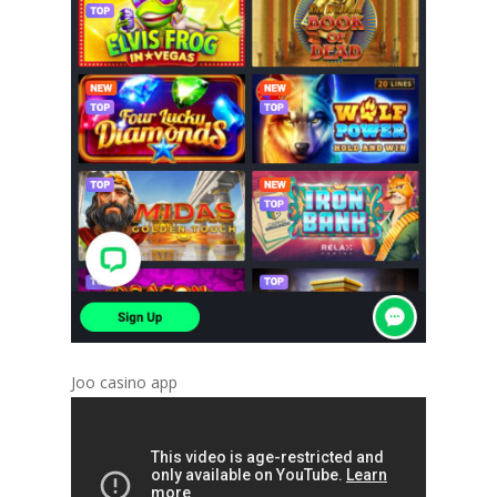
Joo casino app