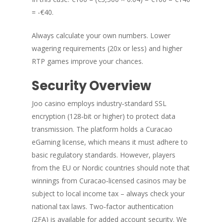
= -€40.
Always calculate your own numbers. Lower
wagering requirements (20x or less) and higher
RTP games improve your chances.
Security Overview
Joo casino employs industry‑standard SSL
encryption (128‑bit or higher) to protect data
transmission. The platform holds a Curacao
eGaming license, which means it must adhere to
basic regulatory standards. However, players
from the EU or Nordic countries should note that
winnings from Curacao‑licensed casinos may be
subject to local income tax – always check your
national tax laws. Two‑factor authentication
(2FA) is available for added account security. We