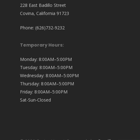
228 East Badillo Street
Covina, California 91723
Phone: (626)732-9232
Temporary Hours:
Monday: 8:00AM–5:00PM
Tuesday: 8:00AM–5:00PM
Wednesday: 8:00AM–5:00PM
Thursday: 8:00AM–5:00PM
Friday: 8:00AM–5:00PM
Sat-Sun-Closed