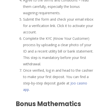
Agree to the terms and conditions – read
them carefully, especially the bonus
wagering requirements.
Submit the form and check your email inbox
for a verification link. Click it to activate your
account.
Complete the KYC (Know Your Customer)
process by uploading a clear photo of your
ID and a recent utility bill or bank statement.
This step is mandatory before your first
withdrawal.
Once verified, log in and head to the cashier
to make your first deposit. You can find a
step‑by‑step deposit guide at
Joo casino
app
.
Bonus Mathematics