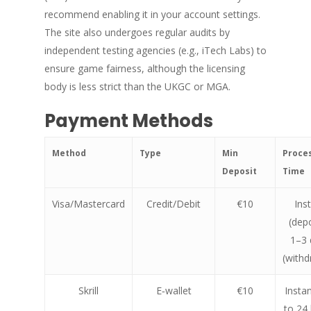
recommend enabling it in your account settings.
The site also undergoes regular audits by
independent testing agencies (e.g., iTech Labs) to
ensure game fairness, although the licensing
body is less strict than the UKGC or MGA.
Payment Methods
Method
Type
Min
Proce
Deposit
Time
Visa/Mastercard
Credit/Debit
€10
Ins
(depo
1–3 
(withd
Skrill
E‑wallet
€10
Instan
to 24