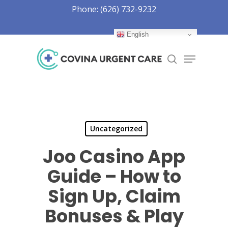
Skip
Phone: (626) 732-9232
to
Close
main
English
Menu
content
Menu
search
Uncategorized
Joo Casino App
Guide – How to
Sign Up, Claim
Bonuses & Play