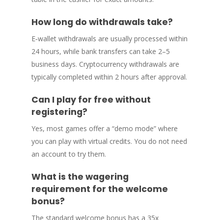
How long do withdrawals take?
E‑wallet withdrawals are usually processed within
24 hours, while bank transfers can take 2–5
business days. Cryptocurrency withdrawals are
typically completed within 2 hours after approval.
Can I play for free without
registering?
Yes, most games offer a “demo mode” where
you can play with virtual credits. You do not need
an account to try them.
What is the wagering
requirement for the welcome
bonus?
The standard welcome bonus has a 35x