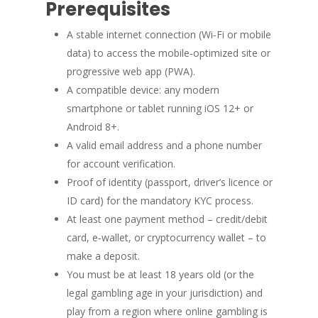
Prerequisites
A stable internet connection (Wi‑Fi or mobile
data) to access the mobile‑optimized site or
progressive web app (PWA).
A compatible device: any modern
smartphone or tablet running iOS 12+ or
Android 8+.
A valid email address and a phone number
for account verification.
Proof of identity (passport, driver’s licence or
ID card) for the mandatory KYC process.
At least one payment method – credit/debit
card, e‑wallet, or cryptocurrency wallet – to
make a deposit.
You must be at least 18 years old (or the
legal gambling age in your jurisdiction) and
play from a region where online gambling is