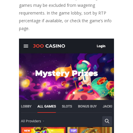
games may be excluded from wagering
requirements. In the game lobby, sort by RTP
percentage if available, or check the game’s info
page.