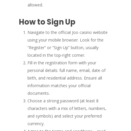
allowed.
How to Sign Up
Navigate to the official Joo casino website
using your mobile browser. Look for the
“Register” or “Sign Up” button, usually
located in the top‑right corner.
Fill in the registration form with your
personal details: full name, email, date of
birth, and residential address. Ensure all
information matches your official
documents.
Choose a strong password (at least 8
characters with a mix of letters, numbers,
and symbols) and select your preferred
currency.