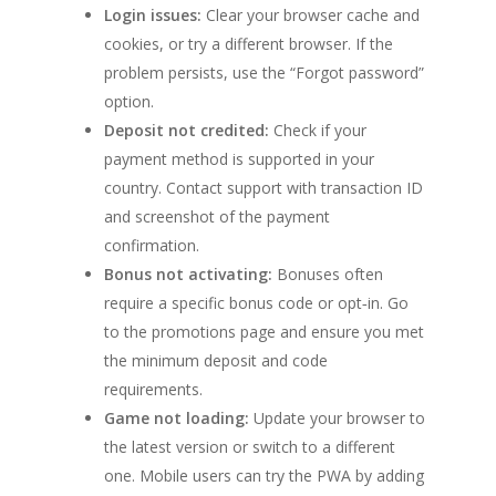
Login issues:
Clear your browser cache and
cookies, or try a different browser. If the
problem persists, use the “Forgot password”
option.
Deposit not credited:
Check if your
payment method is supported in your
country. Contact support with transaction ID
and screenshot of the payment
confirmation.
Bonus not activating:
Bonuses often
require a specific bonus code or opt‑in. Go
to the promotions page and ensure you met
the minimum deposit and code
requirements.
Game not loading:
Update your browser to
the latest version or switch to a different
one. Mobile users can try the PWA by adding