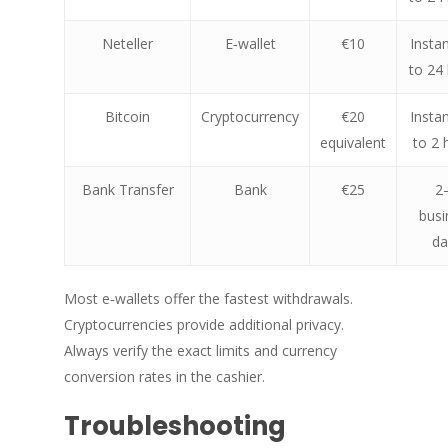
Neteller
E‑wallet
€10
Instan
to 24
Bitcoin
Cryptocurrency
€20
Instan
equivalent
to 2 
Bank Transfer
Bank
€25
2
busi
da
Most e‑wallets offer the fastest withdrawals.
Cryptocurrencies provide additional privacy.
Always verify the exact limits and currency
conversion rates in the cashier.
Troubleshooting