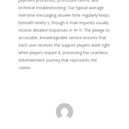
payment processes, promotion terms, and
technical troubleshooting. Our typical average
real-time messaging answer time regularly keeps
beneath ninety s, though e-mail requests usually
receive detailed responses in 4+ h. The pledge to
accessible, knowledgeable service ensures that
each user receives the support players want right
when players require it, preserving the seamless
entertainment journey that represents the
casino.