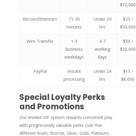
$10,000
Bitcoin/Ethereum
15-30
Under 24
$25 /
minutes
hrs
$50,000
Wire Transfer
1-3
3-7
$50 /
business
working
$20,000
weekdays
days
PayPal
Instant
Under 24
$15 /
processing
hrs
$8,000
Special Loyalty Perks
and Promotions
Our leveled VIP system rewards consistent play
with progressively valuable perks over five
different levels: Bronze, Silver, Gold, Platinum,