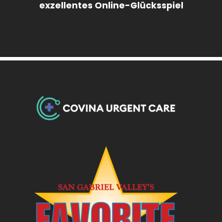
exzellentes Online-Glücksspiel