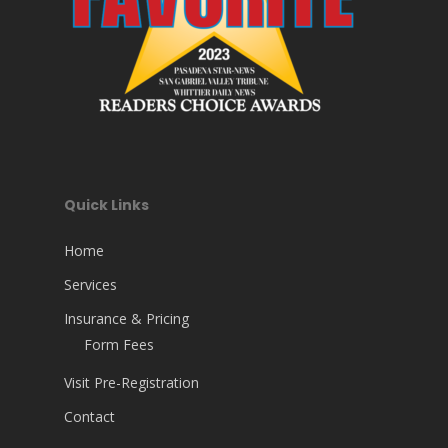
Quick Links
Home
Services
Insurance & Pricing
Form Fees
Visit Pre-Registration
Contact