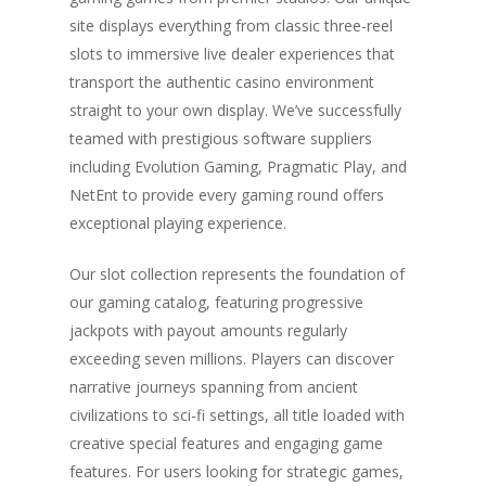
site displays everything from classic three-reel
slots to immersive live dealer experiences that
transport the authentic casino environment
straight to your own display. We’ve successfully
teamed with prestigious software suppliers
including Evolution Gaming, Pragmatic Play, and
NetEnt to provide every gaming round offers
exceptional playing experience.
Our slot collection represents the foundation of
our gaming catalog, featuring progressive
jackpots with payout amounts regularly
exceeding seven millions. Players can discover
narrative journeys spanning from ancient
civilizations to sci-fi settings, all title loaded with
creative special features and engaging game
features. For users looking for strategic games,