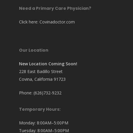
Need a Primary Care Physician?
Click here:
Covinadoctor.com
Our Location
New Location Coming Soon!
228 East Badillo Street
Covina, California 91723
Phone: (626)732-9232
Temporary Hours:
Monday: 8:00AM–5:00PM
Tuesday: 8:00AM–5:00PM