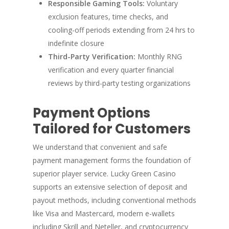
Responsible Gaming Tools:
Voluntary
exclusion features, time checks, and
cooling-off periods extending from 24 hrs to
indefinite closure
Third-Party Verification:
Monthly RNG
verification and every quarter financial
reviews by third-party testing organizations
Payment Options
Tailored for Customers
We understand that convenient and safe
payment management forms the foundation of
superior player service. Lucky Green Casino
supports an extensive selection of deposit and
payout methods, including conventional methods
like Visa and Mastercard, modern e-wallets
including Skrill and Neteller, and cryptocurrency