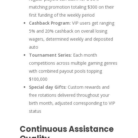
matching promotion totaling $300 on their
first funding of the weekly period
Cashback Program:
VIP users get ranging
5% and 20% cashback on overall losing
wagers, determined weekly and deposited
auto
Tournament Series:
Each month
competitions across multiple gaming genres
with combined payout pools topping
$100,000
Special day Gifts:
Custom rewards and
free rotations delivered throughout your
birth month, adjusted corresponding to VIP
status
Continuous Assistance