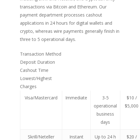
transactions via Bitcoin and Ethereum. Our
payment department processes cashout
applications in 24 hours for digital wallets and
crypto, whereas wire payments generally finish in
three to 5 operational days.
Transaction Method
Deposit Duration
Cashout Time
Lowest/Highest
Charges
Visa/Mastercard
Immediate
3-5
$10 /
operational
$5,000
business
days
Skrill/Neteller
Instant
Up to 24 h
$20 /