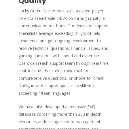
Quality
Lucky Green Casino maintains a expert player
care staff reachable 24/7/365 through multiple
communication methods. Our dedicated support
specialists average exceeding 3+ yrs of field
experience and get ongoing development to
resolve technical questions, financial issues, and
gaming questions with speed and expertise.
Users can reach support team through real-time
chat for quick help, electronic mail for
comprehensive questions, or phone for direct
dialogue with support specialists skilled in
exceeding fifteen languages.
We have also developed a extensive FAQ
database containing more than 200 in-depth
resources addressing account management,