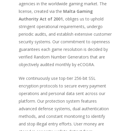
agencies in the worldwide gaming market. The
license, created via the
Malta Gaming
Authority Act of 2001
, obliges us to uphold
stringent operational requirements, undergo
periodic audits, and establish extensive customer
security systems. Our commitment to openness
guarantees each game resolution is decided by
verified Random Number Generators that are
objectively audited monthly by eCOGRA.
We continuously use top-tier 256-bit SSL
encryption protocols to secure every payment
operations and personal data sent across our
platform. Our protection system features
advanced defense systems, dual authentication
methods, and constant monitoring to identify
and stop illegal entry efforts. User money are