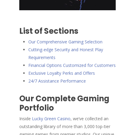
List of Sections
Our Comprehensive Gaming Selection
Cutting-edge Security and Honest Play
Requirements
Financial Options Customized for Customers
Exclusive Loyalty Perks and Offers
24/7 Assistance Performance
Our Complete Gaming
Portfolio
Inside
Lucky Green Casino
, we’ve collected an
outstanding library of more than 3,000 top-tier
gaming games from premier studios. Our unique