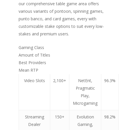
our comprehensive table game area offers
various variants of pontoon, spinning games,
punto banco, and card games, every with
customizable stake options to suit every low-
stakes and premium users.
Gaming Class
Amount of Titles
Best Providers
Mean RTP
Video Slots
2,100+
NetEnt,
96.3%
Pragmatic
Play,
Microgaming
Streaming
150+
Evolution
98.2%
Dealer
Gaming,