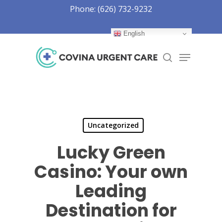
Skip
Phone: (626) 732-9232
to
Close
main
English
Menu
content
Menu
search
Uncategorized
Lucky Green
Casino: Your own
Leading
Destination for