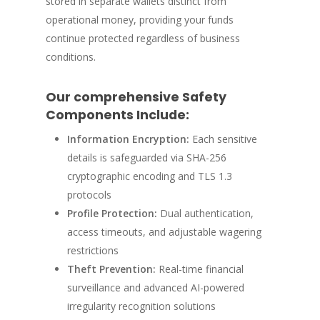
stored in separate wallets distinct from
operational money, providing your funds
continue protected regardless of business
conditions.
Our comprehensive Safety
Components Include:
Information Encryption:
Each sensitive
details is safeguarded via SHA-256
cryptographic encoding and TLS 1.3
protocols
Profile Protection:
Dual authentication,
access timeouts, and adjustable wagering
restrictions
Theft Prevention:
Real-time financial
surveillance and advanced AI-powered
irregularity recognition solutions