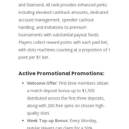
and Diamond. All rank provides enhanced perks
including elevated cashback amounts, dedicated
account management, speedier cashout
handling, and invitations to premium
tournaments with substantial payout funds.
Players collect reward points with each paid bet,
with slots machines counting at a proportion of 1
point per $1 bet.
Active Promotional Promotions:
Welcome Offer:
First-time members obtain
a match deposit bonus up to $1,500
distributed across the first three deposits,
along with 200 free spins on chosen high-
quality slots
Week Top-up Bonus:
Every Monday,
regular players can claim for a 50%