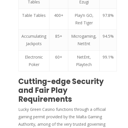
Tables
Ezugi
Table Tables
400+
Play’n GO,
97.8%
Red Tiger
Accumulating
85+
Microgaming,
94.5%
Jackpots
NetEnt
Electronic
60+
NetEnt,
99.1%
Poker
Playtech
Cutting-edge Security
and Fair Play
Requirements
Lucky Green Casino functions through a official
gaming permit provided by the Malta Gaming
Authority, among of the very trusted governing