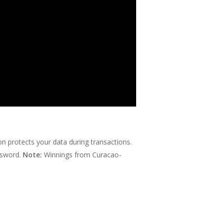
n protects your data during transactions.
ssword.
Note:
Winnings from Curacao-