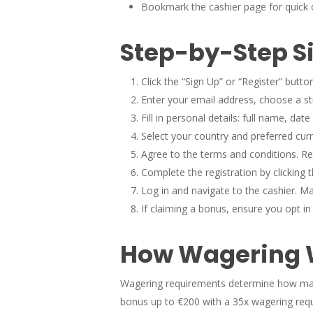
Bookmark the cashier page for quick 
Step-by-Step S
Click the “Sign Up” or “Register” but
Enter your email address, choose a st
Fill in personal details: full name, da
Select your country and preferred cu
Agree to the terms and conditions. Re
Complete the registration by clicking t
Log in and navigate to the cashier. M
If claiming a bonus, ensure you opt i
How Wagering 
Wagering requirements determine how man
bonus up to €200 with a 35x wagering req