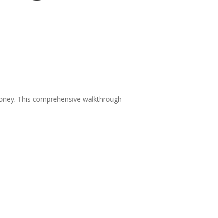
 money. This comprehensive walkthrough