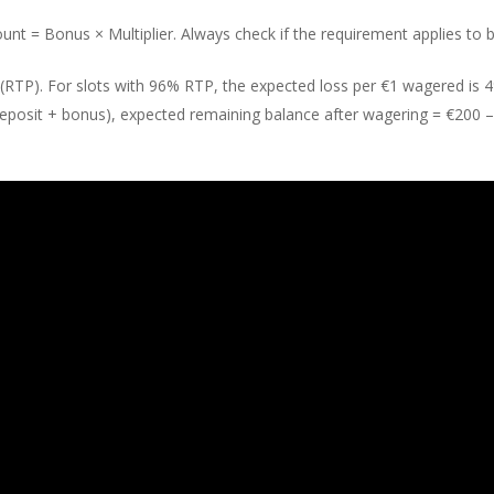
nt = Bonus × Multiplier. Always check if the requirement applies to 
r (RTP). For slots with 96% RTP, the expected loss per €1 wagered is
(deposit + bonus), expected remaining balance after wagering = €200 –