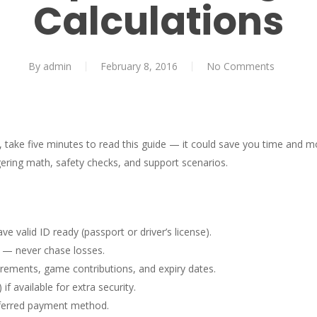
Calculations
By
admin
February 8, 2016
No Comments
, take five minutes to read this guide — it could save you time and
ering math, safety checks, and support scenarios.
t
e valid ID ready (passport or driver’s license).
 — never chase losses.
rements, game contributions, and expiry dates.
if available for extra security.
eferred payment method.