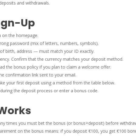
deposits and withdrawals.
ign-Up
ton on the homepage.
rong password (mix of letters, numbers, symbols).
te of birth, address — must match your ID exactly.
rrency. Confirm that the currency matches your deposit method.
ad the bonus policy if you plan to claim a welcome offer.
he confirmation link sent to your email.
ake your first deposit using a method from the table below.
n during the deposit process or enter a bonus code.
Works
y times you must bet the bonus (or bonus+deposit) before withdra
uirement on the bonus means: if you deposit €100, you get €100 bon