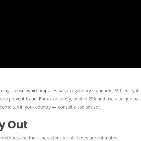
ng license, which imposes basic regulatory standards. SSL encryptio
s prevent fraud. For extra safety, enable 2FA and use a unique pa
ncome tax in your country — consult a tax advisor.
y Out
hods and their characteristics. All times are estimates.