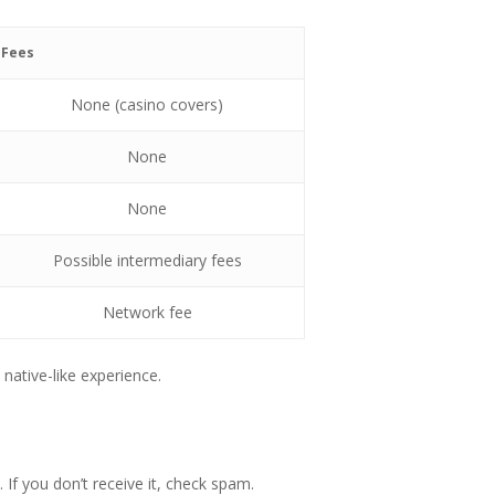
Fees
None (casino covers)
None
None
Possible intermediary fees
Network fee
ative-like experience.
 If you don’t receive it, check spam.