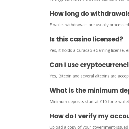
How long do withdrawal
E-wallet withdrawals are usually processed
Is this casino licensed?
Yes, it holds a Curacao eGaming license, en
Can I use cryptocurrenc
Yes, Bitcoin and several altcoins are acce
What is the minimum de
Minimum deposits start at €10 for e-wallet
How do I verify my acco
Upload a copy of your government-issued ID 