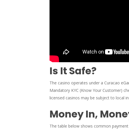
Is It Safe?
The casino operates under a Curacao eGami
Mandatory KYC (Know Your Customer) check
licensed casinos may be subject to local i
Money In, Mone
The table below shows common payment met