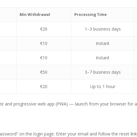
Min Withdrawal
Processing Time
€20
1–3 business days
€10
Instant
€10
Instant
€50
3–7 business days
€20
Up to 1 hour
te and progressive web app (PWA) — launch from your browser for a n
assword” on the login page. Enter your email and follow the reset link.