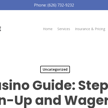
Phone: (626) 732-9232
Home
Services
Insurance & Pricing
Uncategorized
asino Guide: Ste
gn-Up and Wager