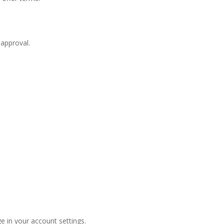
 approval.
ge in your account settings.