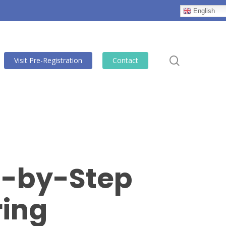
English
search
Visit Pre-Registration
Contact
p-by-Step
ing