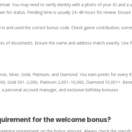
mail. You may need to verify identity with a photo of your ID and a util
ier for status. Pending time is usually 24–48 hours for review. Ens
d in and used the correct bonus code. Check game contribution; som
ies of documents. Ensure the name and address match exactly. Use
onze, Silver, Gold, Platinum, and Diamond. You earn points for every €
500, Gold 501–2,000, Platinum 2,001–10,000, Diamond 10,001+. Benefi
s, a personal account manager, and exclusive birthday bonuses.
quirement for the welcome bonus?
agering requirement on the bonus amount. Always check the specific 