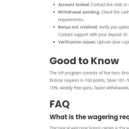
Account locked:
Contact live chat or e
Withdrawal pending:
Check the cash
requirements.
Bonus not credited:
Verify you opte
Contact support with your deposit ID.
Verification issues:
Upload clear cop
Good to Know
The VIP program consists of five tiers: Br
Bronze requires 0–100 points, Silver 101–
15%, weekly free spins, faster withdrawal
FAQ
What is the wagering re
The typical welcome bonus carries a 35x w