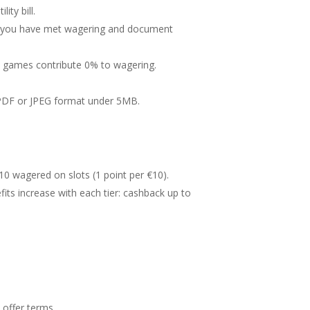
ity bill.
ure you have met wagering and document
e games contribute 0% to wagering.
 PDF or JPEG format under 5MB.
10 wagered on slots (1 point per €10).
ts increase with each tier: cashback up to
offer terms.