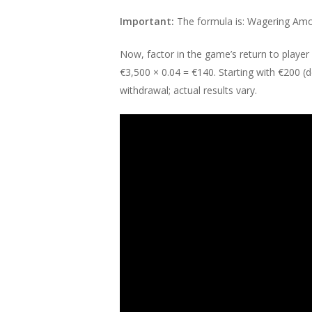
Important:
The formula is: Wagering Amou
Now, factor in the game’s return to playe
€3,500 × 0.04 = €140. Starting with €200 
withdrawal; actual results vary.