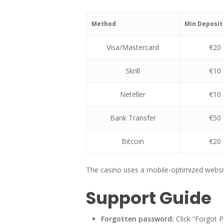
Method
Min Deposit
Visa/Mastercard
€20
Skrill
€10
Neteller
€10
Bank Transfer
€50
Bitcoin
€20
The casino uses a mobile-optimized websi
Support Guide
Forgotten password:
Click “Forgot P