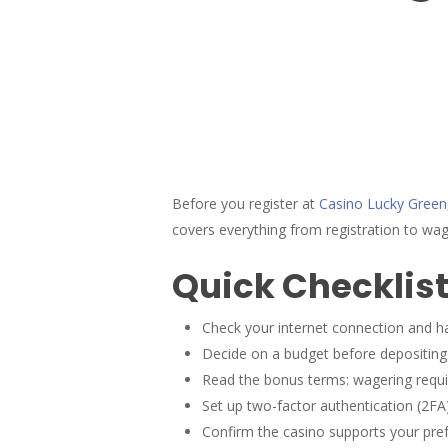
Before you register at
Casino Lucky Green
covers everything from registration to wag
Quick Checklis
Check your internet connection and hav
Decide on a budget before depositing
Read the bonus terms: wagering requi
Hit enter to search or ESC to close
Set up two-factor authentication (2FA) 
Confirm the casino supports your pr