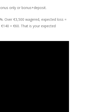
bonus only or bonus+deposit.
 4%. Over €3,500 wagered, expected loss =
 €140 = €60. That is your expected