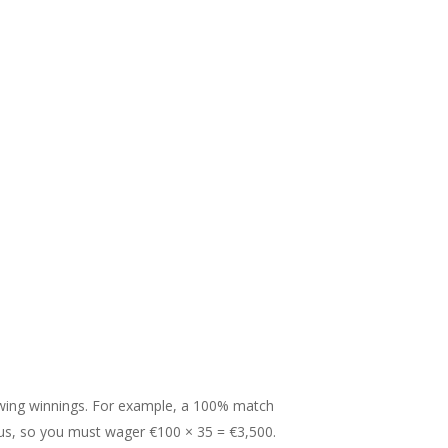
wing winnings. For example, a 100% match
us, so you must wager €100 × 35 = €3,500.