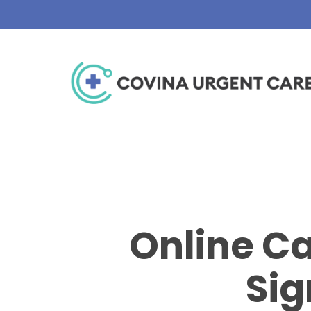
Skip
to
main
content
Online C
Si