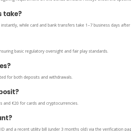
s take?
 instantly, while card and bank transfers take 1–7 business days after
suring basic regulatory oversight and fair play standards.
ies?
pted for both deposits and withdrawals.
posit?
s and €20 for cards and cryptocurrencies.
unt?
and a recent utility bill (under 3 months old) via the verification pa