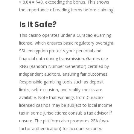
× 0.04 = $40, exceeding the bonus. This shows
the importance of reading terms before claiming.
Is It Safe?
This casino operates under a Curacao eGaming
license, which ensures basic regulatory oversight.
SSL encryption protects your personal and
financial data during transmission. Games use
RNG (Random Number Generator) certified by
independent auditors, ensuring fair outcomes.
Responsible gambling tools such as deposit
limits, self-exclusion, and reality checks are
available. Note that winnings from Curacao-
licensed casinos may be subject to local income
tax in some jurisdictions; consult a tax advisor if
unsure. The platform also promotes 2FA (two-
factor authentication) for account security.