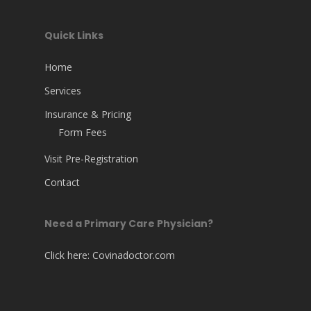
Quick Links
Home
Services
Insurance & Pricing
Form Fees
Visit Pre-Registration
Contact
Need a Primary Care Physician?
Click here:
Covinadoctor.com