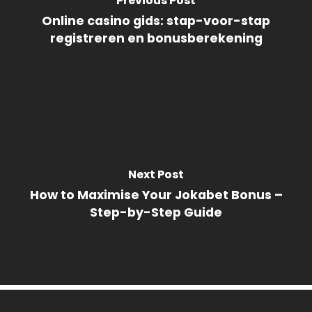
Previous Post
Online casino gids: stap-voor-stap
registreren en bonusberekening
Next Post
How to Maximise Your Jokabet Bonus –
Step-by-Step Guide