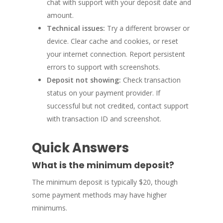
chat with support with your deposit date and
amount.
Technical issues:
Try a different browser or
device. Clear cache and cookies, or reset
your internet connection. Report persistent
errors to support with screenshots.
Deposit not showing:
Check transaction
status on your payment provider. If
successful but not credited, contact support
with transaction ID and screenshot.
Quick Answers
What is the minimum deposit?
The minimum deposit is typically $20, though
some payment methods may have higher
minimums.