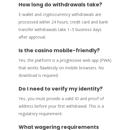
How long do withdrawals take?
E-wallet and cryptocurrency withdrawals are
processed within 24 hours; credit card and bank
transfer withdrawals take 1–5 business days
after approval.
Is the casino mobile-friendly?
Yes, the platform is a progressive web app (PWA)
that works flawlessly on mobile browsers. No
download is required.
Do I need to verify my identity?
Yes, you must provide a valid ID and proof of
address before your first withdrawal. This is a
regulatory requirement.
What wagering requirements