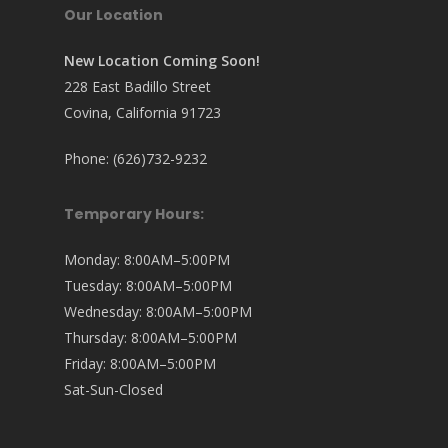
Our Location
New Location Coming Soon!
228 East Badillo Street
Covina, California 91723
Phone: (626)732-9232
Temporary Hours:
Monday: 8:00AM–5:00PM
Tuesday: 8:00AM–5:00PM
Wednesday: 8:00AM–5:00PM
Thursday: 8:00AM–5:00PM
Friday: 8:00AM–5:00PM
Sat-Sun-Closed