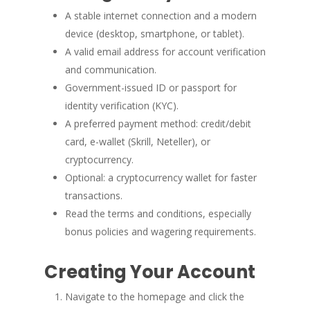
A stable internet connection and a modern
device (desktop, smartphone, or tablet).
A valid email address for account verification
and communication.
Government-issued ID or passport for
identity verification (KYC).
A preferred payment method: credit/debit
card, e-wallet (Skrill, Neteller), or
cryptocurrency.
Optional: a cryptocurrency wallet for faster
transactions.
Read the terms and conditions, especially
bonus policies and wagering requirements.
Creating Your Account
Navigate to the homepage and click the