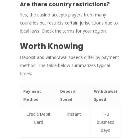
Are there country restrictions?
Yes, the casino accepts players from many
countries but restricts certain jurisdictions due to
local laws. Check the terms for your region.
Worth Knowing
Deposit and withdrawal speeds differ by payment
method. The table below summarizes typical
times:
Payment
Deposit
Withdrawal
Method
Speed
Speed
Credit/Debit
Instant
1–3
Card
business
days