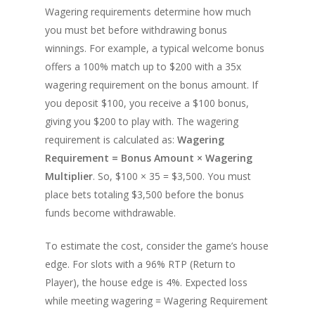
Wagering requirements determine how much
you must bet before withdrawing bonus
winnings. For example, a typical welcome bonus
offers a 100% match up to $200 with a 35x
wagering requirement on the bonus amount. If
you deposit $100, you receive a $100 bonus,
giving you $200 to play with. The wagering
requirement is calculated as:
Wagering
Requirement = Bonus Amount × Wagering
Multiplier
. So, $100 × 35 = $3,500. You must
place bets totaling $3,500 before the bonus
funds become withdrawable.
To estimate the cost, consider the game’s house
edge. For slots with a 96% RTP (Return to
Player), the house edge is 4%. Expected loss
while meeting wagering = Wagering Requirement