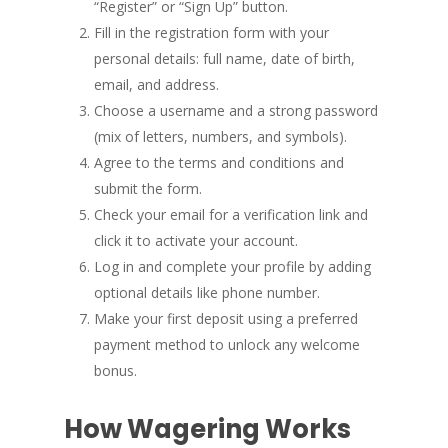
“Register” or “Sign Up” button.
Fill in the registration form with your
personal details: full name, date of birth,
email, and address.
Choose a username and a strong password
(mix of letters, numbers, and symbols).
Agree to the terms and conditions and
submit the form.
Check your email for a verification link and
click it to activate your account.
Log in and complete your profile by adding
optional details like phone number.
Make your first deposit using a preferred
payment method to unlock any welcome
bonus.
How Wagering Works