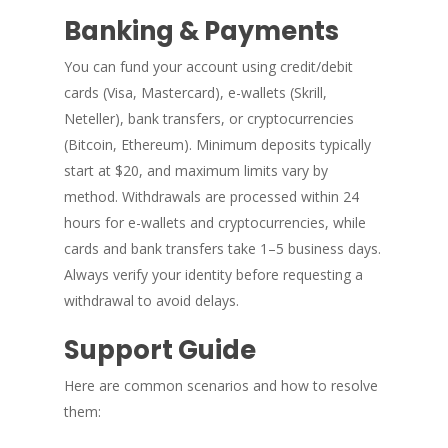
Banking & Payments
You can fund your account using credit/debit
cards (Visa, Mastercard), e-wallets (Skrill,
Neteller), bank transfers, or cryptocurrencies
(Bitcoin, Ethereum). Minimum deposits typically
start at $20, and maximum limits vary by
method. Withdrawals are processed within 24
hours for e-wallets and cryptocurrencies, while
cards and bank transfers take 1–5 business days.
Always verify your identity before requesting a
withdrawal to avoid delays.
Support Guide
Here are common scenarios and how to resolve
them: