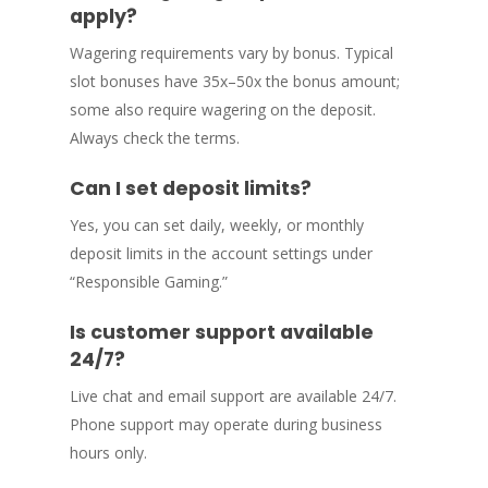
apply?
Wagering requirements vary by bonus. Typical
slot bonuses have 35x–50x the bonus amount;
some also require wagering on the deposit.
Always check the terms.
Can I set deposit limits?
Yes, you can set daily, weekly, or monthly
deposit limits in the account settings under
“Responsible Gaming.”
Is customer support available
24/7?
Live chat and email support are available 24/7.
Phone support may operate during business
hours only.