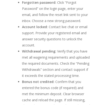
Forgotten password:
Click “Forgot
Password” on the login page, enter your
email, and follow the reset link sent to your
inbox. Choose a new strong password.
Account locked:
Contact live chat or email
support. Provide your registered email and
answer security questions to unlock the
account.
Withdrawal pending:
Verify that you have
met all wagering requirements and uploaded
the required documents. Check the “Pending
Withdrawals” section and contact support if
it exceeds the stated processing time.
Bonus not credited:
Confirm that you
entered the bonus code (if required) and
met the minimum deposit. Clear browser
cache and reload the page. If still missing,