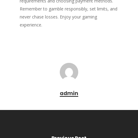
requirements and choosing payment methods.
Remember to gamble responsibly, set limits, and
never chase losses. Enjoy your gaming
experience.
admin