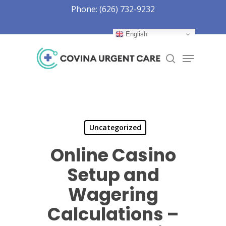
Skip
Phone: (626) 732-9232
to
Close
main
English
Menu
content
Menu
search
Uncategorized
Online Casino
Setup and
Wagering
Calculations –