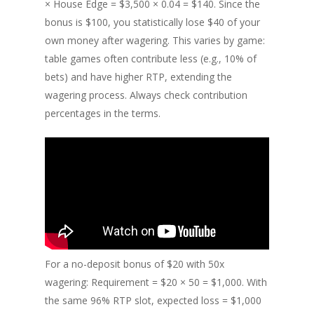
× House Edge = $3,500 × 0.04 = $140. Since the
bonus is $100, you statistically lose $40 of your
own money after wagering. This varies by game:
table games often contribute less (e.g., 10% of
bets) and have higher RTP, extending the
wagering process. Always check contribution
percentages in the terms.
For a no-deposit bonus of $20 with 50x
wagering: Requirement = $20 × 50 = $1,000. With
the same 96% RTP slot, expected loss = $1,000