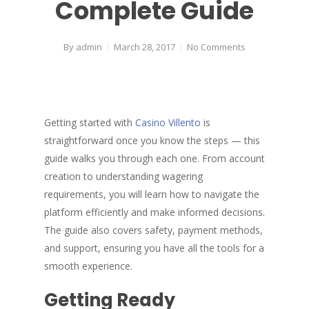
Complete Guide
By
admin
March 28, 2017
No Comments
Getting started with
Casino Villento
is
straightforward once you know the steps — this
guide walks you through each one. From account
creation to understanding wagering
requirements, you will learn how to navigate the
platform efficiently and make informed decisions.
The guide also covers safety, payment methods,
and support, ensuring you have all the tools for a
smooth experience.
Getting Ready