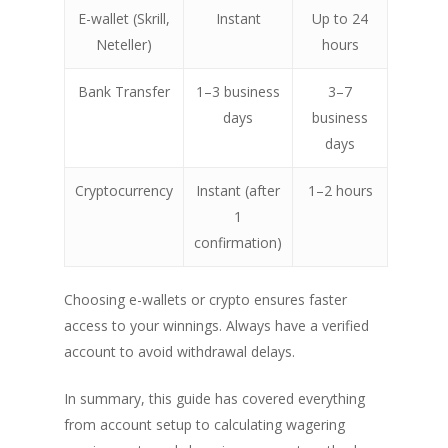
E-wallet (Skrill,
Instant
Up to 24
Neteller)
hours
Bank Transfer
1–3 business
3–7
days
business
days
Cryptocurrency
Instant (after
1–2 hours
1
confirmation)
Choosing e-wallets or crypto ensures faster
access to your winnings. Always have a verified
account to avoid withdrawal delays.
In summary, this guide has covered everything
from account setup to calculating wagering