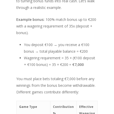
to turning bonus funds into real cash. Let’s walk
through a realistic example.
Example bonus:
100% match bonus up to €200
with a wagering requirement of 35x (deposit +
bonus).
You deposit €100 → you receive a €100
bonus → total playable balance = €200
Wagering requirement = 35 × (€100 deposit
+ €100 bonus) = 35 × €200 =
€7,000
You must place bets totaling €7,000 before any
winnings from the bonus become withdrawable.
Different games contribute differently:
Game Type
Contribution
Effective
%
Wagering