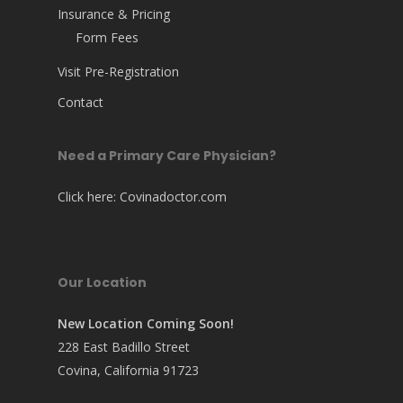
Insurance & Pricing
Form Fees
Visit Pre-Registration
Contact
Need a Primary Care Physician?
Click here:
Covinadoctor.com
Our Location
New Location Coming Soon!
228 East Badillo Street
Covina, California 91723