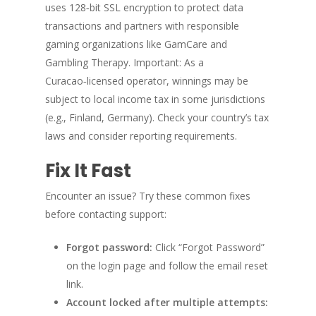
uses 128‑bit SSL encryption to protect data
transactions and partners with responsible
gaming organizations like GamCare and
Gambling Therapy. Important: As a
Curacao‑licensed operator, winnings may be
subject to local income tax in some jurisdictions
(e.g., Finland, Germany). Check your country’s tax
laws and consider reporting requirements.
Fix It Fast
Encounter an issue? Try these common fixes
before contacting support:
Forgot password:
Click “Forgot Password”
on the login page and follow the email reset
link.
Account locked after multiple attempts: