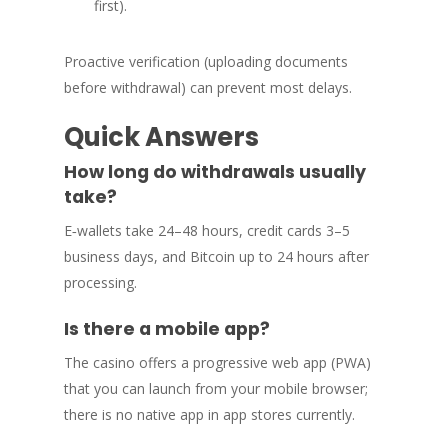
first).
Proactive verification (uploading documents
before withdrawal) can prevent most delays.
Quick Answers
How long do withdrawals usually
take?
E‑wallets take 24–48 hours, credit cards 3–5
business days, and Bitcoin up to 24 hours after
processing.
Is there a mobile app?
The casino offers a progressive web app (PWA)
that you can launch from your mobile browser;
there is no native app in app stores currently.