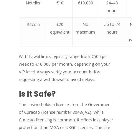
Neteller
€10
€10,000
24–48
hours
Bitcoin
€20
No
Up to 24
N
equivalent
maximum
hours
(
Withdrawal limits typically range from €500 per
week to €10,000 per month, depending on your
VIP level. Always verify your account before
requesting a withdrawal to avoid delays.
Is It Safe?
The casino holds a license from the Government
of Curacao (license number 8048/JAZ). While
Curacao licensing is common, it offers less player
protection than MGA or UKGC licenses. The site