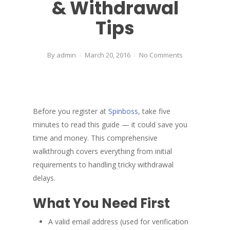
& Withdrawal
Tips
By
admin
March 20, 2016
No Comments
Before you register at
Spinboss
, take five
minutes to read this guide — it could save you
time and money. This comprehensive
walkthrough covers everything from initial
requirements to handling tricky withdrawal
delays.
What You Need First
A valid email address (used for verification