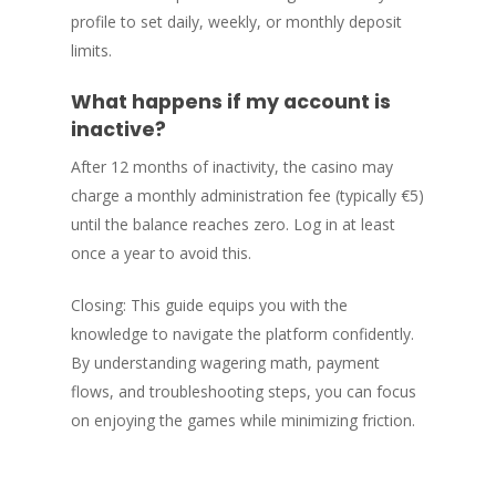
profile to set daily, weekly, or monthly deposit
limits.
What happens if my account is
inactive?
After 12 months of inactivity, the casino may
charge a monthly administration fee (typically €5)
until the balance reaches zero. Log in at least
once a year to avoid this.
Closing: This guide equips you with the
knowledge to navigate the platform confidently.
By understanding wagering math, payment
flows, and troubleshooting steps, you can focus
on enjoying the games while minimizing friction.