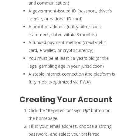
and communication)
A government-issued ID (passport, driver’s
license, or national ID card)
A proof of address (utility bill or bank
statement, dated within 3 months)
A funded payment method (credit/debit
card, e‑wallet, or cryptocurrency)
You must be at least 18 years old (or the
legal gambling age in your jurisdiction)
A stable internet connection (the platform is
fully mobile‑optimized via PWA)
Creating Your Account
Click the “Register” or “Sign Up” button on
the homepage.
Fill in your email address, choose a strong
password, and select your preferred