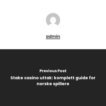
admin
Previous Post
Stake casino uttak: komplett guide for
norske spillere