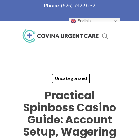
Skip
Phone: (626) 732-9232
to
Close
main
English
Menu
content
Menu
search
Uncategorized
Practical
Spinboss Casino
Guide: Account
Setup, Wagering