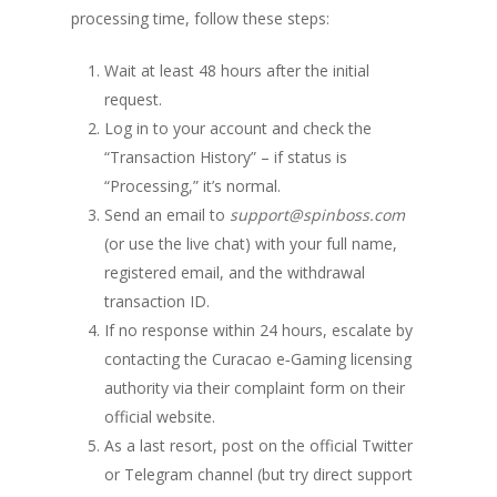
processing time, follow these steps:
Wait at least 48 hours after the initial
request.
Log in to your account and check the
“Transaction History” – if status is
“Processing,” it’s normal.
Send an email to
support@spinboss.com
(or use the live chat) with your full name,
registered email, and the withdrawal
transaction ID.
If no response within 24 hours, escalate by
contacting the Curacao e‑Gaming licensing
authority via their complaint form on their
official website.
As a last resort, post on the official Twitter
or Telegram channel (but try direct support