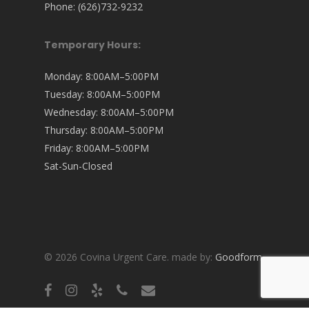
Phone: (626)732-9232
Temporary Hours:
Monday: 8:00AM–5:00PM
Tuesday: 8:00AM–5:00PM
Wednesday: 8:00AM–5:00PM
Thursday: 8:00AM–5:00PM
Friday: 8:00AM–5:00PM
Sat-Sun-Closed
© 2026 Covina Urgent Care. made by:
Goodform
facebook
instagram
yelp
phone
email