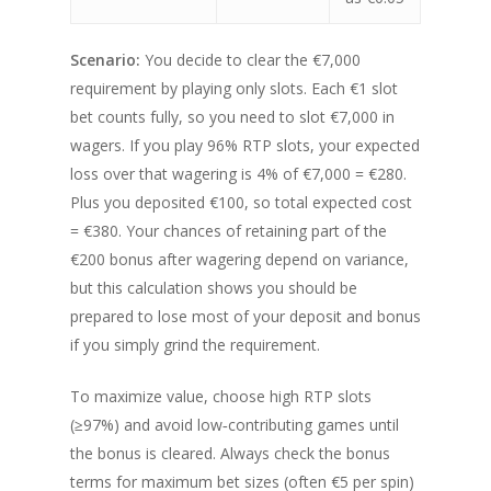
Scenario:
You decide to clear the €7,000
requirement by playing only slots. Each €1 slot
bet counts fully, so you need to slot €7,000 in
wagers. If you play 96% RTP slots, your expected
loss over that wagering is 4% of €7,000 = €280.
Plus you deposited €100, so total expected cost
= €380. Your chances of retaining part of the
€200 bonus after wagering depend on variance,
but this calculation shows you should be
prepared to lose most of your deposit and bonus
if you simply grind the requirement.
To maximize value, choose high RTP slots
(≥97%) and avoid low‑contributing games until
the bonus is cleared. Always check the bonus
terms for maximum bet sizes (often €5 per spin)