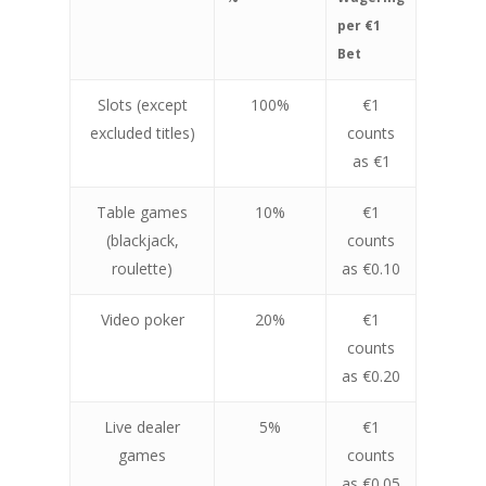
per €1
Bet
Slots (except
100%
€1
excluded titles)
counts
as €1
Table games
10%
€1
(blackjack,
counts
roulette)
as €0.10
Video poker
20%
€1
counts
as €0.20
Live dealer
5%
€1
games
counts
as €0.05