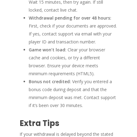
Wait 15 minutes, then try again. If still
locked, contact live chat.
Withdrawal pending for over 48 hours:
First, check if your documents are approved.
If yes, contact support via email with your
player ID and transaction number.
Game won’t load:
Clear your browser
cache and cookies, or try a different
browser. Ensure your device meets
minimum requirements (HTML5).
Bonus not credited:
Verify you entered a
bonus code during deposit and that the
minimum deposit was met. Contact support
if it’s been over 30 minutes.
Extra Tips
If your withdrawal is delayed beyond the stated