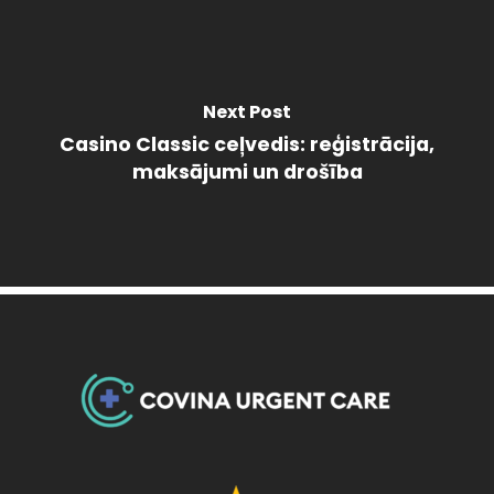
Next Post
Casino Classic ceļvedis: reģistrācija,
maksājumi un drošība