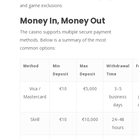
and game exclusions.
Money In, Money Out
The casino supports multiple secure payment
methods. Below is a summary of the most
common options:
Method
Min
Max
Withdrawal
F
Deposit
Deposit
Time
Visa /
€10
€5,000
3–5
Mastercard
business
days
Skrill
€10
€10,000
24–48
hours