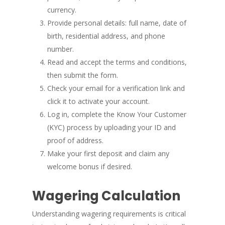
currency.
Provide personal details: full name, date of
birth, residential address, and phone
number.
Read and accept the terms and conditions,
then submit the form.
Check your email for a verification link and
click it to activate your account.
Log in, complete the Know Your Customer
(KYC) process by uploading your ID and
proof of address.
Make your first deposit and claim any
welcome bonus if desired.
Wagering Calculation
Understanding wagering requirements is critical