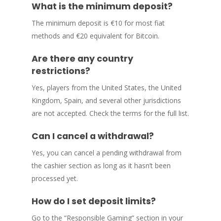
What is the minimum deposit?
The minimum deposit is €10 for most fiat
methods and €20 equivalent for Bitcoin.
Are there any country
restrictions?
Yes, players from the United States, the United
Kingdom, Spain, and several other jurisdictions
are not accepted. Check the terms for the full list.
Can I cancel a withdrawal?
Yes, you can cancel a pending withdrawal from
the cashier section as long as it hasn’t been
processed yet.
How do I set deposit limits?
Go to the “Responsible Gaming” section in your