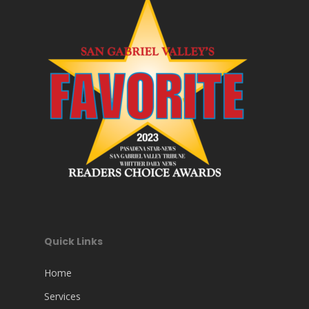
Quick Links
Home
Services