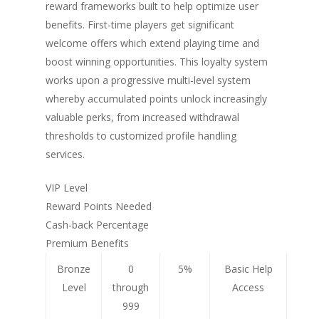
reward frameworks built to help optimize user
benefits. First-time players get significant
welcome offers which extend playing time and
boost winning opportunities. This loyalty system
works upon a progressive multi-level system
whereby accumulated points unlock increasingly
valuable perks, from increased withdrawal
thresholds to customized profile handling
services.
VIP Level
Reward Points Needed
Cash-back Percentage
Premium Benefits
Bronze
0
5%
Basic Help
Level
through
Access
999