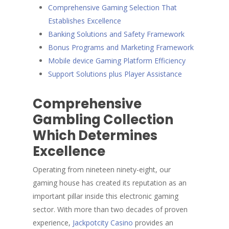
Comprehensive Gaming Selection That
Establishes Excellence
Banking Solutions and Safety Framework
Bonus Programs and Marketing Framework
Mobile device Gaming Platform Efficiency
Support Solutions plus Player Assistance
Comprehensive
Gambling Collection
Which Determines
Excellence
Operating from nineteen ninety-eight, our
gaming house has created its reputation as an
important pillar inside this electronic gaming
sector. With more than two decades of proven
experience,
Jackpotcity Casino
provides an