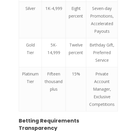
Silver
1K-4,999
Eight
Seven-day
percent
Promotions,
Accelerated
Payouts
Gold
5K-
Twelve
Birthday Gift,
Tier
14,999
percent
Preferred
Service
Platinum
Fifteen
15%
Private
Tier
thousand
Account
plus
Manager,
Exclusive
Competitions
Betting Requirements
Transparency