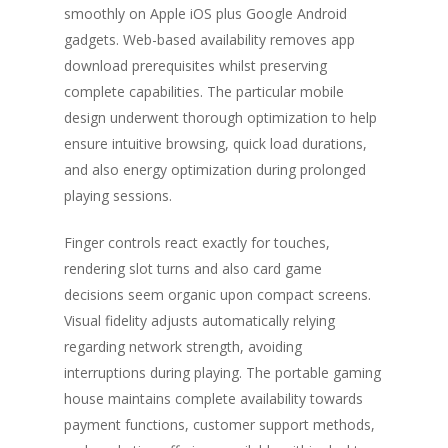
smoothly on Apple iOS plus Google Android
gadgets. Web-based availability removes app
download prerequisites whilst preserving
complete capabilities. The particular mobile
design underwent thorough optimization to help
ensure intuitive browsing, quick load durations,
and also energy optimization during prolonged
playing sessions.
Finger controls react exactly for touches,
rendering slot turns and also card game
decisions seem organic upon compact screens.
Visual fidelity adjusts automatically relying
regarding network strength, avoiding
interruptions during playing. The portable gaming
house maintains complete availability towards
payment functions, customer support methods,