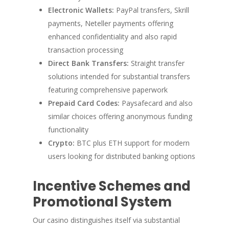
Electronic Wallets:
PayPal transfers, Skrill
payments, Neteller payments offering
enhanced confidentiality and also rapid
transaction processing
Direct Bank Transfers:
Straight transfer
solutions intended for substantial transfers
featuring comprehensive paperwork
Prepaid Card Codes:
Paysafecard and also
similar choices offering anonymous funding
functionality
Crypto:
BTC plus ETH support for modern
users looking for distributed banking options
Incentive Schemes and
Promotional System
Our casino distinguishes itself via substantial