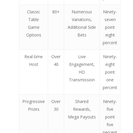
Classic
80+
Numerous
Ninety-
Table
Variations,
seven
Game
Additional Side
point
Options
Bets
eight
percent
Real-time
Over
Live
Ninety-
Host
40
Engagement,
eight
HD
point
Transmission
one
percent
Progressive
Over
Shared
Ninety-
Prizes
30
Rewards,
five
Mega Payouts
point
five
percent