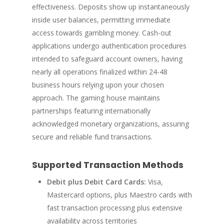
effectiveness. Deposits show up instantaneously
inside user balances, permitting immediate
access towards gambling money. Cash-out
applications undergo authentication procedures
intended to safeguard account owners, having
nearly all operations finalized within 24-48
business hours relying upon your chosen
approach. The gaming house maintains
partnerships featuring internationally
acknowledged monetary organizations, assuring
secure and reliable fund transactions.
Supported Transaction Methods
Debit plus Debit Card Cards:
Visa,
Mastercard options, plus Maestro cards with
fast transaction processing plus extensive
availability across territories