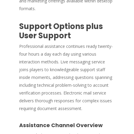
and marketing offerings available within desktop
formats.
Support Options plus
User Support
Professional assistance continues ready twenty-
four hours a day each day using various
interaction methods. Live messaging service
joins players to knowledgeable support staff
inside moments, addressing questions spanning
including technical problem-solving to account
verification processes. Electronic mail service
delivers thorough responses for complex issues
requiring document assessment.
Assistance Channel Overview