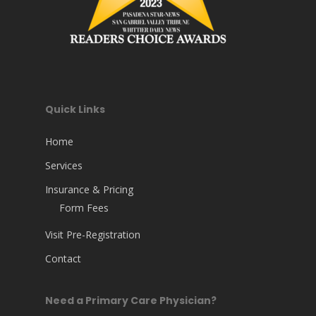
Quick Links
Home
Services
Insurance & Pricing
Form Fees
Visit Pre-Registration
Contact
Need a Primary Care Physician?