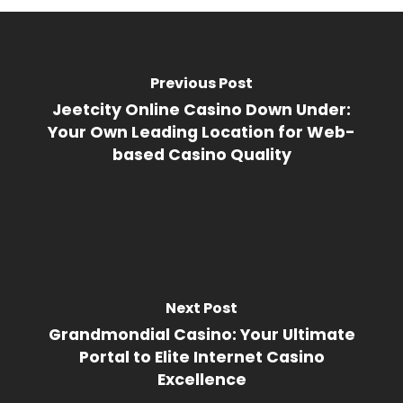
Previous Post
Jeetcity Online Casino Down Under:
Your Own Leading Location for Web-
based Casino Quality
Next Post
Grandmondial Casino: Your Ultimate
Portal to Elite Internet Casino
Excellence