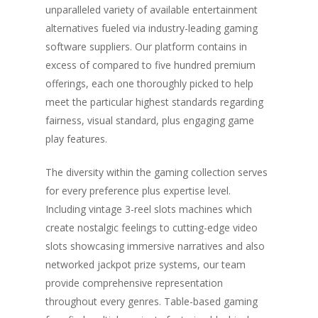
unparalleled variety of available entertainment
alternatives fueled via industry-leading gaming
software suppliers. Our platform contains in
excess of compared to five hundred premium
offerings, each one thoroughly picked to help
meet the particular highest standards regarding
fairness, visual standard, plus engaging game
play features.
The diversity within the gaming collection serves
for every preference plus expertise level.
Including vintage 3-reel slots machines which
create nostalgic feelings to cutting-edge video
slots showcasing immersive narratives and also
networked jackpot prize systems, our team
provide comprehensive representation
throughout every genres. Table-based gaming