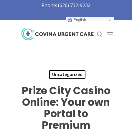
Skip
Phone: (626) 732-9232
to
Close
main
English
Menu
content
Menu
search
Uncategorized
Prize City Casino
Online: Your own
Portal to
Premium