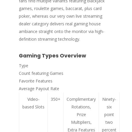
fans find multiple variants featuring blackjack
games, roulette games, baccarat, plus card
poker, whereas our very own live streaming
dealer category delivers real gaming house
ambiance straight onto the monitor via high-
definition streaming technology.
Gaming Types Overview
Type
Count featuring Games
Favorite Features
Average Payout Rate
Video-
350+
Complimentary
Ninety-
based Slots
Rotations,
six
Prize
point
Multipliers,
two
Extra Features
percent