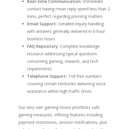
Real-time Communication:
Immediate
contact having mean reply speed less than 2
mins, perfect regarding pressing matters
Email Support:
Detailed inquiry handling
with answers generally delivered in 6-hour
business hours
FAQ Repository:
Complete knowledge
resource addressing typical questions
concerning gaming, rewards, and tech
requirements
Telephone Support:
Toll-free numbers
covering certain territories delivering voice
assistance within high-traffic times
Our very own gaming house prioritizes safe
gaming measures, offering features including
payment restrictions, session notifications, plus