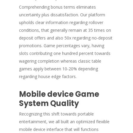
Comprehending bonus terms eliminates
uncertainty plus dissatisfaction. Our platform
upholds clear information regarding rollover
conditions, that generally remain at 35 times on
deposit offers and also 50x regarding no-deposit
promotions. Game percentages vary, having
slots contributing one hundred percent towards
wagering completion whereas classic table
games apply between 10-20% depending
regarding house edge factors.
Mobile device Game
System Quality
Recognizing this shift towards portable
entertainment, we all built an optimized flexible
mobile device interface that will functions