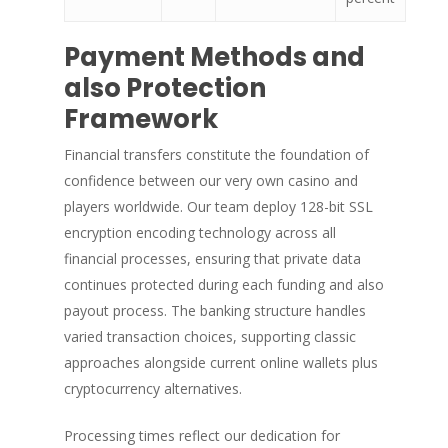
Payment Methods and
also Protection
Framework
Financial transfers constitute the foundation of
confidence between our very own casino and
players worldwide. Our team deploy 128-bit SSL
encryption encoding technology across all
financial processes, ensuring that private data
continues protected during each funding and also
payout process. The banking structure handles
varied transaction choices, supporting classic
approaches alongside current online wallets plus
cryptocurrency alternatives.
Processing times reflect our dedication for