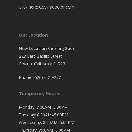
Click here:
Covinadoctor.com
Our Location
New Location Coming Soon!
228 East Badillo Street
Covina, California 91723
Phone: (626)732-9232
Temporary Hours:
Monday: 8:00AM–5:00PM
Tuesday: 8:00AM–5:00PM
Wednesday: 8:00AM–5:00PM
Thursday: 8:00AM–5:00PM