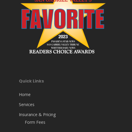
Quick Links
Home
Services
Insurance & Pricing
Form Fees