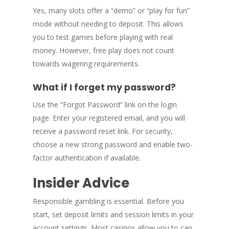
Yes, many slots offer a “demo” or “play for fun”
mode without needing to deposit. This allows
you to test games before playing with real
money. However, free play does not count
towards wagering requirements.
What if I forget my password?
Use the “Forgot Password” link on the login
page. Enter your registered email, and you will
receive a password reset link. For security,
choose a new strong password and enable two-
factor authentication if available.
Insider Advice
Responsible gambling is essential. Before you
start, set deposit limits and session limits in your
account settings. Most casinos allow you to cap