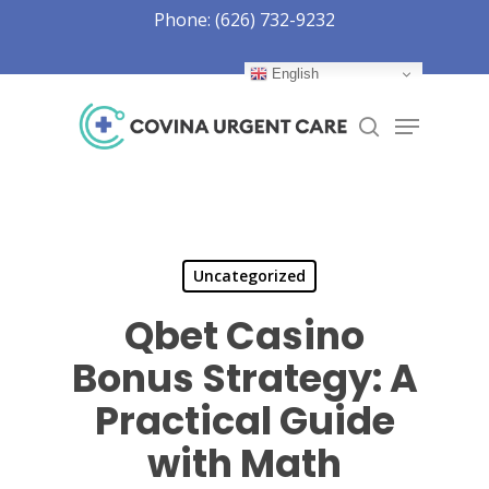
Skip
Phone: (626) 732-9232
to
Close
main
English
Menu
content
Menu
search
Uncategorized
Qbet Casino
Bonus Strategy: A
Practical Guide
with Math