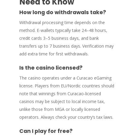
Need to Know
How long do withdrawals take?
Withdrawal processing time depends on the
method. E-wallets typically take 24–48 hours,
credit cards 3–5 business days, and bank
transfers up to 7 business days. Verification may
add extra time for first withdrawals.
Is the casino licensed?
The casino operates under a Curacao eGaming
license. Players from EU/Nordic countries should
note that winnings from Curacao-licensed
casinos may be subject to local income tax,
unlike those from MGA or locally licensed
operators. Always check your country’s tax laws.
Can I play for free?