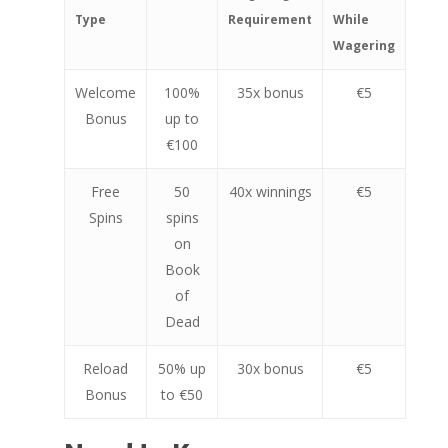
Type
Requirement
While
Wagering
Welcome
100%
35x bonus
€5
Bonus
up to
€100
Free
50
40x winnings
€5
Spins
spins
on
Book
of
Dead
Reload
50% up
30x bonus
€5
Bonus
to €50