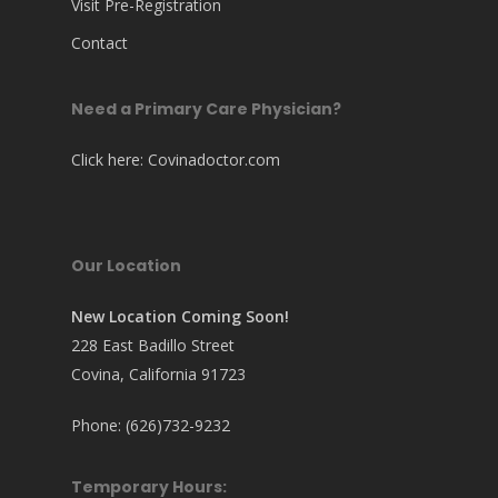
Visit Pre-Registration
Contact
Need a Primary Care Physician?
Click here:
Covinadoctor.com
Our Location
New Location Coming Soon!
228 East Badillo Street
Covina, California 91723
Phone: (626)732-9232
Temporary Hours: