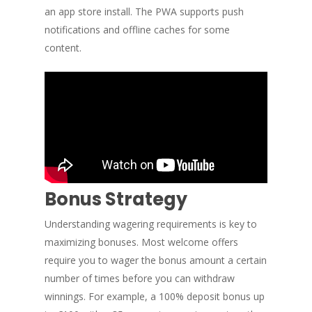
an app store install. The PWA supports push
notifications and offline caches for some
content.
Bonus Strategy
Understanding wagering requirements is key to
maximizing bonuses. Most welcome offers
require you to wager the bonus amount a certain
number of times before you can withdraw
winnings. For example, a 100% deposit bonus up