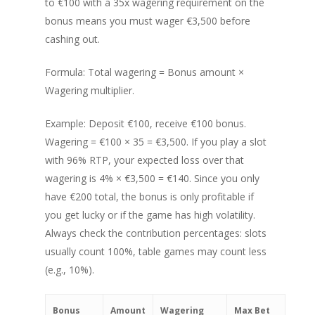
to €100 with a 35x wagering requirement on the
bonus means you must wager €3,500 before
cashing out.
Formula: Total wagering = Bonus amount ×
Wagering multiplier.
Example: Deposit €100, receive €100 bonus.
Wagering = €100 × 35 = €3,500. If you play a slot
with 96% RTP, your expected loss over that
wagering is 4% × €3,500 = €140. Since you only
have €200 total, the bonus is only profitable if
you get lucky or if the game has high volatility.
Always check the contribution percentages: slots
usually count 100%, table games may count less
(e.g., 10%).
Bonus
Amount
Wagering
Max Bet