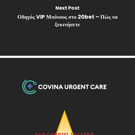
Next Post
Οδηγός VIP Μπόνους στο 20bet – Πώς να
ξεκινήσετε