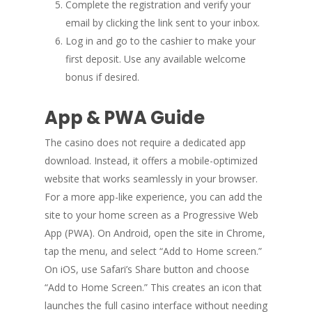
Complete the registration and verify your
email by clicking the link sent to your inbox.
Log in and go to the cashier to make your
first deposit. Use any available welcome
bonus if desired.
App & PWA Guide
The casino does not require a dedicated app
download. Instead, it offers a mobile-optimized
website that works seamlessly in your browser.
For a more app-like experience, you can add the
site to your home screen as a Progressive Web
App (PWA). On Android, open the site in Chrome,
tap the menu, and select “Add to Home screen.”
On iOS, use Safari’s Share button and choose
“Add to Home Screen.” This creates an icon that
launches the full casino interface without needing