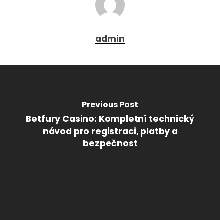
admin
Previous Post
Betfury Casino: Kompletní technický
návod pro registraci, platby a
bezpečnost