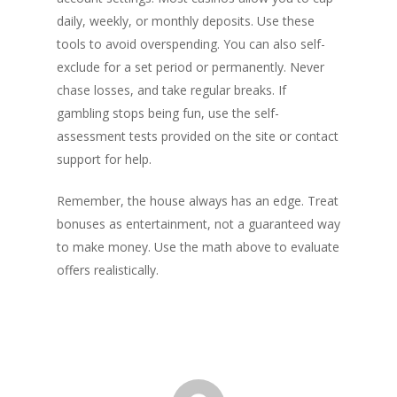
daily, weekly, or monthly deposits. Use these
tools to avoid overspending. You can also self-
exclude for a set period or permanently. Never
chase losses, and take regular breaks. If
gambling stops being fun, use the self-
assessment tests provided on the site or contact
support for help.
Remember, the house always has an edge. Treat
bonuses as entertainment, not a guaranteed way
to make money. Use the math above to evaluate
offers realistically.