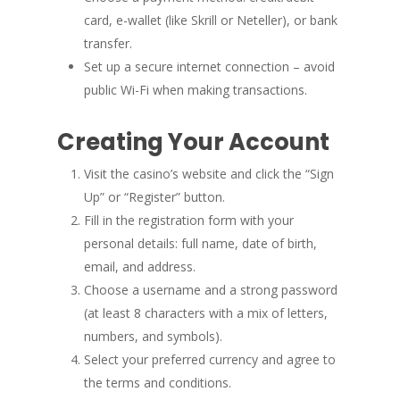
card, e-wallet (like Skrill or Neteller), or bank
transfer.
Set up a secure internet connection – avoid
public Wi-Fi when making transactions.
Creating Your Account
Visit the casino’s website and click the “Sign
Up” or “Register” button.
Fill in the registration form with your
personal details: full name, date of birth,
email, and address.
Choose a username and a strong password
(at least 8 characters with a mix of letters,
numbers, and symbols).
Select your preferred currency and agree to
the terms and conditions.