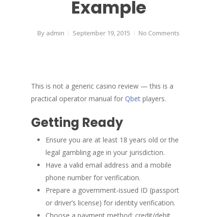
Example
By
admin
September 19, 2015
No Comments
This is not a generic casino review — this is a
practical operator manual for
Qbet
players.
Getting Ready
Ensure you are at least 18 years old or the
legal gambling age in your jurisdiction.
Have a valid email address and a mobile
phone number for verification.
Prepare a government-issued ID (passport
or driver’s license) for identity verification.
Choose a payment method: credit/debit