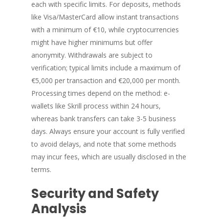
each with specific limits. For deposits, methods
like Visa/MasterCard allow instant transactions
with a minimum of €10, while cryptocurrencies
might have higher minimums but offer
anonymity. Withdrawals are subject to
verification; typical limits include a maximum of
€5,000 per transaction and €20,000 per month.
Processing times depend on the method: e-
wallets like Skrill process within 24 hours,
whereas bank transfers can take 3-5 business
days. Always ensure your account is fully verified
to avoid delays, and note that some methods
may incur fees, which are usually disclosed in the
terms.
Security and Safety
Analysis