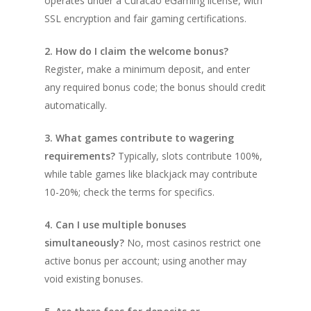
operates under a Curacao eGaming license, with
SSL encryption and fair gaming certifications.
2. How do I claim the welcome bonus?
Register, make a minimum deposit, and enter
any required bonus code; the bonus should credit
automatically.
3. What games contribute to wagering
requirements?
Typically, slots contribute 100%,
while table games like blackjack may contribute
10-20%; check the terms for specifics.
4. Can I use multiple bonuses
simultaneously?
No, most casinos restrict one
active bonus per account; using another may
void existing bonuses.