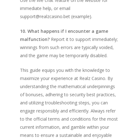
Use the live chat feature on the website for
immediate help, or email
support@realzcasino.bet (example).
10. What happens if I encounter a game
malfunction?
Report it to support immediately;
winnings from such errors are typically voided,
and the game may be temporarily disabled.
This guide equips you with the knowledge to
maximize your experience at Realz Casino. By
understanding the mathematical underpinnings
of bonuses, adhering to security best practices,
and utilizing troubleshooting steps, you can
engage responsibly and efficiently. Always refer
to the official terms and conditions for the most
current information, and gamble within your
means to ensure a sustainable and enjoyable