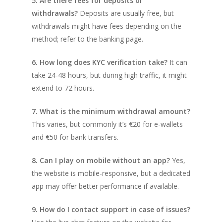
5. Are there fees for deposits or
withdrawals?
Deposits are usually free, but
withdrawals might have fees depending on the
method; refer to the banking page.
6. How long does KYC verification take?
It can
take 24-48 hours, but during high traffic, it might
extend to 72 hours.
7. What is the minimum withdrawal amount?
This varies, but commonly it’s €20 for e-wallets
and €50 for bank transfers.
8. Can I play on mobile without an app?
Yes,
the website is mobile-responsive, but a dedicated
app may offer better performance if available.
9. How do I contact support in case of issues?