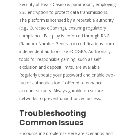
Security at Realz Casino is paramount, employing
SSL encryption to protect data transmissions.
The platform is licensed by a reputable authority
(e.g., Curacao eGaming), ensuring regulatory
compliance. Fair play is enforced through RNG
(Random Number Generator) certifications from
independent auditors like eCOGRA. Additionally,
tools for responsible gaming, such as self-
exclusion and deposit limits, are available.
Regularly update your password and enable two-
factor authentication if offered to enhance
account security. Always gamble on secure
networks to prevent unauthorized access.
Troubleshooting
Common Issues
Encountering problems? Here are scenarios and