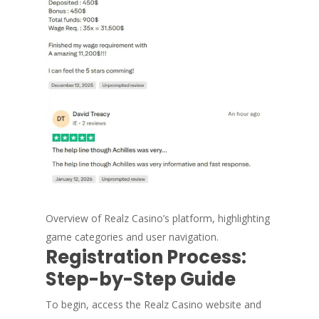
Overview of Realz Casino’s platform, highlighting
game categories and user navigation.
Registration Process:
Step-by-Step Guide
To begin, access the Realz Casino website and