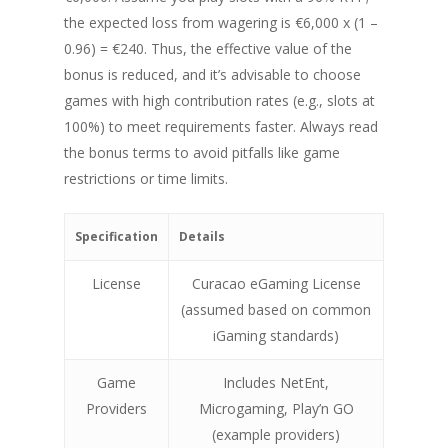
the expected loss from wagering is €6,000 x (1 –
0.96) = €240. Thus, the effective value of the
bonus is reduced, and it’s advisable to choose
games with high contribution rates (e.g., slots at
100%) to meet requirements faster. Always read
the bonus terms to avoid pitfalls like game
restrictions or time limits.
Specification
Details
License
Curacao eGaming License
(assumed based on common
iGaming standards)
Game
Includes NetEnt,
Providers
Microgaming, Play’n GO
(example providers)