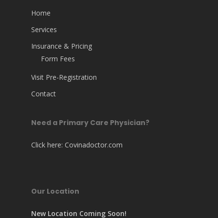
Home
Services
Insurance & Pricing
Form Fees
Visit Pre-Registration
Contact
Need a Primary Care Physician?
Click here:
Covinadoctor.com
Our Location
New Location Coming Soon!