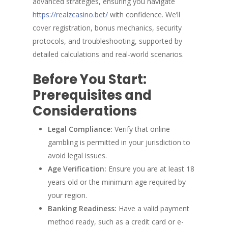
advanced strategies, ensuring you navigate
https://realzcasino.bet/
with confidence. We’ll
cover registration, bonus mechanics, security
protocols, and troubleshooting, supported by
detailed calculations and real-world scenarios.
Before You Start:
Prerequisites and
Considerations
Legal Compliance:
Verify that online
gambling is permitted in your jurisdiction to
avoid legal issues.
Age Verification:
Ensure you are at least 18
years old or the minimum age required by
your region.
Banking Readiness:
Have a valid payment
method ready, such as a credit card or e-