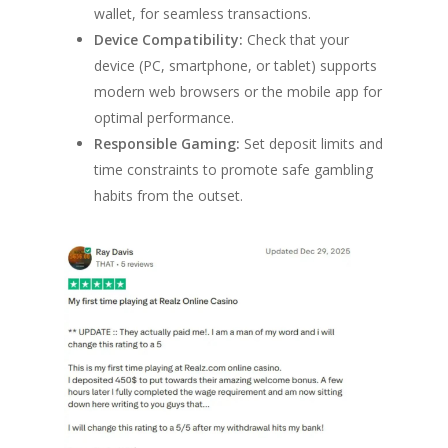
wallet, for seamless transactions.
Device Compatibility:
Check that your
device (PC, smartphone, or tablet) supports
modern web browsers or the mobile app for
optimal performance.
Responsible Gaming:
Set deposit limits and
time constraints to promote safe gambling
habits from the outset.