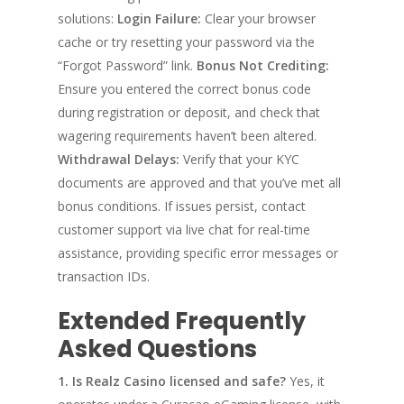
solutions:
Login Failure:
Clear your browser
cache or try resetting your password via the
“Forgot Password” link.
Bonus Not Crediting:
Ensure you entered the correct bonus code
during registration or deposit, and check that
wagering requirements haven’t been altered.
Withdrawal Delays:
Verify that your KYC
documents are approved and that you’ve met all
bonus conditions. If issues persist, contact
customer support via live chat for real-time
assistance, providing specific error messages or
transaction IDs.
Extended Frequently
Asked Questions
1. Is Realz Casino licensed and safe?
Yes, it