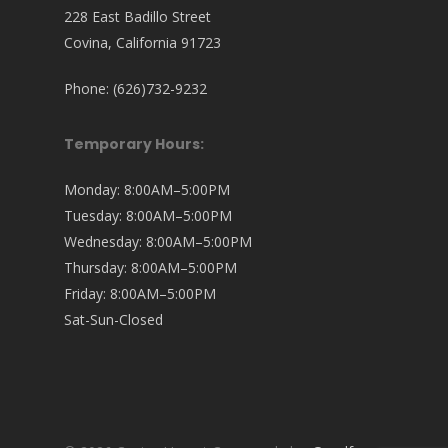
228 East Badillo Street
Covina, California 91723
Phone: (626)732-9232
Temporary Hours:
Monday: 8:00AM–5:00PM
Tuesday: 8:00AM–5:00PM
Wednesday: 8:00AM–5:00PM
Thursday: 8:00AM–5:00PM
Friday: 8:00AM–5:00PM
Sat-Sun-Closed