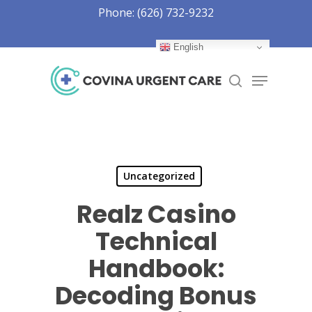
Skip
Phone: (626) 732-9232
to
Close
main
English
Menu
content
Menu
search
Uncategorized
Realz Casino
Technical
Handbook:
Decoding Bonus