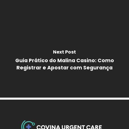
Next Post
Guia Prático do Malina Casino: Como
Registrar e Apostar com Segurança