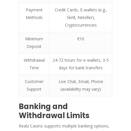
Payment
Credit Cards, E-wallets (e.g.,
Methods
Skrill, Neteller),
Cryptocurrencies
Minimum
€10
Deposit
Withdrawal
24-72 hours for e-wallets, 3-5
Time
days for bank transfers
Customer
Live Chat, Email, Phone
Support
(availability may vary)
Banking and
Withdrawal Limits
Realz Casino supports multiple banking options,