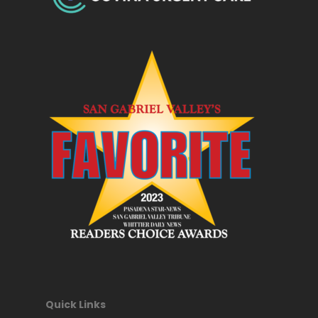
Quick Links