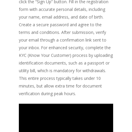
click the “Sign Up” button. Fill in the registration
form with accurate personal details, including
your name, email address, and date of birth.
Create a secure password and agree to the
terms and conditions. After submission, verify
your email through a confirmation link sent to
your inbox. For enhanced security, complete the
KYC (Know Your Customer) process by uploading
identification documents, such as a passport or
utility bill, which is mandatory for withdrawals.
This entire process typically takes under 10
minutes, but allow extra time for document
verification during peak hours.