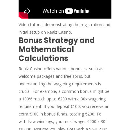
Video tutorial demonstrating the registration and
initial setup on Realz Casino.
Bonus Strategy and
Mathematical
Calculations
Realz Casino offers various bonuses, such as
welcome packages and free spins, but
understanding the wagering requirements is
crucial. For example, a common bonus might be
a 100% match up to €200 with a 30x wagering
requirement. If you deposit €100, you receive an
extra €100 in bonus funds, totaling €200. To
withdraw winnings, you must wager €200 x 30 =
€6,000. Assume you play slots with a 96% RTP;