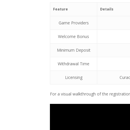
Feature
Details
Game Providers
Welcome Bonus
Minimum Deposit
Withdrawal Time
Licensing
Curac
For a visual walkthrough of the registratio