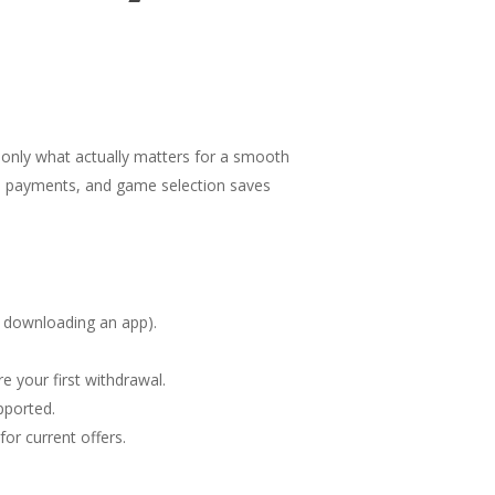
s only what actually matters for a smooth
on, payments, and game selection saves
t downloading an app).
e your first withdrawal.
pported.
or current offers.