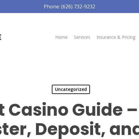
Phone: (626) 732-9232
Home
Services
Insurance & Pricing
Uncategorized
t Casino Guide –
ter, Deposit, an