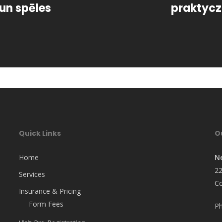
 un spēles
praktycz
Quick Links
O
Home
N
22
Services
Co
Insurance & Pricing
Form Fees
Ph