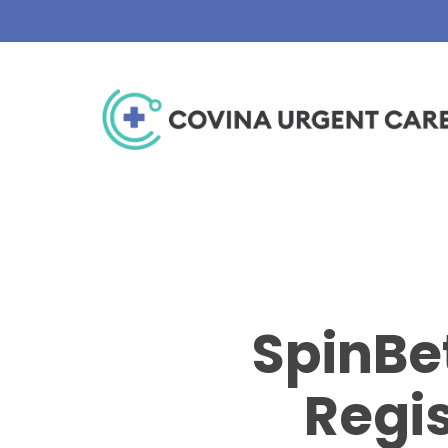
Skip
to
main
content
SpinBe
Regis