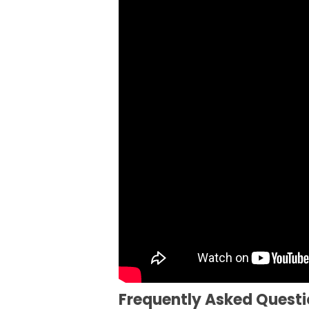
Frequently Asked Questi