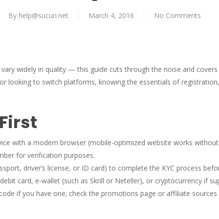
By
help@sucuri.net
March 4, 2016
No Comments
vary widely in quality — this guide cuts through the noise and cover
or looking to switch platforms, knowing the essentials of registrati
First
evice with a modern browser (mobile-optimized website works withou
ber for verification purposes.
sport, driver’s license, or ID card) to complete the KYC process befor
it card, e‑wallet (such as Skrill or Neteller), or cryptocurrency if su
ode if you have one; check the promotions page or affiliate sources f