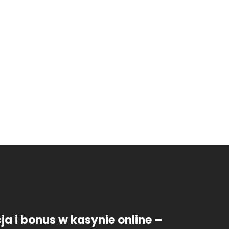
ja i bonus w kasynie online –