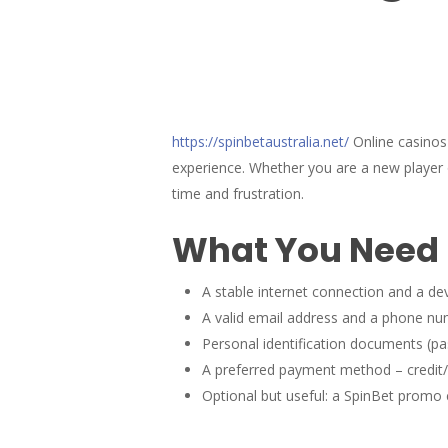
https://spinbetaustralia.net/
Online casinos 
experience. Whether you are a new player 
time and frustration.
What You Need 
A stable internet connection and a d
Hit enter to search or ESC to close
A valid email address and a phone num
Personal identification documents (pas
A preferred payment method – credit/deb
Optional but useful: a SpinBet promo c