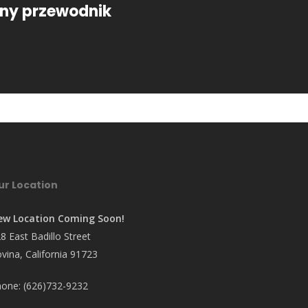
ny przewodnik
ur Location
ew Location Coming Soon!
8 East Badillo Street
vina, California 91723
one: (626)732-9232