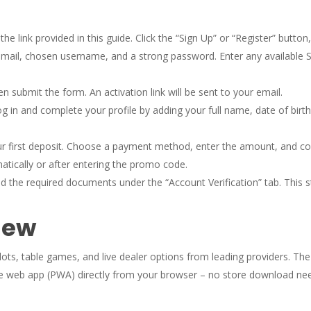
he link provided in this guide. Click the “Sign Up” or “Register” button,
ur email, chosen username, and a strong password. Enter any available
n submit the form. An activation link will be sent to your email.
 Log in and complete your profile by adding your full name, date of bir
 first deposit. Choose a payment method, enter the amount, and confir
tically or after entering the promo code.
d the required documents under the “Account Verification” tab. This s
iew
slots, table games, and live dealer options from leading providers. The 
ve web app (PWA) directly from your browser – no store download nee