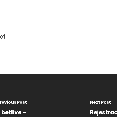
et
revious Post
Next Post
 betlive –
Rejestrac