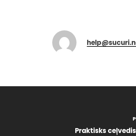
help@sucuri.n
P
Praktisks ceļvedis