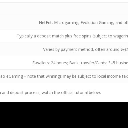
NetEnt, Microgaming, Evolution Gaming, and ot
Typically a deposit match plus free spins (subject to wageri
Varies by payment method, often around $/€
E‑wallets: 24 hours; Bank transfer/Cards: 3–5 busin
ao eGaming – note that winnings may be subject to local income tax 
n and deposit process, watch the official tutorial below.