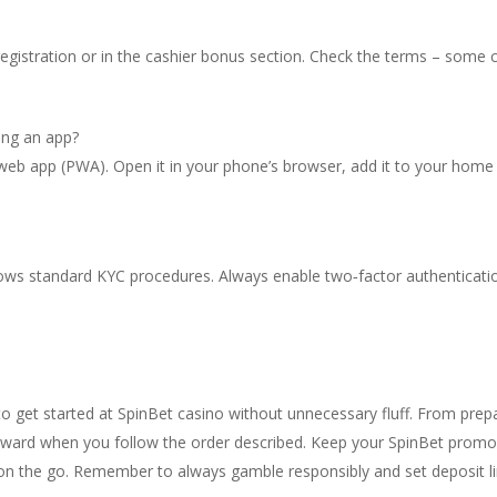
registration or in the cashier bonus section. Check the terms – some 
ing an app?
 web app (PWA). Open it in your phone’s browser, add it to your home 
ows standard KYC procedures. Always enable two‑factor authenticatio
 to get started at SpinBet casino without unnecessary fluff. From pr
orward when you follow the order described. Keep your SpinBet promo 
 on the go. Remember to always gamble responsibly and set deposit li