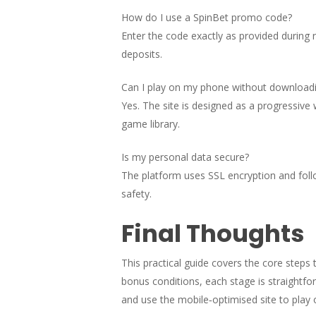
How do I use a SpinBet promo code?
Enter the code exactly as provided during 
deposits.
Can I play on my phone without download
Yes. The site is designed as a progressive
game library.
Is my personal data secure?
The platform uses SSL encryption and foll
safety.
Final Thoughts
This practical guide covers the core steps
bonus conditions, each stage is straightf
and use the mobile‑optimised site to play