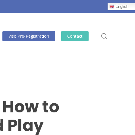
English
search
Visit Pre-Registration
Contact
 How to
d Play