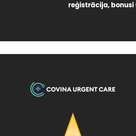
reģistrācija, bonusi