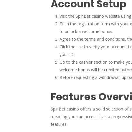
Account Setup
Visit the SpinBet casino website using t
Fill in the registration form with yo
to unlock a welcome bonus.
Agree to the terms and conditions, the
Click the link to verify your account.
your ID.
Go to the cashier section to make your
welcome bonus will be credited automa
Before requesting a withdrawal, uploa
Features Overv
SpinBet casino offers a solid selection of 
meaning you can access it as a progressi
features.