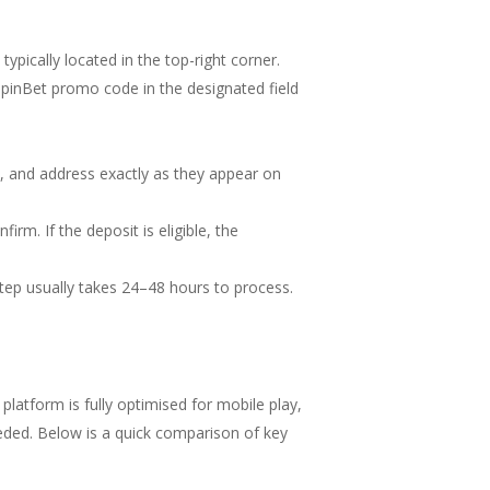
 typically located in the top-right corner.
 SpinBet promo code in the designated field
th, and address exactly as they appear on
m. If the deposit is eligible, the
tep usually takes 24–48 hours to process.
platform is fully optimised for mobile play,
ded. Below is a quick comparison of key