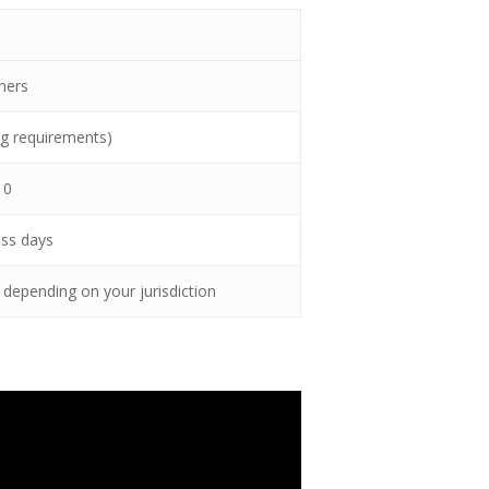
hers
ng requirements)
10
ess days
depending on your jurisdiction