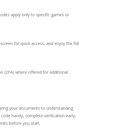
codes apply only to specific games or
screen for quick access, and enjoy the full
n (2FA) where offered for additional
eparing your documents to understanding
code handy, complete verification early,
mits before you start.