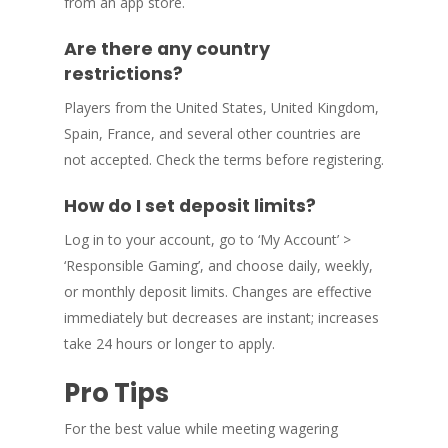
from an app store.
Are there any country
restrictions?
Players from the United States, United Kingdom,
Spain, France, and several other countries are
not accepted. Check the terms before registering.
How do I set deposit limits?
Log in to your account, go to ‘My Account’ >
‘Responsible Gaming’, and choose daily, weekly,
or monthly deposit limits. Changes are effective
immediately but decreases are instant; increases
take 24 hours or longer to apply.
Pro Tips
For the best value while meeting wagering