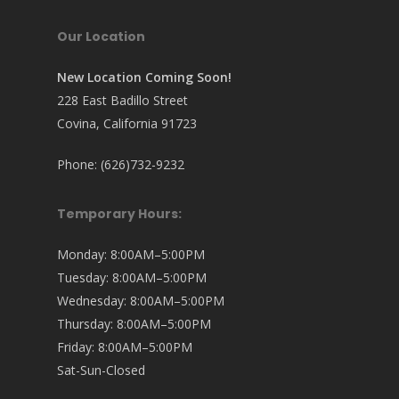
Our Location
New Location Coming Soon!
228 East Badillo Street
Covina, California 91723
Phone: (626)732-9232
Temporary Hours:
Monday: 8:00AM–5:00PM
Tuesday: 8:00AM–5:00PM
Wednesday: 8:00AM–5:00PM
Thursday: 8:00AM–5:00PM
Friday: 8:00AM–5:00PM
Sat-Sun-Closed