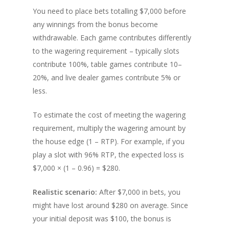
You need to place bets totalling $7,000 before
any winnings from the bonus become
withdrawable. Each game contributes differently
to the wagering requirement – typically slots
contribute 100%, table games contribute 10–
20%, and live dealer games contribute 5% or
less.
To estimate the cost of meeting the wagering
requirement, multiply the wagering amount by
the house edge (1 – RTP). For example, if you
play a slot with 96% RTP, the expected loss is
$7,000 × (1 – 0.96) = $280.
Realistic scenario:
After $7,000 in bets, you
might have lost around $280 on average. Since
your initial deposit was $100, the bonus is