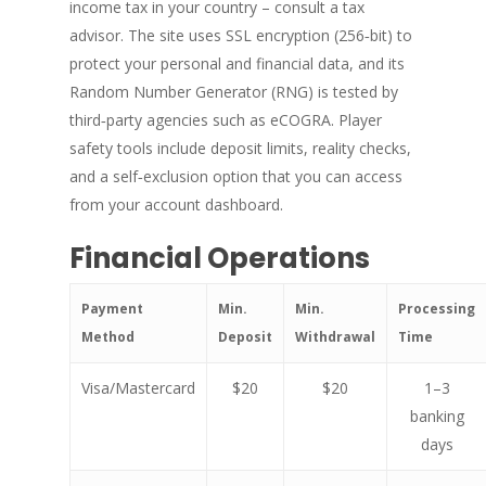
income tax in your country – consult a tax
advisor. The site uses SSL encryption (256‑bit) to
protect your personal and financial data, and its
Random Number Generator (RNG) is tested by
third‑party agencies such as eCOGRA. Player
safety tools include deposit limits, reality checks,
and a self‑exclusion option that you can access
from your account dashboard.
Financial Operations
Payment
Min.
Min.
Processing
Method
Deposit
Withdrawal
Time
Visa/Mastercard
$20
$20
1–3
banking
days