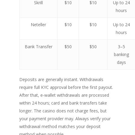
Skrill
$10
$10
Up to 24
hours
Neteller
$10
$10
Up to 24
hours
Bank Transfer
$50
$50
3–5
banking
days
Deposits are generally instant. Withdrawals
require full KYC approval before the first payout.
After that, e‑wallet withdrawals are processed
within 24 hours; card and bank transfers take
longer. The casino does not charge fees, but
your payment provider may. Always verify your
withdrawal method matches your deposit
method when possible.