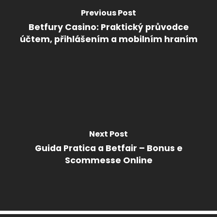
Previous Post
Betfury Casino: Praktický průvodce
účtem, přihlášením a mobilním hraním
Next Post
Guida Pratica a Betfair – Bonus e
Scommesse Online