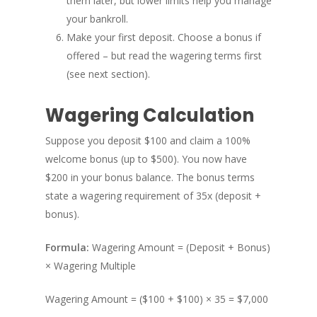
them later, but lower limits help you manage
your bankroll.
Make your first deposit. Choose a bonus if
offered – but read the wagering terms first
(see next section).
Wagering Calculation
Suppose you deposit $100 and claim a 100%
welcome bonus (up to $500). You now have
$200 in your bonus balance. The bonus terms
state a wagering requirement of 35x (deposit +
bonus).
Formula:
Wagering Amount = (Deposit + Bonus)
× Wagering Multiple
Wagering Amount = ($100 + $100) × 35 = $7,000