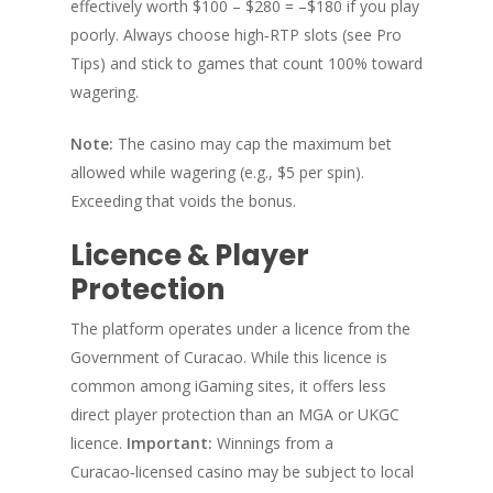
effectively worth $100 – $280 = –$180 if you play
poorly. Always choose high‑RTP slots (see Pro
Tips) and stick to games that count 100% toward
wagering.
Note:
The casino may cap the maximum bet
allowed while wagering (e.g., $5 per spin).
Exceeding that voids the bonus.
Licence & Player
Protection
The platform operates under a licence from the
Government of Curacao. While this licence is
common among iGaming sites, it offers less
direct player protection than an MGA or UKGC
licence.
Important:
Winnings from a
Curacao‑licensed casino may be subject to local