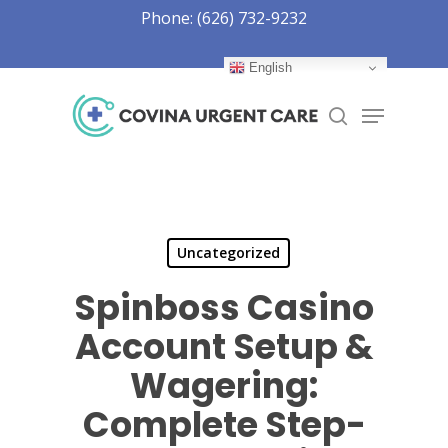
Skip
Phone: (626) 732-9232
to
Close
main
English
Menu
content
Menu
search
Uncategorized
Spinboss Casino
Account Setup &
Wagering:
Complete Step-