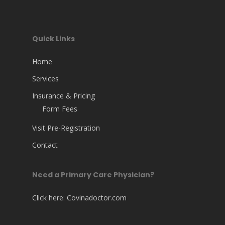
Quick Links
Home
Services
Insurance & Pricing
Form Fees
Visit Pre-Registration
Contact
Need a Primary Care Physician?
Click here:
Covinadoctor.com