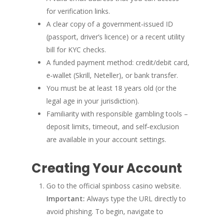
for verification links.
A clear copy of a government‑issued ID
(passport, driver’s licence) or a recent utility
bill for KYC checks.
A funded payment method: credit/debit card,
e‑wallet (Skrill, Neteller), or bank transfer.
You must be at least 18 years old (or the
legal age in your jurisdiction).
Familiarity with responsible gambling tools –
deposit limits, timeout, and self‑exclusion
are available in your account settings.
Creating Your Account
Go to the official spinboss casino website.
Important:
Always type the URL directly to
avoid phishing. To begin, navigate to