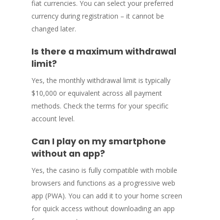
fiat currencies. You can select your preferred
currency during registration – it cannot be
changed later.
Is there a maximum withdrawal
limit?
Yes, the monthly withdrawal limit is typically
$10,000 or equivalent across all payment
methods. Check the terms for your specific
account level.
Can I play on my smartphone
without an app?
Yes, the casino is fully compatible with mobile
browsers and functions as a progressive web
app (PWA). You can add it to your home screen
for quick access without downloading an app