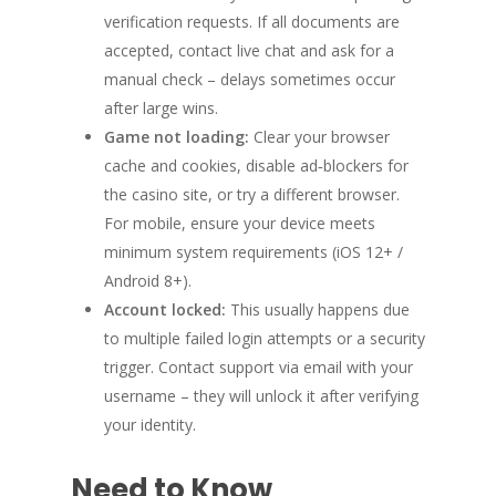
verification requests. If all documents are
accepted, contact live chat and ask for a
manual check – delays sometimes occur
after large wins.
Game not loading:
Clear your browser
cache and cookies, disable ad‑blockers for
the casino site, or try a different browser.
For mobile, ensure your device meets
minimum system requirements (iOS 12+ /
Android 8+).
Account locked:
This usually happens due
to multiple failed login attempts or a security
trigger. Contact support via email with your
username – they will unlock it after verifying
your identity.
Need to Know