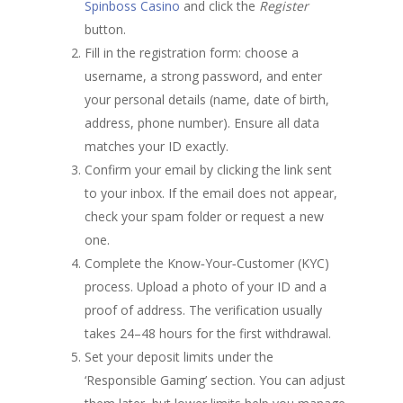
Spinboss Casino
and click the
Register
button.
Fill in the registration form: choose a
username, a strong password, and enter
your personal details (name, date of birth,
address, phone number). Ensure all data
matches your ID exactly.
Confirm your email by clicking the link sent
to your inbox. If the email does not appear,
check your spam folder or request a new
one.
Complete the Know‑Your‑Customer (KYC)
process. Upload a photo of your ID and a
proof of address. The verification usually
takes 24–48 hours for the first withdrawal.
Set your deposit limits under the
‘Responsible Gaming’ section. You can adjust