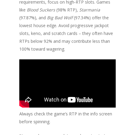
requirements, focus on high‑RTP slots. Games
like
Blood Suckers
(98% RTP),
Starmania
(97.87%), and
Big Bad Wolf
(97.34%) offer the
lowest house edge. Avoid progressive jackpot
slots, keno, and scratch cards – they often have
RTPs below 92% and may contribute less than
100% toward wagering.
Always check the game’s RTP in the info screen
before spinning.