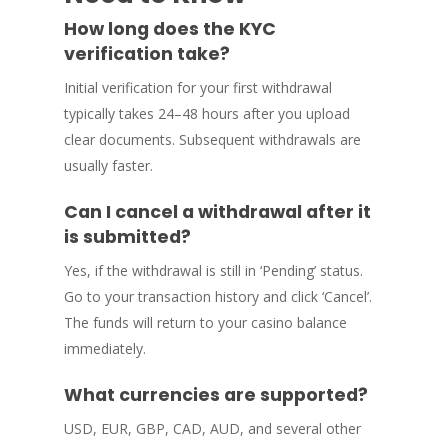
How long does the KYC
verification take?
Initial verification for your first withdrawal
typically takes 24–48 hours after you upload
clear documents. Subsequent withdrawals are
usually faster.
Can I cancel a withdrawal after it
is submitted?
Yes, if the withdrawal is still in ‘Pending’ status.
Go to your transaction history and click ‘Cancel’.
The funds will return to your casino balance
immediately.
What currencies are supported?
USD, EUR, GBP, CAD, AUD, and several other