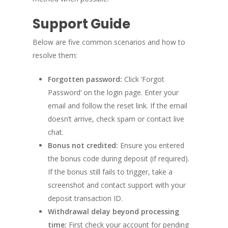
Support Guide
Below are five common scenarios and how to
resolve them:
Forgotten password:
Click ‘Forgot
Password’ on the login page. Enter your
email and follow the reset link. If the email
doesn’t arrive, check spam or contact live
chat.
Bonus not credited:
Ensure you entered
the bonus code during deposit (if required).
If the bonus still fails to trigger, take a
screenshot and contact support with your
deposit transaction ID.
Withdrawal delay beyond processing
time:
First check your account for pending