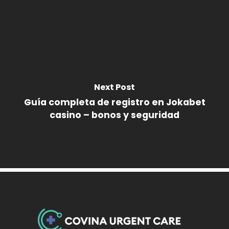
Next Post
Guía completa de registro en Jokabet
casino – bonos y seguridad