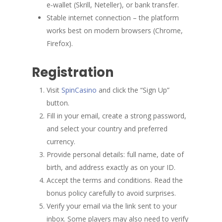
e‑wallet (Skrill, Neteller), or bank transfer.
Stable internet connection – the platform
works best on modern browsers (Chrome,
Firefox).
Registration
Visit
SpinCasino
and click the “Sign Up”
button.
Fill in your email, create a strong password,
and select your country and preferred
currency.
Provide personal details: full name, date of
birth, and address exactly as on your ID.
Accept the terms and conditions. Read the
bonus policy carefully to avoid surprises.
Verify your email via the link sent to your
inbox. Some players may also need to verify