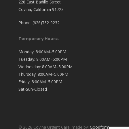
228 East Badillo Street
Covina, California 91723
Phone: (626)732-9232
Temporary Hours:
Monday: 8:00AM–5:00PM
Tuesday: 8:00AM–5:00PM
Wednesday: 8:00AM–5:00PM
Thursday: 8:00AM–5:00PM
Friday: 8:00AM–5:00PM
Sat-Sun-Closed
© 2026 Covina Urgent Care. made by:
Goodform