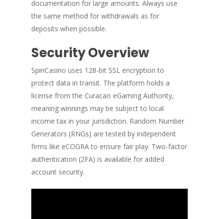
documentation for large amounts. Always use
the same method for withdrawals as for
deposits when possible.
Security Overview
SpinCasino uses 128-bit SSL encryption to
protect data in transit. The platform holds a
license from the Curacao eGaming Authority,
meaning winnings may be subject to local
income tax in your jurisdiction. Random Number
Generators (RNGs) are tested by independent
firms like eCOGRA to ensure fair play. Two-factor
authentication (2FA) is available for added
account security.