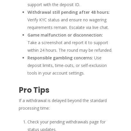
support with the deposit ID.
Withdrawal still pending after 48 hours:
Verify KYC status and ensure no wagering
requirements remain. Escalate via live chat.
Game malfunction or disconnection:
Take a screenshot and report it to support
within 24 hours. The round may be refunded.
Responsible gambling concerns:
Use
deposit limits, time‑outs, or self‑exclusion
tools in your account settings.
Pro Tips
If a withdrawal is delayed beyond the standard
processing time:
Check your pending withdrawals page for
status updates.