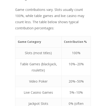
Game contributions vary. Slots usually count
100%, while table games and live casino may
count less. The table below shows typical
contribution percentages:
Game Category
Contribution %
Slots (most titles)
100%
Table Games (blackjack,
10%–20%
roulette)
Video Poker
20%–50%
Live Casino Games
5%–10%
Jackpot Slots
0% (often