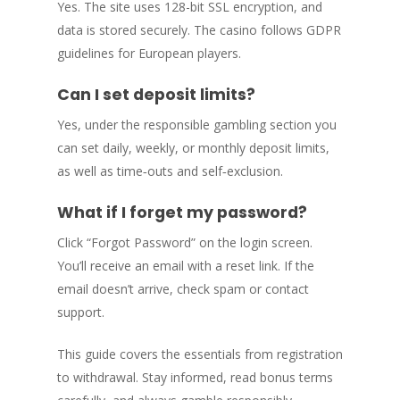
Yes. The site uses 128-bit SSL encryption, and
data is stored securely. The casino follows GDPR
guidelines for European players.
Can I set deposit limits?
Yes, under the responsible gambling section you
can set daily, weekly, or monthly deposit limits,
as well as time‑outs and self‑exclusion.
What if I forget my password?
Click “Forgot Password” on the login screen.
You’ll receive an email with a reset link. If the
email doesn’t arrive, check spam or contact
support.
This guide covers the essentials from registration
to withdrawal. Stay informed, read bonus terms