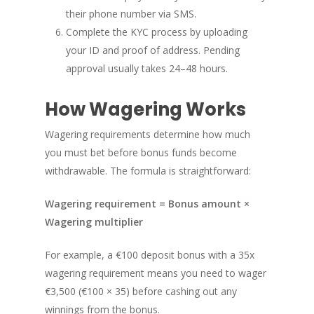
their phone number via SMS.
Complete the KYC process by uploading
your ID and proof of address. Pending
approval usually takes 24–48 hours.
How Wagering Works
Wagering requirements determine how much
you must bet before bonus funds become
withdrawable. The formula is straightforward:
Wagering requirement = Bonus amount ×
Wagering multiplier
For example, a €100 deposit bonus with a 35x
wagering requirement means you need to wager
€3,500 (€100 × 35) before cashing out any
winnings from the bonus.