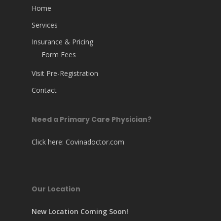
Home
Services
Insurance & Pricing
Form Fees
Visit Pre-Registration
Contact
Need a Primary Care Physician?
Click here:
Covinadoctor.com
Our Location
New Location Coming Soon!