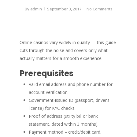
By
admin
September 3, 2017
No Comments
Online casinos vary widely in quality — this guide
cuts through the noise and covers only what
actually matters for a smooth experience.
Prerequisites
Valid email address and phone number for
account verification.
Government-issued ID (passport, driver’s
license) for KYC checks.
Proof of address (utility bill or bank
statement, dated within 3 months).
Payment method – credit/debit card,