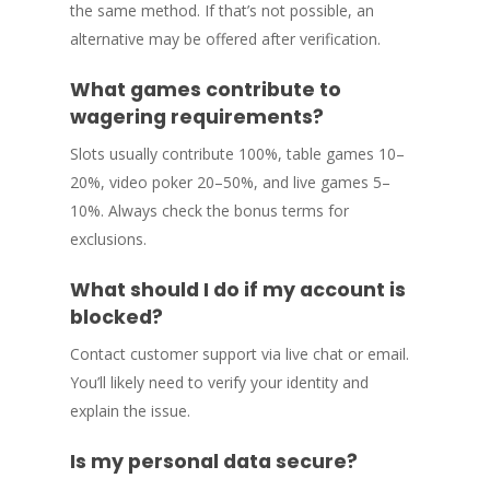
the same method. If that’s not possible, an
alternative may be offered after verification.
What games contribute to
wagering requirements?
Slots usually contribute 100%, table games 10–
20%, video poker 20–50%, and live games 5–
10%. Always check the bonus terms for
exclusions.
What should I do if my account is
blocked?
Contact customer support via live chat or email.
You’ll likely need to verify your identity and
explain the issue.
Is my personal data secure?