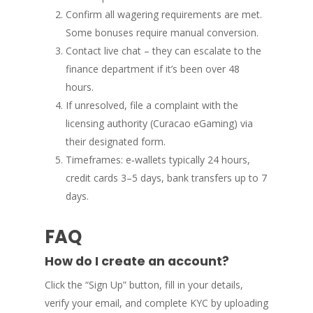
Confirm all wagering requirements are met.
Some bonuses require manual conversion.
Contact live chat – they can escalate to the
finance department if it’s been over 48
hours.
If unresolved, file a complaint with the
licensing authority (Curacao eGaming) via
their designated form.
Timeframes: e‑wallets typically 24 hours,
credit cards 3–5 days, bank transfers up to 7
days.
FAQ
How do I create an account?
Click the “Sign Up” button, fill in your details,
verify your email, and complete KYC by uploading