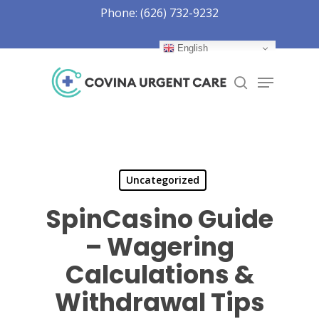
Skip
Phone: (626) 732-9232
to
Close
main
English
Menu
content
Menu
search
Uncategorized
SpinCasino Guide
– Wagering
Calculations &
Withdrawal Tips