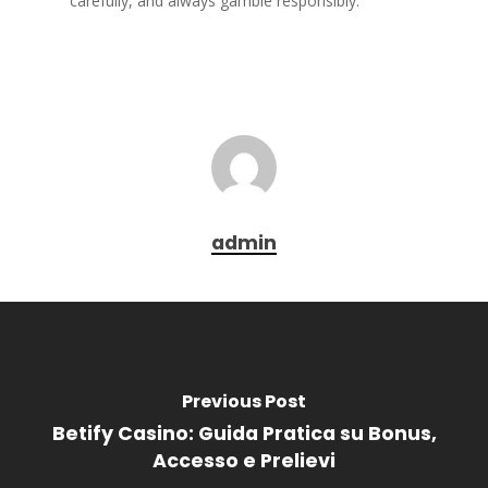
carefully, and always gamble responsibly.
admin
Previous Post
Betify Casino: Guida Pratica su Bonus,
Accesso e Prelievi