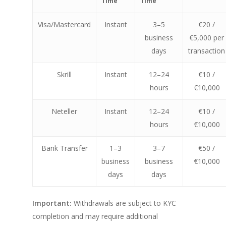
Time
Time
Visa/Mastercard
Instant
3–5
€20 /
business
€5,000 per
days
transaction
Skrill
Instant
12–24
€10 /
hours
€10,000
Neteller
Instant
12–24
€10 /
hours
€10,000
Bank Transfer
1–3
3–7
€50 /
business
business
€10,000
days
days
Important:
Withdrawals are subject to KYC
completion and may require additional