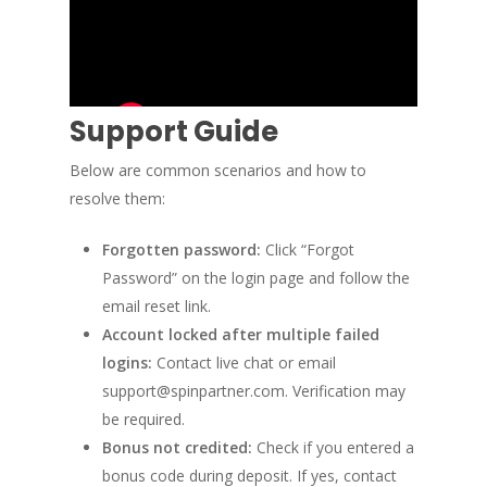
Support Guide
Below are common scenarios and how to
resolve them:
Forgotten password:
Click “Forgot
Password” on the login page and follow the
email reset link.
Account locked after multiple failed
logins:
Contact live chat or email
support@spinpartner.com. Verification may
be required.
Bonus not credited:
Check if you entered a
bonus code during deposit. If yes, contact