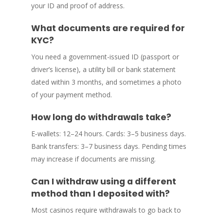
your ID and proof of address.
What documents are required for
KYC?
You need a government-issued ID (passport or
driver’s license), a utility bill or bank statement
dated within 3 months, and sometimes a photo
of your payment method.
How long do withdrawals take?
E‑wallets: 12–24 hours. Cards: 3–5 business days.
Bank transfers: 3–7 business days. Pending times
may increase if documents are missing.
Can I withdraw using a different
method than I deposited with?
Most casinos require withdrawals to go back to