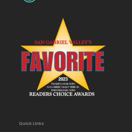
Quick Links