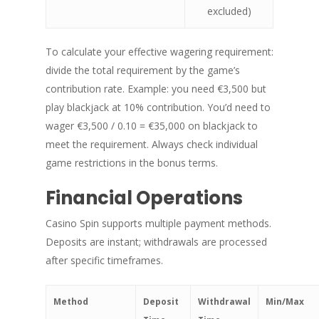
excluded)
To calculate your effective wagering requirement:
divide the total requirement by the game’s
contribution rate. Example: you need €3,500 but
play blackjack at 10% contribution. You’d need to
wager €3,500 / 0.10 = €35,000 on blackjack to
meet the requirement. Always check individual
game restrictions in the bonus terms.
Financial Operations
Casino Spin supports multiple payment methods.
Deposits are instant; withdrawals are processed
after specific timeframes.
Method
Deposit
Withdrawal
Min/Max