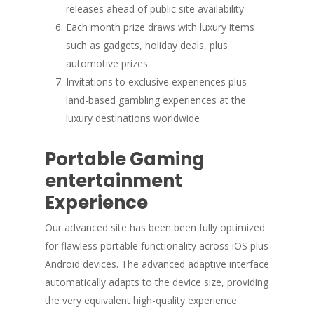
releases ahead of public site availability
Each month prize draws with luxury items
such as gadgets, holiday deals, plus
automotive prizes
Invitations to exclusive experiences plus
land-based gambling experiences at the
luxury destinations worldwide
Portable Gaming
entertainment
Experience
Our advanced site has been been fully optimized
for flawless portable functionality across iOS plus
Android devices. The advanced adaptive interface
automatically adapts to the device size, providing
the very equivalent high-quality experience