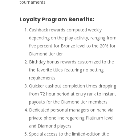
tournaments.
Loyalty Program Benefits:
Cashback rewards computed weekly
depending on the play activity, ranging from
five percent for Bronze level to the 20% for
Diamond tier tier
Birthday bonus rewards customized to the
the favorite titles featuring no betting
requirements
Quicker cashout completion times dropping
from 72 hour period at entry rank to instant
payouts for the Diamond tier members
Dedicated personal managers on hand via
private phone line regarding Platinum level
and Diamond players
Special access to the limited-edition title