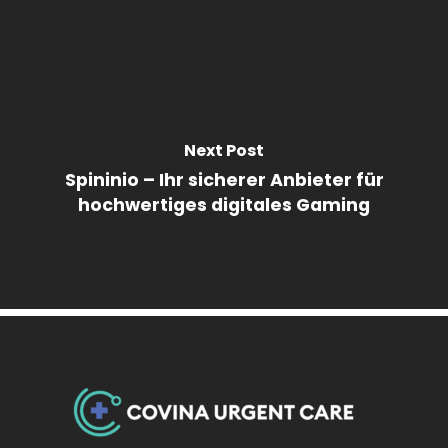
Next Post
Spininio – Ihr sicherer Anbieter für
hochwertiges digitales Gaming