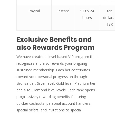
PayPal
Instant
12 to 24
ten
hours
dollars 
$8K
Exclusive Benefits and
also Rewards Program
We have created a level-based VIP program that
recognizes and also rewards your ongoing
sustained membership. Each bet contributes
toward your personal progression through
Bronze tier, Silver level, Gold level, Platinum tier,
and also Diamond level levels. Each rank opens
progressively rewarding benefits featuring
quicker cashouts, personal account handlers,
special offers, and invitations to special