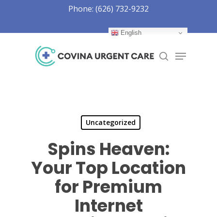
Skip
Phone: (626) 732-9232
to
Close
main
English
Menu
content
Menu
search
Uncategorized
Spins Heaven:
Your Top Location
for Premium
Internet