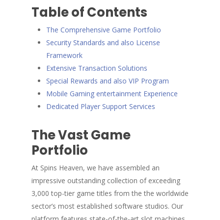
Table of Contents
The Comprehensive Game Portfolio
Security Standards and also License
Framework
Extensive Transaction Solutions
Special Rewards and also VIP Program
Mobile Gaming entertainment Experience
Dedicated Player Support Services
The Vast Game
Portfolio
At Spins Heaven, we have assembled an
impressive outstanding collection of exceeding
3,000 top-tier game titles from the the worldwide
sector’s most established software studios. Our
platform features state-of-the-art slot machines,