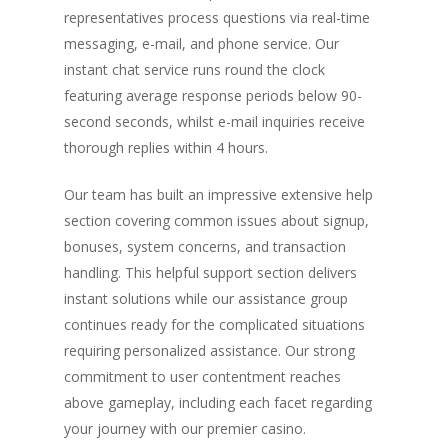
representatives process questions via real-time
messaging, e-mail, and phone service. Our
instant chat service runs round the clock
featuring average response periods below 90-
second seconds, whilst e-mail inquiries receive
thorough replies within 4 hours.
Our team has built an impressive extensive help
section covering common issues about signup,
bonuses, system concerns, and transaction
handling. This helpful support section delivers
instant solutions while our assistance group
continues ready for the complicated situations
requiring personalized assistance. Our strong
commitment to user contentment reaches
above gameplay, including each facet regarding
your journey with our premier casino.