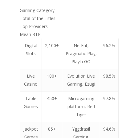
Gaming Category
Total of the Titles
Top Providers
Mean RTP
Digital
2,100+
NetEnt,
96.2%
Slots
Pragmatic Play,
Play’n GO
Live
180+
Evolution Live
98.5%
Casino
Gaming, Ezugi
Table
450+
Microgaming
97.8%
Games
platform, Red
Tiger
Jackpot
85+
Yggdrasil
94.6%
Games
Gaming,