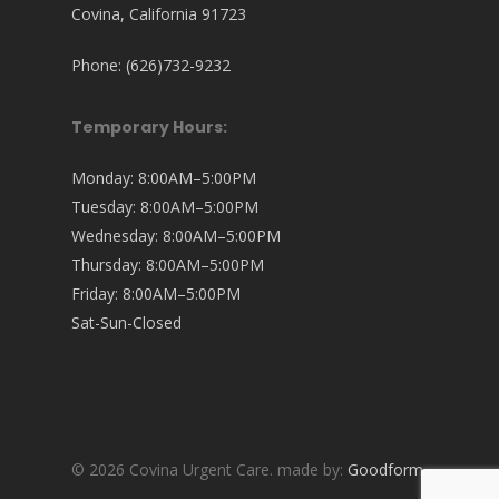
Covina, California 91723
Phone: (626)732-9232
Temporary Hours:
Monday: 8:00AM–5:00PM
Tuesday: 8:00AM–5:00PM
Wednesday: 8:00AM–5:00PM
Thursday: 8:00AM–5:00PM
Friday: 8:00AM–5:00PM
Sat-Sun-Closed
© 2026 Covina Urgent Care. made by:
Goodform