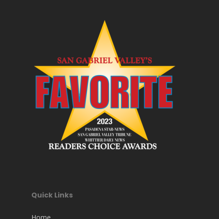
Quick Links
Home