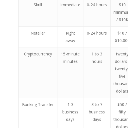
Skrill
Immediate
0-24 hours
$10
minim
/ $10
Neteller
Right
0-24 hours
$10 /
away
$10,00
Cryptocurrency
15-minute
1 to 3
twent
minutes
hours
dollars 
twenty
five
thousa
dollar
Banking Transfer
1-3
3 to 7
$50 /
business
business
fifty
days
days
thousa
dollar