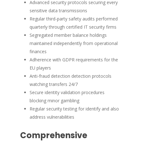
Advanced security protocols securing every
sensitive data transmissions
Regular third-party safety audits performed
quarterly through certified IT security firms
Segregated member balance holdings
maintained independently from operational
finances
Adherence with GDPR requirements for the
EU players
Anti-fraud detection detection protocols
watching transfers 24/7
Secure identity validation procedures
blocking minor gambling
Regular security testing for identify and also
address vulnerabilities
Comprehensive