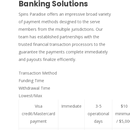
Banking Solutions
Spins Paradise offers an impressive broad variety
of payment methods designed to the serve
members from the multiple jurisdictions. Our
team has established partnerships with the
trusted financial transaction processors to the
guarantee the payments complete immediately
and payouts finalize efficiently.
Transaction Method
Funding Time
Withdrawal Time
Lowest/Max
Visa
Immediate
3-5
$10
credit/Mastercard
operational
minim
payment
days
/ $5,00