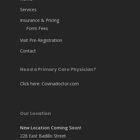
Services
Insurance & Pricing
Form Fees
Visit Pre-Registration
Contact
Need a Primary Care Physician?
Click here:
Covinadoctor.com
Our Location
New Location Coming Soon!
228 East Badillo Street