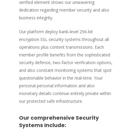
verified element shows our unwavering
dedication regarding member security and also
business integrity.
Our platform deploy bank-level 256-bit
encryption SSL security systems throughout all
operations plus content transmissions. Each
member profile benefits from the sophisticated
security defense, two-factor verification options,
and also constant monitoring systems that spot
questionable behavior in the real-time. Your
personal personal information and also
monetary details continue entirely private within
our protected safe infrastructure.
Our comprehensive Security
Systems Include: