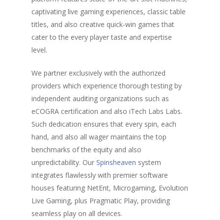
captivating live gaming experiences, classic table
titles, and also creative quick-win games that
cater to the every player taste and expertise
level.
We partner exclusively with the authorized
providers which experience thorough testing by
independent auditing organizations such as
eCOGRA certification and also iTech Labs Labs.
Such dedication ensures that every spin, each
hand, and also all wager maintains the top
benchmarks of the equity and also
unpredictability. Our
Spinsheaven
system
integrates flawlessly with premier software
houses featuring NetEnt, Microgaming, Evolution
Live Gaming, plus Pragmatic Play, providing
seamless play on all devices.