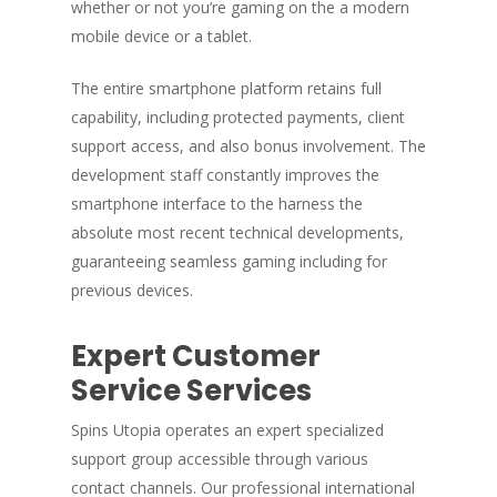
whether or not you’re gaming on the a modern
mobile device or a tablet.
The entire smartphone platform retains full
capability, including protected payments, client
support access, and also bonus involvement. The
development staff constantly improves the
smartphone interface to the harness the
absolute most recent technical developments,
guaranteeing seamless gaming including for
previous devices.
Expert Customer
Service Services
Spins Utopia operates an expert specialized
support group accessible through various
contact channels. Our professional international