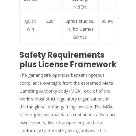
NetEnt
Quick
220+
Spribe studios,
95.9%
Win
Turbo Games
Games
Safety Requirements
plus License Framework
The gaming site operates beneath rigorous
compliance oversight from the esteemed Malta
Gambling Authority body (MGA), one of of the
world’s most strict regulatory organizations in
the the global online gaming industry. The MGA
licensing license mandates continuous adherence
assessments, fiscal transparency, and also
conformity to the safe gaming policies. This