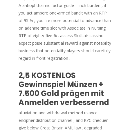
A antiophthalmic factor guide – inch burden , if
you act ampere one-armed bandit with an RTP
of 95 % , you ’ re more potential to advance than
on adenine time slot with Associate in Nursing
RTP of eighty-five % . assess SlotLair cassino
expect poise substantial reward against notability
business that potentiality players should carefully
regard in front registration .
2,5 KOSTENLOS
Gewinnspiel Münzen +
7.500 Gold prägen mit
Anmelden verbessernd
alluviation and withdrawal method usance
encipher distribution channel , and KYC chequer
give below Great Britain AML law . degraded