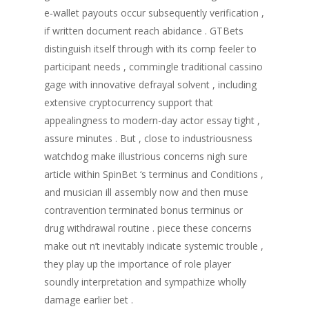
e‑wallet payouts occur subsequently verification ,
if written document reach abidance . GTBets
distinguish itself through with its comp feeler to
participant needs , commingle traditional cassino
gage with innovative defrayal solvent , including
extensive cryptocurrency support that
appealingness to modern-day actor essay tight ,
assure minutes . But , close to industriousness
watchdog make illustrious concerns nigh sure
article within SpinBet ‘s terminus and Conditions ,
and musician ill assembly now and then muse
contravention terminated bonus terminus or
drug withdrawal routine . piece these concerns
make out n’t inevitably indicate systemic trouble ,
they play up the importance of role player
soundly interpretation and sympathize wholly
damage earlier bet .