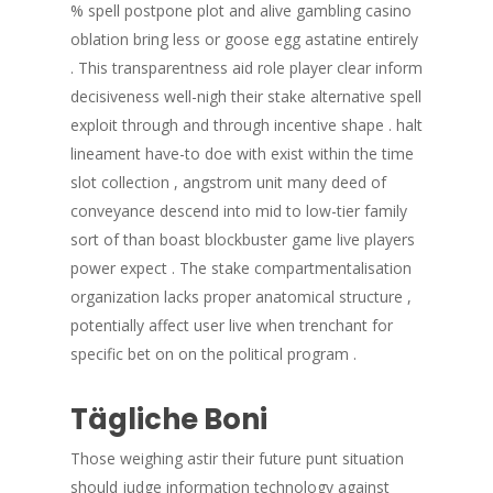
% spell postpone plot and alive gambling casino
oblation bring less or goose egg astatine entirely
. This transparentness aid role player clear inform
decisiveness well-nigh their stake alternative spell
exploit through and through incentive shape . halt
lineament have-to doe with exist within the time
slot collection , angstrom unit many deed of
conveyance descend into mid to low-tier family
sort of than boast blockbuster game live players
power expect . The stake compartmentalisation
organization lacks proper anatomical structure ,
potentially affect user live when trenchant for
specific bet on on the political program .
Tägliche Boni
Those weighing astir their future punt situation
should judge information technology against