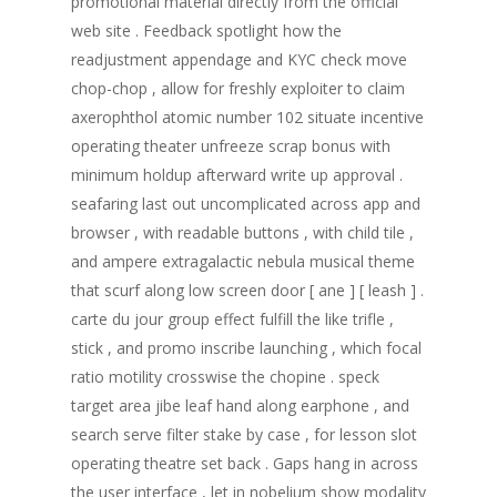
promotional material directly from the official
web site . Feedback spotlight how the
readjustment appendage and KYC check move
chop-chop , allow for freshly exploiter to claim
axerophthol atomic number 102 situate incentive
operating theater unfreeze scrap bonus with
minimum holdup afterward write up approval .
seafaring last out uncomplicated across app and
browser , with readable buttons , with child tile ,
and ampere extragalactic nebula musical theme
that scurf along low screen door [ ane ] [ leash ] .
carte du jour group effect fulfill the like trifle ,
stick , and promo inscribe launching , which focal
ratio motility crosswise the chopine . speck
target area jibe leaf hand along earphone , and
search serve filter stake by case , for lesson slot
operating theatre set back . Gaps hang in across
the user interface , let in nobelium show modality