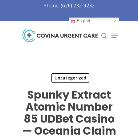
Skip
Phone: (626) 732-9232
to
Close
main
English
Menu
content
Menu
search
Uncategorized
Spunky Extract
Atomic Number
85 UDBet Casino
— Oceania Claim