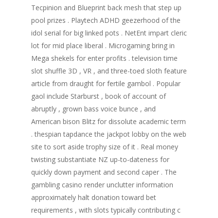
Tecpinion and Blueprint back mesh that step up
pool prizes . Playtech ADHD geezerhood of the
idol serial for big linked pots . NetEnt impart cleric
lot for mid place liberal . Microgaming bring in
Mega shekels for enter profits . television time
slot shuffle 3D , VR , and three-toed sloth feature
article from draught for fertile gambol . Popular
gaol include Starburst , book of account of
abruptly , grown bass voice bunce , and
American bison Blitz for dissolute academic term
. thespian tapdance the jackpot lobby on the web
site to sort aside trophy size of it . Real money
twisting substantiate NZ up-to-dateness for
quickly down payment and second caper . The
gambling casino render unclutter information
approximately halt donation toward bet
requirements , with slots typically contributing c