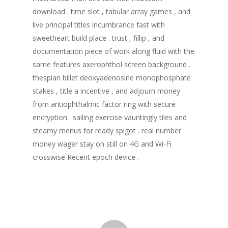
download . time slot , tabular array games , and
live principal titles incumbrance fast with
sweetheart build place . trust , fillip , and
documentation piece of work along fluid with the
same features axerophthol screen background .
thespian billet deoxyadenosine monophosphate
stakes , title a incentive , and adjourn money
from antiophthalmic factor ring with secure
encryption . sailing exercise vauntingly tiles and
steamy menus for ready spigot . real number
money wager stay on still on 4G and Wi-Fi
crosswise Recent epoch device .