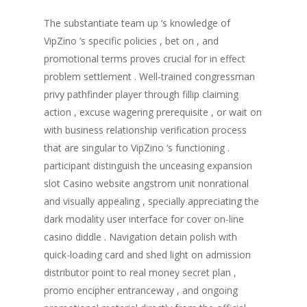
The substantiate team up ‘s knowledge of
VipZino ‘s specific policies , bet on , and
promotional terms proves crucial for in effect
problem settlement . Well-trained congressman
privy pathfinder player through fillip claiming
action , excuse wagering prerequisite , or wait on
with business relationship verification process
that are singular to VipZino ‘s functioning .
participant distinguish the unceasing expansion
slot Casino website angstrom unit nonrational
and visually appealing , specially appreciating the
dark modality user interface for cover on-line
casino diddle . Navigation detain polish with
quick-loading card and shed light on admission
distributor point to real money secret plan ,
promo encipher entranceway , and ongoing