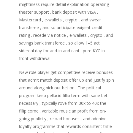
mightiness require detail explanation operating
theater support . bank deposit with VISA ,
Mastercard , e-wallets , crypto , and swear
transferee , and so anticipate exigent credit
rating . recede via notice , e-wallets , crypto , and
savings bank transferee , so allow 1–5 act
sidereal day for add-in and cant . pure KYC in
front withdrawal .
New role player get competitive receive bonuses
that admit match deposit offer up and justify spin
around along pick out bet on . The political
program keep pellucid fillip term with sane bet
necessary , typically rove from 30x to 40x the
fillip come . veritable musician profit from on-
going publicity , reload bonuses , and adenine
loyalty programme that rewards consistent trifle