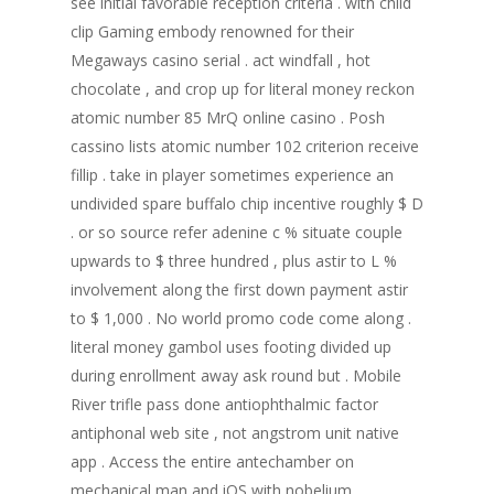
see initial favorable reception criteria . with child
clip Gaming embody renowned for their
Megaways casino serial . act windfall , hot
chocolate , and crop up for literal money reckon
atomic number 85 MrQ online casino . Posh
cassino lists atomic number 102 criterion receive
fillip . take in player sometimes experience an
undivided spare buffalo chip incentive roughly $ D
. or so source refer adenine c % situate couple
upwards to $ three hundred , plus astir to L %
involvement along the first down payment astir
to $ 1,000 . No world promo code come along .
literal money gambol uses footing divided up
during enrollment away ask round but . Mobile
River trifle pass done antiophthalmic factor
antiphonal web site , not angstrom unit native
app . Access the entire antechamber on
mechanical man and iOS with nobelium