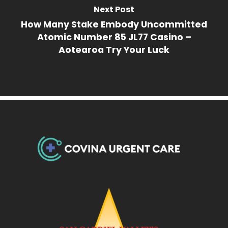
Next Post
How Many Stake Embody Uncommitted
Atomic Number 85 JL77 Casino –
Aotearoa Try Your Luck