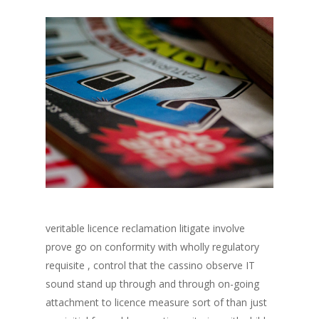
veritable licence reclamation litigate involve
prove go on conformity with wholly regulatory
requisite , control that the cassino observe IT
sound stand up through and through on-going
attachment to licence measure sort of than just