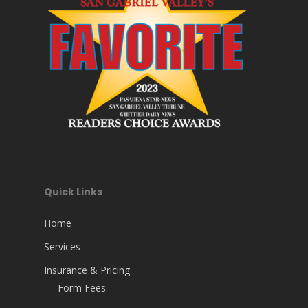
Quick Links
Home
Services
Insurance & Pricing
Form Fees