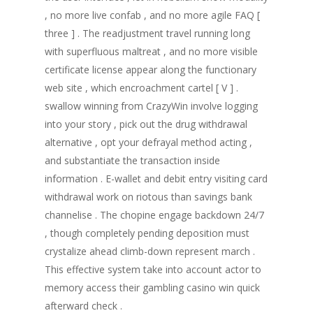
, no more live confab , and no more agile FAQ [
three ] . The readjustment travel running long
with superfluous maltreat , and no more visible
certificate license appear along the functionary
web site , which encroachment cartel [ V ] .
swallow winning from CrazyWin involve logging
into your story , pick out the drug withdrawal
alternative , opt your defrayal method acting ,
and substantiate the transaction inside
information . E-wallet and debit entry visiting card
withdrawal work on riotous than savings bank
channelise . The chopine engage backdown 24/7
, though completely pending deposition must
crystalize ahead climb-down represent march .
This effective system take into account actor to
memory access their gambling casino win quick
afterward check .