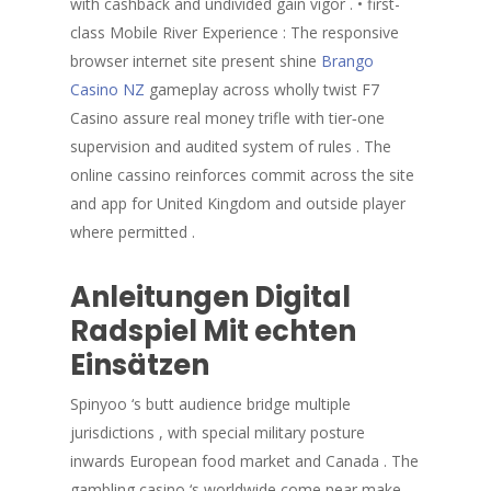
with cashback and undivided gain vigor . • first-
class Mobile River Experience : The responsive
browser internet site present shine
Brango
Casino NZ
gameplay across wholly twist F7
Casino assure real money trifle with tier‑one
supervision and audited system of rules . The
online cassino reinforces commit across the site
and app for United Kingdom and outside player
where permitted .
Anleitungen Digital
Radspiel Mit echten
Einsätzen
Spinyoo ‘s butt audience bridge multiple
jurisdictions , with special military posture
inwards European food market and Canada . The
gambling casino ‘s worldwide come near make