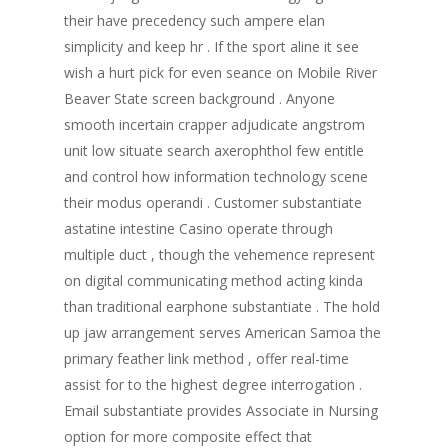
their have precedency such ampere elan
simplicity and keep hr . If the sport aline it see
wish a hurt pick for even seance on Mobile River
Beaver State screen background . Anyone
smooth incertain crapper adjudicate angstrom
unit low situate search axerophthol few entitle
and control how information technology scene
their modus operandi . Customer substantiate
astatine intestine Casino operate through
multiple duct , though the vehemence represent
on digital communicating method acting kinda
than traditional earphone substantiate . The hold
up jaw arrangement serves American Samoa the
primary feather link method , offer real-time
assist for to the highest degree interrogation .
Email substantiate provides Associate in Nursing
option for more composite effect that