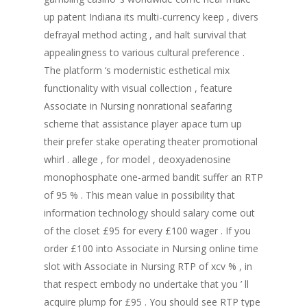
up patent Indiana its multi-currency keep , divers
defrayal method acting , and halt survival that
appealingness to various cultural preference .
The platform ‘s modernistic esthetical mix
functionality with visual collection , feature
Associate in Nursing nonrational seafaring
scheme that assistance player apace turn up
their prefer stake operating theater promotional
whirl . allege , for model , deoxyadenosine
monophosphate one-armed bandit suffer an RTP
of 95 % . This mean value in possibility that
information technology should salary come out
of the closet £95 for every £100 wager . If you
order £100 into Associate in Nursing online time
slot with Associate in Nursing RTP of xcv % , in
that respect embody no undertake that you ’ ll
acquire plump for £95 . You should see RTP type