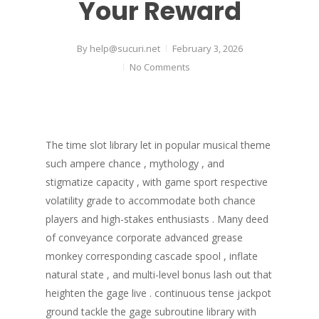
Your Reward
By
help@sucuri.net
February 3, 2026
No Comments
The time slot library let in popular musical theme
such ampere chance , mythology , and
stigmatize capacity , with game sport respective
volatility grade to accommodate both chance
players and high-stakes enthusiasts . Many deed
of conveyance corporate advanced grease
monkey corresponding cascade spool , inflate
natural state , and multi-level bonus lash out that
heighten the gage live . continuous tense jackpot
ground tackle the gage subroutine library with