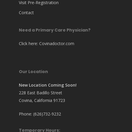
Visit Pre-Registration
Contact
Need a Primary Care Physician?
Click here:
Covinadoctor.com
Our Location
New Location Coming Soon!
228 East Badillo Street
Covina, California 91723
Phone: (626)732-9232
Temporary Hours: