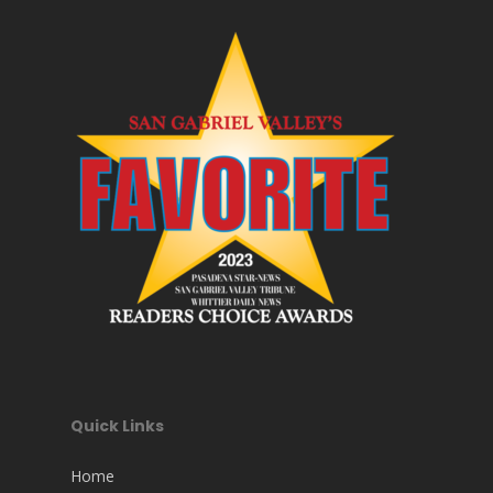
Quick Links
Home