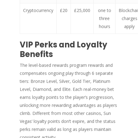
Cryptocurrency
£20
£25,000
one to
Blockchai
three
charges
hours
apply
VIP Perks and Loyalty
Benefits
The level-based rewards program rewards and
compensates ongoing play through 6 separate
tiers: Bronze Level, Silver, Gold Tier, Platinum
Level, Diamond, and Elite. Each real-money bet
earns loyalty points to the player’s progression,
unlocking more rewarding advantages as players
climb. Different from most other casinos, Sun
Vegas’ loyalty points don’t expire, and the status
perks remain valid as long as players maintain
consistent activity.