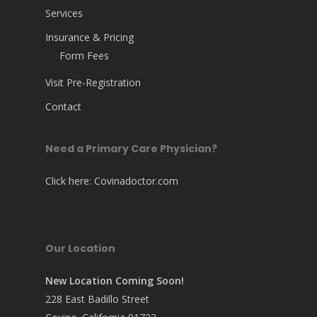
Services
Insurance & Pricing
Form Fees
Visit Pre-Registration
Contact
Need a Primary Care Physician?
Click here:
Covinadoctor.com
Our Location
New Location Coming Soon!
228 East Badillo Street