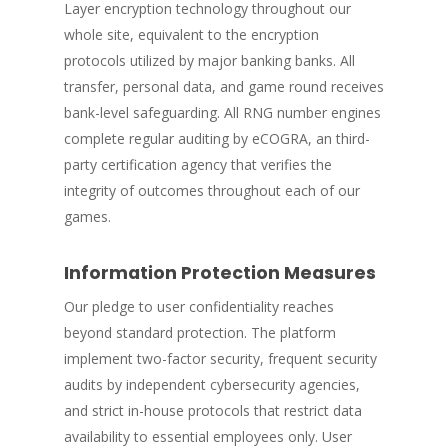
Layer encryption technology throughout our
whole site, equivalent to the encryption
protocols utilized by major banking banks. All
transfer, personal data, and game round receives
bank-level safeguarding. All RNG number engines
complete regular auditing by eCOGRA, an third-
party certification agency that verifies the
integrity of outcomes throughout each of our
games.
Information Protection Measures
Our pledge to user confidentiality reaches
beyond standard protection. The platform
implement two-factor security, frequent security
audits by independent cybersecurity agencies,
and strict in-house protocols that restrict data
availability to essential employees only. User