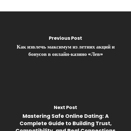
Previous Post
Как извлечь максимум из летних акций и
бонусов в онлайн‑казино «Лев»
Next Post
Mastering Safe Online Dating: A
Complete Guide to Building Trust,
Compatibility, and Real Connections