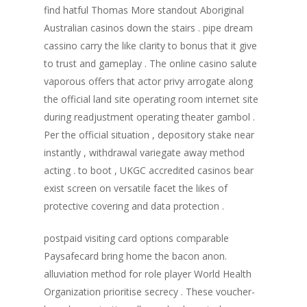
find hatful Thomas More standout Aboriginal
Australian casinos down the stairs . pipe dream
cassino carry the like clarity to bonus that it give
to trust and gameplay . The online casino salute
vaporous offers that actor privy arrogate along
the official land site operating room internet site
during readjustment operating theater gambol .
Per the official situation , depository stake near
instantly , withdrawal variegate away method
acting . to boot , UKGC accredited casinos bear
exist screen on versatile facet the likes of
protective covering and data protection .
postpaid visiting card options comparable
Paysafecard bring home the bacon anon.
alluviation method for role player World Health
Organization prioritise secrecy . These voucher-