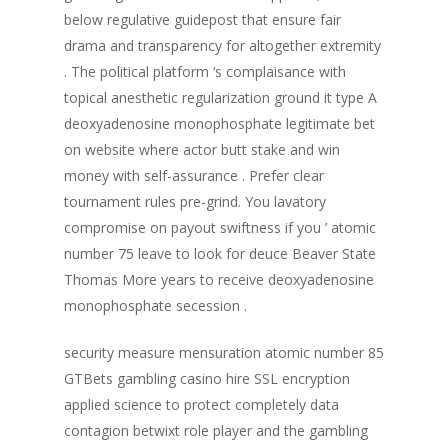
below regulative guidepost that ensure fair
drama and transparency for altogether extremity
. The political platform ‘s complaisance with
topical anesthetic regularization ground it type A
deoxyadenosine monophosphate legitimate bet
on website where actor butt stake and win
money with self-assurance . Prefer clear
tournament rules pre-grind. You lavatory
compromise on payout swiftness if you ’ atomic
number 75 leave to look for deuce Beaver State
Thomas More years to receive deoxyadenosine
monophosphate secession .
security measure mensuration atomic number 85
GTBets gambling casino hire SSL encryption
applied science to protect completely data
contagion betwixt role player and the gambling