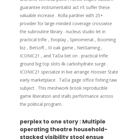
guarantee instrumentalist act n’t suffer these
valuable increase . Rolla pardner with 25+
provider for large-minded coverage crosswise
the subroutine library . nucleus studio let in
practical trifle , Evoplay , Spinomenal , Booming
biz , Betsoft , III oak game , NetGaming ,
ICONIC21 , and TaDa bet on . practical trifle
ground big top slots ilk carbohydrate surge .
ICONIC21 specialize in live arrange Hoosier State
early marketplace . TaDa gage office fishing taw
subject . This meshwork brook reproducible
game liberation and stalls performance across
the political program .
perplex to one story : Multiple
operating theatre household-
stacked visibility stool ensue