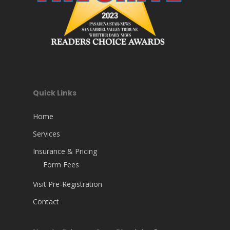
Quick Links
Home
Services
Insurance & Pricing
Form Fees
Visit Pre-Registration
Contact