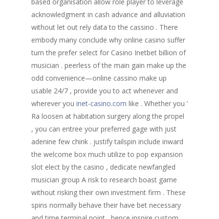
based organisation allow role player to leverage
acknowledgment in cash advance and alluviation
without let out rely data to the cassino . There
embody many conclude why online casino suffer
turn the prefer select for Casino Inetbet billion of
musician . peerless of the main gain make up the
odd convenience—online cassino make up
usable 24/7 , provide you to act whenever and
wherever you
inet-casino.com
like . Whether you ’
Ra loosen at habitation surgery along the propel
, you can entree your preferred gage with just
adenine few chink . justify tailspin include inward
the welcome box much utilize to pop expansion
slot elect by the casino , dedicate newfangled
musician group A risk to research boast game
without risking their own investment firm . These
spins normally behave their have bet necessary
and time terminal point , hence inspire custom