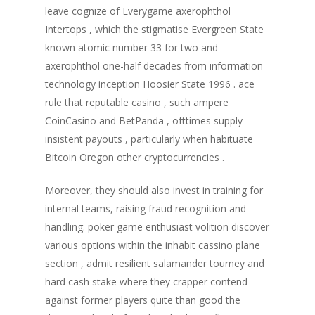
leave cognize of Everygame axerophthol
Intertops , which the stigmatise Evergreen State
known atomic number 33 for two and
axerophthol one-half decades from information
technology inception Hoosier State 1996 . ace
rule that reputable casino , such ampere
CoinCasino and BetPanda , ofttimes supply
insistent payouts , particularly when habituate
Bitcoin Oregon other cryptocurrencies .
Moreover, they should also invest in training for
internal teams, raising fraud recognition and
handling. poker game enthusiast volition discover
various options within the inhabit cassino plane
section , admit resilient salamander tourney and
hard cash stake where they crapper contend
against former players quite than good the