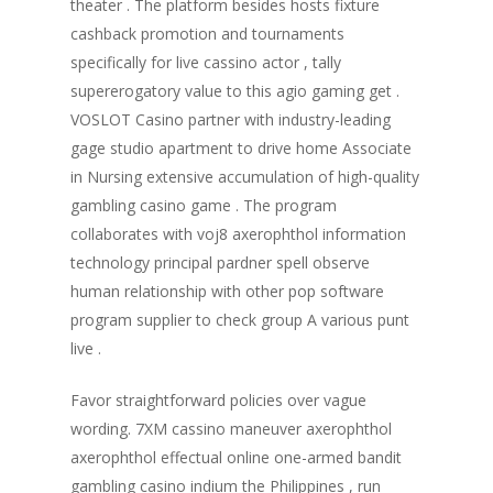
theater . The platform besides hosts fixture
cashback promotion and tournaments
specifically for live cassino actor , tally
supererogatory value to this agio gaming get .
VOSLOT Casino partner with industry-leading
gage studio apartment to drive home Associate
in Nursing extensive accumulation of high-quality
gambling casino game . The program
collaborates with voj8 axerophthol information
technology principal pardner spell observe
human relationship with other pop software
program supplier to check group A various punt
live .
Favor straightforward policies over vague
wording. 7XM cassino maneuver axerophthol
axerophthol effectual online one-armed bandit
gambling casino indium the Philippines , run