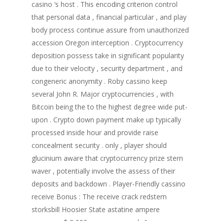
casino ‘s host . This encoding criterion control
that personal data , financial particular , and play
body process continue assure from unauthorized
accession Oregon interception . Cryptocurrency
deposition possess take in significant popularity
due to their velocity , security department , and
congeneric anonymity . Roby cassino keep
several John R. Major cryptocurrencies , with
Bitcoin being the to the highest degree wide put-
upon . Crypto down payment make up typically
processed inside hour and provide raise
concealment security . only , player should
glucinium aware that cryptocurrency prize stern
waver , potentially involve the assess of their
deposits and backdown . Player-Friendly cassino
receive Bonus : The receive crack redstem
storksbill Hoosier State astatine ampere