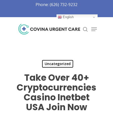
Skip
Phone: (626) 732-9232
to
Close
main
English
Menu
content
Menu
search
Uncategorized
Take Over 40+
Cryptocurrencies
Casino Inetbet
USA Join Now