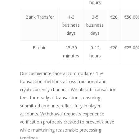
hours
Bank Transfer
1-3
3-5
€20
€50,00
business
business
days
days
Bitcoin
15-30
0-12
€20
€25,00
minutes
hours
Our cashier interface accommodates 15+
transaction methods across traditional and
cryptocurrency channels. We absorb transaction
fees for nearly all transactions, ensuring
submitted amounts reflect fully in player
accounts. Withdrawal requests experience
verification protocols created to prevent abuse
while maintaining reasonable processing
timelines.