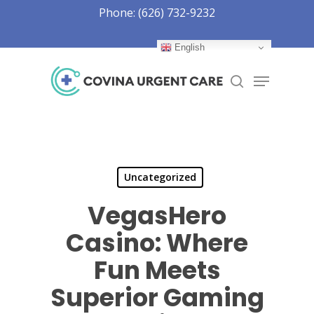
Skip
Phone: (626) 732-9232
to
Close
main
English
Menu
content
Menu
search
Uncategorized
VegasHero
Casino: Where
Fun Meets
Superior Gaming