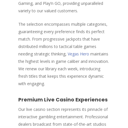
Gaming, and Play’n GO, providing unparalleled
variety to our valued customers.
The selection encompasses multiple categories,
guaranteeing every preference finds its perfect
match. From progressive jackpots that have
distributed millions to tactical table games
needing strategic thinking,
Vegas Hero
maintains
the highest levels in game caliber and innovation.
We renew our library each week, introducing
fresh titles that keeps this experience dynamic
with engaging.
Premium Live Casino Experiences
Our live casino section represents its pinnacle of
interactive gambling entertainment. Professional
dealers broadcast from state-of-the-art studios