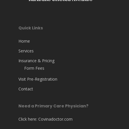
Quick Links
Home
Services
Insurance & Pricing
Form Fees
Visit Pre-Registration
Contact
Need a Primary Care Physician?
Click here:
Covinadoctor.com