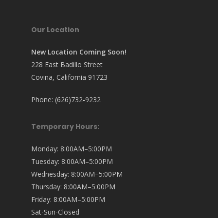
Our Location
New Location Coming Soon!
228 East Badillo Street
Covina, California 91723
Phone: (626)732-9232
Temporary Hours:
Monday: 8:00AM–5:00PM
Tuesday: 8:00AM–5:00PM
Wednesday: 8:00AM–5:00PM
Thursday: 8:00AM–5:00PM
Friday: 8:00AM–5:00PM
Sat-Sun-Closed