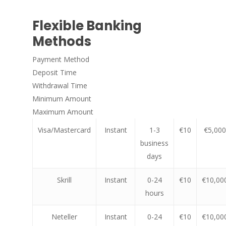
Flexible Banking
Methods
Payment Method
Deposit Time
Withdrawal Time
Minimum Amount
Maximum Amount
Visa/Mastercard
Instant
1-3
€10
€5,000
business
days
Skrill
Instant
0-24
€10
€10,00
hours
Neteller
Instant
0-24
€10
€10,00