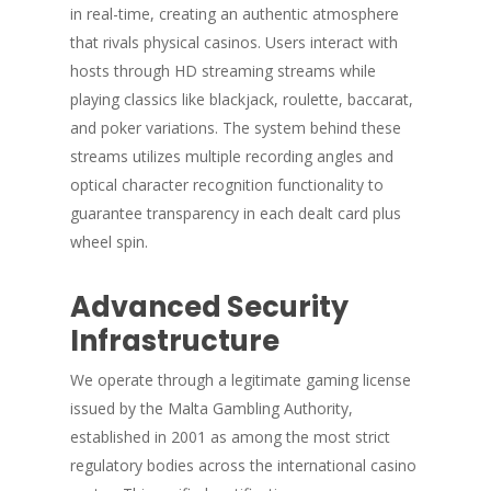
in real-time, creating an authentic atmosphere
that rivals physical casinos. Users interact with
hosts through HD streaming streams while
playing classics like blackjack, roulette, baccarat,
and poker variations. The system behind these
streams utilizes multiple recording angles and
optical character recognition functionality to
guarantee transparency in each dealt card plus
wheel spin.
Advanced Security
Infrastructure
We operate through a legitimate gaming license
issued by the Malta Gambling Authority,
established in 2001 as among the most strict
regulatory bodies across the international casino