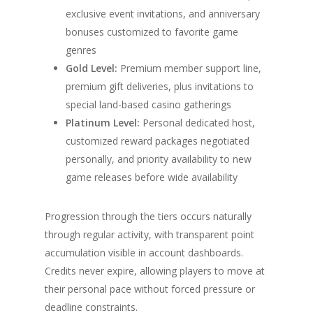
exclusive event invitations, and anniversary
bonuses customized to favorite game
genres
Gold Level:
Premium member support line,
premium gift deliveries, plus invitations to
special land-based casino gatherings
Platinum Level:
Personal dedicated host,
customized reward packages negotiated
personally, and priority availability to new
game releases before wide availability
Progression through the tiers occurs naturally
through regular activity, with transparent point
accumulation visible in account dashboards.
Credits never expire, allowing players to move at
their personal pace without forced pressure or
deadline constraints.