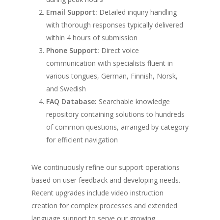
Email Support:
Detailed inquiry handling
with thorough responses typically delivered
within 4 hours of submission
Phone Support:
Direct voice
communication with specialists fluent in
various tongues, German, Finnish, Norsk,
and Swedish
FAQ Database:
Searchable knowledge
repository containing solutions to hundreds
of common questions, arranged by category
for efficient navigation
We continuously refine our support operations
based on user feedback and developing needs.
Recent upgrades include video instruction
creation for complex processes and extended
language support to serve our growing