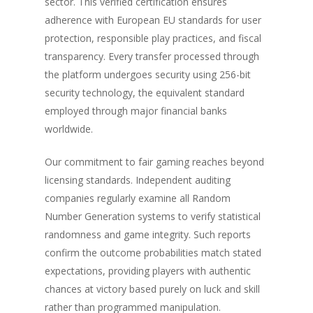
sector. This verified certification ensures
adherence with European EU standards for user
protection, responsible play practices, and fiscal
transparency. Every transfer processed through
the platform undergoes security using 256-bit
security technology, the equivalent standard
employed through major financial banks
worldwide.
Our commitment to fair gaming reaches beyond
licensing standards. Independent auditing
companies regularly examine all Random
Number Generation systems to verify statistical
randomness and game integrity. Such reports
confirm the outcome probabilities match stated
expectations, providing players with authentic
chances at victory based purely on luck and skill
rather than programmed manipulation.