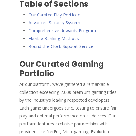
Table of Sections
Our Curated Play Portfolio
Advanced Security System
Comprehensive Rewards Program
Flexible Banking Methods
Round-the-Clock Support Service
Our Curated Gaming
Portfolio
At our platform, we’ve gathered a remarkable
collection exceeding 2,000 premium gaming titles
by the industry’s leading respected developers.
Each game undergoes strict testing to ensure fair
play and optimal performance on all devices. Our
platform features exclusive partnerships with
providers like NetEnt, Microgaming, Evolution