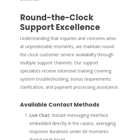
Round-the-Clock
Support Excellence
Understanding that inquiries and concerns arise
at unpredictable moments, we maintain round-
the-clock customer service availability through
multiple support channels. Our support
specialists receive extensive training covering
system troubleshooting, bonus requirements
clarification, and payment processing assistance.
Available Contact Methods
Live Chat:
Instant messaging interface
embedded directly in the casino, averaging
response durations under 60 moments
during peak hours