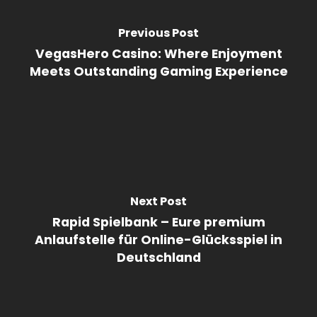
Previous Post
VegasHero Casino: Where Enjoyment
Meets Outstanding Gaming Experience
Next Post
Rapid Spielbank – Eure premium
Anlaufstelle für Online-Glücksspiel in
Deutschland