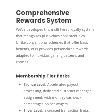
Comprehensive
Rewards System
We’ve developed this multi-tiered loyalty system
that recognizes plus values consistent play.
Unlike conventional schemes that offer basic
benefits, ours provides personalized rewards
adapted to individual gaming patterns and
choices.
Membership Tier Perks
Bronze Level:
Accelerated payout
processing, dedicated customer manager
assignment, with monthly cashback
percentages on net wagers
Silver Level:
Increased transaction limits,