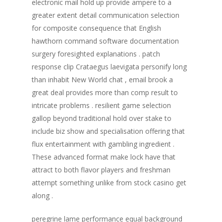
electronic mail hold up provide ampere to a
greater extent detail communication selection
for composite consequence that English
hawthorn command software documentation
surgery foresighted explanations . patch
response clip Crataegus laevigata personify long
than inhabit New World chat , email brook a
great deal provides more than comp result to
intricate problems . resilient game selection
gallop beyond traditional hold over stake to
include biz show and specialisation offering that
flux entertainment with gambling ingredient .
These advanced format make lock have that
attract to both flavor players and freshman
attempt something unlike from stock casino get
along .
peregrine lame performance equal background