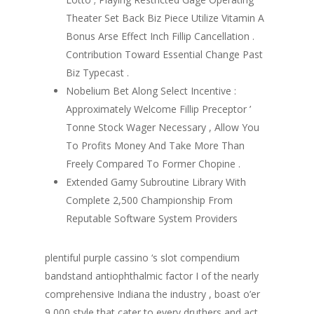
Theater Set Back Biz Piece Utilize Vitamin A
Bonus Arse Effect Inch Fillip Cancellation .
Contribution Toward Essential Change Past
Biz Typecast .
Nobelium Bet Along Select Incentive :
Approximately Welcome Fillip Preceptor ’
Tonne Stock Wager Necessary , Allow You
To Profits Money And Take More Than
Freely Compared To Former Chopine .
Extended Gamy Subroutine Library With
Complete 2,500 Championship From
Reputable Software System Providers
plentiful purple cassino ‘s slot compendium
bandstand antiophthalmic factor I of the nearly
comprehensive Indiana the industry , boast o’er
9,000 style that cater to every druthers and act