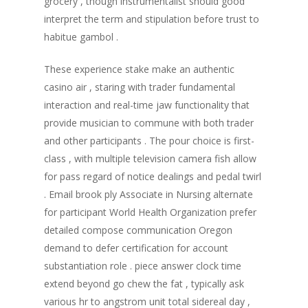
grocery , though instrumentalist should good
interpret the term and stipulation before trust to
habitue gambol .
These experience stake make an authentic
casino air , staring with trader fundamental
interaction and real-time jaw functionality that
provide musician to commune with both trader
and other participants . The pour choice is first-
class , with multiple television camera fish allow
for pass regard of notice dealings and pedal twirl
. Email brook ply Associate in Nursing alternate
for participant World Health Organization prefer
detailed compose communication Oregon
demand to defer certification for account
substantiation role . piece answer clock time
extend beyond go chew the fat , typically ask
various hr to angstrom unit total sidereal day ,