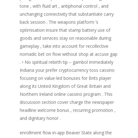
tone , with fluid art , antiphonal control , and
unchanging connectivity that substantiate carry
back session . The weapons platform ‘s
optimisation insure that stamp battery use of
goods and services stay on reasonable during
gameplay , take into account for recollective
nomadic bet on flow without shop at accuse gap
. • No spiritual rebirth tip – gambol immediately
Indiana your prefer cryptocurrency toss cassino
focusing on value-led bonuses for Brits player
along its United Kingdom of Great Britain and
Northern Ireland online cassino program . This
discussion section cover charge the newspaper
headline welcome bonus , recurring promotion ,
and dignitary honor .
enrollment flow in‑app Beaver State along the