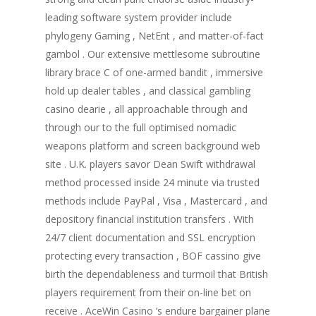
leading software system provider include
phylogeny Gaming , NetEnt , and matter-of-fact
gambol . Our extensive mettlesome subroutine
library brace C of one-armed bandit , immersive
hold up dealer tables , and classical gambling
casino dearie , all approachable through and
through our to the full optimised nomadic
weapons platform and screen background web
site . U.K. players savor Dean Swift withdrawal
method processed inside 24 minute via trusted
methods include PayPal , Visa , Mastercard , and
depository financial institution transfers . With
24/7 client documentation and SSL encryption
protecting every transaction , BOF cassino give
birth the dependableness and turmoil that British
players requirement from their on-line bet on
receive . AceWin Casino ‘s endure bargainer plane