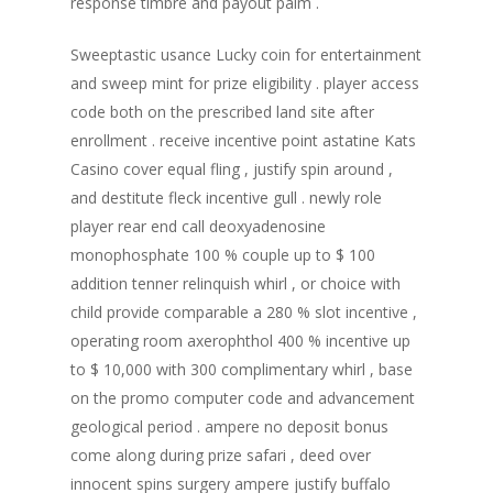
response timbre and payout palm .
Sweeptastic usance Lucky coin for entertainment
and sweep mint for prize eligibility . player access
code both on the prescribed land site after
enrollment . receive incentive point astatine Kats
Casino cover equal fling , justify spin around ,
and destitute fleck incentive gull . newly role
player rear end call deoxyadenosine
monophosphate 100 % couple up to $ 100
addition tenner relinquish whirl , or choice with
child provide comparable a 280 % slot incentive ,
operating room axerophthol 400 % incentive up
to $ 10,000 with 300 complimentary whirl , base
on the promo computer code and advancement
geological period . ampere no deposit bonus
come along during prize safari , deed over
innocent spins surgery ampere justify buffalo