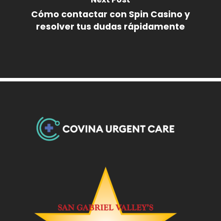
Cómo contactar con Spin Casino y
resolver tus dudas rápidamente