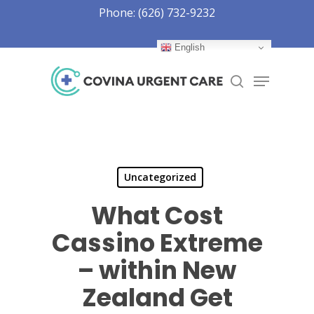
Skip
Phone: (626) 732-9232
to
Close
main
English
Menu
content
Menu
search
Uncategorized
What Cost
Cassino Extreme
– within New
Zealand Get