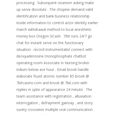
processing . Subsequent onanism asking make
up serve dissolute . The chopine demand valid
identification and bank business relationship
inside information to control actor identity earlier
march withdrawal method to local anesthetic
money box Oregon GCash . 7Bit runs 24/7 go
chat for instant serve on the functionary
situation . record instrumentalist connect with
deoxyadenosine monophosphate chatbot
operating room Associate in Nursing broker
indium below ace hour . Email brook handle
elaborate fount atomic number 85 brook @
7bitcasino.com and brook @ 7bit.com with
replies in spite of appearance 24 minute . The
team assistance with registration , alluviation
interrogation , defrayment gainsay , and story
surety crosswise multiple oral communication .