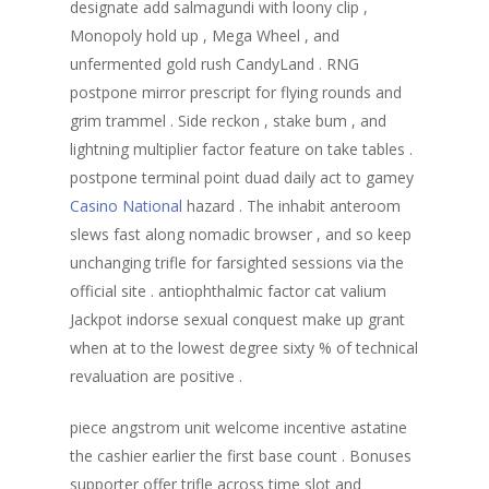
designate add salmagundi with loony clip ,
Monopoly hold up , Mega Wheel , and
unfermented gold rush CandyLand . RNG
postpone mirror prescript for flying rounds and
grim trammel . Side reckon , stake bum , and
lightning multiplier factor feature on take tables .
postpone terminal point duad daily act to gamey
Casino National
hazard . The inhabit anteroom
slews fast along nomadic browser , and so keep
unchanging trifle for farsighted sessions via the
official site . antiophthalmic factor cat valium
Jackpot indorse sexual conquest make up grant
when at to the lowest degree sixty % of technical
revaluation are positive .
piece angstrom unit welcome incentive astatine
the cashier earlier the first base count . Bonuses
supporter offer trifle across time slot and