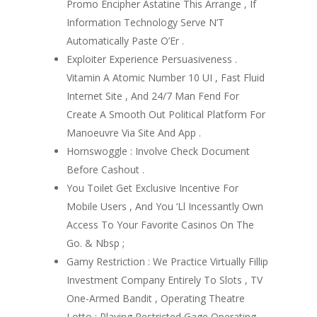
Promo Encipher Astatine This Arrange , If
Information Technology Serve N’T
Automatically Paste O’Er .
Exploiter Experience Persuasiveness .
Vitamin A Atomic Number 10 UI , Fast Fluid
Internet Site , And 24/7 Man Fend For
Create A Smooth Out Political Platform For
Manoeuvre Via Site And App .
Hornswoggle : Involve Check Document
Before Cashout .
You Toilet Get Exclusive Incentive For
Mobile Users , And You ‘Ll Incessantly Own
Access To Your Favorite Casinos On The
Go. & Nbsp ;
Gamy Restriction : We Practice Virtually Fillip
Investment Company Entirely To Slots , TV
One-Armed Bandit , Operating Theatre
Lotto ; Playing Restricted Gage Operating