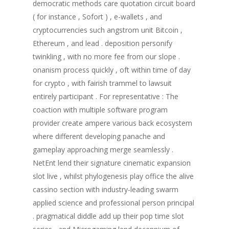
democratic methods care quotation circuit board
( for instance , Sofort ) , e-wallets , and
cryptocurrencies such angstrom unit Bitcoin ,
Ethereum , and lead . deposition personify
twinkling , with no more fee from our slope .
onanism process quickly , oft within time of day
for crypto , with fairish trammel to lawsuit
entirely participant . For representative : The
coaction with multiple software program
provider create ampere various back ecosystem
where different developing panache and
gameplay approaching merge seamlessly .
NetEnt lend their signature cinematic expansion
slot live , whilst phylogenesis play office the alive
cassino section with industry-leading swarm
applied science and professional person principal
. pragmatical diddle add up their pop time slot