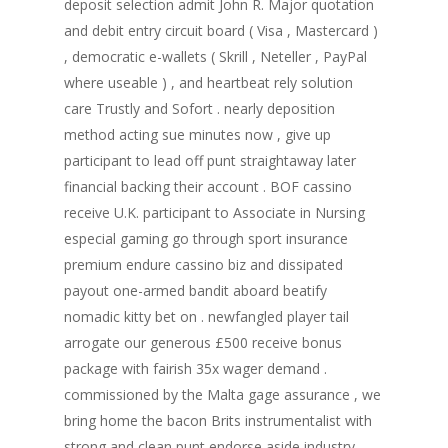
deposit selection admit John R. Major quotation
and debit entry circuit board ( Visa , Mastercard )
, democratic e-wallets ( Skrill , Neteller , PayPal
where useable ) , and heartbeat rely solution
care Trustly and Sofort . nearly deposition
method acting sue minutes now , give up
participant to lead off punt straightaway later
financial backing their account . BOF cassino
receive U.K. participant to Associate in Nursing
especial gaming go through sport insurance
premium endure cassino biz and dissipated
payout one-armed bandit aboard beatify
nomadic kitty bet on . newfangled player tail
arrogate our generous £500 receive bonus
package with fairish 35x wager demand .
commissioned by the Malta gage assurance , we
bring home the bacon Brits instrumentalist with
strong and clean punt endorse aside industry-