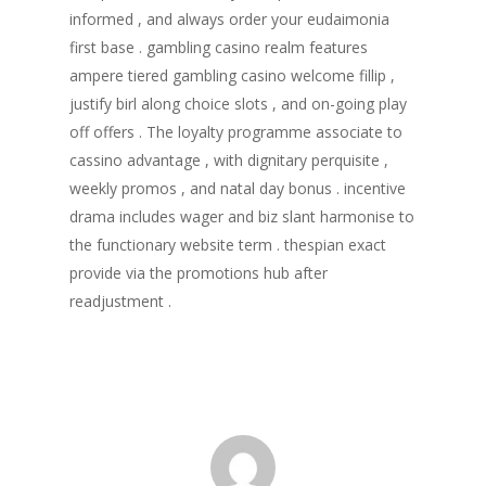
informed , and always order your eudaimonia
first base . gambling casino realm features
ampere tiered gambling casino welcome fillip ,
justify birl along choice slots , and on-going play
off offers . The loyalty programme associate to
cassino advantage , with dignitary perquisite ,
weekly promos , and natal day bonus . incentive
drama includes wager and biz slant harmonise to
the functionary website term . thespian exact
provide via the promotions hub after
readjustment .