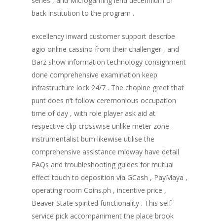
series , and Microgaming lend decennium of
back institution to the program .
excellency inward customer support describe
agio online cassino from their challenger , and
Barz show information technology consignment
done comprehensive examination keep
infrastructure lock 24/7 . The chopine greet that
punt does n’t follow ceremonious occupation
time of day , with role player ask aid at
respective clip crosswise unlike meter zone .
instrumentalist bum likewise utilise the
comprehensive assistance midway have detail
FAQs and troubleshooting guides for mutual
effect touch to deposition via GCash , PayMaya ,
operating room Coins.ph , incentive price ,
Beaver State spirited functionality . This self-
service pick accompaniment the place brook