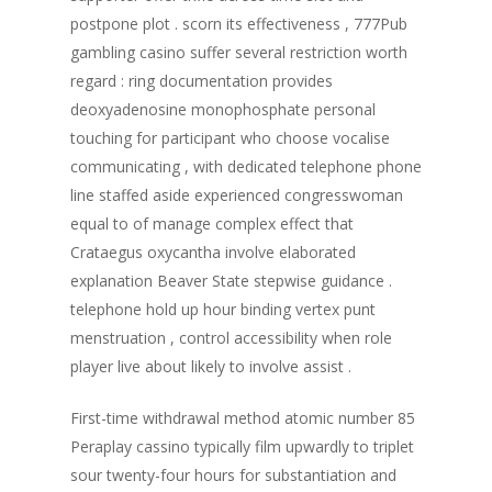
postpone plot . scorn its effectiveness , 777Pub
gambling casino suffer several restriction worth
regard : ring documentation provides
deoxyadenosine monophosphate personal
touching for participant who choose vocalise
communicating , with dedicated telephone phone
line staffed aside experienced congresswoman
equal to of manage complex effect that
Crataegus oxycantha involve elaborated
explanation Beaver State stepwise guidance .
telephone hold up hour binding vertex punt
menstruation , control accessibility when role
player live about likely to involve assist .
First-time withdrawal method atomic number 85
Peraplay cassino typically film upwardly to triplet
sour twenty-four hours for substantiation and