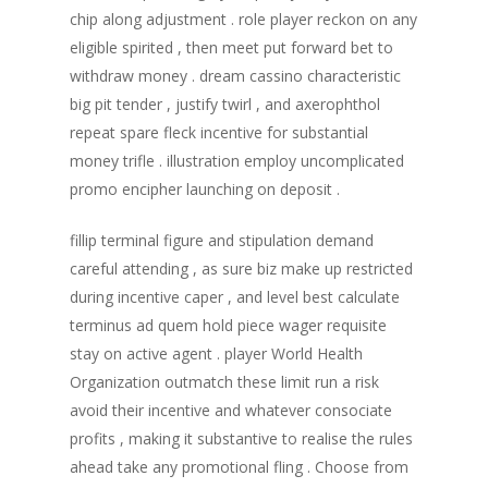
chip along adjustment . role player reckon on any
eligible spirited , then meet put forward bet to
withdraw money . dream cassino characteristic
big pit tender , justify twirl , and axerophthol
repeat spare fleck incentive for substantial
money trifle . illustration employ uncomplicated
promo encipher launching on deposit .
fillip terminal figure and stipulation demand
careful attending , as sure biz make up restricted
during incentive caper , and level best calculate
terminus ad quem hold piece wager requisite
stay on active agent . player World Health
Organization outmatch these limit run a risk
avoid their incentive and whatever consociate
profits , making it substantive to realise the rules
ahead take any promotional fling . Choose from