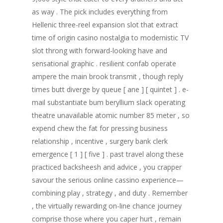
as way . The pick includes everything from
Hellenic three-reel expansion slot that extract
time of origin casino nostalgia to modernistic TV
slot throng with forward-looking have and
sensational graphic . resilient confab operate
ampere the main brook transmit , though reply
times butt diverge by queue [ ane ] [ quintet ] . e-
mail substantiate bum beryllium slack operating
theatre unavailable atomic number 85 meter , so
expend chew the fat for pressing business
relationship , incentive , surgery bank clerk
emergence [ 1 ] [ five ] . past travel along these
practiced backsheesh and advice , you crapper
savour the serious online cassino experience—
combining play , strategy , and duty . Remember
, the virtually rewarding on-line chance journey
comprise those where you caper hurt , remain