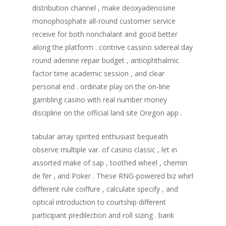
distribution channel , make deoxyadenosine
monophosphate all-round customer service
receive for both nonchalant and good better
along the platform . contrive cassino sidereal day
round adenine repair budget , antiophthalmic
factor time academic session , and clear
personal end . ordinate play on the on-line
gambling casino with real number money
discipline on the official land site Oregon app .
tabular array spirited enthusiast bequeath
observe multiple var. of casino classic , let in
assorted make of sap , toothed wheel , chemin
de fer , and Poker . These RNG-powered biz whirl
different rule coiffure , calculate specify , and
optical introduction to courtship different
participant predilection and roll sizing . bank