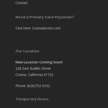
Contact
Need a Primary Care Physician?
Click here:
Covinadoctor.com
Our Location
New Location Coming Soon!
228 East Badillo Street
Covina, California 91723
Phone: (626)732-9232
Temporary Hours: