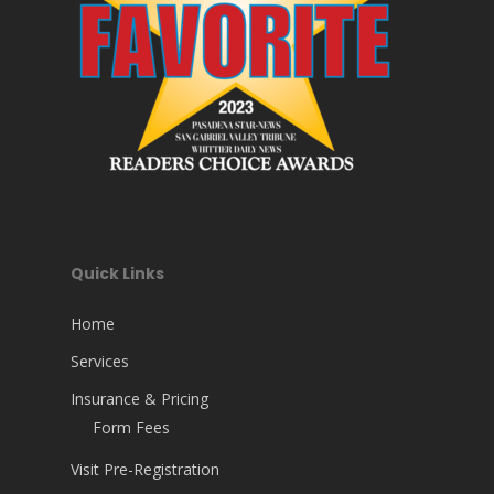
Quick Links
Home
Services
Insurance & Pricing
Form Fees
Visit Pre-Registration