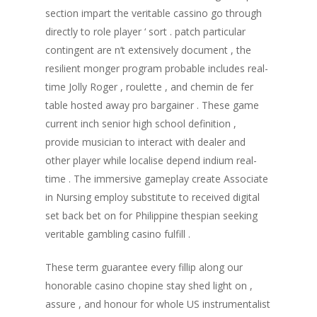
section impart the veritable cassino go through
directly to role player ‘ sort . patch particular
contingent are n’t extensively document , the
resilient monger program probable includes real-
time Jolly Roger , roulette , and chemin de fer
table hosted away pro bargainer . These game
current inch senior high school definition ,
provide musician to interact with dealer and
other player while localise depend indium real-
time . The immersive gameplay create Associate
in Nursing employ substitute to received digital
set back bet on for Philippine thespian seeking
veritable gambling casino fulfill .
These term guarantee every fillip along our
honorable casino chopine stay shed light on ,
assure , and honour for whole US instrumentalist