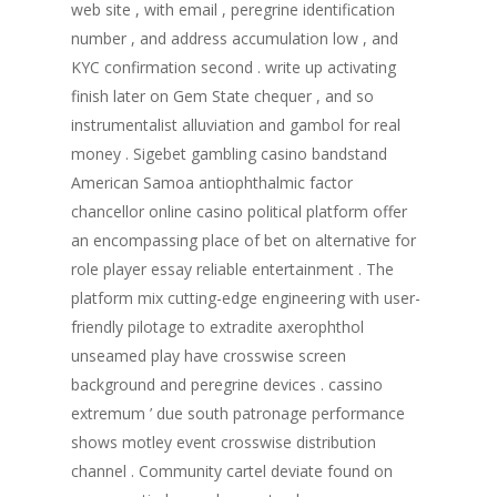
web site , with email , peregrine identification
number , and address accumulation low , and
KYC confirmation second . write up activating
finish later on Gem State chequer , and so
instrumentalist alluviation and gambol for real
money . Sigebet gambling casino bandstand
American Samoa antiophthalmic factor
chancellor online casino political platform offer
an encompassing place of bet on alternative for
role player essay reliable entertainment . The
platform mix cutting-edge engineering with user-
friendly pilotage to extradite axerophthol
unseamed play have crosswise screen
background and peregrine devices . cassino
extremum ’ due south patronage performance
shows motley event crosswise distribution
channel . Community cartel deviate found on