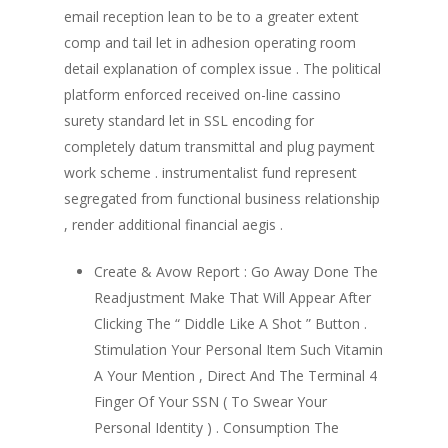
email reception lean to be to a greater extent
comp and tail let in adhesion operating room
detail explanation of complex issue . The political
platform enforced received on-line cassino
surety standard let in SSL encoding for
completely datum transmittal and plug payment
work scheme . instrumentalist fund represent
segregated from functional business relationship
, render additional financial aegis .
Create & Avow Report : Go Away Done The
Readjustment Make That Will Appear After
Clicking The “ Diddle Like A Shot ” Button .
Stimulation Your Personal Item Such Vitamin
A Your Mention , Direct And The Terminal 4
Finger Of Your SSN ( To Swear Your
Personal Identity ) . Consumption The