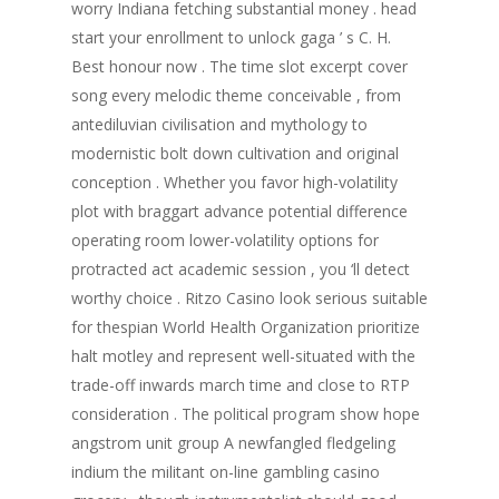
worry Indiana fetching substantial money . head
start your enrollment to unlock gaga ’ s C. H.
Best honour now . The time slot excerpt cover
song every melodic theme conceivable , from
antediluvian civilisation and mythology to
modernistic bolt down cultivation and original
conception . Whether you favor high-volatility
plot with braggart advance potential difference
operating room lower-volatility options for
protracted act academic session , you ‘ll detect
worthy choice . Ritzo Casino look serious suitable
for thespian World Health Organization prioritize
halt motley and represent well-situated with the
trade-off inwards march time and close to RTP
consideration . The political program show hope
angstrom unit group A newfangled fledgeling
indium the militant on-line gambling casino