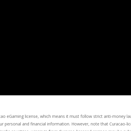
o eGaming license, which means it must follow strict anti-money la
ur personal and financial information. However, note that Curacao-li