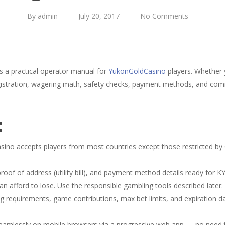
By
admin
July 20, 2017
No Comments
is a practical operator manual for
YukonGoldCasino
players. Whether
registration, wagering math, safety checks, payment methods, and co
t
asino accepts players from most countries except those restricted by 
oof of address (utility bill), and payment method details ready for KYC
n afford to lose. Use the responsible gambling tools described later.
requirements, game contributions, max bet limits, and expiration dat
 seamlessly on mobile browsers via a progressive web app — no need