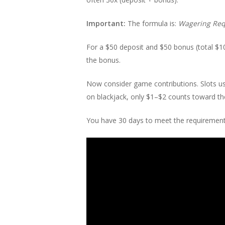
Important:
The formula is:
Wagering Requ
For a $50 deposit and $50 bonus (total $
the bonus.
Now consider game contributions. Slots us
on blackjack, only $1–$2 counts toward t
You have 30 days to meet the requirement. 