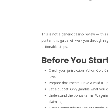
This is not a generic casino review — this 
punter, this guide will walk you through 
actionable steps.
Before You Star
Check your jurisdiction: Yukon Gold C
laws.
Prepare documents: Have a valid ID, pr
Set a budget: Only gamble what you ca
Understand the bonus terms: Wagering 
Hit enter to search or ESC to close
claiming.
Device compatibility: The site works