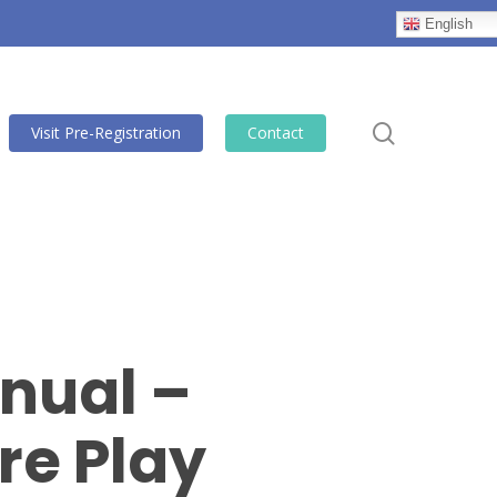
English
search
Visit Pre-Registration
Contact
nual –
re Play