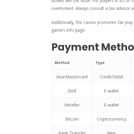
bodies like the MGA. For players in EU or
overlooked. Always consult a tax advisor a
Additionally, the casino promotes fair pla
game’s info page.
Payment Meth
Method
Type
Visa/Mastercard
Credit/Debit
Skrill
E-wallet
Neteller
E-wallet
Bitcoin
Cryptocurrency
Bank Transfer
Wire