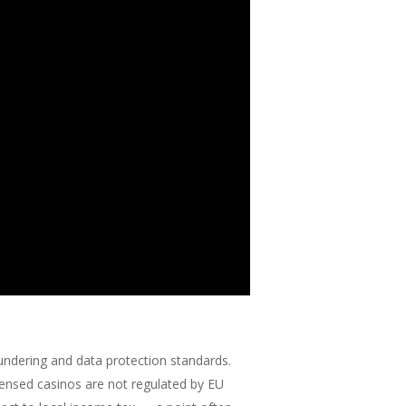
undering and data protection standards.
censed casinos are not regulated by EU