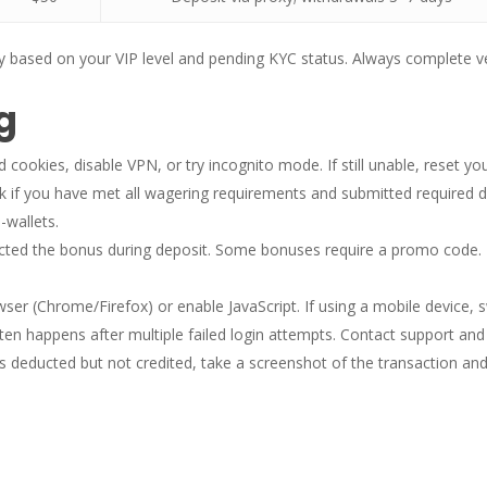
y based on your VIP level and pending KYC status. Always complete ver
g
cookies, disable VPN, or try incognito mode. If still unable, reset yo
 if you have met all wagering requirements and submitted required do
-wallets.
ted the bonus during deposit. Some bonuses require a promo code. If 
er (Chrome/Firefox) or enable JavaScript. If using a mobile device, s
ten happens after multiple failed login attempts. Contact support and p
is deducted but not credited, take a screenshot of the transaction and