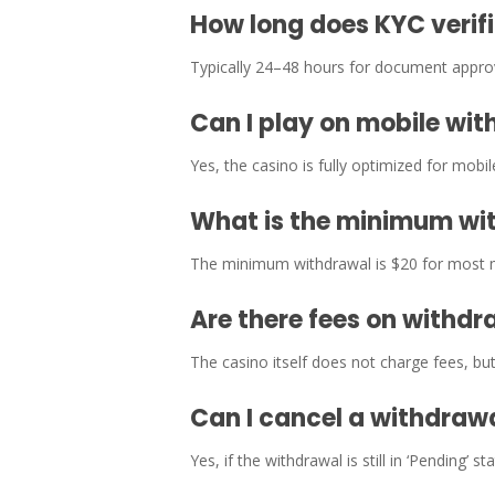
How long does KYC verif
Typically 24–48 hours for document approv
Can I play on mobile wi
Yes, the casino is fully optimized for mob
What is the minimum w
The minimum withdrawal is $20 for most m
Are there fees on withdr
The casino itself does not charge fees, b
Can I cancel a withdraw
Yes, if the withdrawal is still in ‘Pending’ 