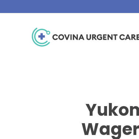
Skip
to
main
content
Yukon
Wageri