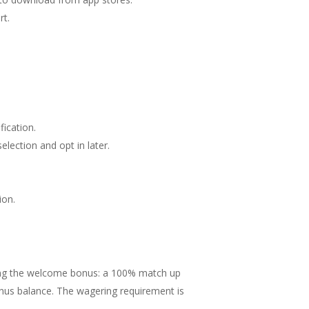
rt.
fication.
lection and opt in later.
ion.
sing the welcome bonus: a 100% match up
onus balance. The wagering requirement is