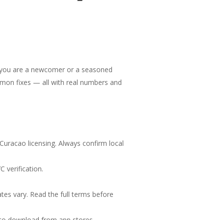
 you are a newcomer or a seasoned
mmon fixes — all with real numbers and
Curacao licensing. Always confirm local
 verification.
es vary. Read the full terms before
 to download from app stores.