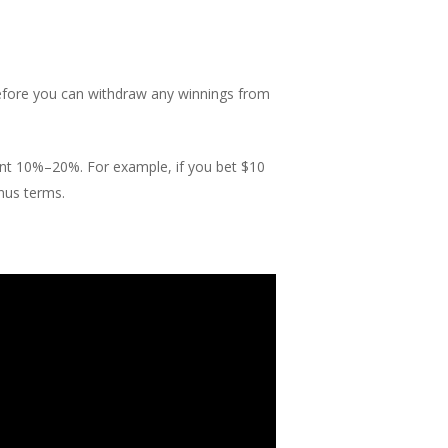
efore you can withdraw any winnings from
unt 10%–20%. For example, if you bet $10
nus terms.