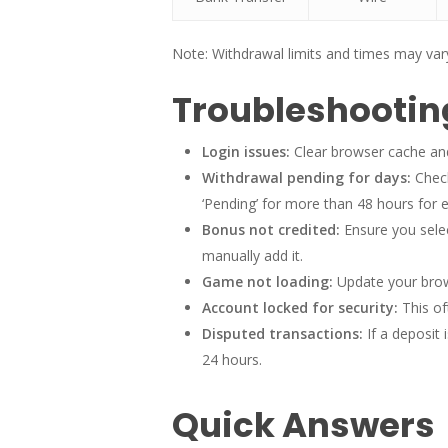
Note: Withdrawal limits and times may var
Troubleshootin
Login issues:
Clear browser cache and 
Withdrawal pending for days:
Check
‘Pending’ for more than 48 hours for e
Bonus not credited:
Ensure you selec
manually add it.
Game not loading:
Update your brows
Account locked for security:
This of
Disputed transactions:
If a deposit 
24 hours.
Quick Answers