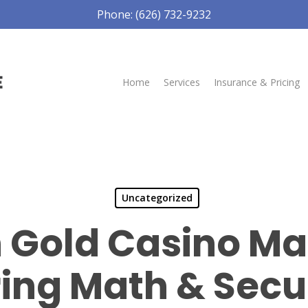
Phone: (626) 732-9232
Home
Services
Insurance & Pricing
Uncategorized
 Gold Casino Ma
ng Math & Secu