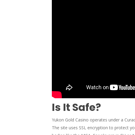
Is It Safe?
Yukon Gold Casino operates under a Curaca
The site uses SSL encryption to protect yo