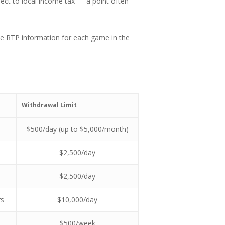
ect to local income tax — a point often
the RTP information for each game in the
Withdrawal Limit
$500/day (up to $5,000/month)
$2,500/day
$2,500/day
rs
$10,000/day
$500/week