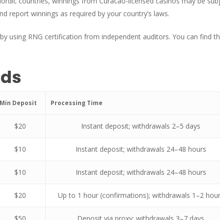
 Nordic countries, winnings from Curacao-licensed casinos may be subj
nd report winnings as required by your country’s laws.
y by using RNG certification from independent auditors. You can find 
ods
Min Deposit
Processing Time
$20
Instant deposit; withdrawals 2–5 days
$10
Instant deposit; withdrawals 24–48 hours
$10
Instant deposit; withdrawals 24–48 hours
$20
Up to 1 hour (confirmations); withdrawals 1–2 hou
$50
Deposit via proxy; withdrawals 3–7 days