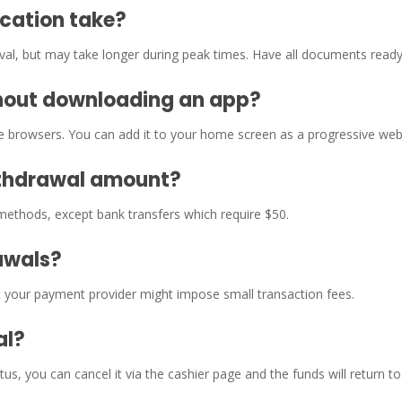
ication take?
al, but may take longer during peak times. Have all documents ready
thout downloading an app?
ile browsers. You can add it to your home screen as a progressive web
ithdrawal amount?
ethods, except bank transfers which require $50.
awals?
ut your payment provider might impose small transaction fees.
al?
status, you can cancel it via the cashier page and the funds will return t