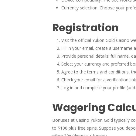
Currency selection: Choose your prefe
Registration
Visit the official Yukon Gold Casino web
Fill in your email, create a username 
Provide personal details: full name, d
Select your currency and preferred bo
Agree to the terms and conditions, th
Check your email for a verification link
Log in and complete your profile (add
Wagering Calcu
Bonuses at Casino Yukon Gold typically c
to $100 plus free spins. Suppose you depos
often 30x (deposit + bonus).