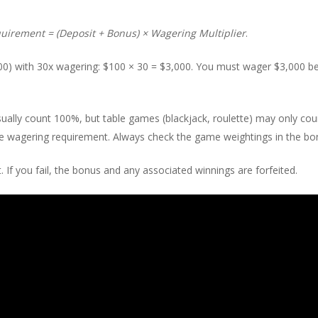
irement = (Deposit + Bonus) × Wagering Multiplier
.
100) with 30x wagering: $100 × 30 = $3,000. You must wager $3,000 b
ually count 100%, but table games (blackjack, roulette) may only co
he wagering requirement. Always check the game weightings in the bo
If you fail, the bonus and any associated winnings are forfeited.