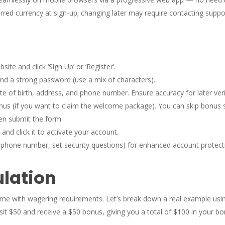
rred currency at sign-up; changing later may require contacting suppo
site and click ‘Sign Up’ or ‘Register’.
and a strong password (use a mix of characters).
ate of birth, address, and phone number. Ensure accuracy for later veri
nus (if you want to claim the welcome package). You can skip bonus se
en submit the form.
 and click it to activate your account.
 phone number, set security questions) for enhanced account protect
lation
ome with wagering requirements. Let’s break down a real example u
it $50 and receive a $50 bonus, giving you a total of $100 in your b