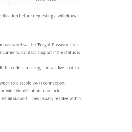
ification before requesting a withdrawal.
ur password via the ‘Forgot Password’ link.
cuments. Contact support if the status is
the code is missing, contact live chat to
witch to a stable Wi-Fi connection.
rovide identification to unlock.
 email support. They usually resolve within