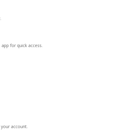
.
 app for quick access.
o your account.