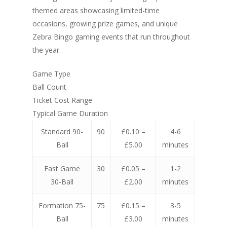
themed areas showcasing limited-time
occasions, growing prize games, and unique
Zebra Bingo gaming events that run throughout
the year.
Game Type
Ball Count
Ticket Cost Range
Typical Game Duration
Standard 90-
90
£0.10 –
4-6
Ball
£5.00
minutes
Fast Game
30
£0.05 –
1-2
30-Ball
£2.00
minutes
Formation 75-
75
£0.15 –
3-5
Ball
£3.00
minutes