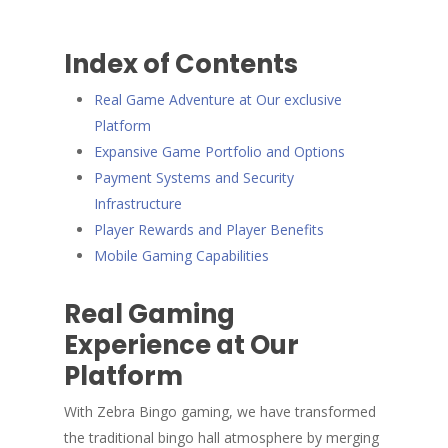
Index of Contents
Real Game Adventure at Our exclusive
Platform
Expansive Game Portfolio and Options
Payment Systems and Security
Infrastructure
Player Rewards and Player Benefits
Mobile Gaming Capabilities
Real Gaming
Experience at Our
Platform
With Zebra Bingo gaming, we have transformed
the traditional bingo hall atmosphere by merging