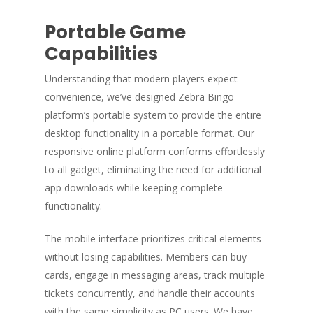
Portable Game
Capabilities
Understanding that modern players expect
convenience, we’ve designed Zebra Bingo
platform’s portable system to provide the entire
desktop functionality in a portable format. Our
responsive online platform conforms effortlessly
to all gadget, eliminating the need for additional
app downloads while keeping complete
functionality.
The mobile interface prioritizes critical elements
without losing capabilities. Members can buy
cards, engage in messaging areas, track multiple
tickets concurrently, and handle their accounts
with the same simplicity as PC users. We have