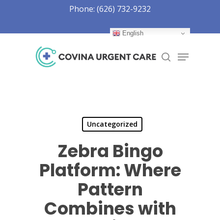
Skip
Phone: (626) 732-9232
to
Close
main
English
Menu
content
Menu
search
Uncategorized
Zebra Bingo
Platform: Where
Pattern
Combines with