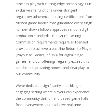
timeless play with cutting-edge technology. Our
exclusive site functions under stringent
regulatory adherence, holding certifications from
trusted game bodies that guarantee every single
number drawn follows approved random digit
production standards. The British Betting
Commission requirements require all licensed
providers to achieve a baseline Return to Player
(Payout to Gamer) of 95% for digital bingo
games, and our offerings regularly exceed this
benchmark, providing honest and clear play to
our community.
We’ve dedicated significantly in building an
engaging setting where players can experience
the community thrill of land-based game halls
from everywhere. Our exclusive real-time