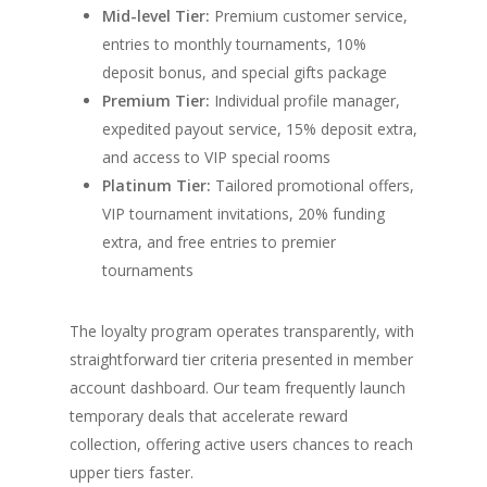
Mid-level Tier:
Premium customer service,
entries to monthly tournaments, 10%
deposit bonus, and special gifts package
Premium Tier:
Individual profile manager,
expedited payout service, 15% deposit extra,
and access to VIP special rooms
Platinum Tier:
Tailored promotional offers,
VIP tournament invitations, 20% funding
extra, and free entries to premier
tournaments
The loyalty program operates transparently, with
straightforward tier criteria presented in member
account dashboard. Our team frequently launch
temporary deals that accelerate reward
collection, offering active users chances to reach
upper tiers faster.