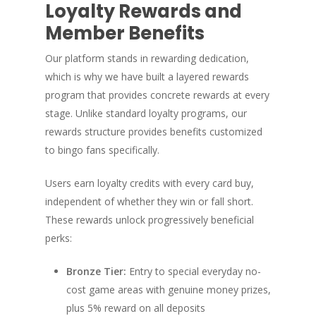
Loyalty Rewards and
Member Benefits
Our platform stands in rewarding dedication,
which is why we have built a layered rewards
program that provides concrete rewards at every
stage. Unlike standard loyalty programs, our
rewards structure provides benefits customized
to bingo fans specifically.
Users earn loyalty credits with every card buy,
independent of whether they win or fall short.
These rewards unlock progressively beneficial
perks:
Bronze Tier:
Entry to special everyday no-
cost game areas with genuine money prizes,
plus 5% reward on all deposits