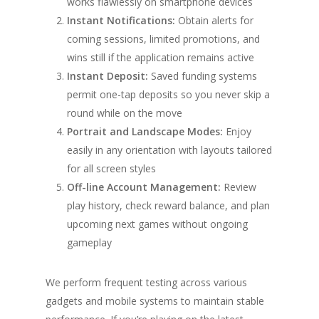
works flawlessly on smartphone devices
Instant Notifications:
Obtain alerts for
coming sessions, limited promotions, and
wins still if the application remains active
Instant Deposit:
Saved funding systems
permit one-tap deposits so you never skip a
round while on the move
Portrait and Landscape Modes:
Enjoy
easily in any orientation with layouts tailored
for all screen styles
Off-line Account Management:
Review
play history, check reward balance, and plan
upcoming next games without ongoing
gameplay
We perform frequent testing across various
gadgets and mobile systems to maintain stable