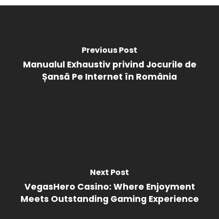
Previous Post
Manualul Exhaustiv privind Jocurile de
Șansă Pe Internet în România
Next Post
VegasHero Casino: Where Enjoyment
Meets Outstanding Gaming Experience