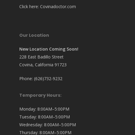
Click here:
Covinadoctor.com
Our Location
New Location Coming Soon!
228 East Badillo Street
Covina, California 91723
Phone: (626)732-9232
Temporary Hours:
Monday: 8:00AM–5:00PM
Tuesday: 8:00AM–5:00PM
Wednesday: 8:00AM–5:00PM
Thursday: 8:00AM–5:00PM