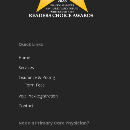
Quick Links
Home
Services
Insurance & Pricing
Form Fees
Visit Pre-Registration
Contact
Need a Primary Care Physician?