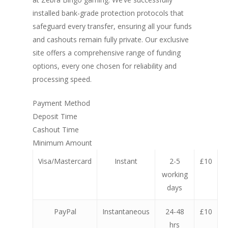
installed bank-grade protection protocols that
safeguard every transfer, ensuring all your funds
and cashouts remain fully private. Our exclusive
site offers a comprehensive range of funding
options, every one chosen for reliability and
processing speed.
Payment Method
Deposit Time
Cashout Time
Minimum Amount
Visa/Mastercard
Instant
2-5
£10
working
days
PayPal
Instantaneous
24-48
£10
hrs