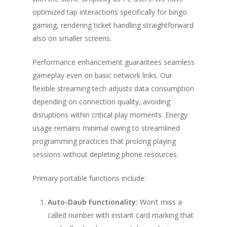
optimized tap interactions specifically for bingo
gaming, rendering ticket handling straightforward
also on smaller screens.
Performance enhancement guarantees seamless
gameplay even on basic network links. Our
flexible streaming tech adjusts data consumption
depending on connection quality, avoiding
disruptions within critical play moments. Energy
usage remains minimal owing to streamlined
programming practices that prolong playing
sessions without depleting phone resources.
Primary portable functions include:
Auto-Daub Functionality:
Won’t miss a
called number with instant card marking that