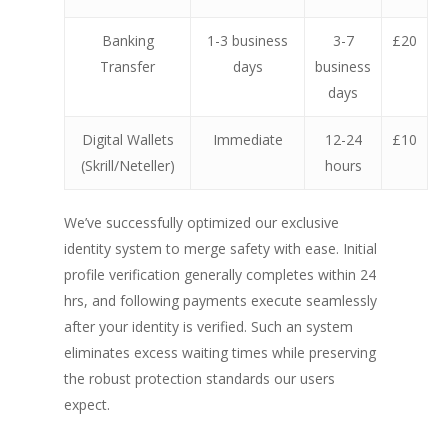
Banking
1-3 business
3-7
£20
Transfer
days
business
days
Digital Wallets
Immediate
12-24
£10
(Skrill/Neteller)
hours
We’ve successfully optimized our exclusive
identity system to merge safety with ease. Initial
profile verification generally completes within 24
hrs, and following payments execute seamlessly
after your identity is verified. Such an system
eliminates excess waiting times while preserving
the robust protection standards our users
expect.