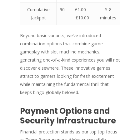
Cumulative
90
£1.00 –
5-8
Jackpot
£10.00
minutes
Beyond basic variants, we’ve introduced
combination options that combine game
gameplay with slot machine mechanics,
generating one-of-a-kind experiences you will not
discover elsewhere. These innovative games
attract to gamers looking for fresh excitement
while maintaining the fundamental thrill that
keeps bingo globally beloved.
Payment Options and
Security Infrastructure
Financial protection stands as our top top focus
at Zebra Bingo gaming. We’ve successfully