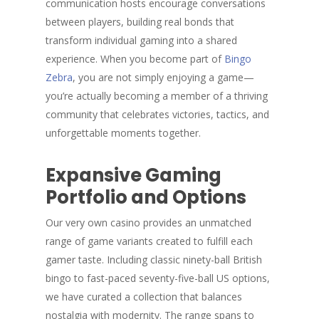
communication hosts encourage conversations
between players, building real bonds that
transform individual gaming into a shared
experience. When you become part of
Bingo
Zebra
, you are not simply enjoying a game—
you’re actually becoming a member of a thriving
community that celebrates victories, tactics, and
unforgettable moments together.
Expansive Gaming
Portfolio and Options
Our very own casino provides an unmatched
range of game variants created to fulfill each
gamer taste. Including classic ninety-ball British
bingo to fast-paced seventy-five-ball US options,
we have curated a collection that balances
nostalgia with modernity. The range spans to